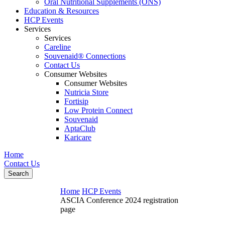
Oral Nutritional Supplements (ONS)
Education & Resources
HCP Events
Services
Services
Careline
Souvenaid® Connections
Contact Us
Consumer Websites
Consumer Websites
Nutricia Store
Fortisip
Low Protein Connect
Souvenaid
AptaClub
Karicare
Home
Contact Us
Search
Home
HCP Events
ASCIA Conference 2024 registration
page