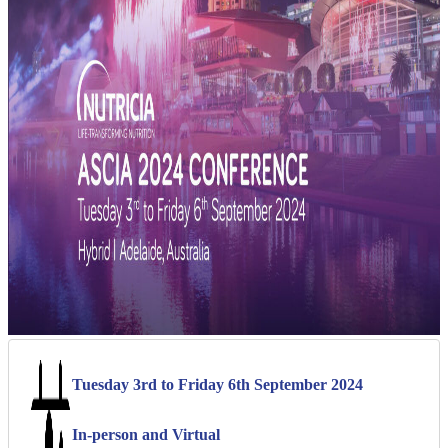
Tuesday 3rd to Friday 6th September 2024
In-person and Virtual