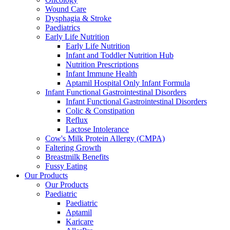
Wound Care
Dysphagia & Stroke
Paediatrics
Early Life Nutrition
Early Life Nutrition
Infant and Toddler Nutrition Hub
Nutrition Prescriptions
Infant Immune Health
Aptamil Hospital Only Infant Formula
Infant Functional Gastrointestinal Disorders
Infant Functional Gastrointestinal Disorders
Colic & Constipation
Reflux
Lactose Intolerance
Cow's Milk Protein Allergy (CMPA)
Faltering Growth
Breastmilk Benefits
Fussy Eating
Our Products
Our Products
Paediatric
Paediatric
Aptamil
Karicare