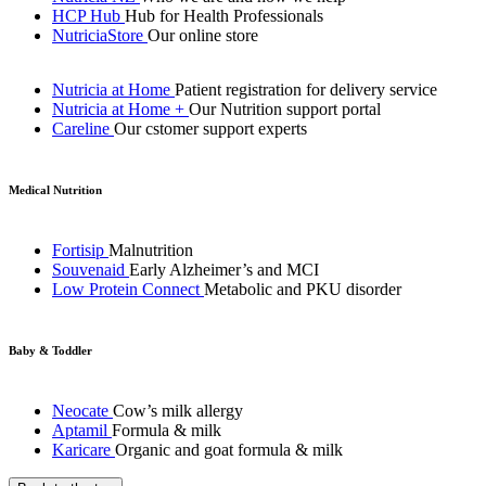
HCP Hub
Hub for Health Professionals
NutriciaStore
Our online store
Nutricia at Home
Patient registration for delivery service
Nutricia at Home +
Our Nutrition support portal
Careline
Our cstomer support experts
Medical Nutrition
Fortisip
Malnutrition
Souvenaid
Early Alzheimer’s and MCI
Low Protein Connect
Metabolic and PKU disorder
Baby & Toddler
Neocate
Cow’s milk allergy
Aptamil
Formula & milk
Karicare
Organic and goat formula & milk