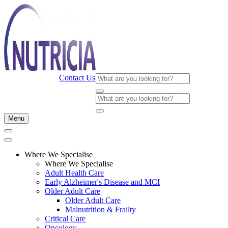
Contact Us
Menu
Where We Specialise
Where We Specialise
Adult Health Care
Early Alzheimer's Disease and MCI
Older Adult Care
Older Adult Care
Malnutrition & Frailty
Critical Care
Oncology