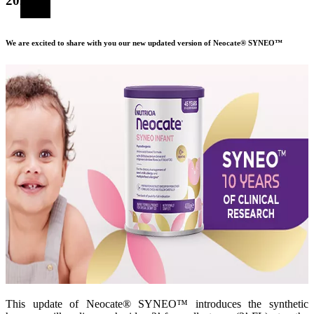
2024
We are excited to share with you our new updated version of Neocate® SYNEO™
This update of Neocate® SYNEO™ introduces the synthetic