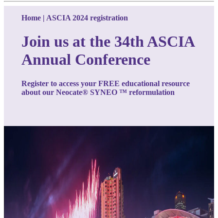
Home | ASCIA 2024 registration
Join us at the 34th ASCIA
Annual Conference
Register to access your FREE educational resource
about our
Neocate® SYNEO
™ reformulation