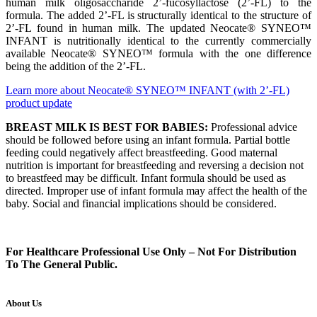
human milk oligosaccharide 2’-fucosyllactose (2’-FL) to the
formula. The added 2’-FL is structurally identical to the structure of
2’-FL found in human milk. The updated Neocate® SYNEO™
INFANT is nutritionally identical to the currently commercially
available Neocate® SYNEO™ formula with the one difference
being the addition of the 2’-FL.
Learn more about Neocate® SYNEO™ INFANT (with 2’-FL)
product update
BREAST MILK IS BEST FOR BABIES:
Professional advice
should be followed before using an infant formula. Partial bottle
feeding could negatively affect breastfeeding. Good maternal
nutrition is important for breastfeeding and reversing a decision not
to breastfeed may be difficult. Infant formula should be used as
directed. Improper use of infant formula may affect the health of the
baby. Social and financial implications should be considered.
For Healthcare Professional Use Only – Not For Distribution
To The General Public.
About Us