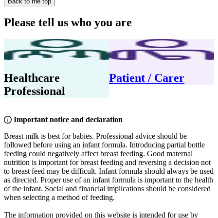
Back to the top
Please tell us who you are
Healthcare
Patient / Carer
Professional
Important notice and declaration
Breast milk is best for babies. Professional advice should be
followed before using an infant formula. Introducing partial bottle
feeding could negatively affect breast feeding. Good maternal
nutrition is important for breast feeding and reversing a decision not
to breast feed may be difficult. Infant formula should always be used
as directed. Proper use of an infant formula is important to the health
of the infant. Social and financial implications should be considered
when selecting a method of feeding.
The information provided on this website is intended for use by