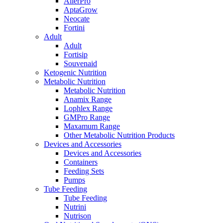
AllerPro
AptaGrow
Neocate
Fortini
Adult
Adult
Fortisip
Souvenaid
Ketogenic Nutrition
Metabolic Nutrition
Metabolic Nutrition
Anamix Range
Lophlex Range
GMPro Range
Maxamum Range
Other Metabolic Nutrition Products
Devices and Accessories
Devices and Accessories
Containers
Feeding Sets
Pumps
Tube Feeding
Tube Feeding
Nutrini
Nutrison