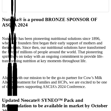
Nutricia® is a proud BRONZE SPONSOR OF
ASCIA 2024
Nutricia® has been pioneering nutritional solutions since 1896,
when our founders first began their early support of mothers and
their infants. Since then, our nutritional solutions have transformed
the lives of millions of people around the world. That pioneering
spirit lives on today with an ongoing commitment to provide life-
transforming nutrition at key moments throughout life.
Aligned with our mission to be the go-to partner for Cow’s Milk
Allergy Treatment for Families and HCPs, we are excited to be one
of the partners supporting ASCIA’s 2024 Conference.
Updated Neocate® SYNEO™ Pack and
Reformulation to be available in market by October