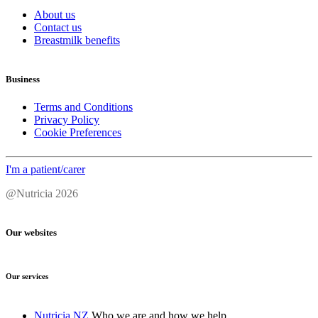
About us
Contact us
Breastmilk benefits
Business
Terms and Conditions
Privacy Policy
Cookie Preferences
I'm a patient/carer
@Nutricia 2026
Our websites
Our services
Nutricia NZ
Who we are and how we help