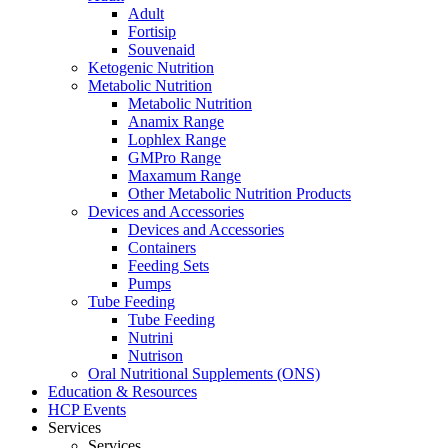
Adult
Fortisip
Souvenaid
Ketogenic Nutrition
Metabolic Nutrition
Metabolic Nutrition
Anamix Range
Lophlex Range
GMPro Range
Maxamum Range
Other Metabolic Nutrition Products
Devices and Accessories
Devices and Accessories
Containers
Feeding Sets
Pumps
Tube Feeding
Tube Feeding
Nutrini
Nutrison
Oral Nutritional Supplements (ONS)
Education & Resources
HCP Events
Services
Services