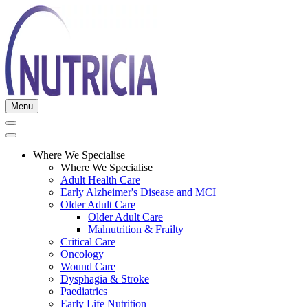
Menu
Where We Specialise
Where We Specialise
Adult Health Care
Early Alzheimer's Disease and MCI
Older Adult Care
Older Adult Care
Malnutrition & Frailty
Critical Care
Oncology
Wound Care
Dysphagia & Stroke
Paediatrics
Early Life Nutrition