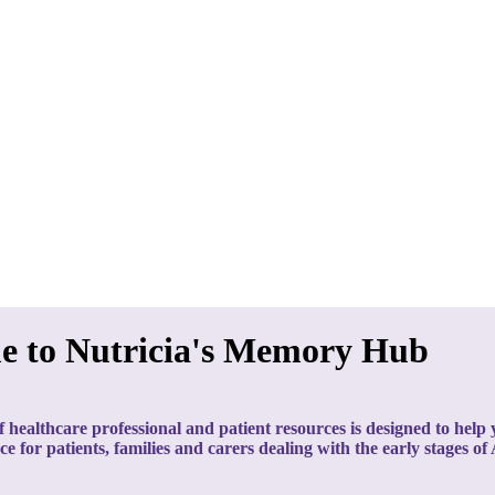
e to Nutricia's Memory Hub
f healthcare professional and patient resources is designed to hel
nce for patients, families and carers dealing with the early stages of