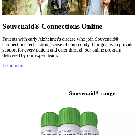
Souvenaid® Connections Online
Patients with early Alzheimer's disease who join Souvenaid®
Connections feel a strong sense of community. Our goal is to provide
support for every patient and carer through our online program
delivered by our expert team.
Learn more
Souvenaid® range