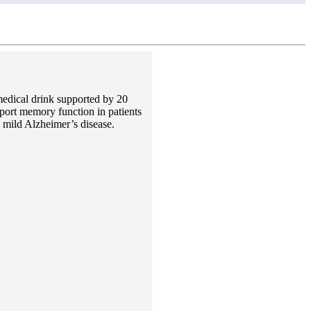
edical drink supported by 20
port memory function in patients
 mild Alzheimer’s disease.