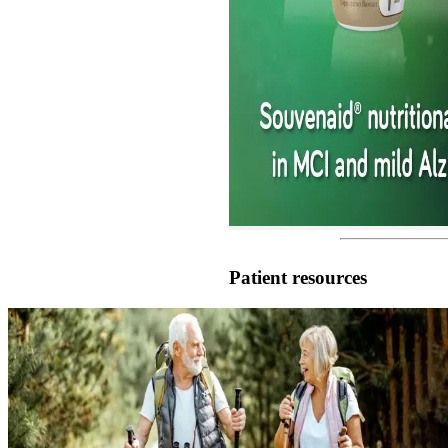
Patient resources