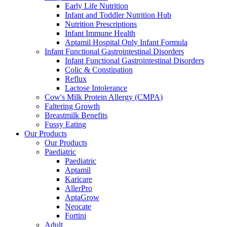
Early Life Nutrition
Infant and Toddler Nutrition Hub
Nutrition Prescriptions
Infant Immune Health
Aptamil Hospital Only Infant Formula
Infant Functional Gastrointestinal Disorders
Infant Functional Gastrointestinal Disorders
Colic & Constipation
Reflux
Lactose Intolerance
Cow's Milk Protein Allergy (CMPA)
Faltering Growth
Breastmilk Benefits
Fussy Eating
Our Products
Our Products
Paediatric
Paediatric
Aptamil
Karicare
AllerPro
AptaGrow
Neocate
Fortini
Adult