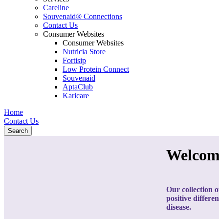
Careline
Souvenaid® Connections
Contact Us
Consumer Websites
Consumer Websites
Nutricia Store
Fortisip
Low Protein Connect
Souvenaid
AptaClub
Karicare
Home
Contact Us
Search
Welcom
Our collection o
positive differe
disease.