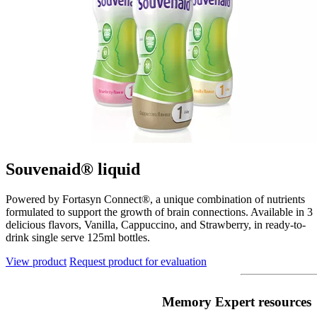
Souvenaid® liquid
Powered by Fortasyn Connect®, a unique combination of nutrients
formulated to support the growth of brain connections. Available in 3
delicious flavors, Vanilla, Cappuccino, and Strawberry, in ready-to-
drink single serve 125ml bottles.
View product
Request product for evaluation
Memory Expert resources