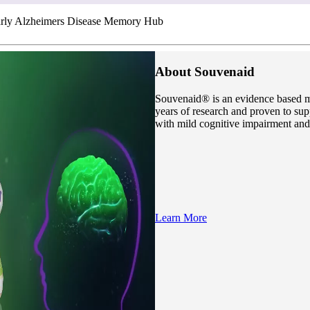
rly Alzheimers Disease Memory Hub
About Souvenaid
Souvenaid® is an evidence based m
years of research and proven to sup
with mild cognitive impairment and
Learn More