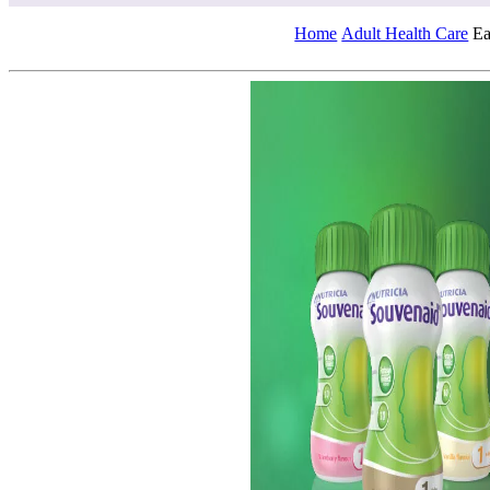
Home
Adult Health Care
Ea