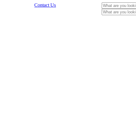
Contact Us