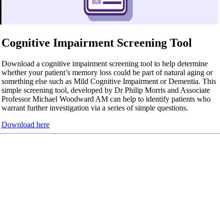
Cognitive Impairment Screening Tool
Download a cognitive impairment screening tool to help determine
whether your patient’s memory loss could be part of natural aging or
something else such as Mild Cognitive Impairment or Dementia. This
simple screening tool, developed by Dr Philip Morris and Associate
Professor Michael Woodward AM can help to identify patients who
warrant further investigation via a series of simple questions.
Download here