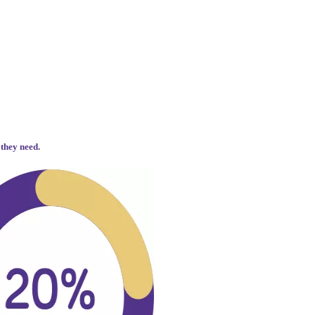
 they need.