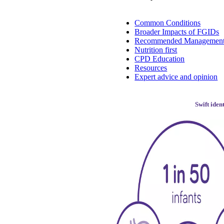
Common Conditions
Broader Impacts of FGIDs
Recommended Managemen
Nutrition first
CPD Education
Resources
Expert advice and opinion
Swift iden