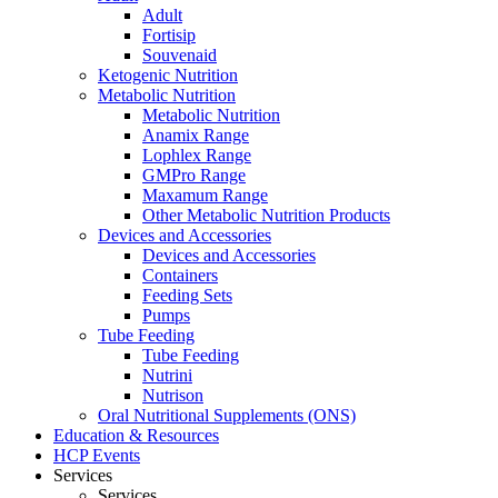
Adult
Fortisip
Souvenaid
Ketogenic Nutrition
Metabolic Nutrition
Metabolic Nutrition
Anamix Range
Lophlex Range
GMPro Range
Maxamum Range
Other Metabolic Nutrition Products
Devices and Accessories
Devices and Accessories
Containers
Feeding Sets
Pumps
Tube Feeding
Tube Feeding
Nutrini
Nutrison
Oral Nutritional Supplements (ONS)
Education & Resources
HCP Events
Services
Services