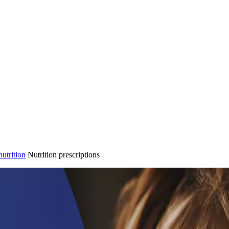
nutrition
Nutrition prescriptions