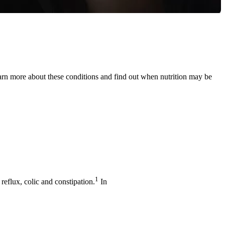
earn more about these conditions and find out when nutrition may be
1
flux, colic and constipation.
In