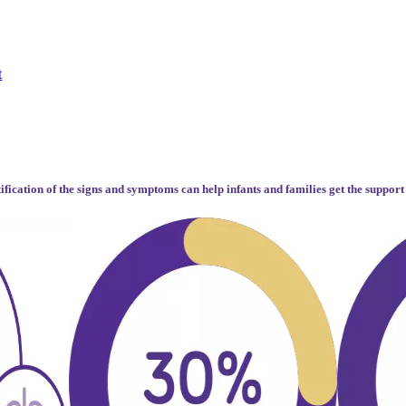
t
tification of the signs and symptoms can help infants and families get the support