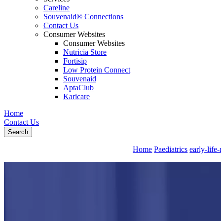
Careline
Souvenaid® Connections
Contact Us
Consumer Websites
Consumer Websites
Nutricia Store
Fortisip
Low Protein Connect
Souvenaid
AptaClub
Karicare
Home
Contact Us
Search
Home
Paediatrics
early-life-