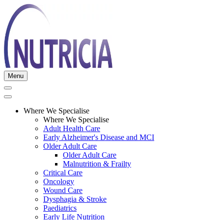
Menu
Where We Specialise
Where We Specialise
Adult Health Care
Early Alzheimer's Disease and MCI
Older Adult Care
Older Adult Care
Malnutrition & Frailty
Critical Care
Oncology
Wound Care
Dysphagia & Stroke
Paediatrics
Early Life Nutrition