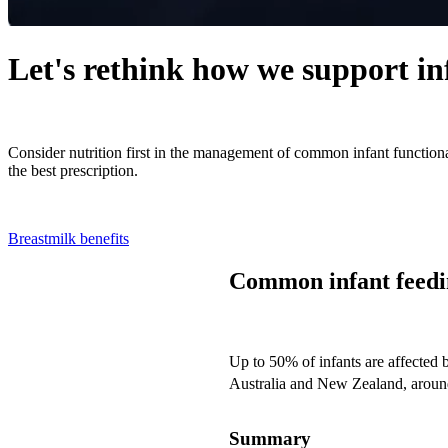
Let's rethink how we support in
Consider nutrition first in the management of common infant functiona
the best prescription.
Breastmilk benefits
Common infant feedin
Up to 50% of infants are affected
Australia and New Zealand, around 
Summary