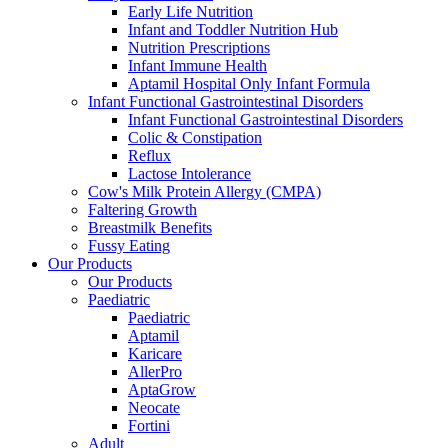
Early Life Nutrition
Infant and Toddler Nutrition Hub
Nutrition Prescriptions
Infant Immune Health
Aptamil Hospital Only Infant Formula
Infant Functional Gastrointestinal Disorders
Infant Functional Gastrointestinal Disorders
Colic & Constipation
Reflux
Lactose Intolerance
Cow's Milk Protein Allergy (CMPA)
Faltering Growth
Breastmilk Benefits
Fussy Eating
Our Products
Our Products
Paediatric
Paediatric
Aptamil
Karicare
AllerPro
AptaGrow
Neocate
Fortini
Adult