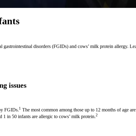
fants
l gastrointestinal disorders (FGIDs) and cows’ milk protein allergy. L
g issues
1
 by FGIDs.
The most common among those up to 12 months of age are re
2
1 in 50 infants are allergic to cows’ milk protein.