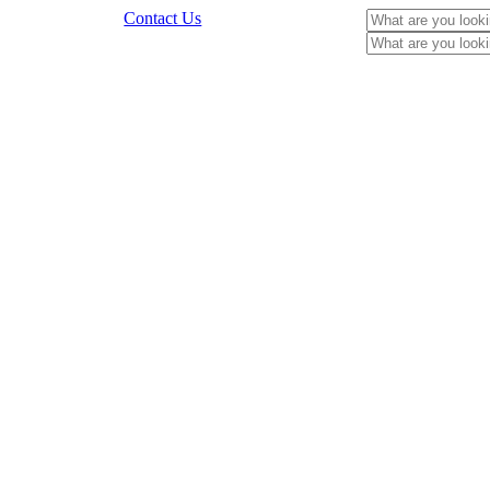
Contact Us