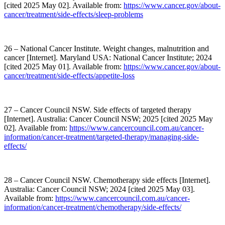
[cited 2025 May 02]. Available from:
https://www.cancer.gov/about-
cancer/treatment/side-effects/sleep-problems
26 – National Cancer Institute. Weight changes, malnutrition and
cancer [Internet]. Maryland USA: National Cancer Institute; 2024
[cited 2025 May 01]. Available from:
https://www.cancer.gov/about-
cancer/treatment/side-effects/appetite-loss
27 – Cancer Council NSW. Side effects of targeted therapy
[Internet]. Australia: Cancer Council NSW; 2025 [cited 2025 May
02]. Available from:
https://www.cancercouncil.com.au/cancer-
information/cancer-treatment/targeted-therapy/managing-side-
effects/
28 – Cancer Council NSW. Chemotherapy side effects [Internet].
Australia: Cancer Council NSW; 2024 [cited 2025 May 03].
Available from:
https://www.cancercouncil.com.au/cancer-
information/cancer-treatment/chemotherapy/side-effects/