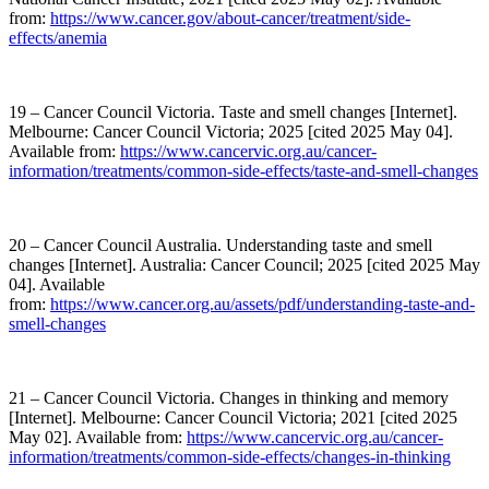
from:
https://www.cancer.gov/about-cancer/treatment/side-
effects/anemia
19 – Cancer Council Victoria. Taste and smell changes [Internet].
Melbourne: Cancer Council Victoria; 2025 [cited 2025 May 04].
Available from:
https://www.cancervic.org.au/cancer-
information/treatments/common-side-effects/taste-and-smell-changes
20 – Cancer Council Australia. Understanding taste and smell
changes [Internet]. Australia: Cancer Council; 2025 [cited 2025 May
04]. Available
from:
https://www.cancer.org.au/assets/pdf/understanding-taste-and-
smell-changes
21 – Cancer Council Victoria. Changes in thinking and memory
[Internet]. Melbourne: Cancer Council Victoria; 2021 [cited 2025
May 02]. Available from:
https://www.cancervic.org.au/cancer-
information/treatments/common-side-effects/changes-in-thinking