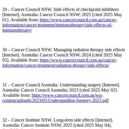
29 – Cancer Council NSW. Side effects of checkpoint inhibitors
[Internet]. Australia: Cancer Council NSW; 2025 [cited 2025 May
01]. Available from:
https://www.cancercouncil.com.au/cancer-
information/cancer-treatment/immunotherapy/side-effects-of-
immunotherapy/
30 – Cancer Council NSW. Managing radiation therapy side effects
[Internet]. Australia: Cancer Council NSW; 2024 [cited 2025 May
05]. Available from:
https://www.cancercouncil.com.au/cancer-
information/cancer-treatment/radiation-therapy/side-effects/
31 – Cancer Council Australia. Understanding surgery [Internet].
Australia: Cancer Council Australia; 2023 [cited 2025 May 02].
Available from:
https://www.cancercouncil.com.au/wp-
content/uploads/2023/05/Understanding-Surgery-2023.pdf
32 – Cancer Institute NSW. Long-term side effects [Internet].
Australia: Cancer Institute NSW; 2025 [cited 2025 May 04].