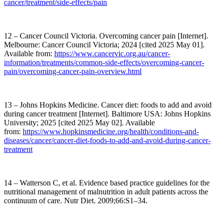
cancer/treatment/side-effects/pain
12 – Cancer Council Victoria. Overcoming cancer pain [Internet].
Melbourne: Cancer Council Victoria; 2024 [cited 2025 May 01].
Available from:
https://www.cancervic.org.au/cancer-
information/treatments/common-side-effects/overcoming-cancer-
pain/overcoming-cancer-pain-overview.html
13 – Johns Hopkins Medicine. Cancer diet: foods to add and avoid
during cancer treatment [Internet]. Baltimore USA: Johns Hopkins
University; 2025 [cited 2025 May 02]. Available
from:
https://www.hopkinsmedicine.org/health/conditions-and-
diseases/cancer/cancer-diet-foods-to-add-and-avoid-during-cancer-
treatment
14 – Watterson C, et al. Evidence based practice guidelines for the
nutritional management of malnutrition in adult patients across the
continuum of care. Nutr Diet. 2009;66:S1–34.