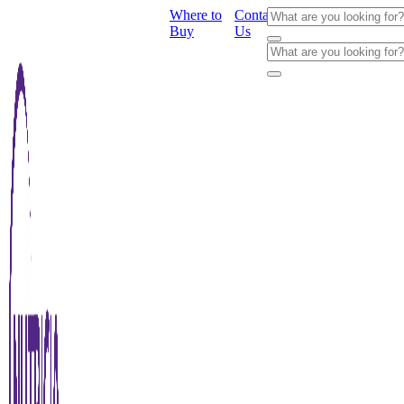
Where to
Contact
Buy
Us