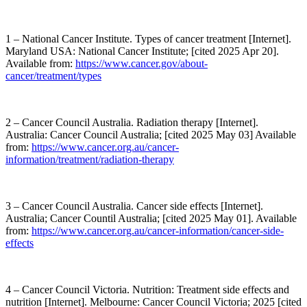
1 – National Cancer Institute. Types of cancer treatment [Internet].
Maryland USA: National Cancer Institute; [cited 2025 Apr 20].
Available from:
https://www.cancer.gov/about-
cancer/treatment/types
2 – Cancer Council Australia. Radiation therapy [Internet].
Australia: Cancer Council Australia; [cited 2025 May 03] Available
from:
https://www.cancer.org.au/cancer-
information/treatment/radiation-therapy
3 – Cancer Council Australia. Cancer side effects [Internet].
Australia; Cancer Countil Australia; [cited 2025 May 01]. Available
from:
https://www.cancer.org.au/cancer-information/cancer-side-
effects
4 – Cancer Council Victoria. Nutrition: Treatment side effects and
nutrition [Internet]. Melbourne: Cancer Council Victoria; 2025 [cited