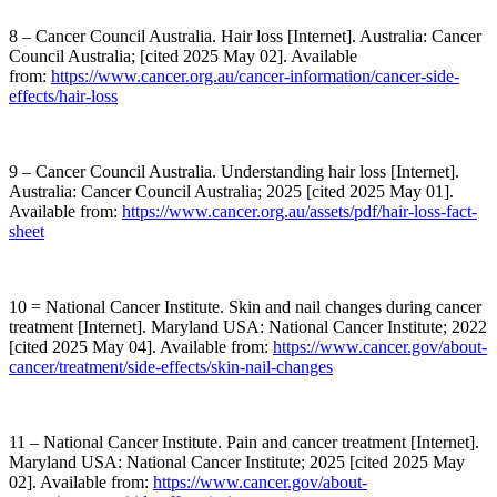
8 – Cancer Council Australia. Hair loss [Internet]. Australia: Cancer
Council Australia; [cited 2025 May 02]. Available
from:
https://www.cancer.org.au/cancer-information/cancer-side-
effects/hair-loss
9 – Cancer Council Australia. Understanding hair loss [Internet].
Australia: Cancer Council Australia; 2025 [cited 2025 May 01].
Available from:
https://www.cancer.org.au/assets/pdf/hair-loss-fact-
sheet
10 = National Cancer Institute. Skin and nail changes during cancer
treatment [Internet]. Maryland USA: National Cancer Institute; 2022
[cited 2025 May 04]. Available from:
https://www.cancer.gov/about-
cancer/treatment/side-effects/skin-nail-changes
11 – National Cancer Institute. Pain and cancer treatment [Internet].
Maryland USA: National Cancer Institute; 2025 [cited 2025 May
02]. Available from:
https://www.cancer.gov/about-