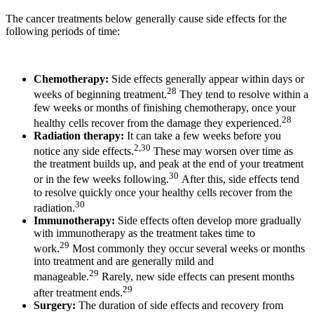
The cancer treatments below generally cause side effects for the
following periods of time:
Chemotherapy:
Side effects generally appear within days or
28
weeks of beginning treatment.
They tend to resolve within a
few weeks or months of finishing chemotherapy, once your
28
healthy cells recover from the damage they experienced.
Radiation therapy:
It can take a few weeks before you
2,30
notice any side effects.
These may worsen over time as
the treatment builds up, and peak at the end of your treatment
30
or in the few weeks following.
After this, side effects tend
to resolve quickly once your healthy cells recover from the
30
radiation.
Immunotherapy:
Side effects often develop more gradually
with immunotherapy as the treatment takes time to
29
work.
Most commonly they occur several weeks or months
into treatment and are generally mild and
29
manageable.
Rarely, new side effects can present months
29
after treatment ends.
Surgery:
The duration of side effects and recovery from