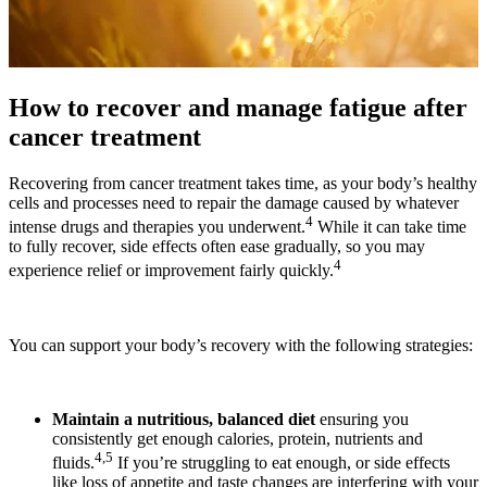
How to recover and manage fatigue after
cancer treatment
Recovering from cancer treatment takes time, as your body’s healthy
cells and processes need to repair the damage caused by whatever
4
intense drugs and therapies you underwent.
While it can take time
to fully recover, side effects often ease gradually, so you may
4
experience relief or improvement fairly quickly.
You can support your body’s recovery with the following strategies:
Maintain a nutritious, balanced diet
ensuring you
consistently get enough calories, protein, nutrients and
4,5
fluids.
If you’re struggling to eat enough, or side effects
like loss of appetite and taste changes are interfering with your