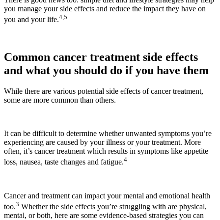
you manage your side effects and reduce the impact they have on
4,5
you and your life.
Common cancer treatment side effects
and what you should do if you have them
While there are various potential side effects of cancer treatment,
some are more common than others.
It can be difficult to determine whether unwanted symptoms you’re
experiencing are caused by your illness or your treatment. More
often, it’s cancer treatment which results in symptoms like appetite
4
loss, nausea, taste changes and fatigue.
Cancer and treatment can impact your mental and emotional health
3
too.
Whether the side effects you’re struggling with are physical,
mental, or both, here are some evidence-based strategies you can