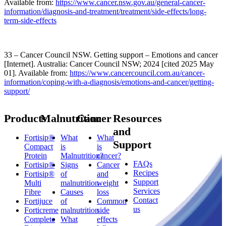
Available from:
https://www.cancer.nsw.gov.au/general-cancer-
information/diagnosis-and-treatment/treatment/side-effects/long-
term-side-effects
33 – Cancer Council NSW. Getting support – Emotions and cancer
[Internet]. Australia: Cancer Council NSW; 2024 [cited 2025 May
01]. Available from:
https://www.cancercouncil.com.au/cancer-
information/coping-with-a-diagnosis/emotions-and-cancer/getting-
support/
Products
Malnutrition
Cancer
Resources
and
Fortisip®
What
What
Support
Compact
is
is
Protein
Malnutrition?
cancer?
FAQs
Fortisip®
Signs
Cancer
Recipes
Fortisip®
of
and
Support
Multi
malnutrition
weight
Services
Fibre
Causes
loss
Contact
Fortijuce
of
Common
us
Forticreme
malnutrition
side
Complete
What
effects