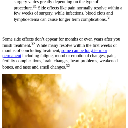
surgery varies greatly depending on the type of
31
procedure.
Side effects like pain normally resolve within a
few weeks of surgery, while infections, blood clots and
31
lymphoedema can cause longer-term complications.
Some side effects don’t appear for months or even years after you
32
finish treatment.
While many resolve within the first weeks or
months of concluding treatment,
some can be long-term or
permanent
including fatigue, mood or emotional changes, pain,
fertility complications, brain changes, heart problems, weakened
32
bones, and taste and smell changes.