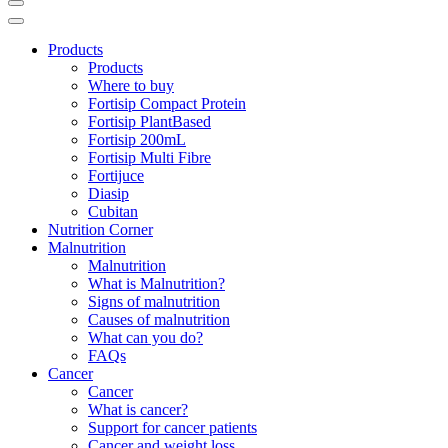
Products
Products
Where to buy
Fortisip Compact Protein
Fortisip PlantBased
Fortisip 200mL
Fortisip Multi Fibre
Fortijuce
Diasip
Cubitan
Nutrition Corner
Malnutrition
Malnutrition
What is Malnutrition?
Signs of malnutrition
Causes of malnutrition
What can you do?
FAQs
Cancer
Cancer
What is cancer?
Support for cancer patients
Cancer and weight loss