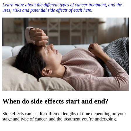
Learn more about the different types of cancer treatment, and the
uses, risks and potential side effects of each here.
When do side effects start and end?
Side effects can last for different lengths of time depending on your
stage and type of cancer, and the treatment you’re undergoing.