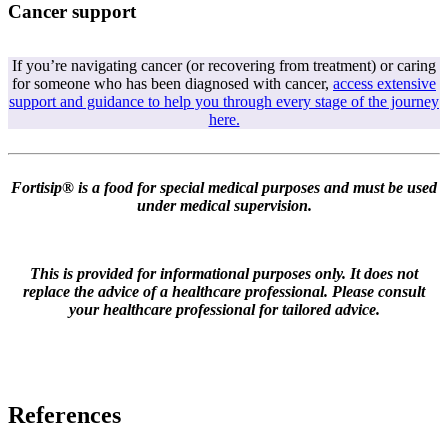
Cancer support
If you’re navigating cancer (or recovering from treatment) or caring
for someone who has been diagnosed with cancer,
access extensive
support and guidance to help you through every stage of the journey
here.
Fortisip® is a food for special medical purposes and must be used
under medical supervision.
This is provided for informational purposes only. It does not
replace the advice of a healthcare professional. Please consult
your healthcare professional for tailored advice.
References