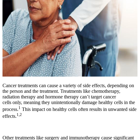
Cancer treatments can cause a variety of side effects, depending on
the person and the treatment. Treatments like chemotherapy,
radiation therapy and hormone therapy can’t target cancer
cells only, meaning they unintentionally damage healthy cells in the
1
process.
This impact on healthy cells often results in unwanted side
1,2
effects.
Other treatments like surgery and immunotherapy cause significant