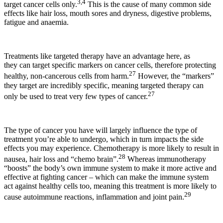
3,4
target cancer cells only.
This is the cause of many common side
effects like hair loss, mouth sores and dryness, digestive problems,
fatigue and anaemia.
Treatments like targeted therapy have an advantage here, as
they can target specific markers on cancer cells, therefore protecting
27
healthy, non-cancerous cells from harm.
However, the “markers”
they target are incredibly specific, meaning targeted therapy can
27
only be used to treat very few types of cancer.
The type of cancer you have will largely influence the type of
treatment you’re able to undergo, which in turn impacts the side
effects you may experience. Chemotherapy is more likely to result in
28
nausea, hair loss and “chemo brain”.
Whereas immunotherapy
“boosts” the body’s own immune system to make it more active and
effective at fighting cancer – which can make the immune system
act against healthy cells too, meaning this treatment is more likely to
29
cause autoimmune reactions, inflammation and joint pain.