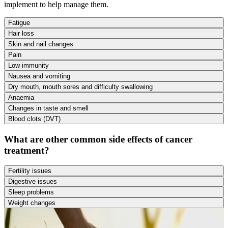
implement to help manage them.
Fatigue
Hair loss
Skin and nail changes
Pain
Low immunity
Nausea and vomiting
Dry mouth, mouth sores and difficulty swallowing
Anaemia
Changes in taste and smell
Blood clots (DVT)
What are other common side effects of cancer
treatment?
Fertility issues
Digestive issues
Sleep problems
Weight changes