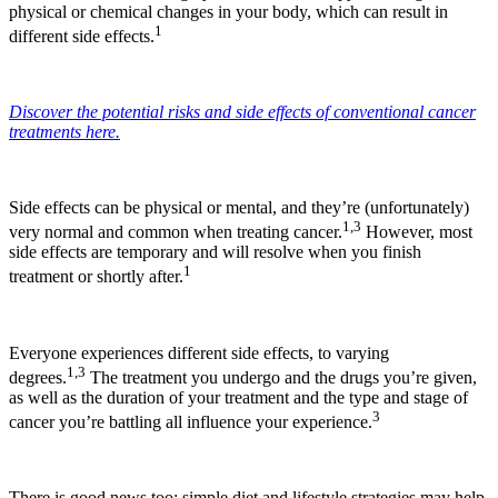
physical or chemical changes in your body, which can result in
1
different side effects.
Discover the potential risks and side effects of conventional cancer
treatments here.
Side effects can be physical or mental, and they’re (unfortunately)
1,3
very normal and common when treating cancer.
However, most
side effects are temporary and will resolve when you finish
1
treatment or shortly after.
Everyone experiences different side effects, to varying
1,3
degrees.
The treatment you undergo and the drugs you’re given,
as well as the duration of your treatment and the type and stage of
3
cancer you’re battling all influence your experience.
There is good news too: simple diet and lifestyle strategies may help