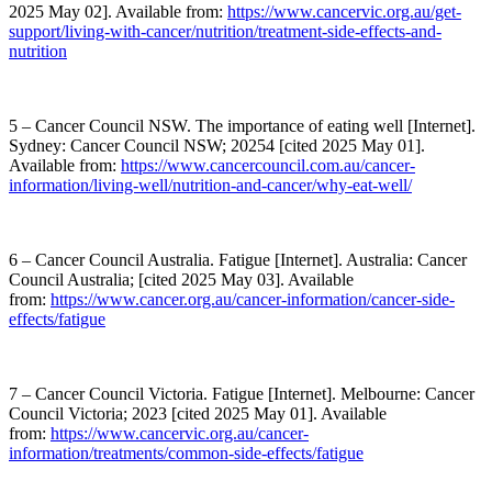
2025 May 02]. Available from:
https://www.cancervic.org.au/get-
support/living-with-cancer/nutrition/treatment-side-effects-and-
nutrition
5 – Cancer Council NSW. The importance of eating well [Internet].
Sydney: Cancer Council NSW; 20254 [cited 2025 May 01].
Available from:
https://www.cancercouncil.com.au/cancer-
information/living-well/nutrition-and-cancer/why-eat-well/
6 – Cancer Council Australia. Fatigue [Internet]. Australia: Cancer
Council Australia; [cited 2025 May 03]. Available
from:
https://www.cancer.org.au/cancer-information/cancer-side-
effects/fatigue
7 – Cancer Council Victoria. Fatigue [Internet]. Melbourne: Cancer
Council Victoria; 2023 [cited 2025 May 01]. Available
from:
https://www.cancervic.org.au/cancer-
information/treatments/common-side-effects/fatigue