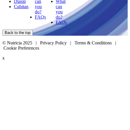
Diasip
can
What
Cubitan
you
can
do?
you
FAQs
do?
FAQs
Back to the top
© Nutricia 2025 |
Privacy Policy
|
Terms & Conditions
|
Cookie Preferences
x