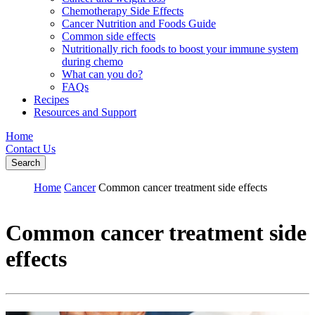
Chemotherapy Side Effects
Cancer Nutrition and Foods Guide
Common side effects
Nutritionally rich foods to boost your immune system
during chemo
What can you do?
FAQs
Recipes
Resources and Support
Home
Contact Us
Search
Home
Cancer
Common cancer treatment side effects
Common cancer treatment side
effects