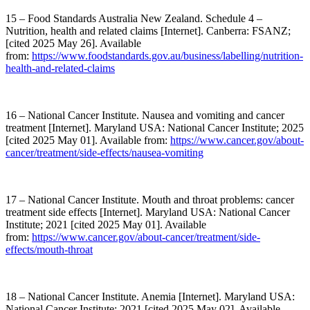
15 – Food Standards Australia New Zealand. Schedule 4 –
Nutrition, health and related claims [Internet]. Canberra: FSANZ;
[cited 2025 May 26]. Available
from:
https://www.foodstandards.gov.au/business/labelling/nutrition-
health-and-related-claims
16 – National Cancer Institute. Nausea and vomiting and cancer
treatment [Internet]. Maryland USA: National Cancer Institute; 2025
[cited 2025 May 01]. Available from:
https://www.cancer.gov/about-
cancer/treatment/side-effects/nausea-vomiting
17 – National Cancer Institute. Mouth and throat problems: cancer
treatment side effects [Internet]. Maryland USA: National Cancer
Institute; 2021 [cited 2025 May 01]. Available
from:
https://www.cancer.gov/about-cancer/treatment/side-
effects/mouth-throat
18 – National Cancer Institute. Anemia [Internet]. Maryland USA:
National Cancer Institute; 2021 [cited 2025 May 02]. Available