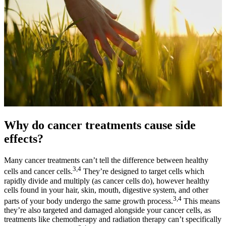
Why do cancer treatments cause side
effects?
Many cancer treatments can’t tell the difference between healthy
3,4
cells and cancer cells.
They’re designed to target cells which
rapidly divide and multiply (as cancer cells do), however healthy
cells found in your hair, skin, mouth, digestive system, and other
3,4
parts of your body undergo the same growth process.
This means
they’re also targeted and damaged alongside your cancer cells, as
treatments like chemotherapy and radiation therapy can’t specifically