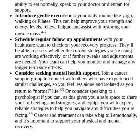
ability to eat normally, speak to your doctor or dietitian for
support.
Introduce gentle exercise
into your daily routine like yoga,
walking or Pilates. This can help improve your strength and
energy levels, relieve fatigue and assist with restoring your
4-7
muscle mass.
Schedule regular follow-up appointments
with your
healthcare team to check on your recovery progress. They’ll
be able to assess whether the current strategies you’re using
are working effectively, or if further tweaks and adjustments
are needed. Your team can help you monitor and manage any
longer-term side effects.
Consider seeking mental health support.
Join a cancer
support group to connect with others who have experienced
similar challenges, so you feel less alone and isolated as you
33
return to “normal” life.
Or consider speaking to a
psychologist if you can, as this gives you a safe space to share
your full feelings and struggles, and equips you with expert,
reliable strategies to help you navigate any difficulties you’re
33
facing.
Cancer and treatment can take a big toll emotionally,
and it’s important to support your physical and mental
recovery.