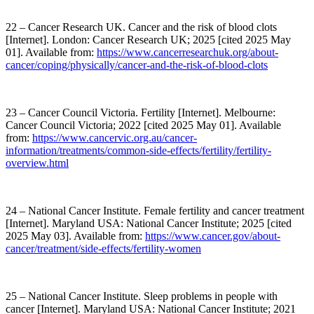
22 – Cancer Research UK. Cancer and the risk of blood clots
[Internet]. London: Cancer Research UK; 2025 [cited 2025 May
01]. Available from:
https://www.cancerresearchuk.org/about-
cancer/coping/physically/cancer-and-the-risk-of-blood-clots
23 – Cancer Council Victoria. Fertility [Internet]. Melbourne:
Cancer Council Victoria; 2022 [cited 2025 May 01]. Available
from:
https://www.cancervic.org.au/cancer-
information/treatments/common-side-effects/fertility/fertility-
overview.html
24 – National Cancer Institute. Female fertility and cancer treatment
[Internet]. Maryland USA: National Cancer Institute; 2025 [cited
2025 May 03]. Available from:
https://www.cancer.gov/about-
cancer/treatment/side-effects/fertility-women
25 – National Cancer Institute. Sleep problems in people with
cancer [Internet]. Maryland USA: National Cancer Institute; 2021