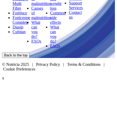
Support
Multi
malnutrition
weight
Services
Fibre
Causes
loss
Contact
Fortijuce
of
Common
us
Forticreme
malnutrition
side
Complete
What
effects
Diasip
can
What
Cubitan
you
can
do?
you
FAQs
do?
FAQs
Back to the top
© Nutricia 2025 |
Privacy Policy
|
Terms & Conditions
|
Cookie Preferences
x