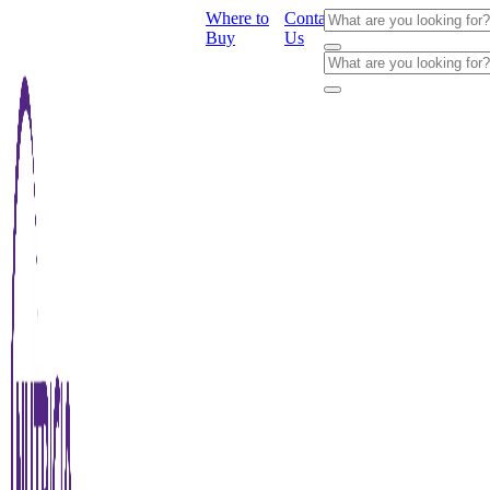
Where to
Contact
Buy
Us