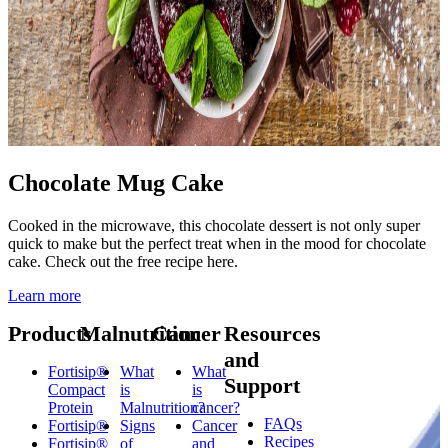
Chocolate Mug Cake
Cooked in the microwave, this chocolate dessert is not only super
quick to make but the perfect treat when in the mood for chocolate
cake. Check out the free recipe here.
Learn more
Products
Malnutrition
Cancer
Resources
and
Fortisip®
What
What
Support
Compact
is
is
Protein
Malnutrition?
cancer?
FAQs
Fortisip®
Signs
Cancer
Recipes
Fortisip®
of
and