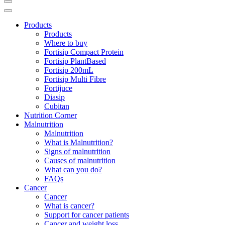
Products
Products
Where to buy
Fortisip Compact Protein
Fortisip PlantBased
Fortisip 200mL
Fortisip Multi Fibre
Fortijuce
Diasip
Cubitan
Nutrition Corner
Malnutrition
Malnutrition
What is Malnutrition?
Signs of malnutrition
Causes of malnutrition
What can you do?
FAQs
Cancer
Cancer
What is cancer?
Support for cancer patients
Cancer and weight loss