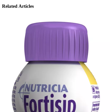
Related Articles