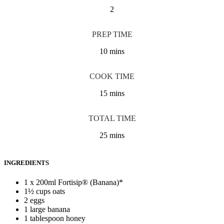
2
PREP TIME
10 mins
COOK TIME
15 mins
TOTAL TIME
25 mins
INGREDIENTS
1 x 200ml Fortisip® (Banana)*
1½ cups oats
2 eggs
1 large banana
1 tablespoon honey