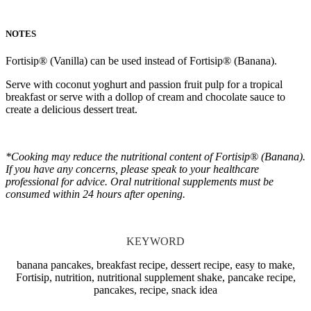
NOTES
Fortisip® (Vanilla) can be used instead of Fortisip® (Banana).
Serve with coconut yoghurt and passion fruit pulp for a tropical
breakfast or serve with a dollop of cream and chocolate sauce to
create a delicious dessert treat.
*Cooking may reduce the nutritional content of Fortisip® (Banana).
If you have any concerns, please speak to your healthcare
professional for advice. Oral nutritional supplements must be
consumed within 24 hours after opening.
KEYWORD
banana pancakes, breakfast recipe, dessert recipe, easy to make,
Fortisip, nutrition, nutritional supplement shake, pancake recipe,
pancakes, recipe, snack idea