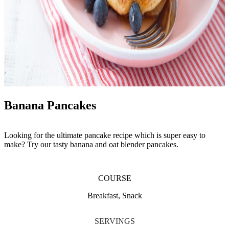
Banana Pancakes
Looking for the ultimate pancake recipe which is super easy to
make? Try our tasty banana and oat blender pancakes.
COURSE
Breakfast, Snack
SERVINGS