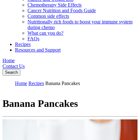
Chemotherapy Side Effects
Cancer Nutrition and Foods Guide
Common side effects
Nutritionally rich foods to boost your immune system
during chemo
What can you do?
FAQs
Recipes
Resources and Support
Home
Contact Us
Search
Home
Recipes
Banana Pancakes
Banana Pancakes