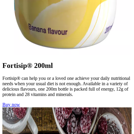
Fortisip® 200ml
Fortisip® can help you or a loved one achieve your daily nutritional
needs when your usual diet is not enough. Available in a variety of
delicious flavours, one 200m bottle is packed full of energy, 12g of
protein and 28 vitamins and minerals.
Buy now