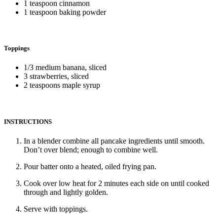
1 teaspoon cinnamon
1 teaspoon baking powder
Toppings
1/3 medium banana, sliced
3 strawberries, sliced
2 teaspoons maple syrup
INSTRUCTIONS
In a blender combine all pancake ingredients until smooth.
Don’t over blend; enough to combine well.
Pour batter onto a heated, oiled frying pan.
Cook over low heat for 2 minutes each side on until cooked
through and lightly golden.
Serve with toppings.