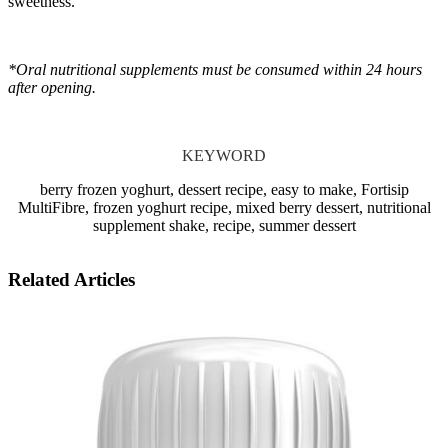
sweetness.
*Oral nutritional supplements must be consumed within 24 hours
after opening.
KEYWORD
berry frozen yoghurt, dessert recipe, easy to make, Fortisip
MultiFibre, frozen yoghurt recipe, mixed berry dessert, nutritional
supplement shake, recipe, summer dessert
Related Articles