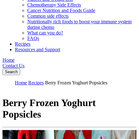
Chemotherapy Side Effects
Cancer Nutrition and Foods Guide
Common side effects
Nutritionally rich foods to boost your immune system
during chemo
What can you do?
FAQs
Recipes
Resources and Support
Home
Contact Us
Search
Home
Recipes
Berry Frozen Yoghurt Popsicles
Berry Frozen Yoghurt
Popsicles