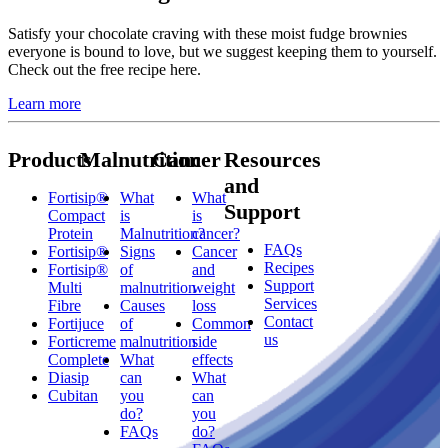
Satisfy your chocolate craving with these moist fudge brownies
everyone is bound to love, but we suggest keeping them to yourself.
Check out the free recipe here.
Learn more
Products
Malnutrition
Cancer
Resources
and
Fortisip®
What
What
Support
Compact
is
is
Protein
Malnutrition?
cancer?
FAQs
Fortisip®
Signs
Cancer
Recipes
Fortisip®
of
and
Support
Multi
malnutrition
weight
Services
Fibre
Causes
loss
Contact
Fortijuce
of
Common
us
Forticreme
malnutrition
side
Complete
What
effects
Diasip
can
What
Cubitan
you
can
do?
you
FAQs
do?