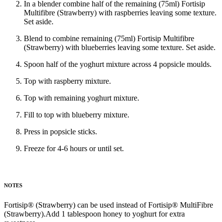
In a blender combine half of the remaining (75ml) Fortisip
Multifibre (Strawberry) with raspberries leaving some texture.
Set aside.
Blend to combine remaining (75ml) Fortisip Multifibre
(Strawberry) with blueberries leaving some texture. Set aside.
Spoon half of the yoghurt mixture across 4 popsicle moulds.
Top with raspberry mixture.
Top with remaining yoghurt mixture.
Fill to top with blueberry mixture.
Press in popsicle sticks.
Freeze for 4-6 hours or until set.
NOTES
Fortisip® (Strawberry) can be used instead of Fortisip® MultiFibre
(Strawberry).Add 1 tablespoon honey to yoghurt for extra