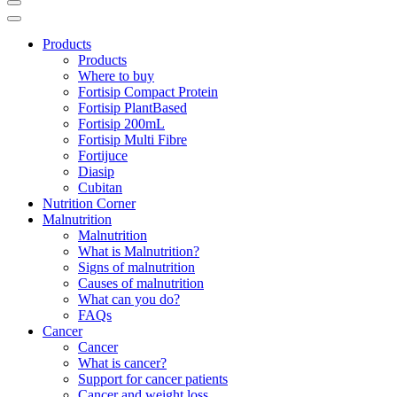
Products
Products
Where to buy
Fortisip Compact Protein
Fortisip PlantBased
Fortisip 200mL
Fortisip Multi Fibre
Fortijuce
Diasip
Cubitan
Nutrition Corner
Malnutrition
Malnutrition
What is Malnutrition?
Signs of malnutrition
Causes of malnutrition
What can you do?
FAQs
Cancer
Cancer
What is cancer?
Support for cancer patients
Cancer and weight loss