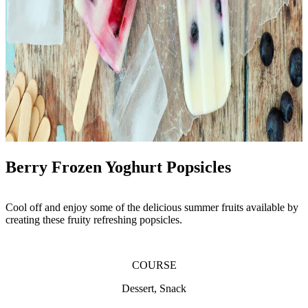
Berry Frozen Yoghurt Popsicles
Cool off and enjoy some of the delicious summer fruits available by
creating these fruity refreshing popsicles.
COURSE
Dessert, Snack