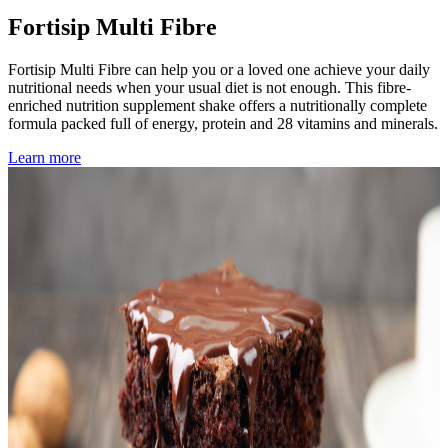
Fortisip Multi Fibre
Fortisip Multi Fibre can help you or a loved one achieve your daily
nutritional needs when your usual diet is not enough. This fibre-
enriched nutrition supplement shake offers a nutritionally complete
formula packed full of energy, protein and 28 vitamins and minerals.
Learn more