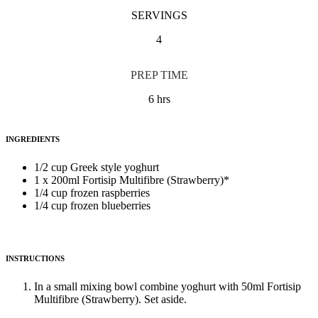
SERVINGS
4
PREP TIME
6 hrs
INGREDIENTS
1/2 cup Greek style yoghurt
1 x 200ml Fortisip Multifibre (Strawberry)*
1/4 cup frozen raspberries
1/4 cup frozen blueberries
INSTRUCTIONS
In a small mixing bowl combine yoghurt with 50ml Fortisip
Multifibre (Strawberry). Set aside.