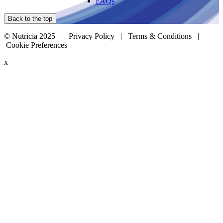
FAQs
Back to the top
© Nutricia 2025 |
Privacy Policy
|
Terms & Conditions
|
Cookie Preferences
x