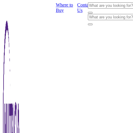
Where to
Contact
Buy
Us