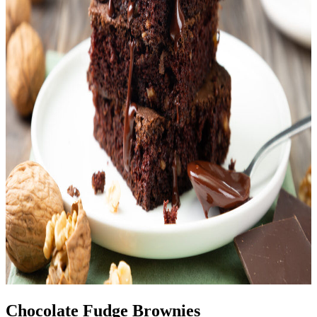
Chocolate Fudge Brownies