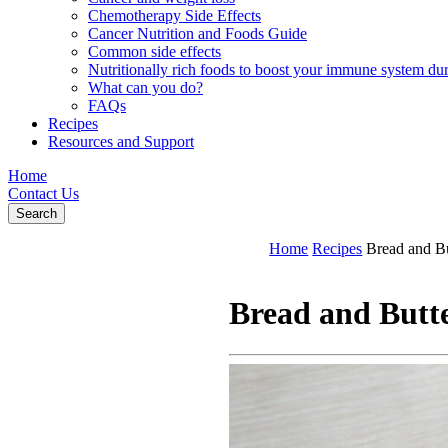
Chemotherapy Side Effects
Cancer Nutrition and Foods Guide
Common side effects
Nutritionally rich foods to boost your immune system d
What can you do?
FAQs
Recipes
Resources and Support
Home
Contact Us
Search
Home
Recipes
Bread and B
Bread and Butt