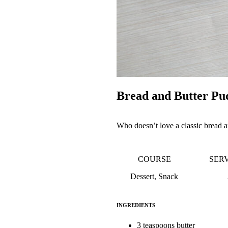
Bread and Butter Pu
Who doesn’t love a classic bread an
COURSE
SER
Dessert, Snack
INGREDIENTS
3 teaspoons butter