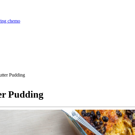
uring chemo
utter Pudding
er Pudding