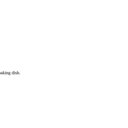
baking dish.