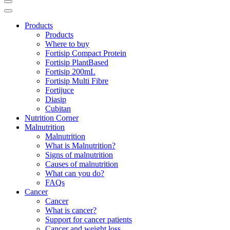
Products
Products
Where to buy
Fortisip Compact Protein
Fortisip PlantBased
Fortisip 200mL
Fortisip Multi Fibre
Fortijuce
Diasip
Cubitan
Nutrition Corner
Malnutrition
Malnutrition
What is Malnutrition?
Signs of malnutrition
Causes of malnutrition
What can you do?
FAQs
Cancer
Cancer
What is cancer?
Support for cancer patients
Cancer and weight loss