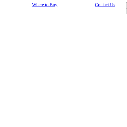
Where to Buy
Contact Us