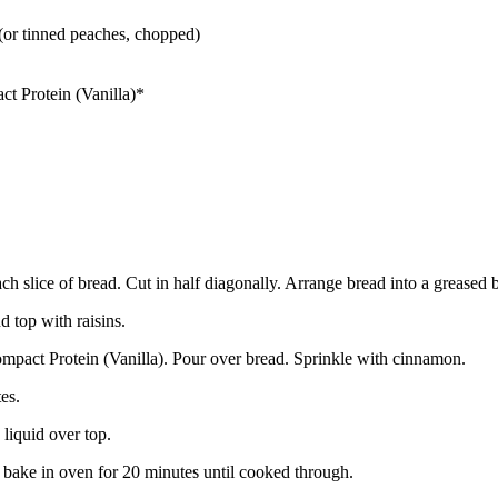
(or tinned peaches, chopped)
t Protein (Vanilla)*
ach slice of bread. Cut in half diagonally. Arrange bread into a greased 
 top with raisins.
mpact Protein (Vanilla). Pour over bread. Sprinkle with cinnamon.
es.
liquid over top.
bake in oven for 20 minutes until cooked through.