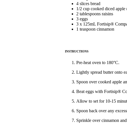
4 slices bread
1/2 cup cooked diced apple 
2 tablespoons raisins
3 eggs
3 x 125mL Fortisip® Compac
1 teaspoon cinnamon
INSTRUCTIONS
Pre-heat oven to 180°C.
Lightly spread butter onto e
Spoon over cooked apple and
Beat eggs with Fortisip® Co
Allow to set for 10-15 minut
Spoon back over any excess 
Sprinkle over cinnamon and 