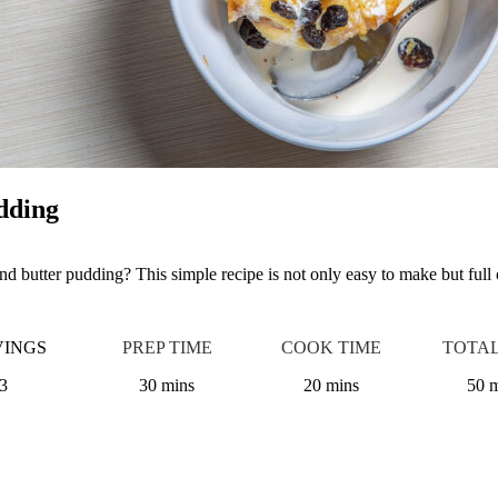
dding
d butter pudding? This simple recipe is not only easy to make but full 
VINGS
PREP TIME
COOK TIME
TOTAL
3
30 mins
20 mins
50 