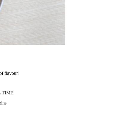
of flavour.
 TIME
mins