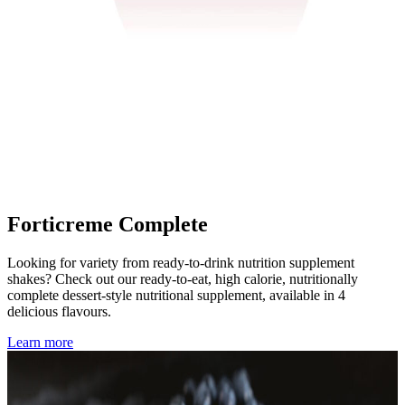
Forticreme Complete
Looking for variety from ready-to-drink nutrition supplement
shakes? Check out our ready-to-eat, high calorie, nutritionally
complete dessert-style nutritional supplement, available in 4
delicious flavours.
Learn more