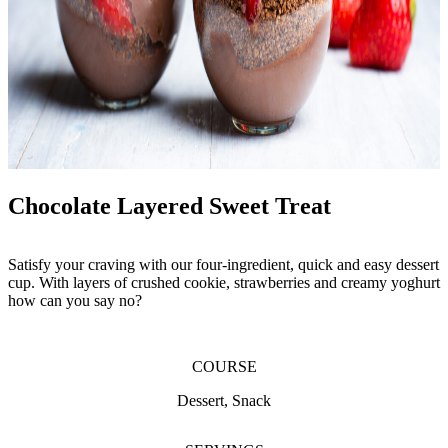
Chocolate Layered Sweet Treat
Satisfy your craving with our four-ingredient, quick and easy dessert
cup. With layers of crushed cookie, strawberries and creamy yoghurt
how can you say no?
COURSE
Dessert, Snack