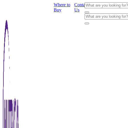
Where to
Contact
Buy
Us