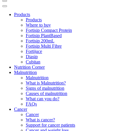
Products
Products
Where to buy
Fortisip Compact Protein
Fortisip PlantBased
Fortisip 200mL
Fortisip Multi Fibre
Fortijuce
Diasip
Cubitan
Nutrition Corner
Malnutrition
Malnutrition
What is Malnutrition?
Signs of malnutrition
Causes of malnutrition
What can you do?
FAQs
Cancer
Cancer
What is cancer?
Support for cancer patients
Cancer and weight loss