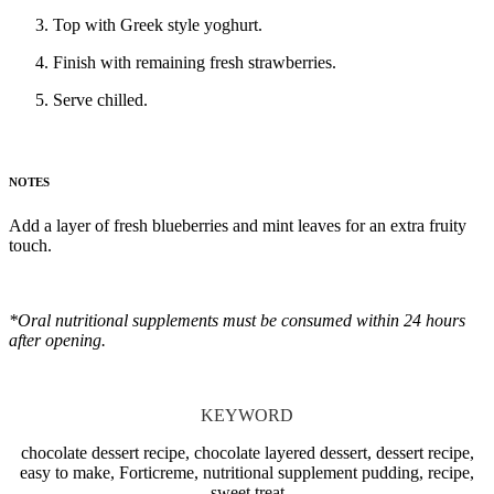
Top with Greek style yoghurt.
Finish with remaining fresh strawberries.
Serve chilled.
NOTES
Add a layer of fresh blueberries and mint leaves for an extra fruity
touch.
*Oral nutritional supplements must be consumed within 24 hours
after opening.
KEYWORD
chocolate dessert recipe, chocolate layered dessert, dessert recipe,
easy to make, Forticreme, nutritional supplement pudding, recipe,
sweet treat