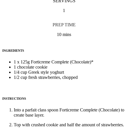
SERVINGS
1
PREP TIME
10 mins
INGREDIENTS
1 x 125g Forticreme Complete (Chocolate)*
1 chocolate cookie
1/4 cup Greek style yoghurt
1/2 cup fresh strawberries, chopped
INSTRUCTIONS
Into a parfait class spoon Forticreme Complete (Chocolate) to
create base layer.
Top with crushed cookie and half the amount of strawberries.