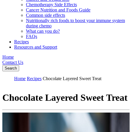
Chemotherapy Side Effects
Cancer Nutrition and Foods Guide
Common side effects
Nutritionally rich foods to boost your immune system
during chemo
What can you do?
FAQs
Recipes
Resources and Support
Home
Contact Us
Search
Home
Recipes
Chocolate Layered Sweet Treat
Chocolate Layered Sweet Treat