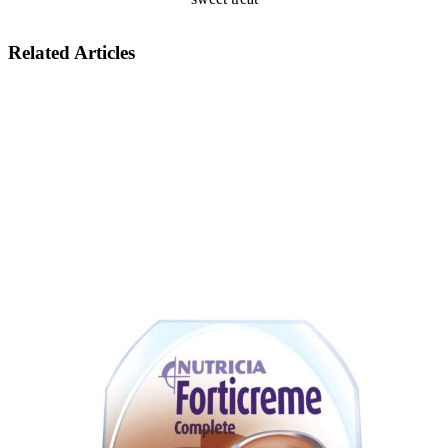
Related Articles