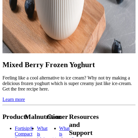
Mixed Berry Frozen Yoghurt
Feeling like a cool alternative to ice cream? Why not try making a
delicious frozen yoghurt which is super creamy just like ice-cream.
Get the free recipe here.
Learn more
Products
Malnutrition
Cancer
Resources
and
Fortisip®
What
What
Support
Compact
is
is