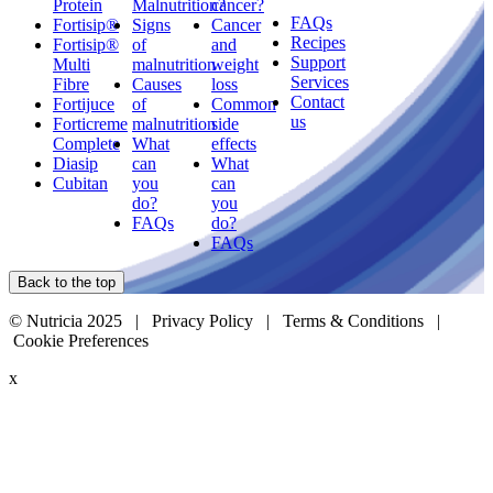
Protein
Malnutrition?
cancer?
FAQs
Fortisip®
Signs
Cancer
Recipes
Fortisip®
of
and
Support
Multi
malnutrition
weight
Services
Fibre
Causes
loss
Contact
Fortijuce
of
Common
us
Forticreme
malnutrition
side
Complete
What
effects
Diasip
can
What
Cubitan
you
can
do?
you
FAQs
do?
FAQs
Back to the top
© Nutricia 2025 |
Privacy Policy
|
Terms & Conditions
|
Cookie Preferences
x