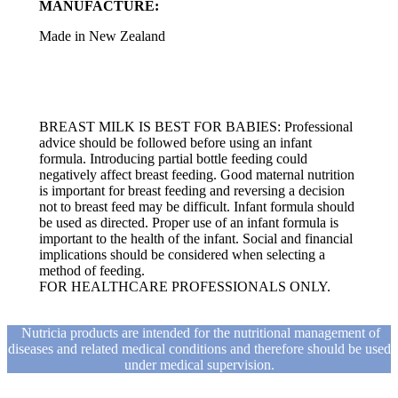
MANUFACTURE:
Made in New Zealand
BREAST MILK IS BEST FOR BABIES: Professional
advice should be followed before using an infant
formula. Introducing partial bottle feeding could
negatively affect breast feeding. Good maternal nutrition
is important for breast feeding and reversing a decision
not to breast feed may be difficult. Infant formula should
be used as directed. Proper use of an infant formula is
important to the health of the infant. Social and financial
implications should be considered when selecting a
method of feeding.
FOR HEALTHCARE PROFESSIONALS ONLY.
Nutricia products are intended for the nutritional management of
diseases and related medical conditions and therefore should be used
under medical supervision.