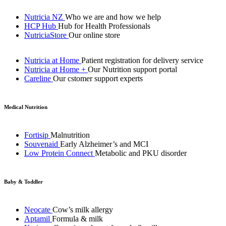
Nutricia NZ
Who we are and how we help
HCP Hub
Hub for Health Professionals
NutriciaStore
Our online store
Nutricia at Home
Patient registration for delivery service
Nutricia at Home +
Our Nutrition support portal
Careline
Our cstomer support experts
Medical Nutrition
Fortisip
Malnutrition
Souvenaid
Early Alzheimer’s and MCI
Low Protein Connect
Metabolic and PKU disorder
Baby & Toddler
Neocate
Cow’s milk allergy
Aptamil
Formula & milk