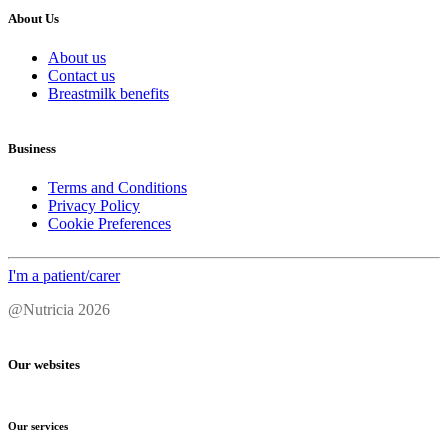
About Us
About us
Contact us
Breastmilk benefits
Business
Terms and Conditions
Privacy Policy
Cookie Preferences
I'm a patient/carer
@Nutricia 2026
Our websites
Our services