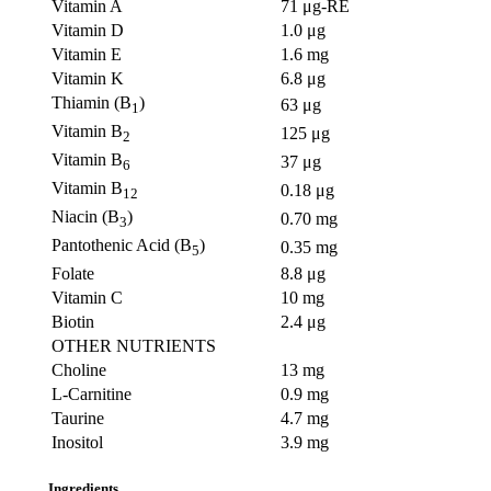
Vitamin A
71 μg-RE
Vitamin D
1.0 μg
Vitamin E
1.6 mg
Vitamin K
6.8 μg
Thiamin (B
)
63 μg
1
Vitamin B
125 μg
2
Vitamin B
37 μg
6
Vitamin B
0.18 μg
12
Niacin (B
)
0.70 mg
3
Pantothenic Acid (B
)
0.35 mg
5
Folate
8.8 μg
Vitamin C
10 mg
Biotin
2.4 μg
OTHER NUTRIENTS
Choline
13 mg
L-Carnitine
0.9 mg
Taurine
4.7 mg
Inositol
3.9 mg
Ingredients