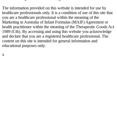
The information provided on this website is intended for use by
healthcare professionals only. It is a condition of use of this site that
you are a healthcare professional within the meaning of the
Marketing in Australia of Infant Formulas (MAIF) Agreement or
health practitioner within the meaning of the Therapeutic Goods Act
1989 (Cth). By accessing and using this website you acknowledge
and declare that you are a registered healthcare professional. The
content on this site is intended for general information and
educational purposes only.
x