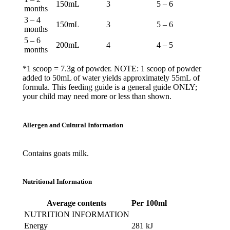
150mL
3
5 – 6
months
3 – 4
150mL
3
5 – 6
months
5 – 6
200mL
4
4 – 5
months
*1 scoop = 7.3g of powder. NOTE: 1 scoop of powder
added to 50mL of water yields approximately 55mL of
formula. This feeding guide is a general guide ONLY;
your child may need more or less than shown.
Allergen and Cultural Information
Contains
goats
milk.
Nutritional Information
Average contents
Per 100ml
NUTRITION INFORMATION
Energy
281 kJ