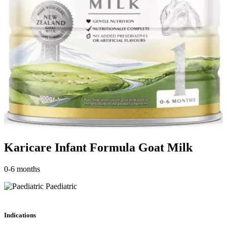
Karicare Infant Formula Goat Milk
0-6 months
Paediatric
Indications