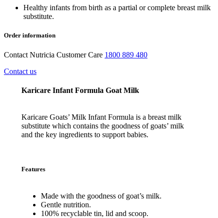
Healthy infants from birth as a partial or complete breast milk
substitute.
Order information
Contact Nutricia Customer Care
1800 889 480
Contact us
Karicare Infant Formula Goat Milk
Karicare Goats’ Milk Infant Formula is a breast milk
substitute which contains the goodness of goats’ milk
and the key ingredients to support babies.
Features
Made
with
the
goodness
of
goat’s
milk.
Gentle
nutrition.
100%
recyclable
tin
,
lid
and
scoop.