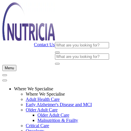
Contact Us
Menu
Where We Specialise
Where We Specialise
Adult Health Care
Early Alzheimer's Disease and MCI
Older Adult Care
Older Adult Care
Malnutrition & Frailty
Critical Care
Oncology