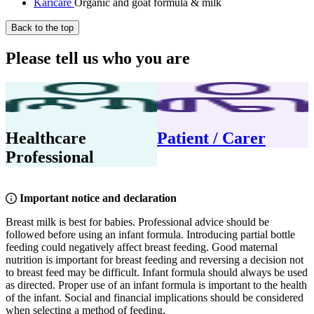
Karicare
Organic and goat formula & milk
Back to the top
Please tell us who you are
Healthcare
Patient / Carer
Professional
Important notice and declaration
Breast milk is best for babies. Professional advice should be
followed before using an infant formula. Introducing partial bottle
feeding could negatively affect breast feeding. Good maternal
nutrition is important for breast feeding and reversing a decision not
to breast feed may be difficult. Infant formula should always be used
as directed. Proper use of an infant formula is important to the health
of the infant. Social and financial implications should be considered
when selecting a method of feeding.