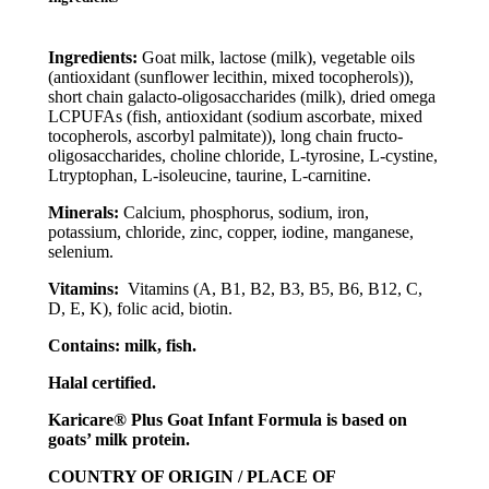
Ingredients:
Goat milk, lactose (milk), vegetable oils
(antioxidant (sunflower lecithin, mixed tocopherols)),
short chain galacto-oligosaccharides (milk), dried omega
LCPUFAs (fish, antioxidant (sodium ascorbate, mixed
tocopherols, ascorbyl palmitate)), long chain fructo-
oligosaccharides, choline chloride, L-tyrosine, L-cystine,
Ltryptophan, L-isoleucine, taurine, L-carnitine.
Minerals:
Calcium, phosphorus, sodium, iron,
potassium, chloride, zinc, copper, iodine, manganese,
selenium.
Vitamins:
Vitamins (A, B1, B2, B3, B5, B6, B12, C,
D, E, K), folic acid, biotin.
Contains: milk, fish.
Halal certified.
Karicare® Plus Goat Infant Formula is based on
goats’ milk protein.
COUNTRY OF ORIGIN / PLACE OF