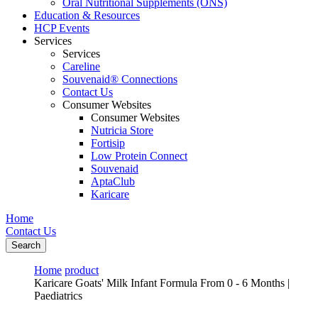
Oral Nutritional Supplements (ONS)
Education & Resources
HCP Events
Services
Services
Careline
Souvenaid® Connections
Contact Us
Consumer Websites
Consumer Websites
Nutricia Store
Fortisip
Low Protein Connect
Souvenaid
AptaClub
Karicare
Home
Contact Us
Search
Home
product
Karicare Goats' Milk Infant Formula From 0 - 6 Months |
Paediatrics