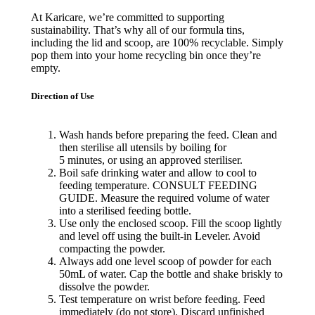
At Karicare, we’re committed to supporting
sustainability. That’s why all of our formula tins,
including the lid and scoop, are 100% recyclable. Simply
pop them into your home recycling bin once they’re
empty.
Direction of Use
Wash hands before preparing the feed. Clean and
then
sterilise
all utensils by boiling for
5 minutes
,
or using an approved
steriliser
.
Boil safe drinking water and allow to cool to
feeding temperature. CONSULT FEEDING
GUIDE. Measure the required volume of water
into a
sterilised
feeding bottle.
Use only the enclosed scoop. Fill the scoop lightly
and level off using the built-in Leveler
. Avoid
compacting the powder.
Always add one level scoop of powder for each
50mL of water. Cap the bottle and shake briskly to
dissolve the powder.
Test temperature on wrist before feeding. Feed
immediately (do
not store). Discard unfinished