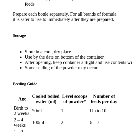
feeds.
Prepare each bottle separately. For all brands of formula,
it is safer to use to immediately after they are prepared.
Storage
Store
in a cool,
dry
place
.
Use
by
the
date
on
bottom
of
the
container
.
After
opening
,
keep
container
airtight
and
use
contents
wi
Some
settling
of
the
powder
may
occur
.
Feeding Guide
Cooled boiled
Level scoops
Number of
Age
water (ml)
of powder*
feeds per day
Birth to
50mL
1
Up to 10
2 weeks
2 – 4
100mL
2
6 – 7
weeks
1 – 2