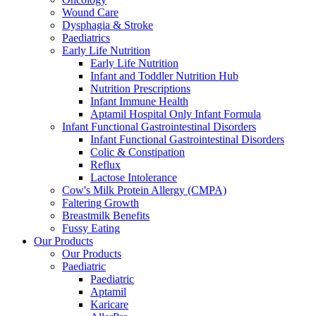
Wound Care
Dysphagia & Stroke
Paediatrics
Early Life Nutrition
Early Life Nutrition
Infant and Toddler Nutrition Hub
Nutrition Prescriptions
Infant Immune Health
Aptamil Hospital Only Infant Formula
Infant Functional Gastrointestinal Disorders
Infant Functional Gastrointestinal Disorders
Colic & Constipation
Reflux
Lactose Intolerance
Cow's Milk Protein Allergy (CMPA)
Faltering Growth
Breastmilk Benefits
Fussy Eating
Our Products
Our Products
Paediatric
Paediatric
Aptamil
Karicare