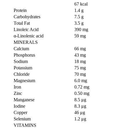
67 kcal
Protein
1.4 g
Carbohydrates
7.5 g
Total Fat
3.5 g
Linoleic Acid
390 mg
α-Linolenic acid
59 mg
MINERALS
Calcium
66 mg
Phosphorus
43 mg
Sodium
18 mg
Potassium
75 mg
Chloride
70 mg
Magnesium
6.0 mg
Iron
0.72 mg
Zinc
0.50 mg
Manganese
8.5 μg
Iodine
8.3 μg
Copper
46 μg
Selenium
1.2 μg
VITAMINS