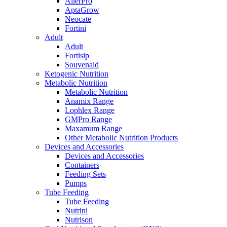
AllerPro
AptaGrow
Neocate
Fortini
Adult
Adult
Fortisip
Souvenaid
Ketogenic Nutrition
Metabolic Nutrition
Metabolic Nutrition
Anamix Range
Lophlex Range
GMPro Range
Maxamum Range
Other Metabolic Nutrition Products
Devices and Accessories
Devices and Accessories
Containers
Feeding Sets
Pumps
Tube Feeding
Tube Feeding
Nutrini
Nutrison