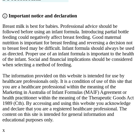
Important notice and declaration
Breast milk is best for babies. Professional advice should be
followed before using an infant formula. Introducing partial bottle
feeding could negatively affect breast feeding. Good maternal
nutrition is important for breast feeding and reversing a decision not
to breast feed may be difficult. Infant formula should always be used
as directed. Proper use of an infant formula is important to the health
of the infant. Social and financial implications should be considered
when selecting a method of feeding.
The information provided on this website is intended for use by
healthcare professionals only. It is a condition of use of this site that
you are a healthcare professional within the meaning of the
Marketing in Australia of Infant Formulas (MAIF) Agreement or
health practitioner within the meaning of the Therapeutic Goods Act
1989 (Cth). By accessing and using this website you acknowledge
and declare that you are a registered healthcare professional. The
content on this site is intended for general information and
educational purposes only.
x