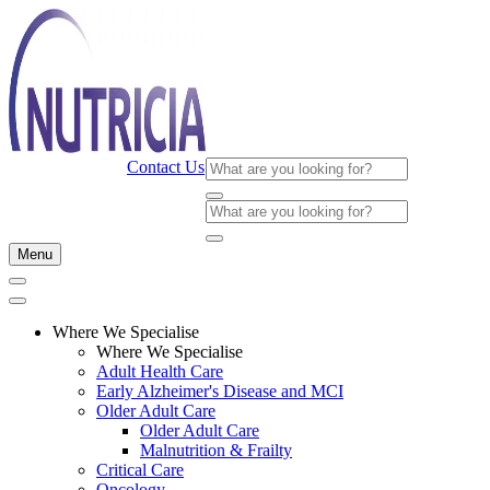
Contact Us
Menu
Where We Specialise
Where We Specialise
Adult Health Care
Early Alzheimer's Disease and MCI
Older Adult Care
Older Adult Care
Malnutrition & Frailty
Critical Care
Oncology