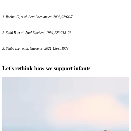
1. Boehm G, et al. Acta Paediatrica. 2003;92:64-7.
2. Stahl B, et al. Anal Biochem. 1994;223:218–26.
3. Siziba L.P., et al. Nutrients. 2021;13(6):1973
Let's rethink how we support infants