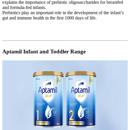
explains the importance of prebiotic oligosaccharides for breastfed
and formula-fed infants.
Prebiotics play an important role in the development of the infant’s
gut and immune health in the first 1000 days of life.
Aptamil Infant and Toddler Range