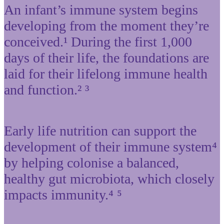
An infant’s immune system begins
developing from the moment they’re
conceived.¹ During the first 1,000
days of their life, the foundations are
laid for their lifelong immune health
and function.² ³
Early life nutrition can support the
development of their immune system⁴
by helping colonise a balanced,
healthy gut microbiota, which closely
impacts immunity.⁴ ⁵