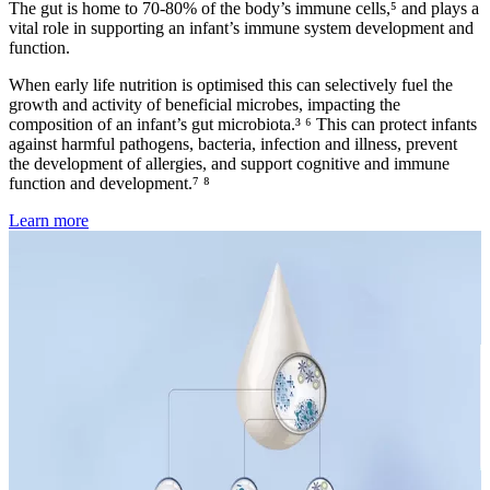
The gut is home to 70-80% of the body’s immune cells,⁵ and plays a
vital role in supporting an infant’s immune system development and
function.
When early life nutrition is optimised this can selectively fuel the
growth and activity of beneficial microbes, impacting the
composition of an infant’s gut microbiota.³ ⁶ This can protect infants
against harmful pathogens, bacteria, infection and illness, prevent
the development of allergies, and support cognitive and immune
function and development.⁷ ⁸
Learn more