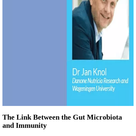
The Link Between the Gut Microbiota
and Immunity