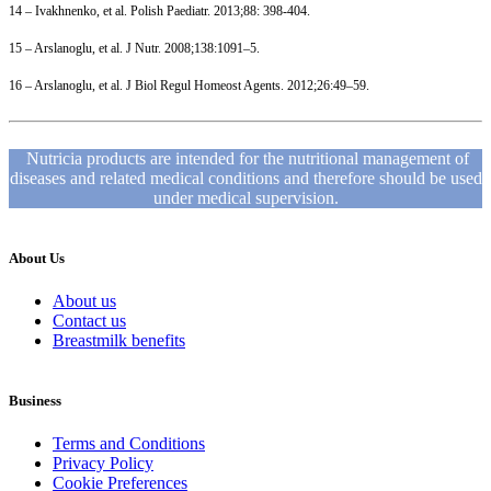
14 – Ivakhnenko, et al. Polish Paediatr. 2013;88: 398-404.
15 – Arslanoglu, et al. J Nutr. 2008;138:1091–5.
16 – Arslanoglu, et al. J Biol Regul Homeost Agents. 2012;26:49–59.
Nutricia products are intended for the nutritional management of
diseases and related medical conditions and therefore should be used
under medical supervision.
About Us
About us
Contact us
Breastmilk benefits
Business
Terms and Conditions
Privacy Policy
Cookie Preferences