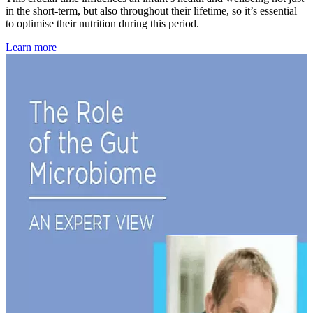
in the short-term, but also throughout their lifetime, so it’s essential
to optimise their nutrition during this period.
Learn more