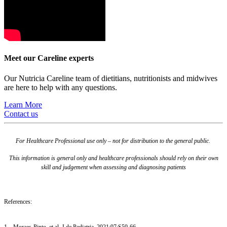
Meet our Careline experts
Our Nutricia Careline team of dietitians, nutritionists and midwives
are here to help with any questions.
Learn More
Contact us
For Healthcare Professional use only – not for distribution to the general public.
This information is general only and healthcare professionals should rely on their own
skill and judgement when assessing and diagnosing patients
References:
1 – Moraes-Pinto, et al. J de Pediatria. 2021;97:S59-66.