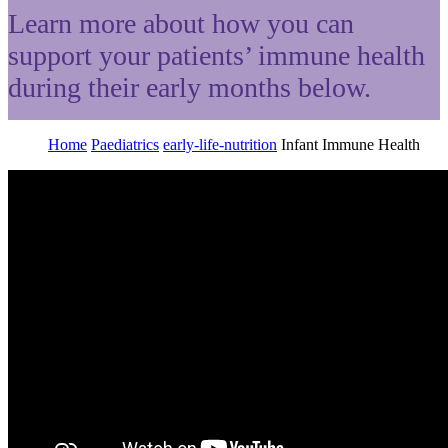
Learn more about how you can
support your patients’ immune health
during their early months below.
Home
Paediatrics
early-life-nutrition
Infant Immune Health