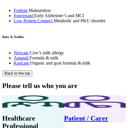
Fortisip
Malnutrition
Souvenaid
Early Alzheimer’s and MCI
Low Protein Connect
Metabolic and PKU disorder
Baby & Toddler
Neocate
Cow’s milk allergy
Aptamil
Formula & milk
Karicare
Organic and goat formula & milk
Back to the top
Please tell us who you are
Healthcare
Patient / Carer
Professional