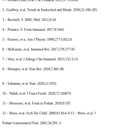
2 –Godfrey, et al. Trends in Endocrinol and Metab. 2010;21:199-205.
3 – Bischoff, S. BMC Med. 2011;9:24.
4 – Prentice, S. Front Immunol. 2017;8:1641.
5 – Furness, et a;. Am J Physio. 1999;277:G922-8.
6 – McKenzie, et al. Immunol Rev. 2017;278:277-95
7 – West, et al. J Allergy Clin Immunol. 2015;135:3-13.
8 – Mohajeri, et al. Nutr Rev. 2018;7:481-96.
9 – Salminen, et al. Nutr. 2020;12:1952.
10 – Walsh, et al. J Funct Foods. 2020;72:104074.
11 – Moossavi, et al. Front in Pediatr. 2018;6:197.
12 – Moro, et al. Arch Dis Child. 2006;61:814–9.13 – Moro, et al. J
Pediatr Gastroenterol Nutr. 2002;34:291–5.