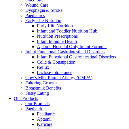
Wound Care
Dysphagia & Stroke
Paediatrics
Early Life Nutrition
Early Life Nutrition
Infant and Toddler Nutrition Hub
Nutrition Prescriptions
Infant Immune Health
Aptamil Hospital Only Infant Formula
Infant Functional Gastrointestinal Disorders
Infant Functional Gastrointestinal Disorders
Colic & Constipation
Reflux
Lactose Intolerance
Cow's Milk Protein Allergy (CMPA)
Faltering Growth
Breastmilk Benefits
Fussy Eating
Our Products
Our Products
Paediatric
Paediatric
Aptamil
Karicare