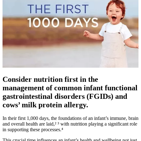
Consider nutrition first in the
management of common infant functional
gastrointestinal disorders (FGIDs) and
cows’ milk protein allergy.
In their first 1,000 days, the foundations of an infant’s immune, brain
and overall health are laid,² ³ with nutrition playing a significant role
in supporting these processes.⁴
This crucial time influences an infant’s health and wellbeing not just