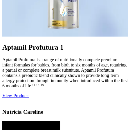
Aptamil Profutura 1
Aptamil Profutura is a range of nutritionally complete premium
infant formulas for babies, from birth to six months of age, requiring
a partial or complete breast milk substitute. Aptamil Profutura
contains a prebiotic blend clinically shown to provide long-term
allergy protection through immunity when introduced within the first
6 months of life.¹² ¹⁸ ¹⁹
View Products
Nutricia Careline