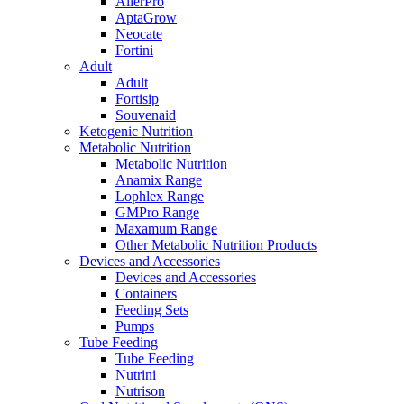
AllerPro
AptaGrow
Neocate
Fortini
Adult
Adult
Fortisip
Souvenaid
Ketogenic Nutrition
Metabolic Nutrition
Metabolic Nutrition
Anamix Range
Lophlex Range
GMPro Range
Maxamum Range
Other Metabolic Nutrition Products
Devices and Accessories
Devices and Accessories
Containers
Feeding Sets
Pumps
Tube Feeding
Tube Feeding
Nutrini
Nutrison