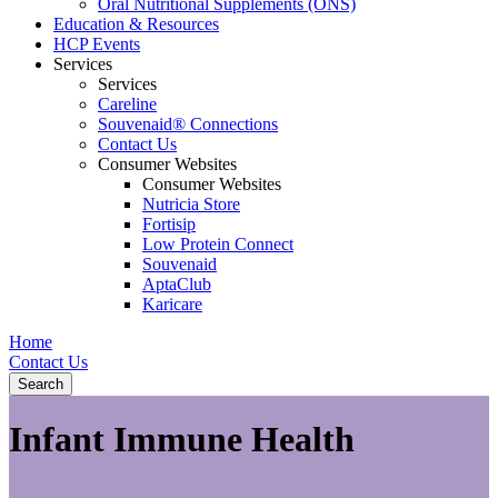
Oral Nutritional Supplements (ONS)
Education & Resources
HCP Events
Services
Services
Careline
Souvenaid® Connections
Contact Us
Consumer Websites
Consumer Websites
Nutricia Store
Fortisip
Low Protein Connect
Souvenaid
AptaClub
Karicare
Home
Contact Us
Search
Infant Immune Health