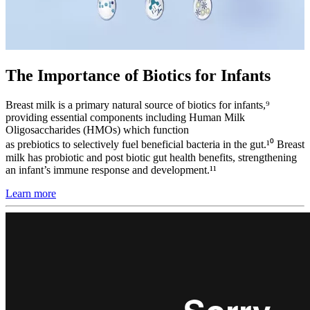
The Importance of Biotics for Infants
Breast milk is a primary natural source of biotics for infants,⁹
providing essential components including Human Milk
Oligosaccharides (HMOs) which function
as prebiotics to selectively fuel beneficial bacteria in the gut.¹⁰ Breast
milk has probiotic and post biotic gut health benefits, strengthening
an infant’s immune response and development.¹¹
Learn more