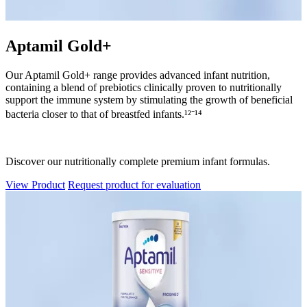
Aptamil Gold+
Our Aptamil Gold+ range provides advanced infant nutrition,
containing a blend of prebiotics clinically proven to nutritionally
support the immune system by stimulating the growth of beneficial
bacteria closer to that of breastfed infants.¹²⁻¹⁴
Discover our nutritionally complete premium infant formulas.
View Product
Request product for evaluation