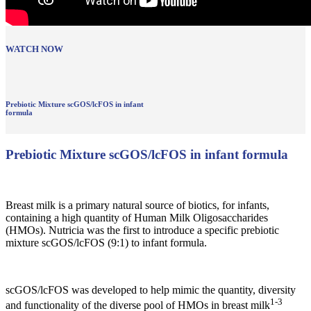
WATCH NOW
Prebiotic Mixture scGOS/lcFOS in infant
formula
Prebiotic Mixture scGOS/lcFOS in infant formula
Breast milk is a primary natural source of biotics, for infants,
containing a high quantity of Human Milk Oligosaccharides
(HMOs). Nutricia was the first to introduce a specific prebiotic
mixture scGOS/lcFOS (9:1) to infant formula.
scGOS/lcFOS was developed to help mimic the quantity, diversity
1-3
and functionality of the diverse pool of HMOs in breast milk