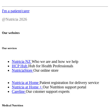
I'm a patient/carer
@Nutricia 2026
Our websites
Our services
Nutricia NZ
Who we are and how we help
HCP Hub
Hub for Health Professionals
NutriciaStore
Our online store
Nutricia at Home
Patient registration for delivery service
Nutricia at Home +
Our Nutrition support portal
Careline
Our cstomer support experts
Medical Nutrition