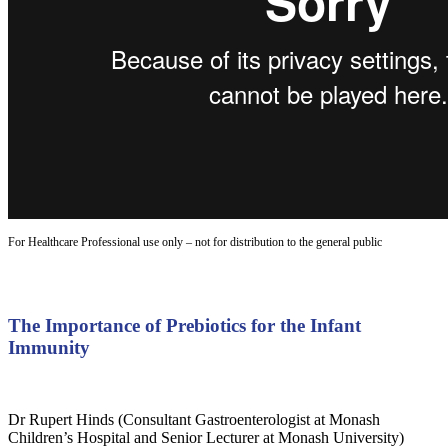
For Healthcare Professional use only – not for distribution to the general public
The Importance of Prebiotics for the Infant
Immunity
Dr Rupert Hinds (Consultant Gastroenterologist at Monash
Children’s Hospital and Senior Lecturer at Monash University)