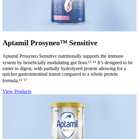
Aptamil Prosyneo™ Sensitive
Aptamil Prosyneo Sensitive nutritionally supports the immune
system by beneficially modulating gut flora.¹²⁻¹⁴ It’s designed to be
easier to digest, with partially hydrolysed protein allowing for a
quicker gastrointestinal transit compared to a whole protein
formula.¹⁵⁻¹⁷
View Products