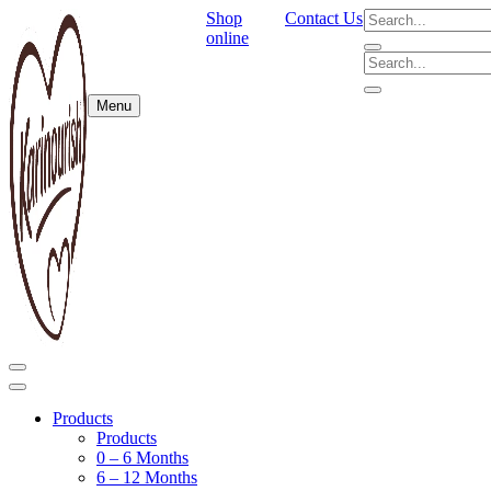
Shop
Contact Us
online
Menu
Products
Products
0 – 6 Months
6 – 12 Months