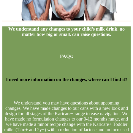
We understand any changes to your child’s milk drink, no
matter how big or small, can raise questions.​
FAQs:
I need more information on the changes, where can I find it?
We understand you may have questions about upcoming
changes. We have made changes to our cans with a new look and
design for all stages of the Karicare+ range to ease navigation. We
have made no formulation changes to our 0-12 months range, and
we have made a minor recipe change with the Karicare+ Toddler
milks (12m+ and 2y+) with a reduction of lactose and an increased