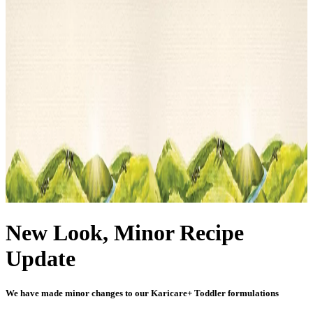
New Look, Minor Recipe
Update
We have made minor changes to our Karicare+ Toddler formulations