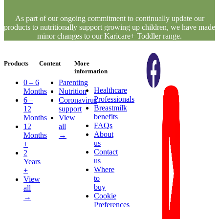
As part of our ongoing commitment to continually update our
products to nutritionally support growing up children, we have made
minor changes to our Karicare+ Toddler range.
Products
Content
More
information
0 – 6
Parenting
Healthcare
Months
Nutrition
Professionals
6 –
Coronavirus
Breastmilk
12
support
benefits
Months
View
FAQs
12
all
About
Months
→
us
+
Contact
2
us
Years
Where
+
to
View
buy
all
Cookie
→
Preferences