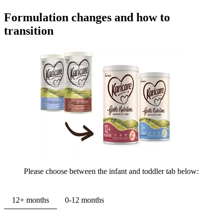
Formulation changes and how to
transition
Please choose between the infant and toddler tab below:
12+ months
0-12 months