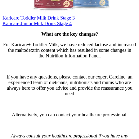
Karicare Toddler Milk Drink Stage 3
Karicare Junior Milk Drink Stage 4
What are the key changes?​
For Karicare+ Toddler Milk, we have reduced lactose and increased
the maltodextrin content which has resulted in some changes in
the Nutrition Information Panel.​
If you have any questions, please contact our expert Careline, an
experienced team of dieticians, nutritionists and mums who are
always here to offer you advice and provide the reassurance you
need​
Alternatively, you can contact your healthcare professional.​
Always consult your healthcare professional if you have any