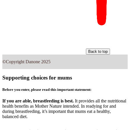
Back to top
©Copyright Danone 2025
Supporting choices for mums
Before you enter, please read this important statement:
If you are able, breastfeeding is best.
It provides all the nutritional
health benefits as Mother Nature intended. In readying for and
during breastfeeding, it’s important that mums eat a healthy,
balanced diet.