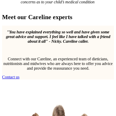
concerns as to your child’s medical condition
Meet our Careline experts
"You have explained everything so well and have given some
great advice and support. I feel like I have talked with a friend
about it all" - Nicky. Careline caller.
Connect with our Careline, an experienced team of dieticians,
nutritionists and midwives who are always here to offer you advice
and provide the reassurance you need.
Contact us