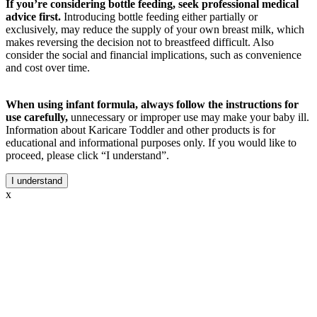
If you’re considering bottle feeding, seek professional medical
advice first.
Introducing bottle feeding either partially or
exclusively, may reduce the supply of your own breast milk, which
makes reversing the decision not to breastfeed difficult. Also
consider the social and financial implications, such as convenience
and cost over time.
When using infant formula, always follow the instructions for
use carefully,
unnecessary or improper use may make your baby ill.
Information about Karicare Toddler and other products is for
educational and informational purposes only. If you would like to
proceed, please click “I understand”.
I understand
x