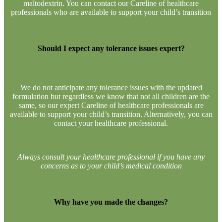
maltodextrin. You can contact our Careline of healthcare
professionals who are available to support your child’s transition
Should I expect any tolerance issues expert?
​We do not anticipate any tolerance issues with the updated
formulation but regardless we know that not all children are the
same, so our expert Careline of healthcare professionals are
available to support your child’s transition. Alternatively, you can
contact your healthcare professional.​
Always consult your healthcare professional if you have any
concerns as to your child’s medical condition
Why have you made the changes?