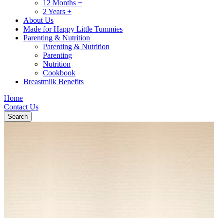
12 Months +
2 Years +
About Us
Made for Happy Little Tummies
Parenting & Nutrition
Parenting & Nutrition
Parenting
Nutrition
Cookbook
Breastmilk Benefits
Home
Contact Us
Search