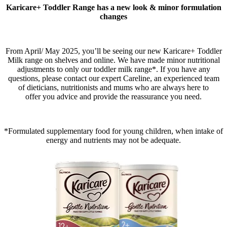
Karicare+ Toddler Range has a new look & minor formulation
changes
From April/ May 2025, you’ll be seeing our new Karicare+ Toddler
Milk range on shelves and online. We have made minor nutritional
adjustments to only our toddler milk range*. If you have any
questions, please contact our expert Careline, an experienced team
of dieticians, nutritionists and mums who are always here to
offer you advice and provide the reassurance you need.​
*Formulated supplementary food for young children, when intake of
energy and nutrients may not be adequate.