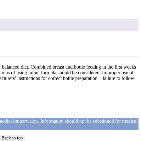
y, balanced diet. Combined breast and bottle feeding in the first weeks
cations of using infant formula should be considered. Improper use of
rers’ instructions for correct bottle preparation – failure to follow
medical supervision. Information should not be substituted for medical
Back to top