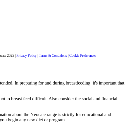
cate 2025
|
Privacy Policy
|
Terms & Conditions
|
Cookie Preferences
ntended. In preparing for and during breastfeeding, it's important that
t to breast feed difficult. Also consider the social and financial
ation about the Neocate range is strictly for educational and
e you begin any new diet or program.