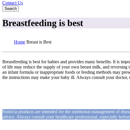
Contact Us
Search
Breastfeeding is best
Home
Breast is Best
Breastfeeding is best for babies and provides many benefits. It is impo
of life may reduce the supply of your own breast milk, and reversing th
an infant formula or inappropriate foods or feeding methods may presen
the instructions may make your baby ill. Always consult your doctor, 
Nutricia products are intended for the nutritional management of dise
advice. Always consult your healthcare professional, especially befo