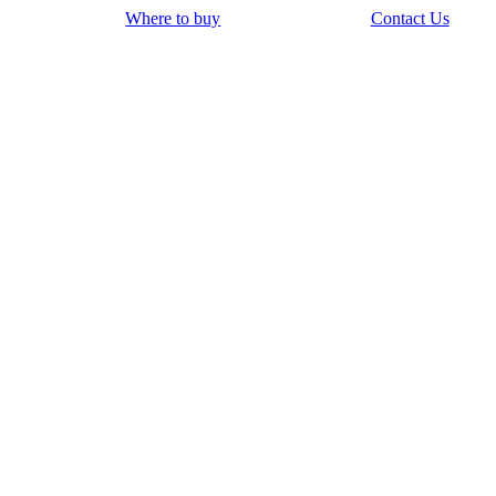
Where to buy
Contact Us