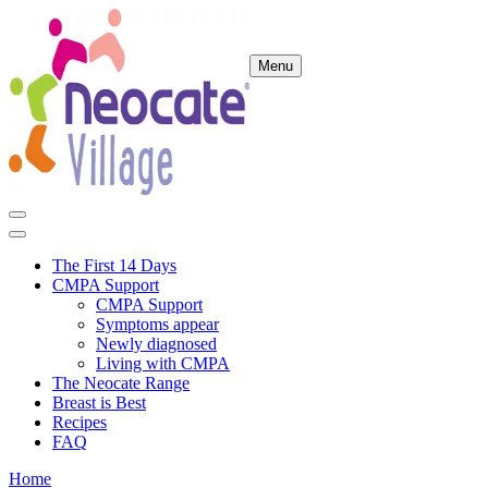
Menu
The First 14 Days
CMPA Support
CMPA Support
Symptoms appear
Newly diagnosed
Living with CMPA
The Neocate Range
Breast is Best
Recipes
FAQ
Home