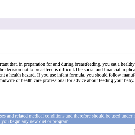
rtant that, in preparation for and during breastfeeding, you eat a health
e decision not to breastfeed is difficult.The social and financial impli
t a health hazard. If you use infant formula, you should follow manufactu
midwife or health care professional for advice about feeding your baby.
ases and related medical conditions and therefore should be used under 
re you begin any new diet or program.