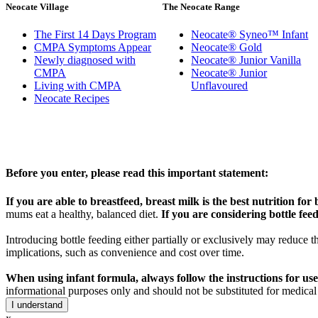
Neocate Village
The Neocate Range
The First 14 Days Program
Neocate® Syneo™ Infant
CMPA Symptoms Appear
Neocate® Gold
Newly diagnosed with
Neocate® Junior Vanilla
CMPA
Neocate® Junior
Living with CMPA
Unflavoured
Neocate Recipes
Before you enter, please read this important statement:
If you are able to breastfeed, breast milk is the best nutrition for 
mums eat a healthy, balanced diet.
If you are considering bottle feedi
Introducing bottle feeding either partially or exclusively may reduce t
implications, such as convenience and cost over time.
When using infant formula, always follow the instructions for use
informational purposes only and should not be substituted for medical
I understand