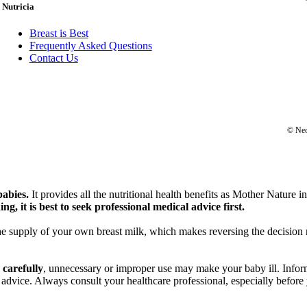
Nutricia
Breast is Best
Frequently Asked Questions
Contact Us
© Neo
babies.
It provides all the nutritional health benefits as Mother Nature i
ng, it is best to seek professional medical advice first.
he supply of your own breast milk, which makes reversing the decision no
 carefully
, unnecessary or improper use may make your baby ill. Inform
 advice. Always consult your healthcare professional, especially befor