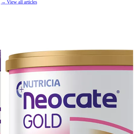
→ View all articles