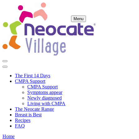
Menu
The First 14 Days
CMPA Support
CMPA Support
Symptoms appear
Newly diagnosed
Living with CMPA
The Neocate Range
Breast is Best
Recipes
FAQ
Home