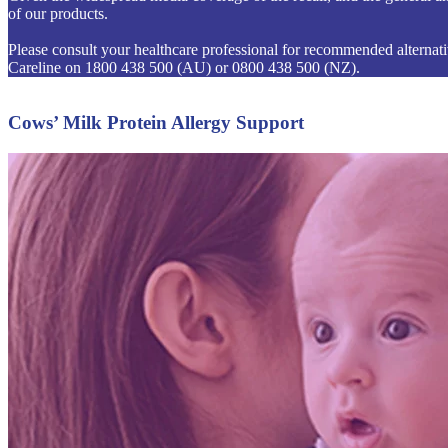
of our products.
Please consult your healthcare professional for recommended alternative
Careline on 1800 438 500 (AU) or 0800 438 500 (NZ).
Cows’ Milk Protein Allergy Support