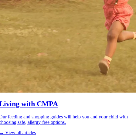
Living with CMPA
Our feeding and shopping guides will help you and your child with
choosing safe, allergy-free options.
→ View all articles