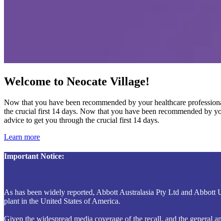
Welcome to Neocate Village!
Now that you have been recommended by your healthcare professional t
the crucial first 14 days. Now that you have been recommended by your
advice to get you through the crucial first 14 days.
Learn more
Important Notice:
As has been widely reported, Abbott Australasia Pty Ltd and Abbott 
plant in the United States of America.
Given the widespread media coverage of the recall, and the general and