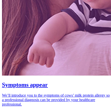
Symptoms appear
We’ll introduce you to the symptoms of cows’ milk protein allergy so
a professional diagnosis can be provided by your healthcare
professional.