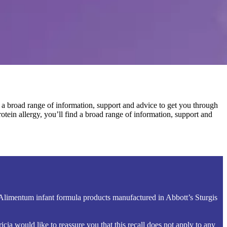
 a broad range of information, support and advice to get you through
tein allergy, you’ll find a broad range of information, support and
 Alimentum infant formula products manufactured in Abbott’s Sturgis
ia would like to reassure you that this recall does not apply to any