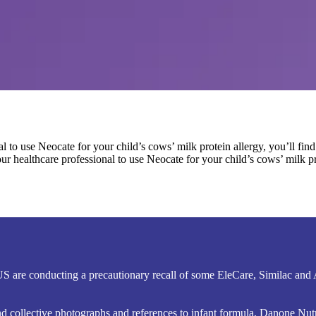
o use Neocate for your child’s cows’ milk protein allergy, you’ll find
 healthcare professional to use Neocate for your child’s cows’ milk pro
US are conducting a precautionary recall of some EleCare, Similac and
 collective photographs and references to infant formula, Danone Nutric