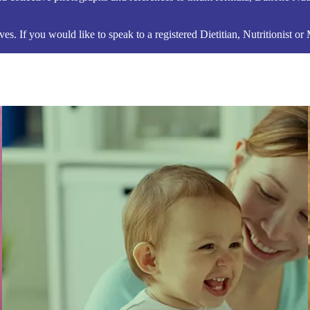
s. If you would like to speak to a registered Dietitian, Nutritionist or