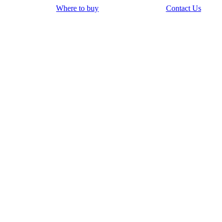
Where to buy
Contact Us