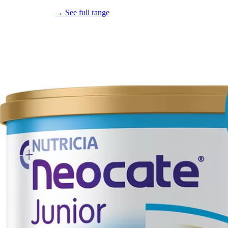
→ See full range