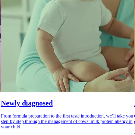
Newly diagnosed
From formula preparation to the first taste introduction, we’ll take you
step-by-step through the management of cows’ milk protein allergy in
your child.