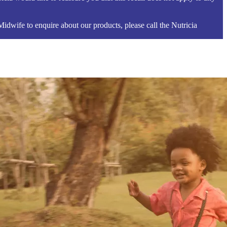
 Midwife to enquire about our products, please call the Nutricia