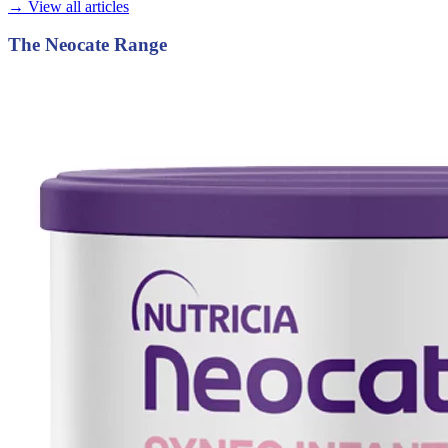
→ View all articles
The Neocate Range