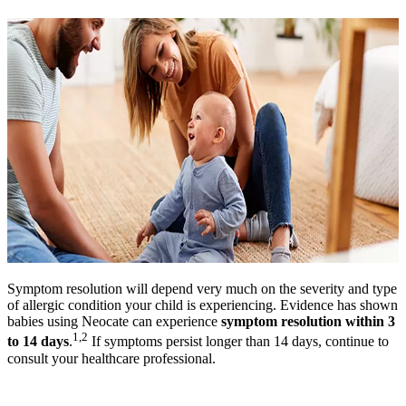
Symptom resolution will depend very much on the severity and type
of allergic condition your child is experiencing. Evidence has shown
babies using Neocate can experience
symptom resolution within 3
1,2
to 14 days
.
If symptoms persist longer than 14 days, continue to
consult your healthcare professional.