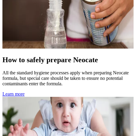
How to safely prepare Neocate
All the standard hygiene processes apply when preparing Neocate
formula, but special care should be taken to ensure no potential
contaminants enter the formula.
Learn more