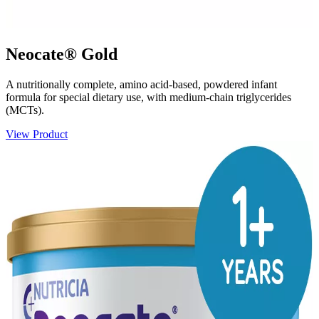
Neocate® Gold
A nutritionally complete, amino acid-based, powdered infant
formula for special dietary use, with medium-chain triglycerides
(MCTs).
View Product