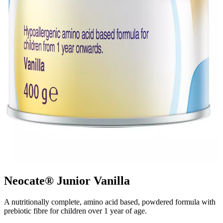
Neocate® Junior Vanilla
A nutritionally complete, amino acid based, powdered formula with
prebiotic fibre for children over 1 year of age.