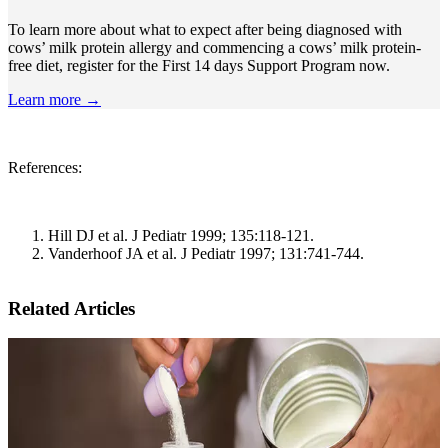
To learn more about what to expect after being diagnosed with
cows’ milk protein allergy and commencing a cows’ milk protein-
free diet, register for the First 14 days Support Program now.
Learn more →
References:
Hill DJ et al. J Pediatr 1999; 135:118-121.
Vanderhoof JA et al. J Pediatr 1997; 131:741-744.
Related Articles