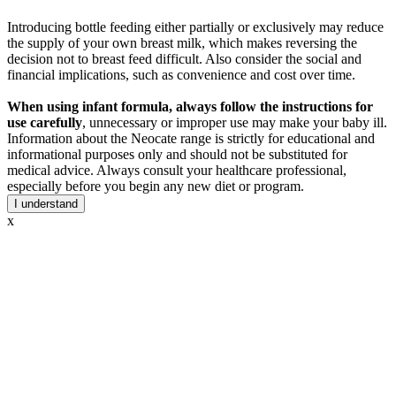
Introducing bottle feeding either partially or exclusively may reduce
the supply of your own breast milk, which makes reversing the
decision not to breast feed difficult. Also consider the social and
financial implications, such as convenience and cost over time.
When using infant formula, always follow the instructions for
use carefully
, unnecessary or improper use may make your baby ill.
Information about the Neocate range is strictly for educational and
informational purposes only and should not be substituted for
medical advice. Always consult your healthcare professional,
especially before you begin any new diet or program.
I understand
x