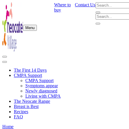
Where to
Contact Us
buy
Menu
The First 14 Days
CMPA Support
CMPA Support
Symptoms appear
Newly diagnosed
Living with CMPA
The Neocate Range
Breast is Best
Recipes
FAQ
Home