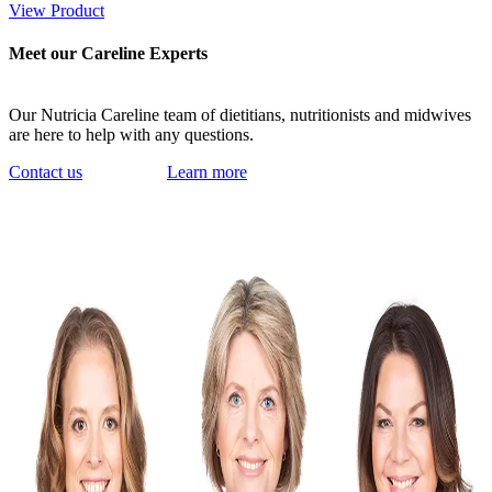
View Product
Meet our Careline Experts
Our Nutricia Careline team of dietitians, nutritionists and midwives
are here to help with any questions.
Contact us
Learn more