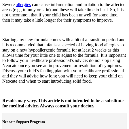
Severe
allergies
can cause inflammation and irritation to the affected
areas (e.g., tummy or skin) and these will take time to heal. So, it is
not uncommon that if your child has been unwell for some time,
then it may take a little longer for their symptoms to improve.
Starting any new formula comes with a bit of a transition period and
it is recommended that infants suspected of having food allergies to
stay on a new hypoallergenic formula for at least 2 weeks as this
allows time for your little one to adjust to the formula. It is important
to follow your healthcare professional’s advice; do not stop using
Neocate once you see an improvement or resolution of symptoms.
Discuss your child’s feeding plan with your healthcare professional
and they will advise how long you will need to keep your child on
Neocate and when to start introducing solid food.
Results may vary. This article is not intended to be a substitute
for medical advice. Always consult your doctor.
Neocate Support Program