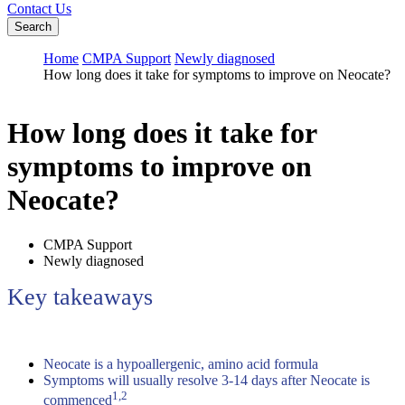
Contact Us
Search
Home
CMPA Support
Newly diagnosed
How long does it take for symptoms to improve on Neocate?
How long does it take for
symptoms to improve on
Neocate?
CMPA Support
Newly diagnosed
Key takeaways
Neocate is a hypoallergenic, amino acid formula
Symptoms will usually resolve 3-14 days after Neocate is
1,2
commenced