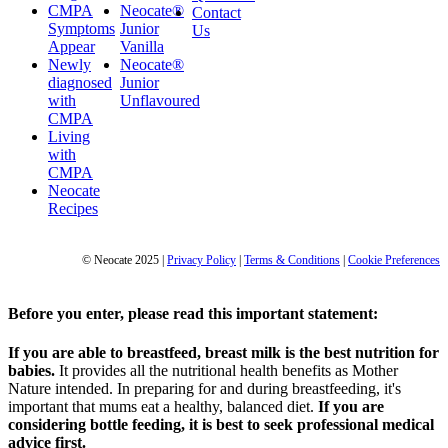
CMPA
Neocate®
Contact
Symptoms
Junior
Us
Appear
Vanilla
Newly
Neocate®
diagnosed
Junior
with
Unflavoured
CMPA
Living
with
CMPA
Neocate
Recipes
© Neocate 2025
|
Privacy Policy
|
Terms & Conditions
|
Cookie Preferences
Before you enter, please read this important statement:
If you are able to breastfeed, breast milk is the best nutrition for
babies.
It provides all the nutritional health benefits as Mother
Nature intended. In preparing for and during breastfeeding, it's
important that mums eat a healthy, balanced diet.
If you are
considering bottle feeding, it is best to seek professional medical
advice first.