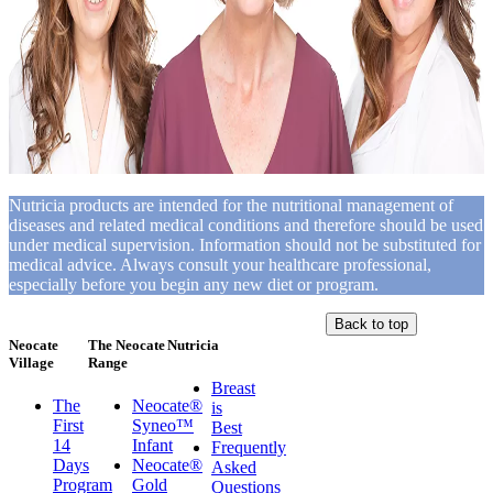
Nutricia products are intended for the nutritional management of
diseases and related medical conditions and therefore should be used
under medical supervision. Information should not be substituted for
medical advice. Always consult your healthcare professional,
especially before you begin any new diet or program.
Back to top
Neocate
The Neocate
Nutricia
Village
Range
Breast
The
Neocate®
is
First
Syneo™
Best
14
Infant
Frequently
Days
Neocate®
Asked
Program
Gold
Questions