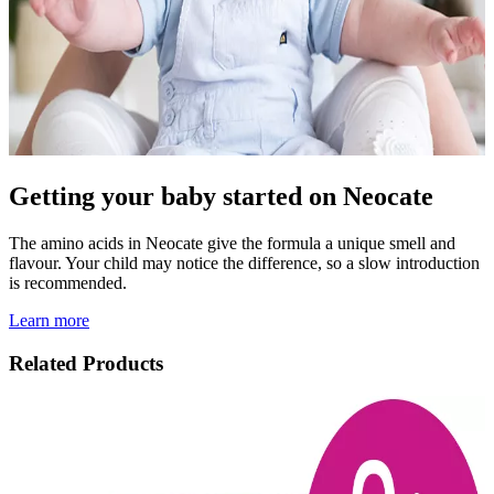
Getting your baby started on Neocate
The amino acids in Neocate give the formula a unique smell and
flavour. Your child may notice the difference, so a slow introduction
is recommended.
Learn more
Related Products