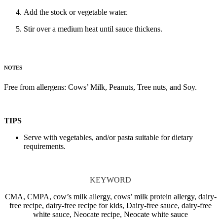
Add the stock or vegetable water.
Stir over a medium heat until sauce thickens.
NOTES
Free from allergens: Cows’ Milk, Peanuts, Tree nuts, and Soy.
TIPS
Serve with vegetables, and/or pasta suitable for dietary
requirements.
KEYWORD
CMA, CMPA, cow’s milk allergy, cows’ milk protein allergy, dairy-
free recipe, dairy-free recipe for kids, Dairy-free sauce, dairy-free
white sauce, Neocate recipe, Neocate white sauce