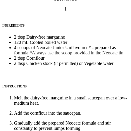
1
INGREDIENTS
2 tbsp Dairy-free margarine
120 mL Cooled boiled water
4 scoops of Neocate Junior Unflavoured* - prepared as
formula
*Always use the scoop provided in the Neocate tin.
2 tbsp Cornflour
2 tbsp Chicken stock (if permitted) or Vegetable water
INSTRUCTIONS
Melt the dairy-free margarine in a small saucepan over a low-
medium heat.
Add the cornflour into the saucepan.
Gradually add the prepared Neocate formula and stir
constantly to prevent lumps forming.