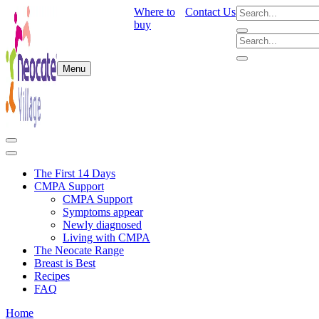
Where to
Contact Us
buy
Menu
The First 14 Days
CMPA Support
CMPA Support
Symptoms appear
Newly diagnosed
Living with CMPA
The Neocate Range
Breast is Best
Recipes
FAQ
Home