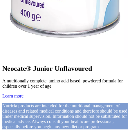
Neocate® Junior Unflavoured
A nutritionally complete, amino acid based, powdered formula for
children over 1 year of age.
Learn more
Nutricia products are intended for the nutritional management of
diseases and related medical conditions and therefore should be used
under medical supervision. Information should not be substituted for
medical advice. Always consult your healthcare professional,
especially before you begin any new diet or program.