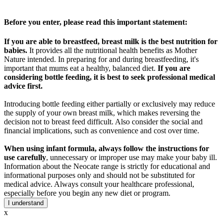
Before you enter, please read this important statement:
If you are able to breastfeed, breast milk is the best nutrition for
babies.
It provides all the nutritional health benefits as Mother
Nature intended. In preparing for and during breastfeeding, it's
important that mums eat a healthy, balanced diet.
If you are
considering bottle feeding, it is best to seek professional medical
advice first.
Introducing bottle feeding either partially or exclusively may reduce
the supply of your own breast milk, which makes reversing the
decision not to breast feed difficult. Also consider the social and
financial implications, such as convenience and cost over time.
When using infant formula, always follow the instructions for
use carefully
, unnecessary or improper use may make your baby ill.
Information about the Neocate range is strictly for educational and
informational purposes only and should not be substituted for
medical advice. Always consult your healthcare professional,
especially before you begin any new diet or program.
I understand
x