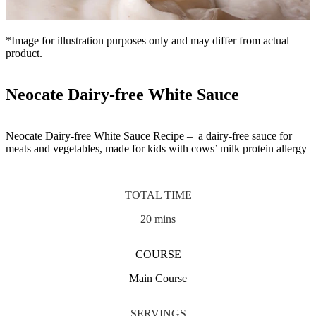
*Image for illustration purposes only and may differ from actual
product.
Neocate Dairy-free White Sauce
Neocate Dairy-free White Sauce Recipe – a dairy-free sauce for
meats and vegetables, made for kids with cows’ milk protein allergy
TOTAL TIME
20 mins
COURSE
Main Course
SERVINGS