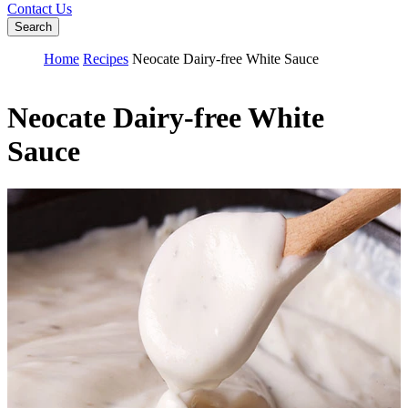
Contact Us
Search
Home
Recipes
Neocate Dairy-free White Sauce
Neocate Dairy-free White
Sauce