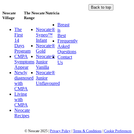
Back to top
Neocate
The Neocate
Nutricia
Village
Range
Breast
The
Neocate®
is
First
Syneo™
Best
14
Infant
Frequently
Days
Neocate®
Asked
Program
Gold
Questions
CMPA
Neocate®
Contact
Symptoms
Junior
Us
Appear
Vanilla
Newly
Neocate®
diagnosed
Junior
with
Unflavoured
CMPA
Living
with
CMPA
Neocate
Recipes
© Neocate 2025
|
Privacy Policy
|
Terms & Conditions
|
Cookie Preferences