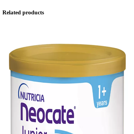
Related products