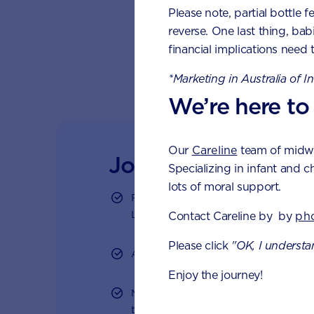
Please note, partial bottle f
pro
reverse. One last thing, bab
Div
financial implications need 
Rol
*Marketing in Australia of I
We’re here to
Our
Careline
team of midwiv
Join Aptaclub - Co
Specializing in infant and c
lots of moral support.
Free 1:1 support from nutrition and ba
LiveChat or email
Contact Careline by by
ph
Please click
"OK, I understa
Access to Australia's first Nappy Track
Enjoy the journey!
Monthly updates of key developmental
tailored information to your inbox