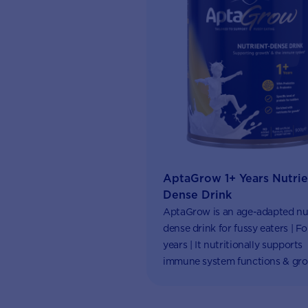
AptaGrow 1+ Years Nutrie
Dense Drink
AptaGrow is an age-adapted nu
dense drink for fussy eaters | For
years | It nutritionally supports
immune system functions & gro
Aptaclub