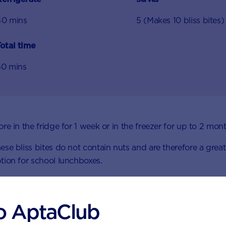
40 mins
5 (Makes 10 bliss bites)
otal time
50 mins
ore in the fridge for 1 week or in the freezer for up to 2 mon
ese bliss bites do not contain nuts and are therefore a great
tion for school lunchboxes.
o AptaClub
Ingredients