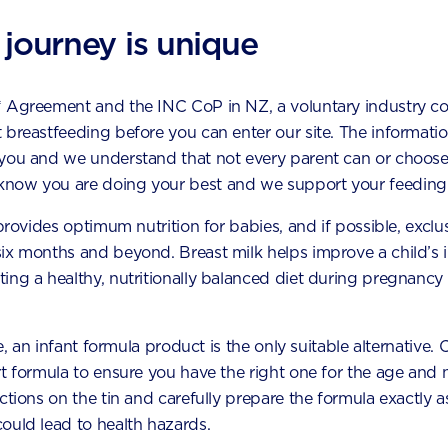
1 cup oats
 journey is unique
1 cup (30 scoops) AptaGrow
* Agreement and the INC CoP in NZ, a voluntary industry c
1 tsp cinnamon
 breastfeeding before you can enter our site. The information
1 cup carrot, peeled and grated
 you and we understand that not every parent can or choose
now you are doing your best and we support your feeding 
6 fresh dates, pitted and torn
 provides optimum nutrition for babies, and if possible, exclu
1 tbsp orange juice
six months and beyond. Breast milk helps improve a child’s
1/2 cup desiccated or shredded coconut optional
ing a healthy, nutritionally balanced diet during pregnancy 
le, an infant formula product is the only suitable alternative.
t formula to ensure you have the right one for the age and n
hod
uctions on the tin and carefully prepare the formula exactly
ould lead to health hazards.
ce all ingredients, except the desiccated coconut, into a foo