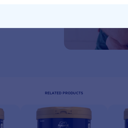
eeds written by
RELATED PRODUCTS