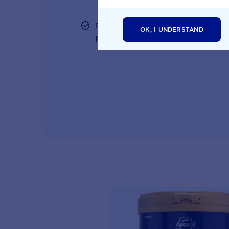
Free tips on pregnancy to preschool n
OK, I UNDERSTAND
parents and professionals