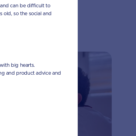
 and can be difficult to
s old, so the social and
with big hearts.
eding and product advice and