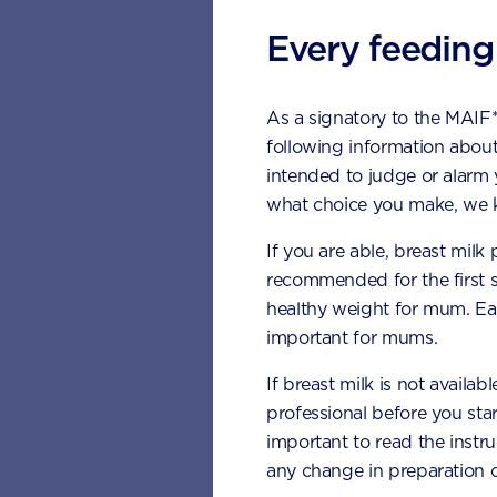
Every feeding
As a signatory to the MAIF
following information about
intended to judge or alarm
what choice you make, we k
If you are able, breast milk
recommended for the first 
healthy weight for mum. Eat
important for mums.
If breast milk is not availab
professional before you star
Met
important to read the instr
any change in preparation c
Pla