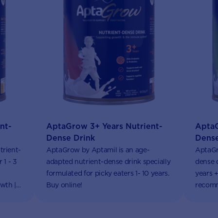
nt-
AptaGrow 3+ Years Nutrient-
AptaG
Dense Drink
Dense
trient-
AptaGrow by Aptamil is an age-
AptaGr
 1 - 3
adapted nutrient-dense drink specially
dense d
formulated for picky eaters 1- 10 years.
years +
wth |
Buy online!
recomm
Aptacl