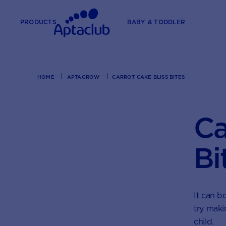
PRODUCTS
BABY & TODDLER
HOME
APTAGROW
CARROT CAKE BLISS BITES
Ca
Bi
It can b
try maki
child.