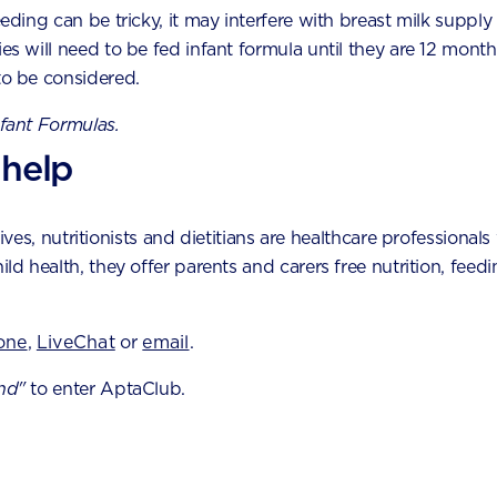
eeding can be tricky, it may interfere with breast milk supply
cessor and blend until smooth.
ies will need to be fed infant formula until they are 12 month
ide mixture into 10 even portions and roll into balls.
to be considered.
l balls in coconut (optional), and then refrigerate for 1 hour.
nfant Formulas.
 help
es, nutritionists and dietitians are healthcare professionals 
ming soon
hild health, they offer parents and carers free nutrition, fe
by experts by phone,
one
,
LiveChat
or
email
.
nd"
to enter AptaClub.
er tool
 milestones and