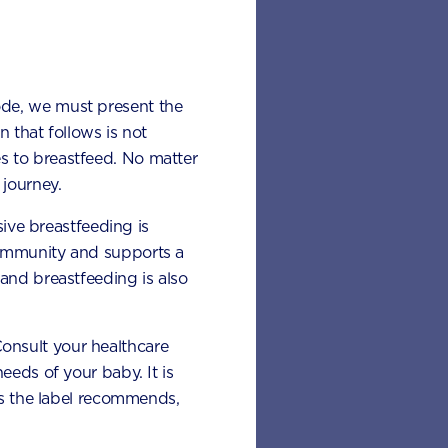
ode, we must present the
 that follows is not
s to breastfeed. No matter
journey.
sive breastfeeding is
 immunity and supports a
and breastfeeding is also
 Consult your healthcare
eeds of your baby. It is
 as the label recommends,
d