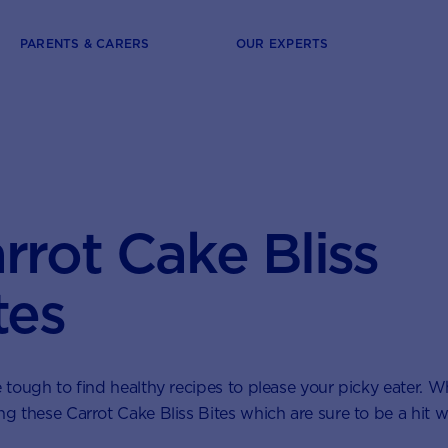
PARENTS & CARERS
OUR EXPERTS
rrot Cake Bliss
tes
e tough to find healthy recipes to please your picky eater. 
ng these Carrot Cake Bliss Bites which are sure to be a hit w