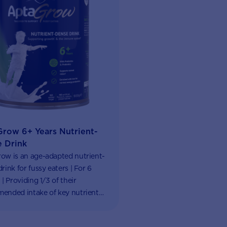
row 6+ Years Nutrient-
 Drink
ow is an age-adapted nutrient-
rink for fussy eaters | For 6
 | Providing 1/3 of their
ended intake of key nutrients |
ub