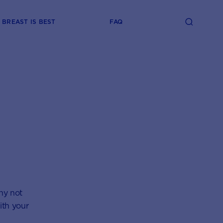
BREAST IS BEST
FAQ
Why not
ith your