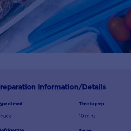
reparation Information/Details
ype of meal
Time to prep
Snack
10 mins
Refrigerate
Serves