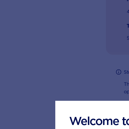
T
St
Th
op
Welcome t