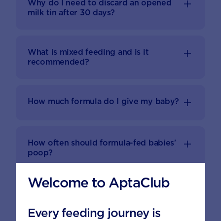
Why do I need to discard an opened
milk tin after 30 days?
What is mixed feeding and is it
recommended?
How much formula do I give my baby?
How often should formula-fed babies'
poop?
Welcome to AptaClub
While I'm travelling, how can I take and
prepare formula?
Every feeding journey is