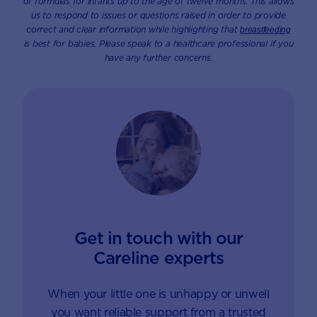
of formulas for infants up to the age of twelve months. This allows
us to respond to issues or questions raised in order to provide
correct and clear information while highlighting that
breastfeeding
is best for babies. Please speak to a healthcare professional if you
have any further concerns.
Get in touch with our
Careline experts
When your little one is unhappy or unwell
you want reliable support from a trusted