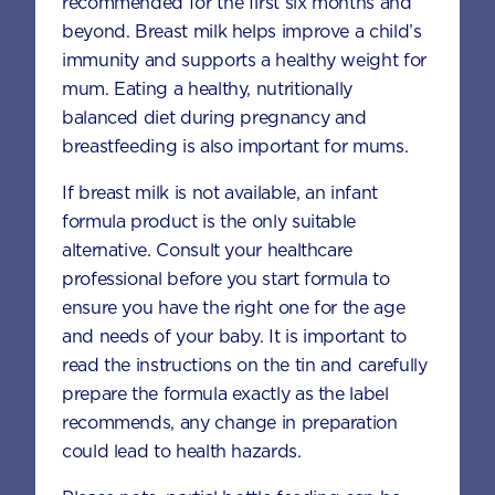
recommended for the first six months and
FAQS
beyond. Breast milk helps improve a child’s
immunity and supports a healthy weight for
mum. Eating a healthy, nutritionally
What products are available in the
balanced diet during pregnancy and
Aptamil® Gold+ range?
breastfeeding is also important for mums.
If breast milk is not available, an infant
What are the ingredients in the
formula product is the only suitable
Aptamil® Gold+ range?
alternative. Consult your healthcare
professional before you start formula to
ensure you have the right one for the age
What are the benefits of using
and needs of your baby. It is important to
Aptamil® Gold+ Toddler range?
read the instructions on the tin and carefully
prepare the formula exactly as the label
recommends, any change in preparation
What is the source of Omega-3 DHA in
could lead to health hazards.
the Aptamil® Gold+ Toddler range?