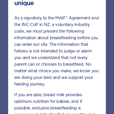
unique
When can I introduce cow’s milk to my
baby?
As a signatory to the MAIF* Agreement and
the INC CoP in NZ, a voluntary industry
code, we must present the following
When should my toddler move up to
information about breastfeeding before you
the next formula stage? Does my
can enter our site. The information that
toddler have to move up to the next
follows is not intended to judge or alarm
formula stage?
you and we understand that not every
parent can or chooses to breastfeed. No
matter what choice you make, we know you
Can a toddler milk drink help to boost
my toddler’s weight gain?
are doing your best and we support your
feeding journey.
If you are able, breast milk provides
optimum nutrition for babies, and if
APTAMIL® GOLD+ TODDLER
possible, exclusive breastfeeding is