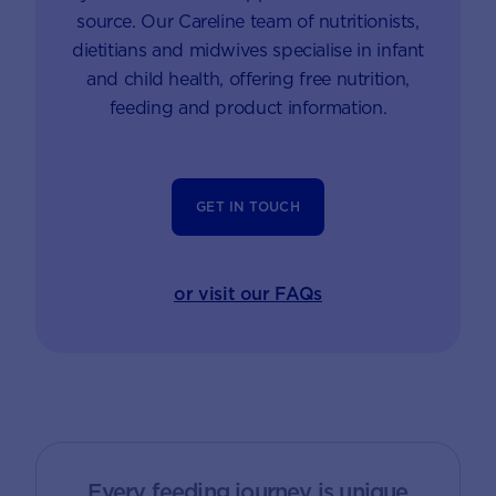
source. Our Careline team of nutritionists,
dietitians and midwives specialise in infant
and child health, offering free nutrition,
feeding and product information.
GET IN TOUCH
or visit our FAQs
Every feeding journey is unique