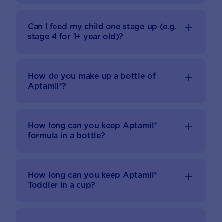
Can I feed my child one stage up (e.g.
stage 4 for 1+ year old)?
How do you make up a bottle of
Aptamil®?
How long can you keep Aptamil®
formula in a bottle?
How long can you keep Aptamil®
Toddler in a cup?