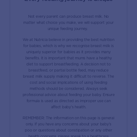
Not every parent can produce breast milk. No
matter what choice you make, we will support your
unique feeding journey.
We at Nutricia believe in providing the best nutrition
for babies, which is why we recognise breast milk is
uniquely superior for babies as it provides many
benefits. It is important that mums have a healthy
diet to support breastfeeding. A decision not to
breastfeed, or partial bottle feed, may reduce
breast milk supply making it difficult to reverse. The
cost and social implications of using feeding
methods should be considered. Always seek
professional advice about feeding your baby. Ensure
formula is used as directed as improper use can
affect baby’s health.
REMEMBER: The information on this page is general
only. If you have any concerns about your baby’s
poo or questions about constipation or any other
health concerns, please speak to a healthcare