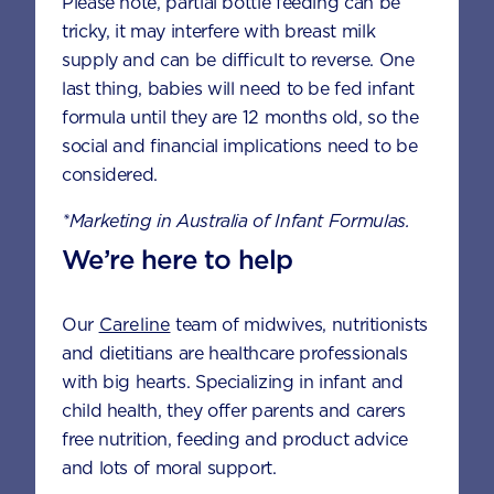
Please note, partial bottle feeding can be
tricky, it may interfere with breast milk
How is Aptamil® Gold+ Toddler range
supply and can be difficult to reverse. One
different from standard cow's milk?
last thing, babies will need to be fed infant
formula until they are 12 months old, so the
social and financial implications need to be
What is the shelf life of the Aptamil®
considered.
Gold+ range?
*Marketing in Australia of Infant Formulas.
We’re here to help
Where is Aptamil® Gold+ made?
Our
Careline
team of midwives, nutritionists
and dietitians are healthcare professionals
I don't want to buy a full tin of
with big hearts. Specializing in infant and
Aptamil® Gold+ Toddler before I know
child health, they offer parents and carers
if it will suit my child. Are there smaller
sachet packs available to buy?
free nutrition, feeding and product advice
and lots of moral support.