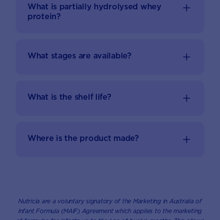
What is partially hydrolysed whey
protein?
What stages are available?
What is the shelf life?
Where is the product made?
Nutricia are a voluntary signatory of the Marketing in Australia of
Infant Formula (MAIF) Agreement which applies to the marketing