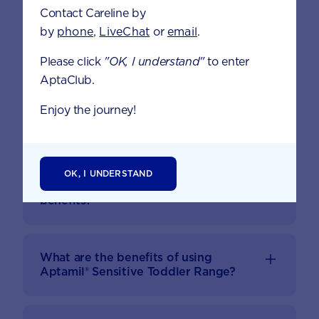
Contact Careline by
by
phone
,
LiveChat
or
email
.
APTAMIL® SENSITIVE FAQS
Please click
"OK, I understand"
to enter
AptaClub.
Our premium product is gently formulated for
Enjoy the journey!
tolerance and sensitive tummies.
Why have you developed Aptamil®
OK, I UNDERSTAND
Sensitive Toddler? What are the
benefits?
What are the benefits of using
Aptamil® Sensitive Toddler Range?