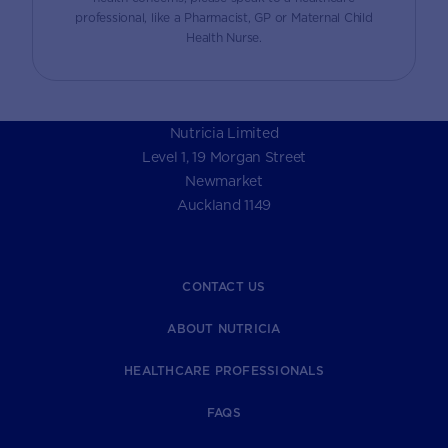
professional, like a Pharmacist, GP or Maternal Child
Health Nurse.
Nutricia Limited
Level 1, 19 Morgan Street
Newmarket
Auckland 1149
CONTACT US
ABOUT NUTRICIA
HEALTHCARE PROFESSIONALS
FAQS