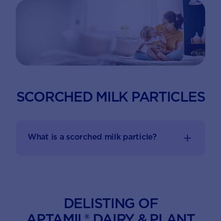
SCORCHED MILK PARTICLES
What is a scorched milk particle?
DELISTING OF
APTAMIL® DAIRY & PLANT