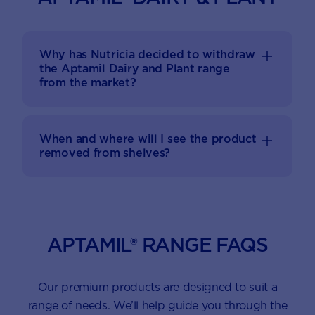
Why has Nutricia decided to withdraw
the Aptamil Dairy and Plant range
from the market?
When and where will I see the product
removed from shelves?
APTAMIL® RANGE FAQS
Our premium products are designed to suit a
range of needs. We’ll help guide you through the