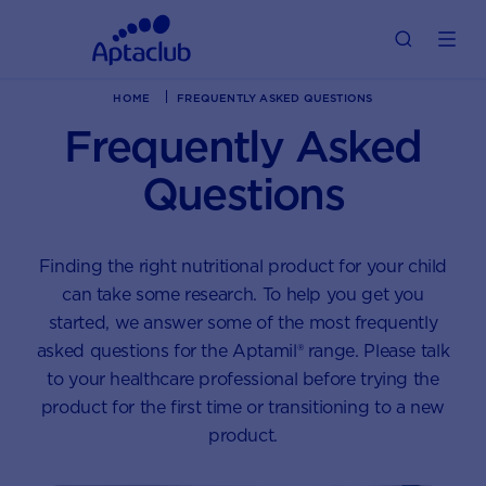
HOME
FREQUENTLY ASKED QUESTIONS
Frequently Asked
Questions
Finding the right nutritional product for your child
can take some research. To help you get you
started, we answer some of the most frequently
asked questions for the Aptamil® range. Please talk
to your healthcare professional before trying the
product for the first time or transitioning to a new
product.