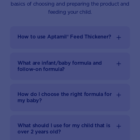
basics of choosing and preparing the product and
feeding your child.
How to use Aptamil® Feed Thickener?
What are infant/baby formula and
follow-on formula?
How do I choose the right formula for
my baby?
What should I use for my child that is
over 2 years old?