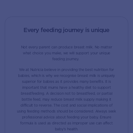
Every feeding journey is unique
Not every parent can produce breast milk. No matter
what choice you make, we will support your unique
feeding journey.
We at Nutricia believe in providing the best nutrition for
babies, which is why we recognise breast milk is uniquely
superior for babies as it provides many benefits. It is
important that mums have a healthy diet to support
breastfeeding. A decision not to breastfeed, or partial
bottle feed, may reduce breast milk supply making it
difficult to reverse. The cost and social implications of
using feeding methods should be considered. Always seek
professional advice about feeding your baby. Ensure
formula is used as directed as improper use can affect
baby’s health.