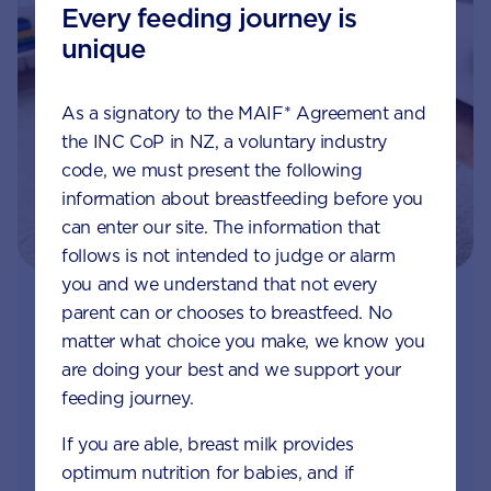
Every feeding journey is
unique
As a signatory to the MAIF* Agreement and
the INC CoP in NZ, a voluntary industry
code, we must present the following
information about breastfeeding before you
can enter our site. The information that
follows is not intended to judge or alarm
you and we understand that not every
parent can or chooses to breastfeed. No
Join Aptaclub - Coming soon
matter what choice you make, we know you
Free 1:1 support from nutrition and baby experts
are doing your best and we support your
by phone, LiveChat or email
feeding journey.
If you are able, breast milk provides
Access to Australia's first Nappy Tracker tool
optimum nutrition for babies, and if