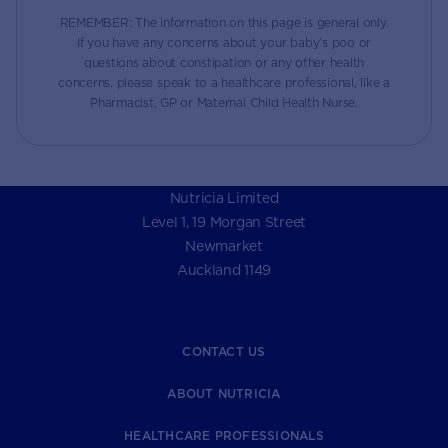
REMEMBER: The information on this page is general only.
If you have any concerns about your baby’s poo or
questions about constipation or any other health
concerns, please speak to a healthcare professional, like a
Pharmacist, GP or Maternal Child Health Nurse.
Nutricia Limited
Level 1, 19 Morgan Street
Newmarket
Auckland 1149
CONTACT US
ABOUT NUTRICIA
HEALTHCARE PROFESSIONALS