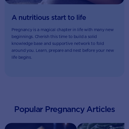
A nutritious start to life
Pregnancy is a magical chapter in life with many new
beginnings. Cherish this time to build a solid
knowledge base and supportive network to fold
around you. Learn, prepare and nest before your new
life begins.
Popular Pregnancy Articles