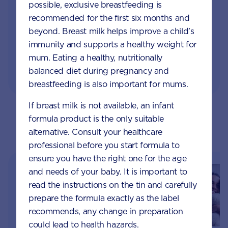
Monthly updates of key developmental milestones
possible, exclusive breastfeeding is
and tailored information to your inbox
recommended for the first six months and
beyond. Breast milk helps improve a child’s
Free tips on pregnancy to preschool needs
immunity and supports a healthy weight for
written by parents and professionals
mum. Eating a healthy, nutritionally
balanced diet during pregnancy and
breastfeeding is also important for mums.
If breast milk is not available, an infant
formula product is the only suitable
Parents & Carers Topics
alternative. Consult your healthcare
professional before you start formula to
ensure you have the right one for the age
and needs of your baby. It is important to
read the instructions on the tin and carefully
prepare the formula exactly as the label
recommends, any change in preparation
could lead to health hazards.