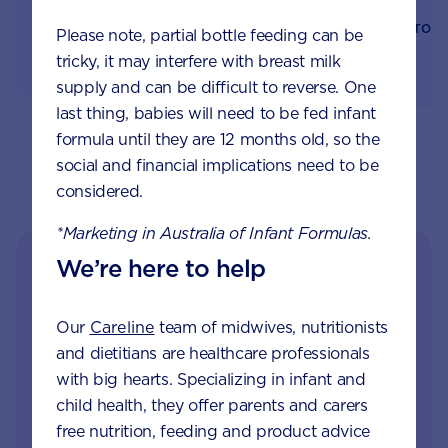
PARENTING
BONDING
BACK TO 
Please note, partial bottle feeding can be
tricky, it may interfere with breast milk
supply and can be difficult to reverse. One
last thing, babies will need to be fed infant
formula until they are 12 months old, so the
social and financial implications need to be
considered.
*Marketing in Australia of Infant Formulas.
We’re here to help
Our
Careline
team of midwives, nutritionists
and dietitians are healthcare professionals
with big hearts. Specializing in infant and
child health, they offer parents and carers
free nutrition, feeding and product advice
Get in touch with our