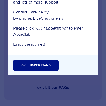
and lots of moral support.
Careline experts
Contact Careline by
When your little one is unhappy or unwell you
by
phone
,
LiveChat
or
email
.
want reliable support from a trusted source. Our
Please click
"OK, I understand"
to enter
Careline team of nutritionists, dietitians and
AptaClub.
midwives specialise in infant and child health,
offering free nutrition, feeding and product
Enjoy the journey!
information.
OK, I UNDERSTAND
GET IN TOUCH
or visit our FAQs