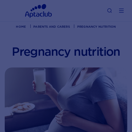
HOME
PARENTS AND CARERS
PREGNANCY NUTRITION
Pregnancy nutrition