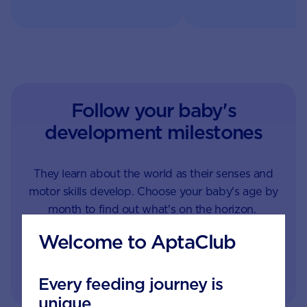
look after their long-te
what to offer them.
health. Learn more.
Follow your baby's
development milestones
They learn about the world as their senses and
motor skills develop. Choose your baby's age by
month to find out what's on the horizon.
Welcome to AptaClub
1
1.5
2
3
4
Every feeding journey is
unique