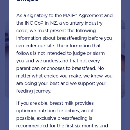
As a signatory to the MAIF* Agreement and
the INC CoP in NZ, a voluntary industry
code, we must present the following
information about breastfeeding before you
can enter our site. The information that
follows is not intended to judge or alarm
you and we understand that not every
parent can or chooses to breastfeed. No
matter what choice you make, we know you
are doing your best and we support your
feeding journey.
If you are able, breast milk provides
optimum nutrition for babies, and if
Join Aptaclub - Coming soon
possible, exclusive breastfeeding is
Free 1:1 support from nutrition and baby experts
recommended for the first six months and