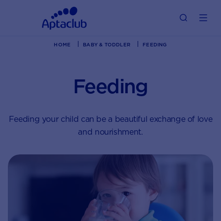
HOME
BABY & TODDLER
FEEDING
Feeding
Feeding your child can be a beautiful exchange of love
and nourishment.