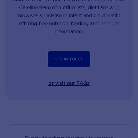
Careline team of nutritionists, dietitians and
midwives specialise in infant and child health,
offering free nutrition, feeding and product
information.
GET IN TOUCH
or visit our FAQs