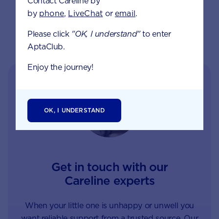
Contact Careline by
by
phone
,
LiveChat
or
email
.
Please click
"OK, I understand"
to enter
AptaClub.
Enjoy the journey!
OK, I UNDERSTAND
Get in touch with our
Careline experts
When your little one is unhappy or unwell you
want reliable support from a trusted source. Our