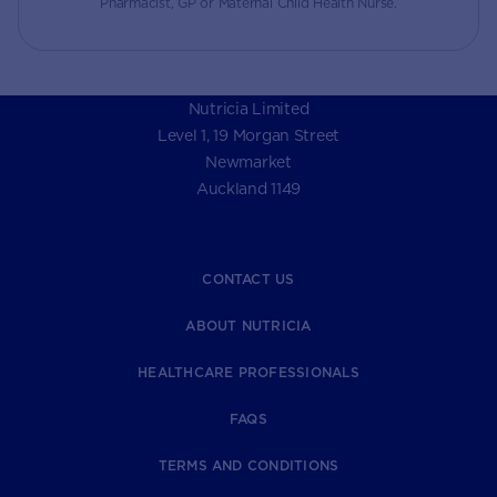
Pharmacist, GP or Maternal Child Health Nurse.
Nutricia Limited
Level 1, 19 Morgan Street
Newmarket
Auckland 1149
CONTACT US
ABOUT NUTRICIA
HEALTHCARE PROFESSIONALS
FAQS
TERMS AND CONDITIONS