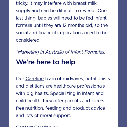
tricky, it may interfere with breast milk
supply and can be difficult to reverse. One
last thing, babies will need to be fed infant
formula until they are 12 months old, so the
social and financial implications need to be
considered.
HEALTH &
DEVELOPMENT
NUTRITION
*Marketing in Australia of Infant Formulas.
We’re here to help
Our
Careline
team of midwives, nutritionists
and dietitians are healthcare professionals
with big hearts. Specializing in infant and
child health, they offer parents and carers
free nutrition, feeding and product advice
and lots of moral support.
FUSSY EATING