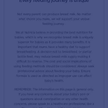
Every feeding journey is unique
Not every parent can produce breast milk. No matter
what choice you make, we will support your unique
feeding journey.
We at Nutricia believe in providing the best nutrition for
babies, which is why we recognise breast milk is uniquely
superior for babies as it provides many benefits. It is
important that mums have a healthy diet to support
breastfeeding. A decision not to breastfeed, or partial
bottle feed, may reduce breast milk supply making it
difficult to reverse. The cost and social implications of
using feeding methods should be considered. Always seek
professional advice about feeding your baby. Ensure
formula is used as directed as improper use can affect
baby’s health.
REMEMBER: The information on this page is general only.
If you have any concerns about your baby’s poo or
questions about constipation or any other health
concerns, please speak to a healthcare professional, like a