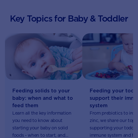
Key Topics for Baby & Toddler
Feeding your todd
Feeding solids to your
support their imm
baby: when and what to
system
feed them
From prebiotics to iron
Learn all the key information
zinc, we share our top 
you need to know about
supporting your toddler
starting your baby on solid
immune system and ho
foods - when to start, and