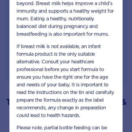
by phone, LiveChat or email
beyond. Breast milk helps improve a child’s
immunity and supports a healthy weight for
Access to Australia's first Nappy Tracker tool
mum. Eating a healthy, nutritionally
balanced diet during pregnancy and
Monthly updates of key developmental milestones
breastfeeding is also important for mums.
and tailored information to your inbox
If breast milk is not available, an infant
Free tips on pregnancy to preschool needs
formula product is the only suitable
written by parents and professionals
alternative. Consult your healthcare
professional before you start formula to
ensure you have the right one for the age
and needs of your baby. It is important to
read the instructions on the tin and carefully
Trending Topics for your Baby &
prepare the formula exactly as the label
recommends, any change in preparation
Toddler
could lead to health hazards.
Please note, partial bottle feeding can be