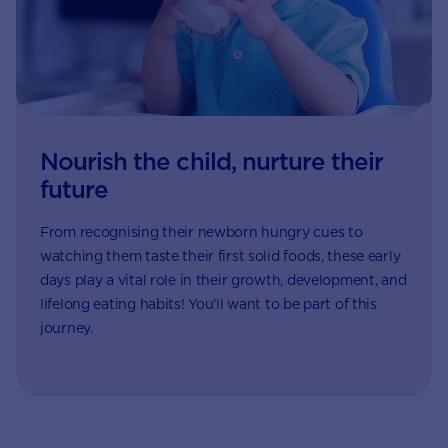
Nourish the child, nurture their
future
From recognising their newborn hungry cues to
watching them taste their first solid foods, these early
days play a vital role in their growth, development, and
lifelong eating habits! You’ll want to be part of this
journey.