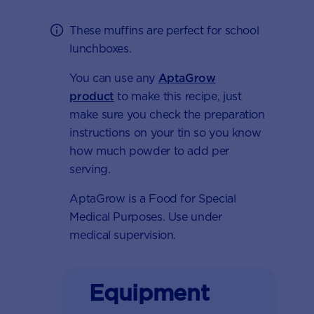
These muffins are perfect for school
lunchboxes.
You can use any
AptaGrow
product
to make this recipe, just
make sure you check the preparation
instructions on your tin so you know
how much powder to add per
serving.
AptaGrow is a Food for Special
Medical Purposes. Use under
medical supervision.
Equipment