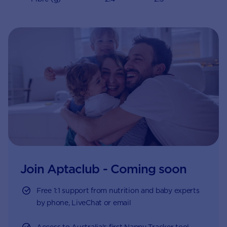
Join Aptaclub - Coming soon
Free 1:1 support from nutrition and baby experts
by phone, LiveChat or email
Access to Australia's first Nappy Tracker tool