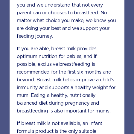
Preheat the oven to 180°C.
you and we understand that not every
parent can or chooses to breastfeed. No
Line a muffin tin with paper liners or
matter what choice you make, we know you
lightly spray with non-stick cooking
are doing your best and we support your
spray and set aside.
feeding journey.
In a large bowl, whisk together the
If you are able, breast milk provides
flour, AptaGrow, cocoa powder, baking
optimum nutrition for babies, and if
soda, baking powder and salt until well
possible, exclusive breastfeeding is
combined.
recommended for the first six months and
beyond. Breast milk helps improve a child’s
In another bowl, whisk together the oil,
immunity and supports a healthy weight for
milk, eggs, vanilla, banana, and brown
mum. Eating a healthy, nutritionally
sugar until smooth and well combined.
balanced diet during pregnancy and
Stir in the grated zucchini and carrot.
breastfeeding is also important for mums.
Add this mixture to the dry ingredients
If breast milk is not available, an infant
and stir until just combined.
formula product is the only suitable