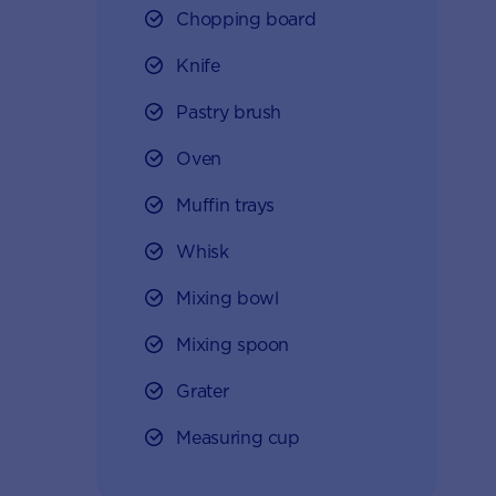
Chopping board
Knife
Pastry brush
Oven
Muffin trays
Whisk
Mixing bowl
Mixing spoon
Grater
Measuring cup