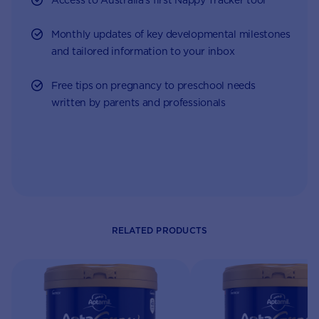
Monthly updates of key developmental milestones
and tailored information to your inbox
Free tips on pregnancy to preschool needs
written by parents and professionals
RELATED PRODUCTS