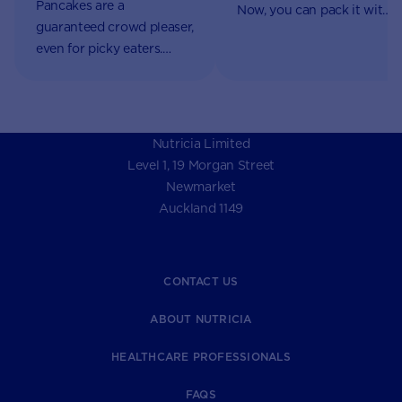
Pancakes are a
Now, you can pack it with
guaranteed crowd pleaser,
nutrients using AptaGrow.
even for picky eaters.
Now, you can pack them
with nutrients using
AptaGrow.
Nutricia Limited
Level 1, 19 Morgan Street
Newmarket
Auckland 1149
CONTACT US
ABOUT NUTRICIA
HEALTHCARE PROFESSIONALS
FAQS