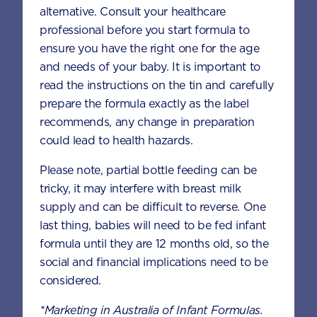
alternative. Consult your healthcare
Fold in the chocolate chips.
professional before you start formula to
ensure you have the right one for the age
Fill the prepared muffin tins until the
and needs of your baby. It is important to
cups are 3/4 full. Bake for 20-30
read the instructions on the tin and carefully
minutes, or until a toothpick inserted in
prepare the formula exactly as the label
the centre of a muffin comes out clean.
recommends, any change in preparation
Leave to cool slightly before serving.
could lead to health hazards.
Please note, partial bottle feeding can be
Nutrition information per serving
tricky, it may interfere with breast milk
If using
AptaGrow 1+
supply and can be difficult to reverse. One
last thing, babies will need to be fed infant
6 SCOOPS
formula until they are 12 months old, so the
social and financial implications need to be
Energy (kcal)
213
considered.
*Marketing in Australia of Infant Formulas.
Protein (g)
5.0