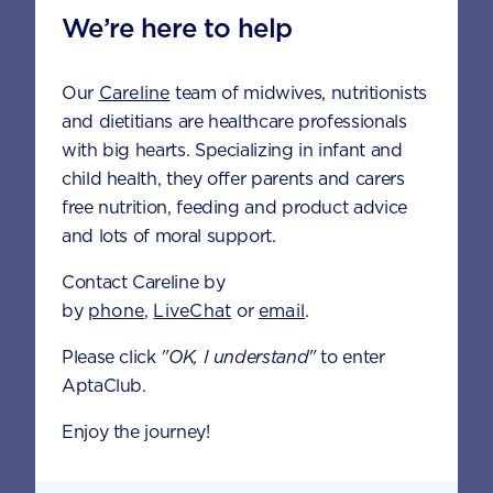
We’re here to help
Fat (g)
9.0
Our
Careline
team of midwives, nutritionists
Carbohydrate (g)
27.1
and dietitians are healthcare professionals
with big hearts. Specializing in infant and
Fibre (g)
2.4
child health, they offer parents and carers
free nutrition, feeding and product advice
and lots of moral support.
If using
AptaGrow 3+
Contact Careline by
6 SCOOPS
7 SCOOPS
by
phone
,
LiveChat
or
email
.
Energy (kcal)
214
215
Please click
"OK, I understand"
to enter
AptaClub.
Protein (g)
5.0
5.1
Enjoy the journey!
Fat (g)
9.0
9.1