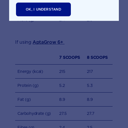
Carbohydrate (g)
27.1
27.3
OK, I UNDERSTAND
Fibre (g)
2.4
2.5
If using
AptaGrow 6+
7 SCOOPS
8 SCOOPS
Energy (kcal)
215
217
Protein (g)
5.2
5.3
Fat (g)
8.9
8.9
Carbohydrate (g)
27.5
27.7
Fibre (g)
2.4
2.5