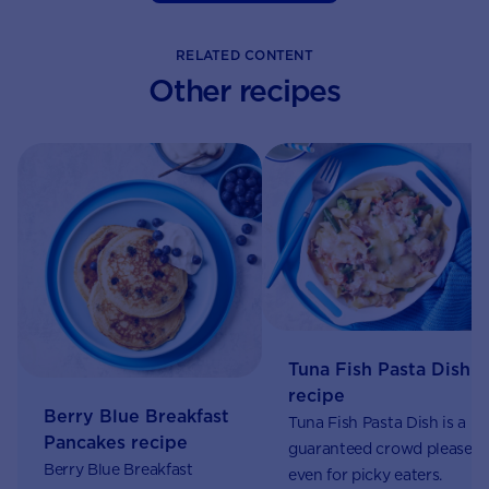
RELATED CONTENT
Other recipes
Tuna Fish Pasta Dish
recipe
Berry Blue Breakfast
Tuna Fish Pasta Dish is a
Pancakes recipe
guaranteed crowd pleaser,
Berry Blue Breakfast
even for picky eaters.