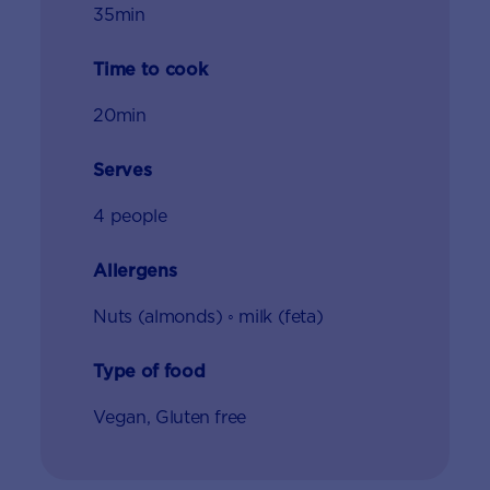
35min
Time to cook
20min
Serves
4 people
Allergens
Nuts (almonds) ◦ milk (feta)
Type of food
Vegan, Gluten free