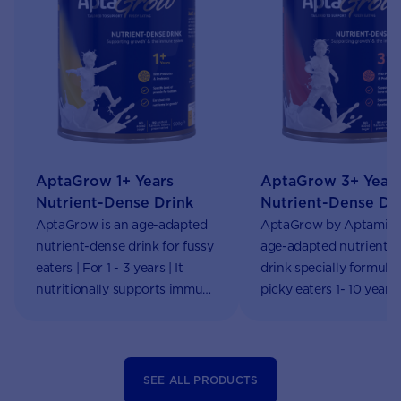
AptaGrow 1+ Years
AptaGrow 3+ Year
Nutrient-Dense Drink
Nutrient-Dense Dr
AptaGrow is an age-adapted
AptaGrow by Aptamil i
nutrient-dense drink for fussy
age-adapted nutrient-
eaters | For 1 - 3 years | It
drink specially formulat
nutritionally supports immune
picky eaters 1- 10 years
system functions & growth |
online!
Aptaclub
SEE ALL PRODUCTS