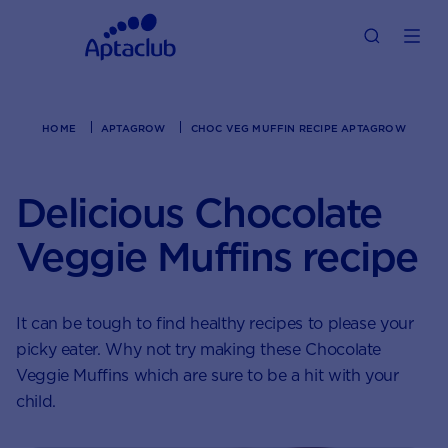
HOME
APTAGROW
CHOC VEG MUFFIN RECIPE APTAGROW
Delicious Chocolate
Veggie Muffins recipe
It can be tough to find healthy recipes to please your
picky eater. Why not try making these Chocolate
Veggie Muffins which are sure to be a hit with your
child.