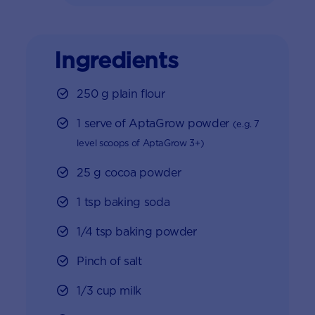
Ingredients
250 g plain flour
1 serve of AptaGrow powder
(e.g. 7
level scoops of AptaGrow 3+)
25 g cocoa powder
1 tsp baking soda
1/4 tsp baking powder
Pinch of salt
1/3 cup milk