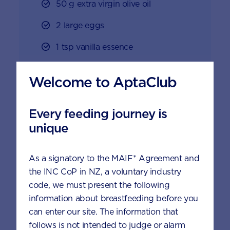
50 g extra virgin olive oil
2 large eggs
1 tsp vanilla essence
200 g banana, mashed
Welcome to AptaClub
1/4 cup brown sugar
Every feeding journey is
1 cup grated zucchini, unpeeled
unique
1 cup grated carrot, peeled
160 g chocolate chips
As a signatory to the MAIF* Agreement and
the INC CoP in NZ, a voluntary industry
code, we must present the following
information about breastfeeding before you
Method
can enter our site. The information that
follows is not intended to judge or alarm