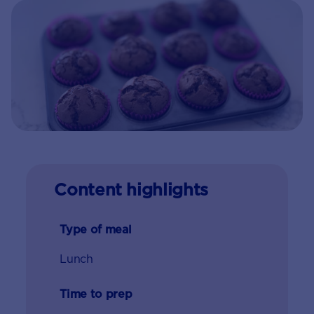
Content highlights
Type of meal
Lunch
Time to prep