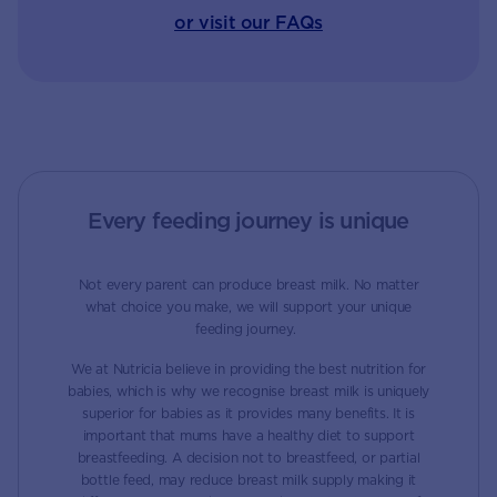
or visit our FAQs
Every feeding journey is unique
Not every parent can produce breast milk. No matter
what choice you make, we will support your unique
feeding journey.
We at Nutricia believe in providing the best nutrition for
babies, which is why we recognise breast milk is uniquely
superior for babies as it provides many benefits. It is
important that mums have a healthy diet to support
breastfeeding. A decision not to breastfeed, or partial
bottle feed, may reduce breast milk supply making it