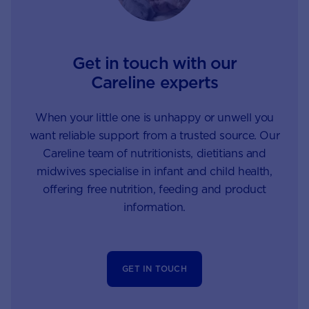
Get in touch with our
Careline experts
When your little one is unhappy or unwell you
want reliable support from a trusted source. Our
Careline team of nutritionists, dietitians and
midwives specialise in infant and child health,
offering free nutrition, feeding and product
information.
GET IN TOUCH