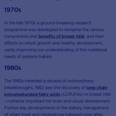
1970s
In the late 1970s a ground-breaking research
programme was developed to decipher the various
components and
benefits of breast milk
, and their
effects on infant growth and healthy development,
vastly improving our understanding of the nutritional
needs of preterm babies.
1980s
The 1980s heralded a decade of extraordinary
breakthroughs. 1982 saw the discovery of
long chain
polyunsaturated fatty acids
(LCPUFAs) in breast milk
– nutrients important for brain and visual development.
Further key developments in the dietary management
of infant food and intolerances followed soon after.