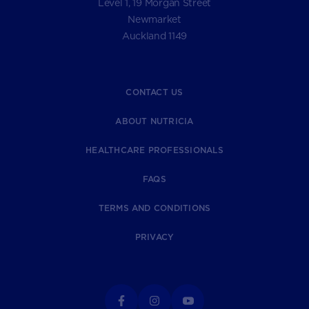
Level 1, 19 Morgan Street
Newmarket
Auckland 1149
CONTACT US
ABOUT NUTRICIA
HEALTHCARE PROFESSIONALS
FAQS
TERMS AND CONDITIONS
PRIVACY