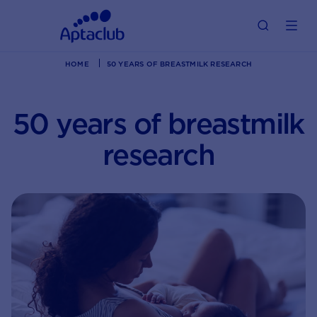
HOME
50 YEARS OF BREASTMILK RESEARCH
50 years of breastmilk
research