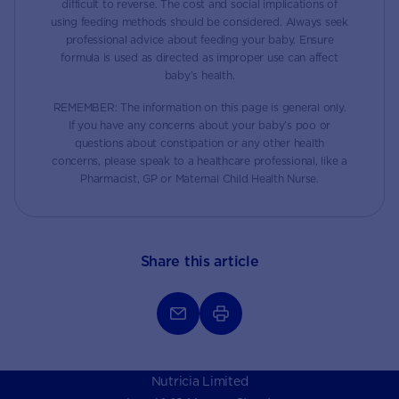
difficult to reverse. The cost and social implications of
using feeding methods should be considered. Always seek
professional advice about feeding your baby. Ensure
formula is used as directed as improper use can affect
baby’s health.
REMEMBER: The information on this page is general only.
If you have any concerns about your baby’s poo or
questions about constipation or any other health
concerns, please speak to a healthcare professional, like a
Pharmacist, GP or Maternal Child Health Nurse.
Share this article
Nutricia Limited