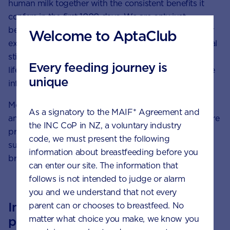
human milk together with the consistent benefits it
confers in the first 1000 days. We are only just
beginning to unravel the mysteries of human milk, for
Welcome to AptaClub
example how it responds to both internal and external
stimuli such as the environment, maternal diet and
Every feeding journey is
lifestyle, and even the gender and health status of the
unique
infant.
Moreover, we will continue to share this knowledge
As a signatory to the MAIF* Agreement and
and expertise with the scientific community, healthcare
the INC CoP in NZ, a voluntary industry
professionals and parents alike in order to better
code, we must present the following
support and empower them to optimise their
information about breastfeeding before you
breastfeeding journey.
can enter our site. The information that
follows is not intended to judge or alarm
you and we understand that not every
Inspired by breast milk, our
parent can or chooses to breastfeed. No
pioneering research continues.
matter what choice you make, we know you