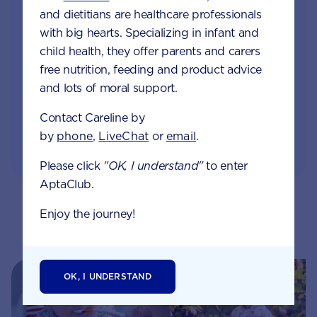
and dietitians are healthcare professionals
Monthly updates of key developmental milestones
with big hearts. Specializing in infant and
and tailored information to your inbox
child health, they offer parents and carers
free nutrition, feeding and product advice
Free tips on pregnancy to preschool needs
written by parents and professionals
and lots of moral support.
Contact Careline by
by
phone
,
LiveChat
or
email
.
Please click
"OK, I understand"
to enter
AptaClub.
Enjoy the journey!
Related pages
OK, I UNDERSTAND