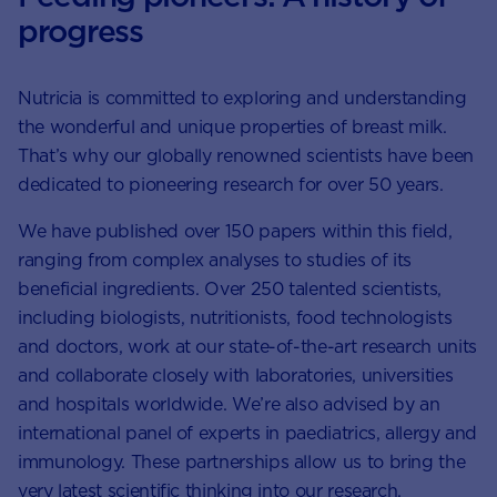
progress
Nutricia is committed to exploring and understanding
the wonderful and unique properties of breast milk.
That’s why our globally renowned scientists have been
dedicated to pioneering research for over 50 years.
We have published over 150 papers within this field,
ranging from complex analyses to studies of its
beneficial ingredients. Over 250 talented scientists,
including biologists, nutritionists, food technologists
and doctors, work at our state-of-the-art research units
and collaborate closely with laboratories, universities
and hospitals worldwide. We’re also advised by an
international panel of experts in paediatrics, allergy and
immunology. These partnerships allow us to bring the
very latest scientific thinking into our research.