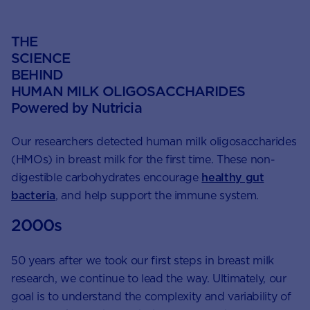
THE
SCIENCE
BEHIND
HUMAN MILK OLIGOSACCHARIDES
Powered by Nutricia
Our researchers detected human milk oligosaccharides
(HMOs) in breast milk for the first time. These non-
digestible carbohydrates encourage
healthy gut
bacteria
, and help support the immune system.
2000s
50 years after we took our first steps in breast milk
research, we continue to lead the way. Ultimately, our
goal is to understand the complexity and variability of