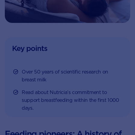
Key points
Over 50 years of scientific research on
breast milk
Read about Nutricia’s commitment to
support breastfeeding within the first 1000
days.
Feeding pioneers: A history of