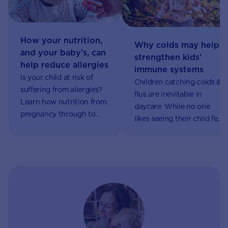
How your nutrition,
Why colds may help
and your baby's, can
strengthen kids'
help reduce allergies
immune systems
Is your child at risk of
Children catching colds &
suffering from allergies?
flus are inevitable in
Learn how nutrition from
daycare. While no one
pregnancy through to
likes seeing their child feel
introducing solids may
sick, this could help
influence your child’s
develop their immune
chances of developing an
system. Learn more.
allergy.