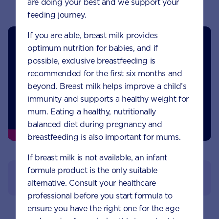
are doing your best and we support your
feeding journey.
If you are able, breast milk provides
optimum nutrition for babies, and if
possible, exclusive breastfeeding is
recommended for the first six months and
beyond. Breast milk helps improve a child’s
immunity and supports a healthy weight for
mum. Eating a healthy, nutritionally
balanced diet during pregnancy and
breastfeeding is also important for mums.
If breast milk is not available, an infant
formula product is the only suitable
View References
alternative. Consult your healthcare
professional before you start formula to
ensure you have the right one for the age