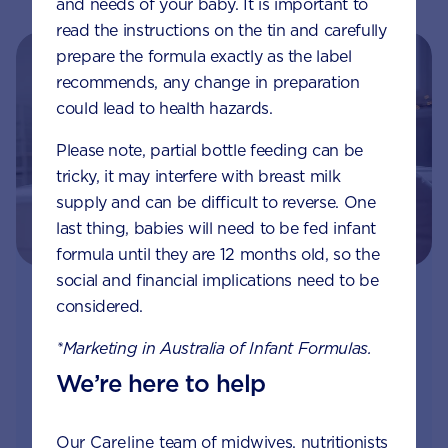
and needs of your baby. It is important to
read the instructions on the tin and carefully
prepare the formula exactly as the label
recommends, any change in preparation
could lead to health hazards.
Please note, partial bottle feeding can be
tricky, it may interfere with breast milk
supply and can be difficult to reverse. One
last thing, babies will need to be fed infant
formula until they are 12 months old, so the
social and financial implications need to be
Join Aptaclub - Coming soon
considered.
*Marketing in Australia of Infant Formulas.
Free
1:1 support from nutrition and baby experts
We’re here to help
by phone, LiveChat or email
Access to Australia's first Nappy Tracker tool
Our
Careline
team of midwives, nutritionists