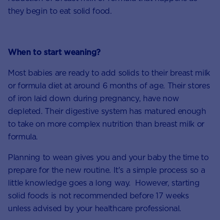
they begin to eat solid food.
When to start weaning?
Most babies are ready to add solids to their breast milk
or formula diet at around 6 months of age. Their stores
of iron laid down during pregnancy, have now
depleted. Their digestive system has matured enough
to take on more complex nutrition than breast milk or
formula.
Planning to wean gives you and your baby the time to
prepare for the new routine. It's a simple process so a
little knowledge goes a long way. However, starting
solid foods is not recommended before 17 weeks
unless advised by your healthcare professional.