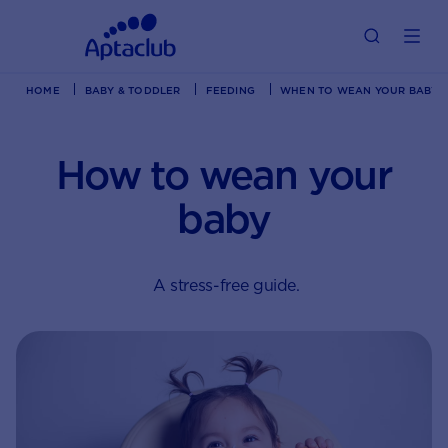
HOME
BABY & TODDLER
FEEDING
WHEN TO WEAN YOUR BABY? | 
How to wean your
baby
A stress-free guide.