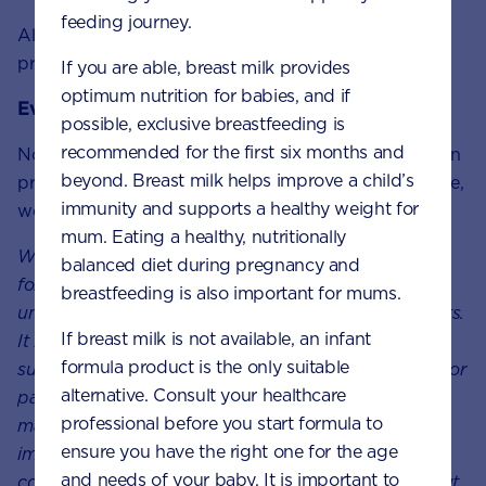
feeding journey.
Always consult your doctor, midwife or healthcare
professional for advice about feeding your baby.
If you are able, breast milk provides
optimum nutrition for babies, and if
Every feeding journey is unique
possible, exclusive breastfeeding is
recommended for the first six months and
Not every parent can breastfeed. Not every parent can
beyond. Breast milk helps improve a child’s
produce breast milk. No matter what choice you make,
immunity and supports a healthy weight for
we will support your unique feeding journey.
mum. Eating a healthy, nutritionally
We at Nutricia believe in providing the best nutrition
balanced diet during pregnancy and
for babies, which is why we recognise breast milk as
breastfeeding is also important for mums.
uniquely superior for babies, it provides many benefits.
If breast milk is not available, an infant
It is important that mums have a healthy diet to
formula product is the only suitable
support breastfeeding. A decision not to breastfeed, or
alternative. Consult your healthcare
partial bottle feed, may reduce breast milk supply
professional before you start formula to
making it difficult to reverse. The cost and social
ensure you have the right one for the age
implications of using feeding methods should be
and needs of your baby. It is important to
considered. Always seek professional for advice about