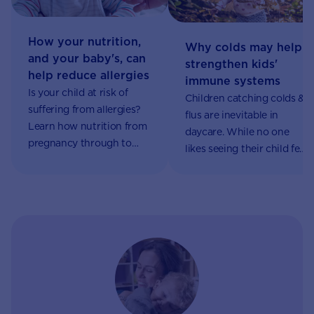
How your nutrition,
Why colds may help
and your baby's, can
strengthen kids'
help reduce allergies
immune systems
Is your child at risk of
Children catching colds &
suffering from allergies?
flus are inevitable in
Learn how nutrition from
daycare. While no one
pregnancy through to
likes seeing their child feel
introducing solids may
sick, this could help
influence your child’s
develop their immune
chances of developing an
system. Learn more.
allergy.