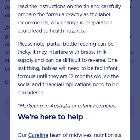
read the instructions on the tin and carefully
feeding your baby. Ensure formula is used as directed
prepare the formula exactly as the label
as improper use can affect baby’s health.
recommends, any change in preparation
Please note:
These
articles are
meant to give you a
could lead to health hazards.
general sense of the growth and development of your
Please note, partial bottle feeding can be
newborn baby. However, it’s important to remember
tricky, it may interfere with breast milk
that every baby grows and develops at their own
pace.
supply and can be difficult to reverse. One
Material is for general purposes only and should not be
last thing, babies will need to be fed infant
considered healthcare advise.
formula until they are 12 months old, so the
Enjoy the journey!
social and financial implications need to be
considered.
*Marketing in Australia of Infant Formulas.
View References
We’re here to help
Our
Careline
team of midwives, nutritionists