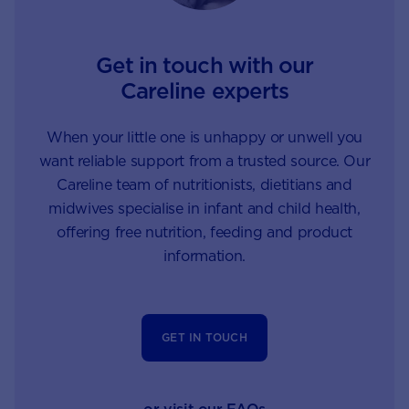
Get in touch with our
Careline experts
When your little one is unhappy or unwell you
want reliable support from a trusted source. Our
Careline team of nutritionists, dietitians and
midwives specialise in infant and child health,
offering free nutrition, feeding and product
information.
GET IN TOUCH