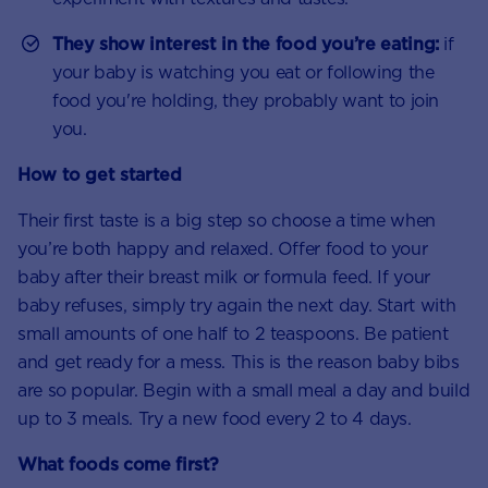
They show interest in the food you’re eating:
if
your baby is watching you eat or following the
food you're holding, they probably want to join
you.
How to get started
Their first taste is a big step so choose a time when
you’re both happy and relaxed. Offer food to your
baby after their breast milk or formula feed. If your
baby refuses, simply try again the next day. Start with
small amounts of one half to 2 teaspoons. Be patient
and get ready for a mess. This is the reason baby bibs
are so popular. Begin with a small meal a day and build
up to 3 meals. Try a new food every 2 to 4 days.
What foods come first?