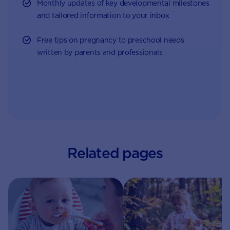
Monthly updates of key developmental milestones
and tailored information to your inbox
Free tips on pregnancy to preschool needs
written by parents and professionals
Related pages