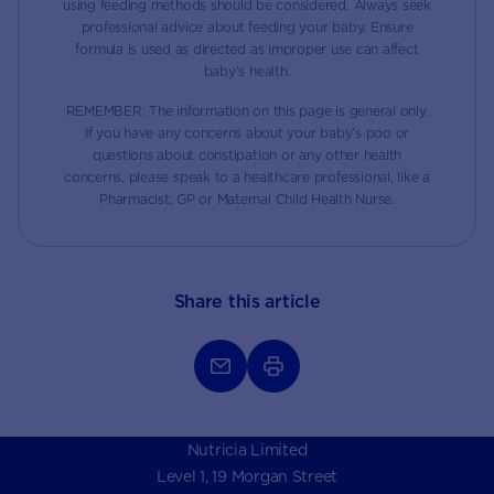
using feeding methods should be considered. Always seek
professional advice about feeding your baby. Ensure
formula is used as directed as improper use can affect
baby’s health.
REMEMBER: The information on this page is general only.
If you have any concerns about your baby’s poo or
questions about constipation or any other health
concerns, please speak to a healthcare professional, like a
Pharmacist, GP or Maternal Child Health Nurse.
Share this article
Nutricia Limited
Level 1, 19 Morgan Street