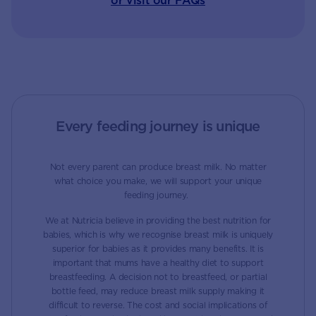
or visit our FAQs
Every feeding journey is unique
Not every parent can produce breast milk. No matter
what choice you make, we will support your unique
feeding journey.
We at Nutricia believe in providing the best nutrition for
babies, which is why we recognise breast milk is uniquely
superior for babies as it provides many benefits. It is
important that mums have a healthy diet to support
breastfeeding. A decision not to breastfeed, or partial
bottle feed, may reduce breast milk supply making it
difficult to reverse. The cost and social implications of