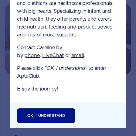
and dietitians are healthcare professionals
with big hearts. Specializing in infant and
child health, they offer parents and carers
free nutrition, feeding and product advice
and lots of moral support.
Contact Careline by
by
phone
,
LiveChat
or
email
.
Please click
"OK, I understand"
to enter
AptaClub.
Join Aptaclub - Coming soon
Enjoy the journey!
Free
1:1 support from nutrition and baby experts
by phone, LiveChat or email
OK, I UNDERSTAND
Access to Australia's first Nappy Tracker tool