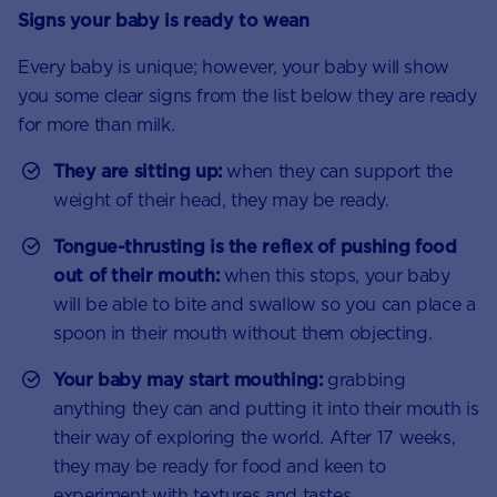
Signs your baby is ready to wean
Every baby is unique; however, your baby will show
you some clear signs from the list below they are ready
for more than milk.
They are sitting up:
when they can support the
weight of their head, they may be ready.
Tongue-thrusting is the reflex of pushing food
out of their mouth:
when this stops, your baby
will be able to bite and swallow so you can place a
spoon in their mouth without them objecting.
Your baby may start mouthing:
grabbing
anything they can and putting it into their mouth is
their way of exploring the world. After 17 weeks,
they may be ready for food and keen to
experiment with textures and tastes.