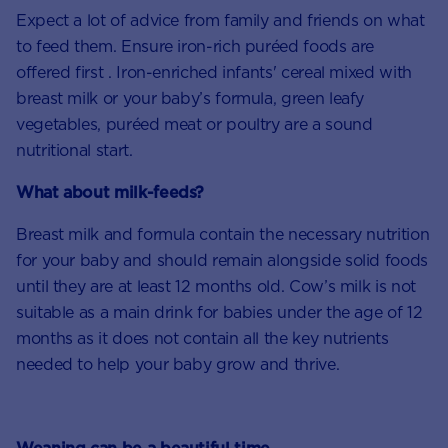
Expect a lot of advice from family and friends on what
to feed them. Ensure iron-rich puréed foods are
offered first . Iron-enriched infants' cereal mixed with
breast milk or your baby’s formula, green leafy
vegetables, puréed meat or poultry are a sound
nutritional start.
What about milk-feeds?
Breast milk and formula contain the necessary nutrition
for your baby and should remain alongside solid foods
until they are at least 12 months old. Cow’s milk is not
suitable as a main drink for babies under the age of 12
months as it does not contain all the key nutrients
needed to help your baby grow and thrive.