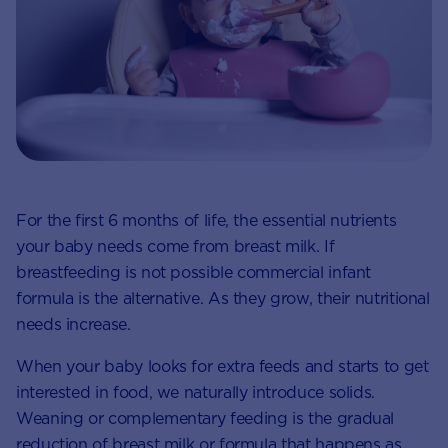
For the first 6 months of life, the essential nutrients
your baby needs come from breast milk. If
breastfeeding is not possible commercial infant
formula is the alternative. As they grow, their nutritional
needs increase.
When your baby looks for extra feeds and starts to get
interested in food, we naturally introduce solids.
Weaning or complementary feeding is the gradual
reduction of breast milk or formula that happens as