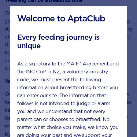
Weaning can be a beautiful time
Weaning and introducing solids are big milestones in
Welcome to AptaClub
your baby’s development. It can be a fun, special time.
As you watch your baby’s personality blossom, making
Every feeding journey is
choices about tastes and textures, you get a glimpse of
unique
their future. With so much to do at this stage of their
lives, remind yourself to enjoy the funny faces, likes
and dislikes and even the mess that comes with first
As a signatory to the MAIF* Agreement and
foods.
the INC CoP in NZ, a voluntary industry
code, we must present the following
We’re here to help
information about breastfeeding before you
Our team of nutritionists and dietitians at
Careline
are
can enter our site. The information that
healthcare professionals with big hearts. Specialising in
follows is not intended to judge or alarm
infant and child health, they offer parents and carers,
you and we understand that not every
free nutrition, feeding and product advice with lots of
parent can or chooses to breastfeed. No
moral support. Contact Careline team
matter what choice you make, we know you
by
phone,
LiveChat or email.
are doing your best and we support your