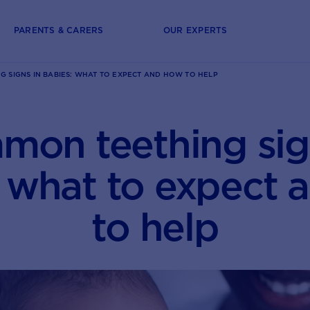
PARENTS & CARERS
OUR EXPERTS
 SIGNS IN BABIES: WHAT TO EXPECT AND HOW TO HELP
on teething sig
: what to expect 
to help