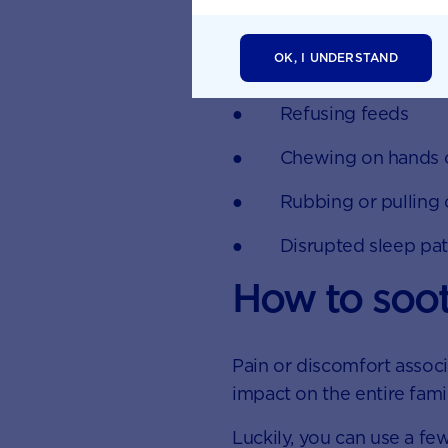
● Excessive drooling
OK, I UNDERSTAND
● Red and swollen g
● Refusing feeds
● Chewing on hands or
● Rubbing or pulling o
● Disrupted sleep pat
How to soot
Pain or discomfort assoc
impact on the entire fami
Luckily, you can use a few