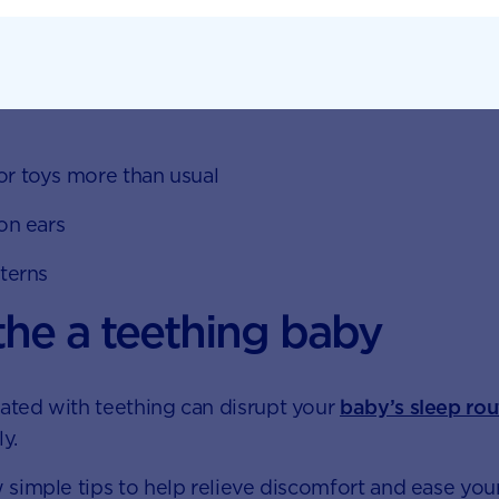
ums
 toys more than usual
n ears
terns
he a teething baby
iated with teething can disrupt your
baby’s sleep rou
ly.
 simple tips to help relieve discomfort and ease your 