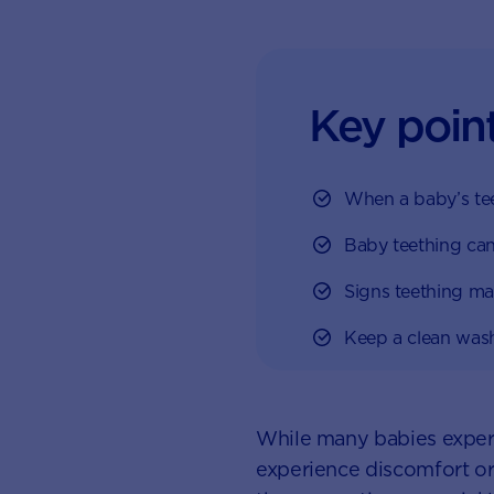
Key poin
When a baby’s teet
Baby teething can
Signs teething ma
Keep a clean wash
While many babies experi
experience discomfort or p