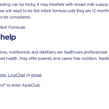
eeding can be tricky, it may interfere with breast milk supply
anines
ies will need to be fed infant formula until they are 12 month
to be considered.
st molars
nfant Formulas.
econd molarsbe mind
 help
ns to look out for
es, nutritionists and dietitians are healthcare professionals 
val of the first few teeth as you may mistake your baby
hild health, they offer parents and carers free nutrition, fe
able to differentiate effectively, there are several t
one
,
LiveChat
or
email
.
t
nd"
to enter AptaClub.
ntion than usual