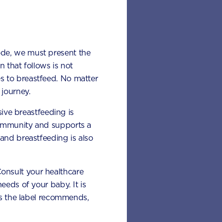
ode, we must present the
 that follows is not
s to breastfeed. No matter
journey.
sive breastfeeding is
 immunity and supports a
and breastfeeding is also
 Consult your healthcare
eeds of your baby. It is
 as the label recommends,