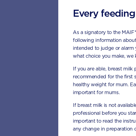
Teeth Develo
Every feeding
Lower teeth usually emer
As a signatory to the MAIF
● 6 to 10 months – Cent
following information about
● 10 to 16 months – Lat
intended to judge or alarm
what choice you make, we k
● 17 to 23 months – C
If you are able, breast milk
● 14 to 18 months – Fi
recommended for the first 
healthy weight for mum. Eat
● 23 to 31 months – S
important for mums.
Upper Teeth
If breast milk is not availab
professional before you star
● 8 to 12 months - Cent
important to read the instr
any change in preparation c
● 9 to 13 months – Late