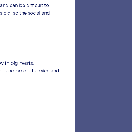
 and can be difficult to
s old, so the social and
with big hearts.
’s teething pain for
eding and product advice and
eething signs to look out