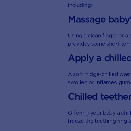
including:
Massage baby
Using a clean finger or 
provides some short-term 
Apply a chille
A soft fridge-chilled was
swollen or inflamed gums.
Chilled teethe
Offering your baby a chil
freeze the teething ring 