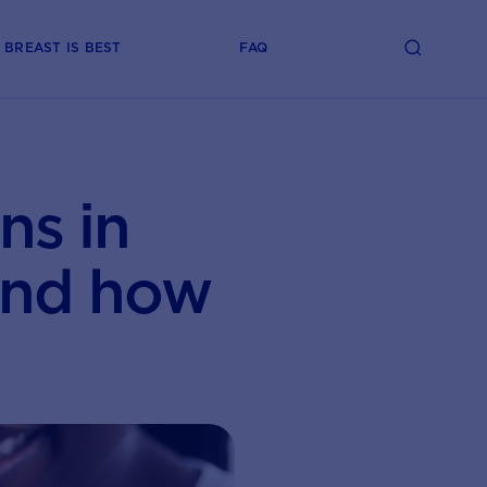
BREAST IS BEST
FAQ
ns in
and how