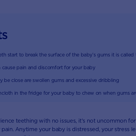
ts
h start to break the surface of the baby’s gums it is called
 cause pain and discomfort for your baby
y be close are swollen gums and excessive dribbling
cloth in the fridge for your baby to chew on when gums a
ence teething with no issues, it’s not uncommon fo
ain. Anytime your baby is distressed, your stress leve