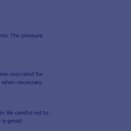
ums. The pressure
me cool relief for
d when necessary.
n. Be careful not to
is great!