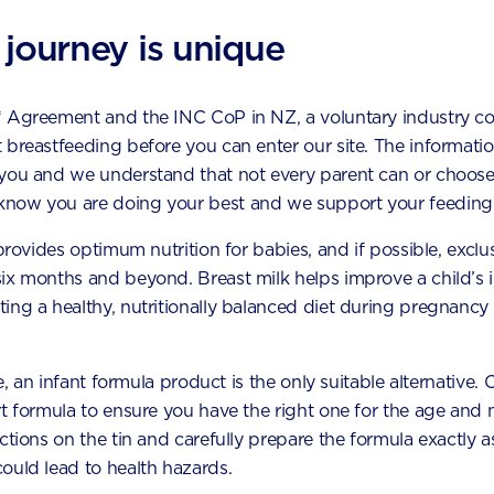
pment Map
 journey is unique
ge first
* Agreement and the INC CoP in NZ, a voluntary industry c
ral incisors
 breastfeeding before you can enter our site. The information
eral incisors
 you and we understand that not every parent can or choose
now you are doing your best and we support your feeding 
anines
 provides optimum nutrition for babies, and if possible, exclu
rst molars
six months and beyond. Breast milk helps improve a child’s
ing a healthy, nutritionally balanced diet during pregnancy 
econd molars
le, an infant formula product is the only suitable alternative.
t formula to ensure you have the right one for the age and n
ral incisors
uctions on the tin and carefully prepare the formula exactly
ould lead to health hazards.
ral incisors