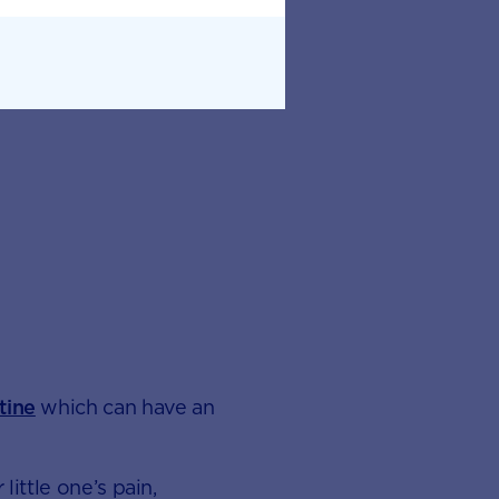
tine
which can have an
little one’s pain,