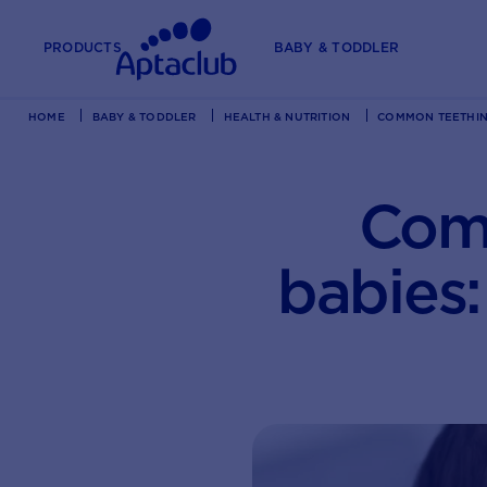
PRODUCTS
BABY & TODDLER
HOME
BABY & TODDLER
HEALTH & NUTRITION
COMMON TEETHING
Comm
babies