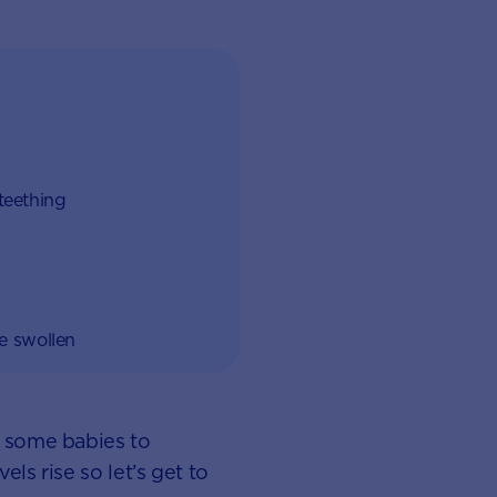
 teething
re swollen
r some babies to
ls rise so let’s get to