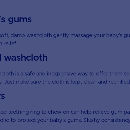
's gums
a soft, damp washcloth gently massage your baby’s g
relief.
d washcloth
hcloth is a safe and inexpensive way to offer them so
 Just make sure the cloth is kept clean and rechille
rs
led teething ring to chew on can help relieve gum pai
solid to protect your baby's gums. Slushy consistency 