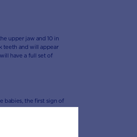
 the upper jaw and 10 in
k teeth and will appear
ll have a full set of
 babies, the first sign of
il around 12 months. What
will give you an idea of