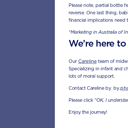
Please note, partial bottle f
● 16 to 22 months – C
reverse. One last thing, bab
financial implications need 
● 13 to 19 months – Fir
*Marketing in Australia of I
● 25 to 33 months – S
We’re here to
Teething sig
Our
Careline
team of midwiv
It’s easy to miss the arri
Specializing in infant and c
lots of moral support.
general discomfort. To be 
for, including:
Contact Careline by by
ph
● Crying more at nigh
Please click
"OK, I understa
● Demanding more atte
Enjoy the journey!
● Flushed cheeks