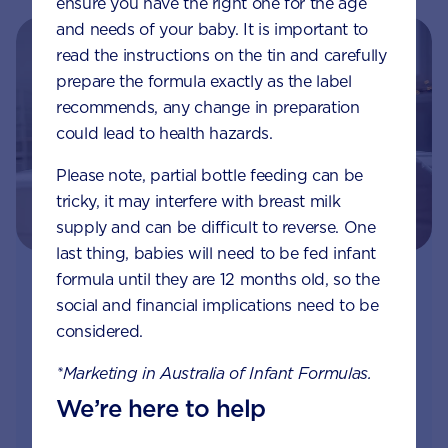
ensure you have the right one for the age
and needs of your baby. It is important to
read the instructions on the tin and carefully
prepare the formula exactly as the label
recommends, any change in preparation
could lead to health hazards.
Please note, partial bottle feeding can be
tricky, it may interfere with breast milk
supply and can be difficult to reverse. One
last thing, babies will need to be fed infant
formula until they are 12 months old, so the
Join Aptaclub - Coming soon
social and financial implications need to be
considered.
Free
1:1 support from nutrition and baby experts
by phone, LiveChat or email
*Marketing in Australia of Infant Formulas.
We’re here to help
Access to Australia's first Nappy Tracker tool