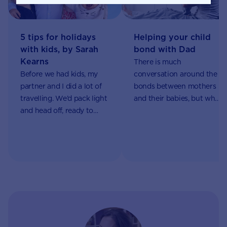
5 tips for holidays
Helping your child
with kids, by Sarah
bond with Dad
Kearns
There is much
Before we had kids, my
conversation around the
partner and I did a lot of
bonds between mothers
travelling. We’d pack light
and their babies, but what
and head off, ready to
about dads? How can
immerse ourselves in a
they establish their own
new world.
special connection with
your little one?