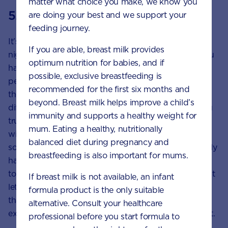
matter what choice you make, we know you
5. Let go
are doing your best and we support your
feeding journey.
It’s perhaps the most challenging part of your first
If you are able, breast milk provides
night away, but it’s important to let go of any fear you
optimum nutrition for babies, and if
have around whether your child’s night will be
possible, exclusive breastfeeding is
perfect. Even with all the planning and preparation in
recommended for the first six months and
the world, different people will still do things
beyond. Breast milk helps improve a child’s
differently. You’ve chosen your caregiver because you
immunity and supports a healthy weight for
trust them, so it’s important to have faith that they
mum. Eating a healthy, nutritionally
will come up with their own way to do things and
balanced diet during pregnancy and
solve any small issues on the go.Finally, you’ll probably
breastfeeding is also important for mums.
have a lot of feelings about leaving your child. Try
to acknowledge and accept these emotions, but don’t
If breast milk is not available, an infant
let them weigh too heavily on your time away. Know
formula product is the only suitable
that separation will get easier and that what you’re
alternative. Consult your healthcare
experiencing is a normal part of being a loving parent.
professional before you start formula to