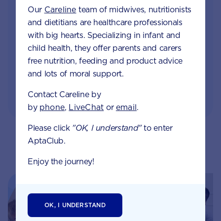
Monthly updates of key developmental milestones
Our
Careline
team of midwives, nutritionists
and tailored information to your inbox
and dietitians are healthcare professionals
with big hearts. Specializing in infant and
Free tips on pregnancy to preschool needs
child health, they offer parents and carers
written by parents and professionals
free nutrition, feeding and product advice
and lots of moral support.
Contact Careline by
by
phone
,
LiveChat
or
email
.
Please click
"OK, I understand"
to enter
AptaClub.
Related pages
Enjoy the journey!
OK, I UNDERSTAND