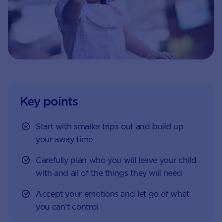
Key points
Start with smaller trips out and build up
your away time
Carefully plan who you will leave your child
with and all of the things they will need
Accept your emotions and let go of what
you can’t control