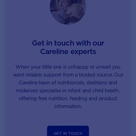
Get in touch with our
Careline experts
When your little one is unhappy or unwell you
want reliable support from a trusted source. Our
Careline team of nutritionists, dietitians and
midwives specialise in infant and child health,
offering free nutrition, feeding and product
information.
GET IN TOUCH