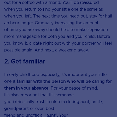
out for a coffee with a friend. You’ll be reassured
when you return to find your little one the same as
when you left. The next time you head out, stay for half
an hour longer. Gradually increasing the amount
of time you are away should help to make separation
more manageable for both you and your child. Before
you know it, a date night out with your partner will feel
possible again. And next, a weekend away.
2. Get familiar
In early childhood especially, it’s important your little
one is
familiar with the person who will be caring for
them in your absence
. For your peace of mind,
it’s also important that it’s someone
you intrinsically trust. Look to a doting aunt, uncle,
grandparent or even best
friend and unofficial “aunt”. Your