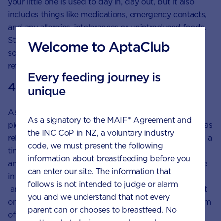
your little one is used to day in, day out, but it also
includes things like medications, emergency contacts,
and any allergies, intolerances or unintroduced foods.
Stick a list of key items, routines and information
Welcome to AptaClub
somewhere prominent so your caregiver can easily
reference it.
Every feeding journey is
4. The handover
unique
As you might have already gleaned, your child can
As a signatory to the MAIF* Agreement and
pick up on your energy, so try to make the handover as
the INC CoP in NZ, a voluntary industry
relaxed as possible. You could plan it to coincide with a
code, we must present the following
time of day when you know things are usually calm
information about breastfeeding before you
and peaceful. Give your caregiver ample time to settle
can enter our site. The information that
in while you are there – perhaps around 30 minutes –
follows is not intended to judge or alarm
and do your best not to rush the handover. Then, put
you and we understand that not every
on a brave face and slide out the door with a minimum
parent can or chooses to breastfeed. No
of fuss.