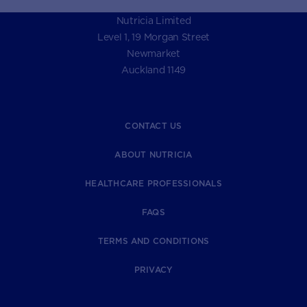
Nutricia Limited
Level 1, 19 Morgan Street
Newmarket
Auckland 1149
CONTACT US
ABOUT NUTRICIA
HEALTHCARE PROFESSIONALS
FAQS
TERMS AND CONDITIONS
PRIVACY