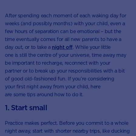
After spending each moment of each waking day for
weeks (and possibly months) with your child, even a
few hours of separation can be emotional – but the
time eventually comes for all new parents to have a
day out, or to take a
night off
. While your little
one is still the centre of your universe, time away may
be important to recharge, reconnect with your
partner or to break up your responsibilities with a bit
of good old-fashioned fun. If you’re considering
your first night away from your child, here
are some tips around how to do it.
1. Start small
Practice makes perfect. Before you commit to a whole
night away, start with shorter nearby trips, like ducking