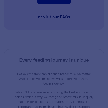
or visit our FAQs
Every feeding journey is unique
Not every parent can produce breast milk. No matter
what choice you make, we will support your unique
feeding journey.
We at Nutricia believe in providing the best nutrition for
babies, which is why we recognise breast milk is uniquely
superior for babies as it provides many benefits. It is
important that mums have a healthy diet to support