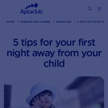
HOME
PARENTS AND CARERS
PARENTING
5 TIPS FOR YOUR FIR
5 tips for your first
night away from your
child