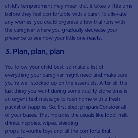
child’s temperament may mean that it takes a little time
before they feel comfortable with a carer. To alleviate
any worries, you could organise a few trial runs with
the caregiver where you gradually decrease your
presence to see how your little one reacts.
3. Plan, plan, plan
You know your child best, so make a list of
everything your caregiver might need and make sure
you’re well stocked up on the essentials. After all, the
last thing you want during some quality alone time is
an urgent text message to rush home with a fresh
packet of nappies. So, first step: prepare.Consider all
of your bases. That includes the usuals like food, milk
drinks, nappies, wipes, sleeping
props, favourite toys and all the comforts that