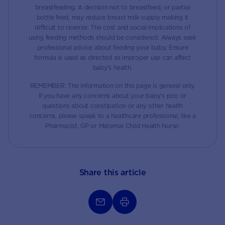
breastfeeding. A decision not to breastfeed, or partial
bottle feed, may reduce breast milk supply making it
difficult to reverse. The cost and social implications of
using feeding methods should be considered. Always seek
professional advice about feeding your baby. Ensure
formula is used as directed as improper use can affect
baby’s health.
REMEMBER: The information on this page is general only.
If you have any concerns about your baby’s poo or
questions about constipation or any other health
concerns, please speak to a healthcare professional, like a
Pharmacist, GP or Maternal Child Health Nurse.
Share this article