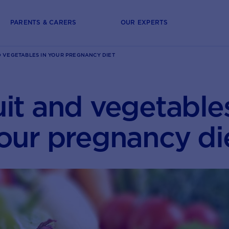
PARENTS & CARERS
OUR EXPERTS
D VEGETABLES IN YOUR PREGNANCY DIET
uit and vegetables
our pregnancy di