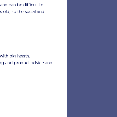
 and can be difficult to
s old, so the social and
with big hearts.
eding and product advice and
 nutrients
rious health
ing are some