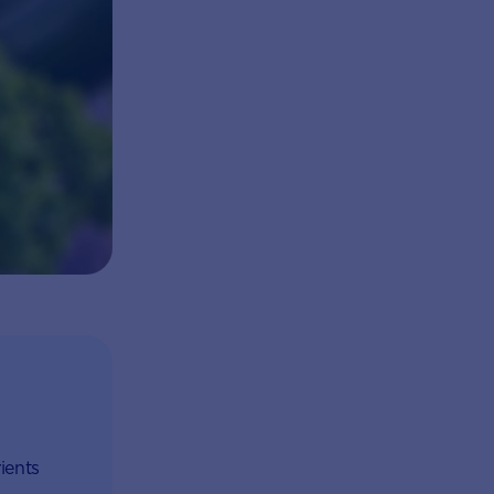
ients