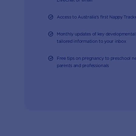
Access to Australia's first Nappy Track
Monthly updates of key developmental
tailored information to your inbox
Free tips on pregnancy to preschool n
parents and professionals