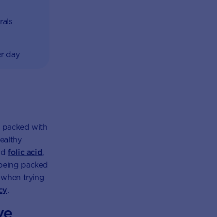
rals
er day
re packed with
healthy
and
folic acid
,
 being packed
e when trying
cy
.
ve