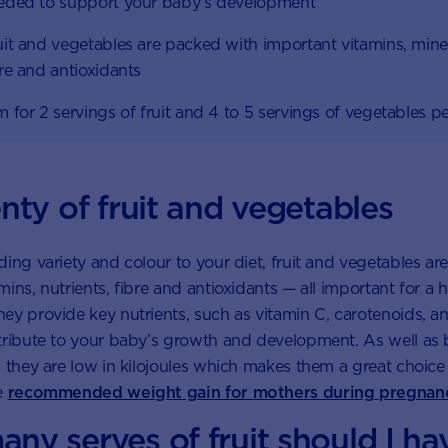
eded to support your baby’s development
uit and vegetables are packed with important vitamins, mine
bre and antioxidants
m for 2 servings of fruit and 4 to 5 servings of vegetables p
nty of fruit and vegetables
ding variety and colour to your diet, fruit and vegetables a
ins, nutrients, fibre and antioxidants — all important for a 
ey provide key nutrients, such as vitamin C, carotenoids, 
tribute to your baby’s growth and development. As well as
s they are low in kilojoules which makes them a great choic
e
recommended weight gain for mothers during pregnan
ny serves of fruit should I ha