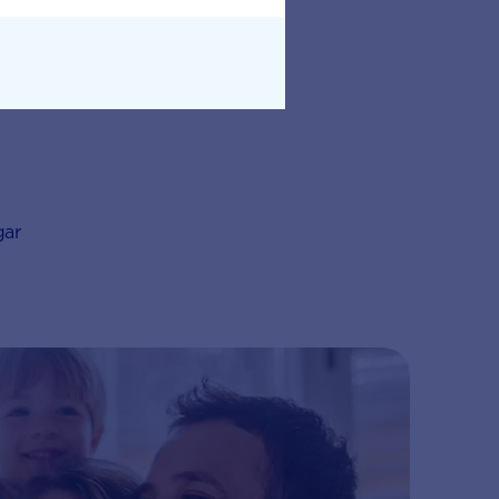
an be cheaper
gar