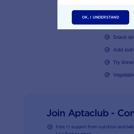
easy ways to 
Buy froze
OK, I UNDERSTAND
than fres
Snack on 
Add extr
Try tinne
Vegetabl
Join Aptaclub - Co
Free
1:1 support from nutrition and ba
LiveChat or email