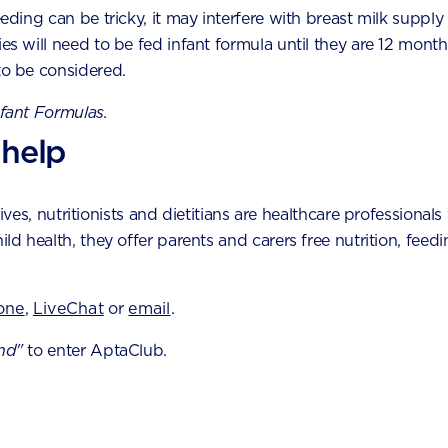
eeding can be tricky, it may interfere with breast milk supply
lettuce
ies will need to be fed infant formula until they are 12 month
to be considered.
nned beetroot
nfant Formulas.
 kumara/sweet potato
 help
eet corn
oked taro or watercress
es, nutritionists and dietitians are healthcare professionals 
hild health, they offer parents and carers free nutrition, fe
oked bok choy
tective properties of fruit and
one
,
LiveChat
or
email
.
bles
nd"
to enter AptaClub.
hy diet rich in fruit and vegetables will provide many of the
port your baby’s development. It also lowers your risk of se
 as heart disease, stroke,
diabetes and obesity
.The follow