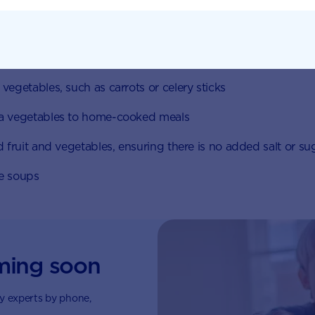
increase your intake:
n fruit and vegetables; aside from the convenience, they c
h varieties and the nutrient content is well preserved
vegetables, such as carrots or celery sticks
a vegetables to home-cooked meals
d fruit and vegetables, ensuring there is no added salt or su
e soups
ming soon
by experts by phone,