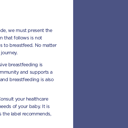
d I
 leafy
ode, we must present the
 that follows is not
rvings per
s to breastfeed. No matter
 can include:
journey.
sive breastfeeding is
 immunity and supports a
and breastfeeding is also
 Consult your healthcare
eeds of your baby. It is
 as the label recommends,