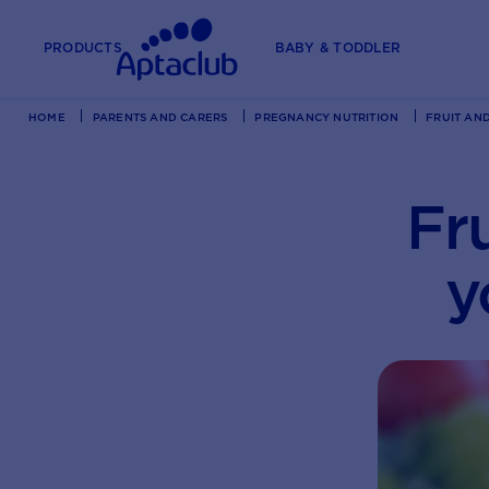
PRODUCTS
BABY & TODDLER
HOME
PARENTS AND CARERS
PREGNANCY NUTRITION
FRUIT AN
Fr
y