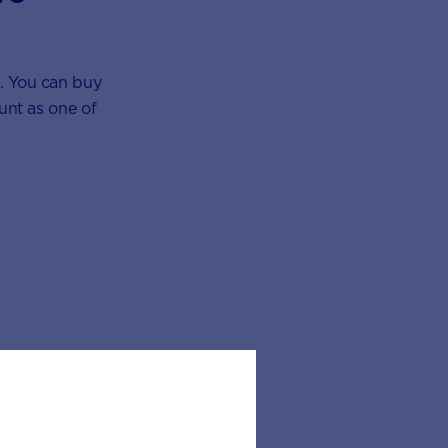
s. You can buy
ount as one of