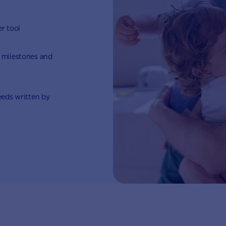
er tool
 milestones and
eeds written by