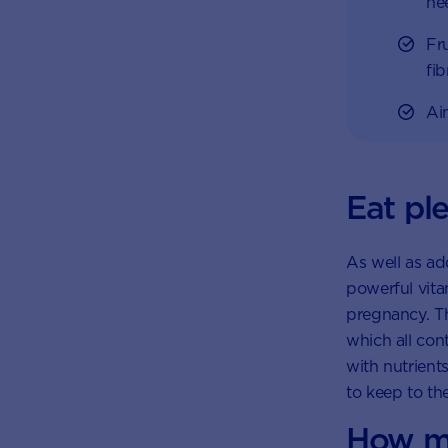
ne
Fr
fi
Ai
Eat ple
As well as ad
powerful vitam
pregnancy. Th
which all con
with nutrient
to keep to th
How ma