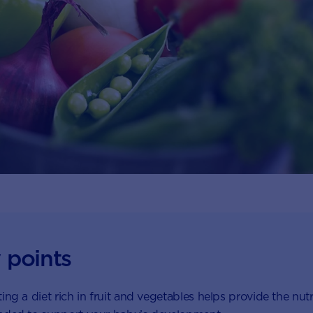
 points
ing a diet rich in fruit and vegetables helps provide the nutr