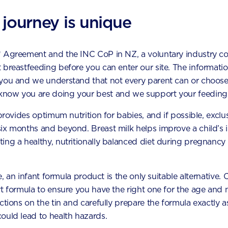
ny serves of vegetables shoul
ach day?
 journey is unique
t to include plenty of vegetables in your diet. Try dark green
* Agreement and the INC CoP in NZ, a voluntary industry c
 they are good sources of iron and folate, all important for
 breastfeeding before you can enter our site. The information
ent of your baby
during pregnancy.Aim for at least 4–5 se
 you and we understand that not every parent can or choose
bles from a variety of colours. Examples of different colours
now you are doing your best and we support your feeding 
capsicum, zucchini, kumara/sweet potato
 provides optimum nutrition for babies, and if possible, exclu
six months and beyond. Breast milk helps improve a child’s
capsicum, carrots, pumpkin
ing a healthy, nutritionally balanced diet during pregnancy 
n: spinach, kale, lettuce, courgette
sicum, beetroot
le, an infant formula product is the only suitable alternative.
t formula to ensure you have the right one for the age and n
ounts as a vegetable serving?
uctions on the tin and carefully prepare the formula exactly
ould lead to health hazards.
examples include: