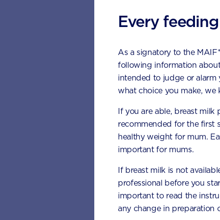
How ma
have e
Every feeding
It is importan
As a signatory to the MAIF
vegetables as
following information about
the
developm
intended to judge or alarm
day of vegeta
what choice you make, we k
Yellow: 
If you are able, breast milk
recommended for the first 
Orange: 
healthy weight for mum. Eat
Dark gree
important for mums.
Red: cap
If breast milk is not availab
professional before you star
What c
important to read the instr
any change in preparation c
Serving size 