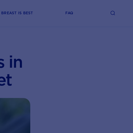
BREAST IS BEST
FAQ
 in
et