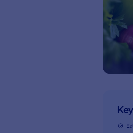
Key
Eat