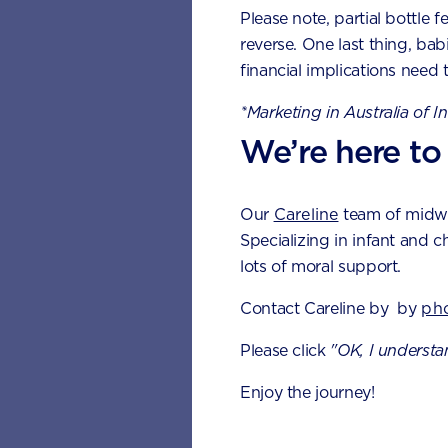
Please note, partial bottle f
1 cup of 
reverse. One last thing, bab
financial implications need 
½ cup ti
*Marketing in Australia of I
½ medium
We’re here to
½ cup sw
½ cup co
Our
Careline
team of midwiv
Specializing in infant and c
½ cup co
lots of moral support.
The pro
Contact Careline by by
ph
vegeta
Please click
"OK, I understa
Eating a healt
Enjoy the journey!
needed to sup
problems such