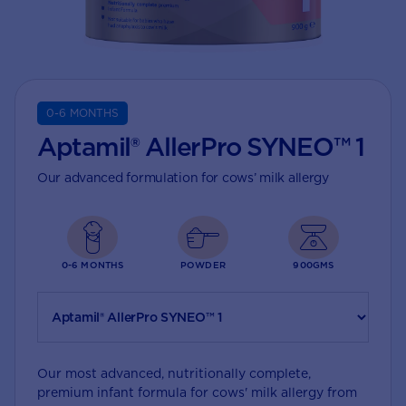
0-6 MONTHS
Aptamil® AllerPro SYNEO™ 1
Our advanced formulation for cows’ milk allergy
0-6 MONTHS
POWDER
900GMS
Our most advanced, nutritionally complete,
premium infant formula for cows' milk allergy from