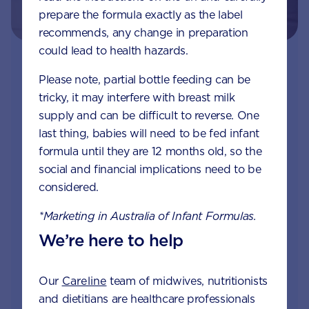
prepare the formula exactly as the label
recommends, any change in preparation
could lead to health hazards.
Join Aptaclub - Coming soon
Please note, partial bottle feeding can be
tricky, it may interfere with breast milk
Free 1:1 support from nutrition and baby experts
supply and can be difficult to reverse. One
by phone, LiveChat or email
last thing, babies will need to be fed infant
formula until they are 12 months old, so the
Access to Australia's first Nappy Tracker tool
social and financial implications need to be
Monthly updates of key developmental milestones
considered.
and tailored information to your inbox
*Marketing in Australia of Infant Formulas.
Free tips on pregnancy to preschool needs
We’re here to help
written by parents and professionals
Our
Careline
team of midwives, nutritionists
and dietitians are healthcare professionals