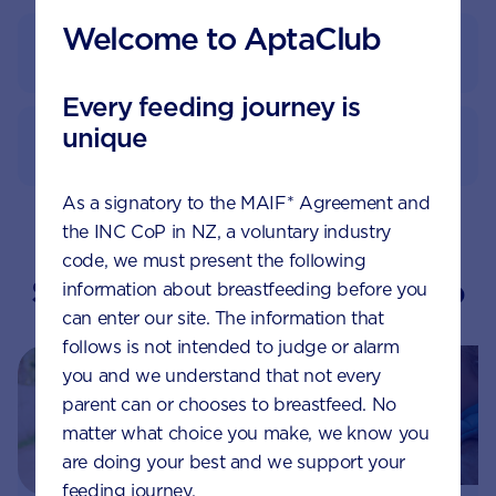
Welcome to AptaClub
Feeding guide
Every feeding journey is
unique
How to prepare
As a signatory to the MAIF* Agreement and
the INC CoP in NZ, a voluntary industry
code, we must present the following
Suggested topics by Aptaclub
information about breastfeeding before you
can enter our site. The information that
follows is not intended to judge or alarm
you and we understand that not every
parent can or chooses to breastfeed. No
matter what choice you make, we know you
are doing your best and we support your
feeding journey.