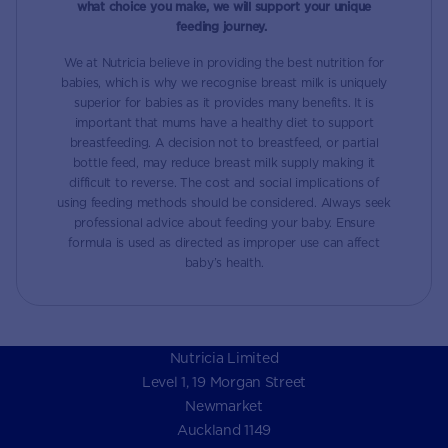
what choice you make, we will support your unique
feeding journey.
We at Nutricia believe in providing the best nutrition for
babies, which is why we recognise breast milk is uniquely
superior for babies as it provides many benefits. It is
important that mums have a healthy diet to support
breastfeeding. A decision not to breastfeed, or partial
bottle feed, may reduce breast milk supply making it
difficult to reverse. The cost and social implications of
using feeding methods should be considered. Always seek
professional advice about feeding your baby. Ensure
formula is used as directed as improper use can affect
baby’s health.
Nutricia Limited
Level 1, 19 Morgan Street
Newmarket
Auckland 1149