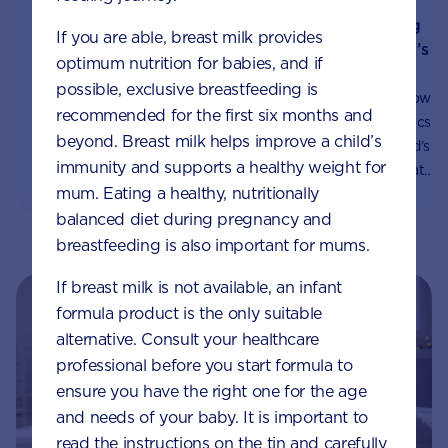
Synbiotics: helping
How to tell if your
If you are able, breast milk provides
support your child’s
child has cows’ milk
optimum nutrition for babies, and if
gut health
allergy
possible, exclusive breastfeeding is
You may have heard how
Cow's milk allergy is a
recommended for the first six months and
probiotics and prebiotics
common condition that
beyond. Breast milk helps improve a child’s
can help keep you child’s
can persist until 3 to 5
immunity and supports a healthy weight for
gut healthy. Here’s what
years of age. Learn how to
mum. Eating a healthy, nutritionally
you need to know about
spot the symptoms, and
balanced diet during pregnancy and
our unique blend.
ways to help manage it.
breastfeeding is also important for mums.
If breast milk is not available, an infant
formula product is the only suitable
alternative. Consult your healthcare
professional before you start formula to
ensure you have the right one for the age
and needs of your baby. It is important to
read the instructions on the tin and carefully