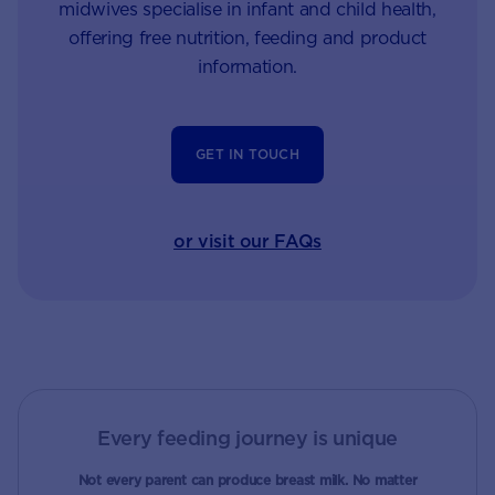
midwives specialise in infant and child health,
offering free nutrition, feeding and product
information.
GET IN TOUCH
or visit our FAQs
Every feeding journey is unique
Not every parent can produce breast milk. No matter