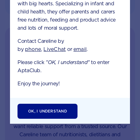
with big hearts. Specializing in infant and
child health, they offer parents and carers
free nutrition, feeding and product advice
and lots of moral support.
Contact Careline by
by
phone
,
LiveChat
or
email
.
Please click
"OK, I understand"
to enter
AptaClub.
Enjoy the journey!
Get in touch with our
Careline experts
OK, I UNDERSTAND
When your little one is unhappy or unwell you
want reliable support from a trusted source. Our
Careline team of nutritionists, dietitians and