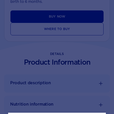
birth to 6 months.
BUY NOW
WHERE TO BUY
DETAILS
Product Information
Product description
Nutrition information