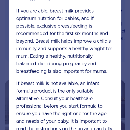
Best foods for your
Fats, Omegas, DHA
If you are able, breast milk provides
child’s immune
and ARA for
optimum nutrition for babies, and if
system development
children, explained
possible, exclusive breastfeeding is
Early nutrition can
We highlight the value of
recommended for the first six months and
influence the
fats, fatty acids, Omegas,
beyond. Breast milk helps improve a child’s
development of the
DHA, and ARA in your
immunity and supports a healthy weight for
immune system for years
child's diet, and share
mum. Eating a healthy, nutritionally
to come. Learn which
some great sources of
balanced diet during pregnancy and
foods will help your little
Omega-3 and Omega-6.
breastfeeding is also important for mums.
one build resilience.
If breast milk is not available, an infant
formula product is the only suitable
alternative. Consult your healthcare
professional before you start formula to
ensure you have the right one for the age
and needs of your baby. It is important to
read the instructions on the tin and carefully