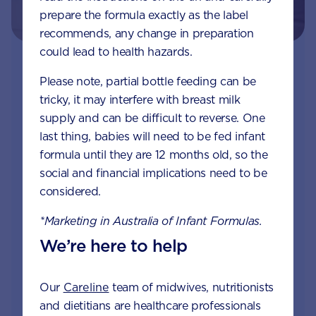
prepare the formula exactly as the label
recommends, any change in preparation
could lead to health hazards.
Join Aptaclub - Coming soon
Please note, partial bottle feeding can be
tricky, it may interfere with breast milk
Free 1:1 support from nutrition and baby experts
supply and can be difficult to reverse. One
by phone, LiveChat or email
last thing, babies will need to be fed infant
formula until they are 12 months old, so the
Access to Australia's first Nappy Tracker tool
social and financial implications need to be
Monthly updates of key developmental milestones
considered.
and tailored information to your inbox
*Marketing in Australia of Infant Formulas.
Free tips on pregnancy to preschool needs
We’re here to help
written by parents and professionals
Our
Careline
team of midwives, nutritionists
and dietitians are healthcare professionals