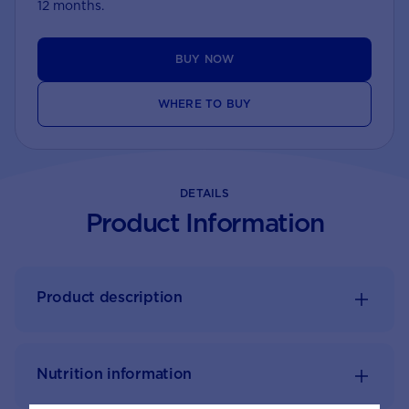
12 months.
BUY NOW
WHERE TO BUY
DETAILS
Product Information
Product description
Nutrition information