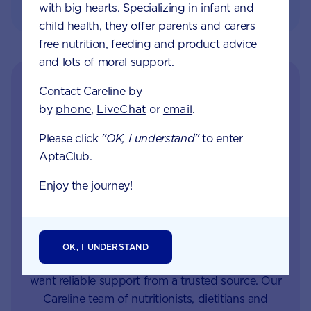
with big hearts. Specializing in infant and
child health, they offer parents and carers
free nutrition, feeding and product advice
and lots of moral support.
Contact Careline by
by
phone
,
LiveChat
or
email
.
Please click
"OK, I understand"
to enter
AptaClub.
Enjoy the journey!
Get in touch with our
Careline experts
OK, I UNDERSTAND
When your little one is unhappy or unwell you
want reliable support from a trusted source. Our
Careline team of nutritionists, dietitians and