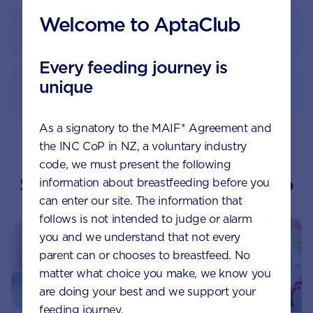
Welcome to AptaClub
Feeding guide
Every feeding journey is
unique
How to prepare
As a signatory to the MAIF* Agreement and
the INC CoP in NZ, a voluntary industry
code, we must present the following
Suggested topics by Aptaclub
information about breastfeeding before you
can enter our site. The information that
follows is not intended to judge or alarm
you and we understand that not every
parent can or chooses to breastfeed. No
matter what choice you make, we know you
are doing your best and we support your
feeding journey.