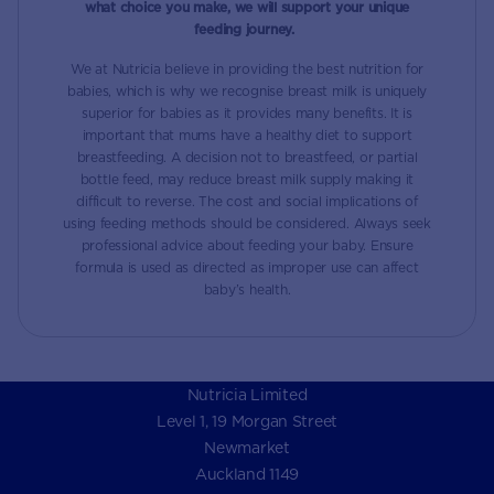
what choice you make, we will support your unique
feeding journey.
We at Nutricia believe in providing the best nutrition for
babies, which is why we recognise breast milk is uniquely
superior for babies as it provides many benefits. It is
important that mums have a healthy diet to support
breastfeeding. A decision not to breastfeed, or partial
bottle feed, may reduce breast milk supply making it
difficult to reverse. The cost and social implications of
using feeding methods should be considered. Always seek
professional advice about feeding your baby. Ensure
formula is used as directed as improper use can affect
baby’s health.
Nutricia Limited
Level 1, 19 Morgan Street
Newmarket
Auckland 1149