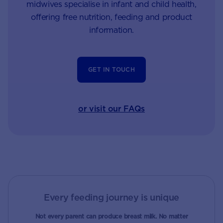
midwives specialise in infant and child health,
offering free nutrition, feeding and product
information.
GET IN TOUCH
or visit our FAQs
Every feeding journey is unique
Not every parent can produce breast milk. No matter