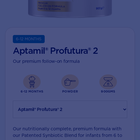
6-12 MONTHS
Aptamil® Profutura® 2
Our premium follow-on formula
6-12 MONTHS
POWDER
900GMS
Our nutritionally complete, premium formula with
our Patented Synbiotic Blend for infants from 6 to