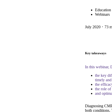
Education
Webinars
July 2020 ･ 73 
Key takeaways
In this webinar,
the key di
timely and
the effica
the role o
and optim
Diagnosing CMPA
both conditions.