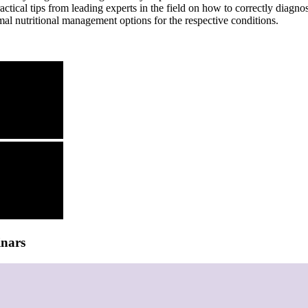
ractical tips from leading experts in the field on how to correctly dia
al nutritional management options for the respective conditions.
inars