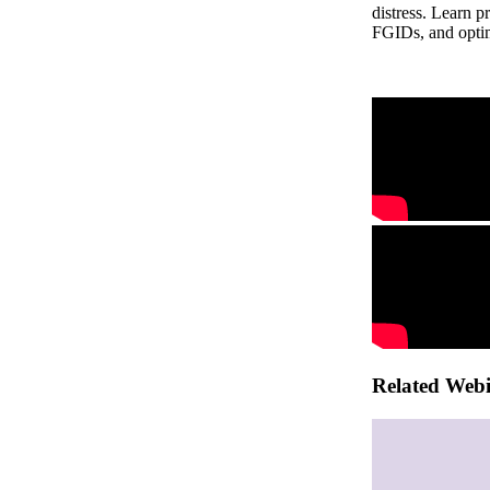
distress. Learn p
FGIDs, and optim
Related Web