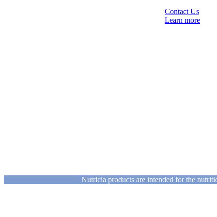
Contact Us
Learn more
Nutricia products are intended for the nutri