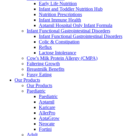
Early Life Nutrition
Infant and Toddler Nutrition Hub
Nutrition Prescriptions
Infant Immune Health
Aptamil Hospital Only Infant Formula
Infant Functional Gastrointestinal Disorders
Infant Functional Gastrointestinal Disorders
Colic & Constipation
Reflux
Lactose Intolerance
Cow's Milk Protein Allergy (CMPA)
Faltering Growth
Breastmilk Benefits
Fussy Eating
Our Products
Our Products
Paediatric
Paediatric
Aptamil
Karicare
AllerPro
AptaGrow
Neocate
Fortini
Adult