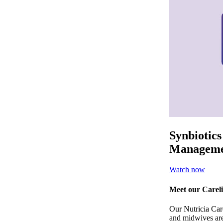
Synbiotics
Manageme
Watch now
Meet our Careli
Our Nutricia Carel
and midwives are