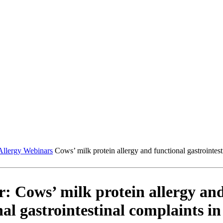
Allergy Webinars
Cows’ milk protein allergy and functional gastrointest
: Cows’ milk protein allergy an
al gastrointestinal complaints in