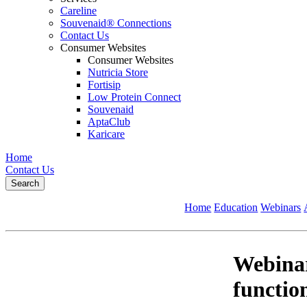
Careline
Souvenaid® Connections
Contact Us
Consumer Websites
Consumer Websites
Nutricia Store
Fortisip
Low Protein Connect
Souvenaid
AptaClub
Karicare
Home
Contact Us
Search
Home
Education
Webinars
Webinar
function