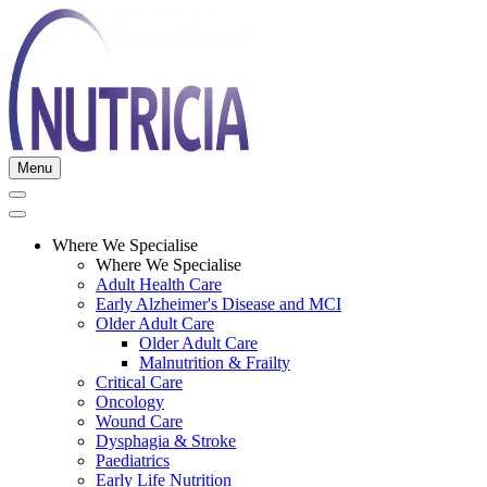
Menu
Where We Specialise
Where We Specialise
Adult Health Care
Early Alzheimer's Disease and MCI
Older Adult Care
Older Adult Care
Malnutrition & Frailty
Critical Care
Oncology
Wound Care
Dysphagia & Stroke
Paediatrics
Early Life Nutrition