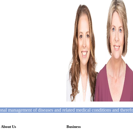
tional management of diseases and related medical conditions and theref
About Us
Business