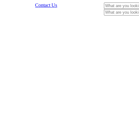
Contact Us