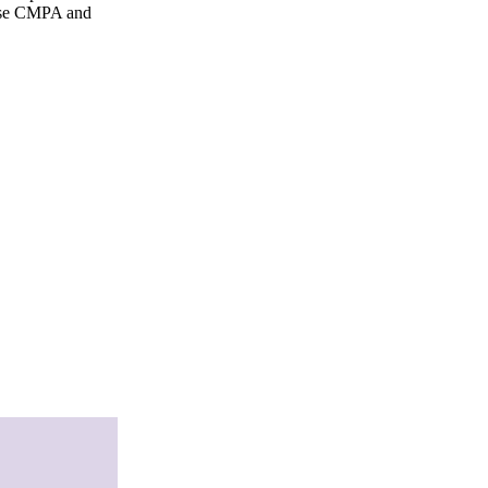
gnose CMPA and