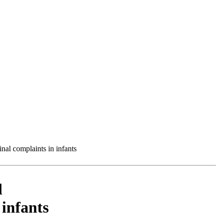
inal complaints in infants
d
 infants