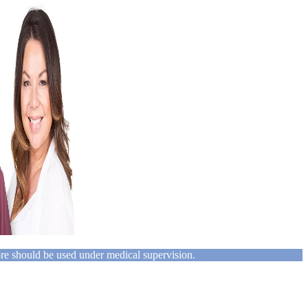
ore should be used under medical supervision.