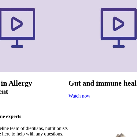
 in Allergy
Gut and immune heal
nt
Watch now
ne experts
ine team of dietitians, nutritionists
 here to help with any questions.