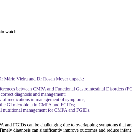
min watch
 Dr Mário Vieira and Dr Rosan Meyer unpack:
fferences between CMPA and Functional Gastrointestinal Disorders (F
 correct diagnosis and management;
cy of medications in management of symptoms;
f the GI microbiota in CMPA and FGIDs;
al nutritional management for CMPA and FGIDs.
 and FGIDs can be challenging due to overlapping symptoms that a
 Timely diagnosis can significantly improve outcomes and reduce infant