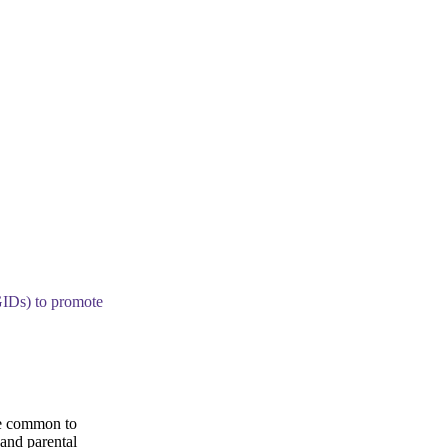
GIDs) to promote
re common to
 and parental