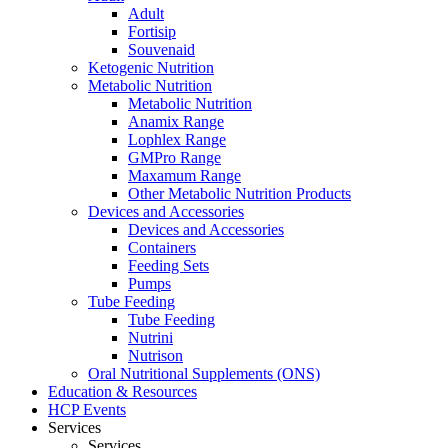
Adult
Fortisip
Souvenaid
Ketogenic Nutrition
Metabolic Nutrition
Metabolic Nutrition
Anamix Range
Lophlex Range
GMPro Range
Maxamum Range
Other Metabolic Nutrition Products
Devices and Accessories
Devices and Accessories
Containers
Feeding Sets
Pumps
Tube Feeding
Tube Feeding
Nutrini
Nutrison
Oral Nutritional Supplements (ONS)
Education & Resources
HCP Events
Services
Services