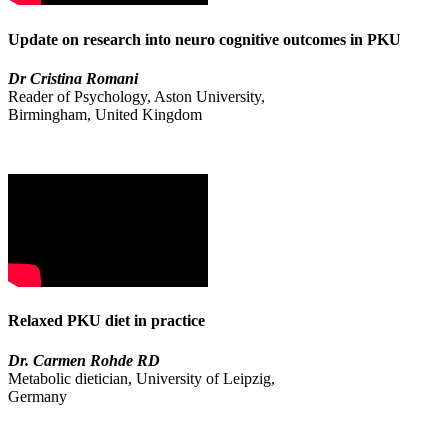
Update on research into neuro cognitive outcomes in PKU
Dr Cristina Romani
Reader of Psychology, Aston University,
Birmingham, United Kingdom
Relaxed PKU diet in practice
Dr. Carmen Rohde RD
Metabolic dietician, University of Leipzig,
Germany