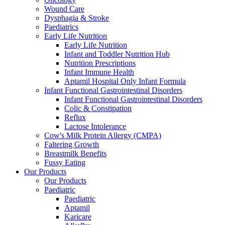
Wound Care
Dysphagia & Stroke
Paediatrics
Early Life Nutrition
Early Life Nutrition
Infant and Toddler Nutrition Hub
Nutrition Prescriptions
Infant Immune Health
Aptamil Hospital Only Infant Formula
Infant Functional Gastrointestinal Disorders
Infant Functional Gastrointestinal Disorders
Colic & Constipation
Reflux
Lactose Intolerance
Cow's Milk Protein Allergy (CMPA)
Faltering Growth
Breastmilk Benefits
Fussy Eating
Our Products
Our Products
Paediatric
Paediatric
Aptamil
Karicare