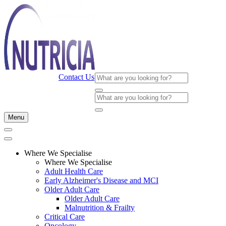
Contact Us
Menu
Where We Specialise
Where We Specialise
Adult Health Care
Early Alzheimer's Disease and MCI
Older Adult Care
Older Adult Care
Malnutrition & Frailty
Critical Care
Oncology