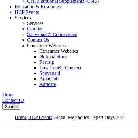
Oral Nutritional Supplements (ONS)
Education & Resources
HCP Events
Services
Services
Careline
Souvenaid® Connections
Contact Us
Consumer Websites
Consumer Websites
Nutricia Store
Fortisip
Low Protein Connect
Souvenaid
AptaClub
Karicare
Home
Contact Us
Search
Home
HCP Events
Global Metabolics Expert Days 2024