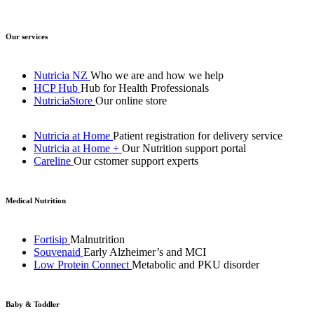
Our services
Nutricia NZ
Who we are and how we help
HCP Hub
Hub for Health Professionals
NutriciaStore
Our online store
Nutricia at Home
Patient registration for delivery service
Nutricia at Home +
Our Nutrition support portal
Careline
Our cstomer support experts
Medical Nutrition
Fortisip
Malnutrition
Souvenaid
Early Alzheimer’s and MCI
Low Protein Connect
Metabolic and PKU disorder
Baby & Toddler