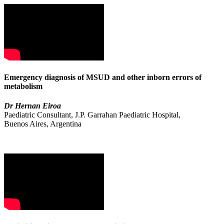
Emergency diagnosis of MSUD and other inborn errors of
metabolism
Dr Hernan Eiroa
Paediatric Consultant, J.P. Garrahan Paediatric Hospital,
Buenos Aires, Argentina