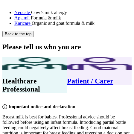
Neocate
Cow’s milk allergy
Aptamil
Formula & milk
Karicare
Organic and goat formula & milk
Back to the top
Please tell us who you are
Healthcare
Patient / Carer
Professional
Important notice and declaration
Breast milk is best for babies. Professional advice should be
followed before using an infant formula. Introducing partial bottle
feeding could negatively affect breast feeding. Good maternal
nutrition is important for breast feeding and reversing a decision not