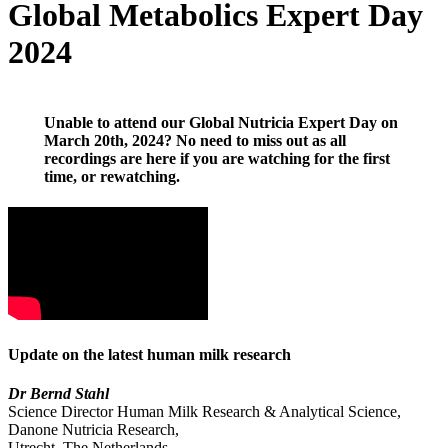
Global Metabolics Expert Day
2024
Unable to attend our Global Nutricia Expert Day on
March 20th, 2024? No need to miss out as all
recordings are here if you are watching for the first
time, or rewatching.
Update on the latest human milk research
Dr Bernd Stahl
Science Director Human Milk Research & Analytical Science,
Danone Nutricia Research,
Utrecht, The Netherlands