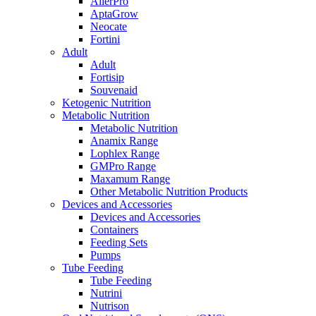
AllerPro
AptaGrow
Neocate
Fortini
Adult
Adult
Fortisip
Souvenaid
Ketogenic Nutrition
Metabolic Nutrition
Metabolic Nutrition
Anamix Range
Lophlex Range
GMPro Range
Maxamum Range
Other Metabolic Nutrition Products
Devices and Accessories
Devices and Accessories
Containers
Feeding Sets
Pumps
Tube Feeding
Tube Feeding
Nutrini
Nutrison