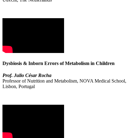
Dysbiosis & Inborn Errors of Metabolism in Children
Prof. Julio César Rocha
Professor of Nutrition and Metabolism, NOVA Medical School,
Lisbon, Portugal