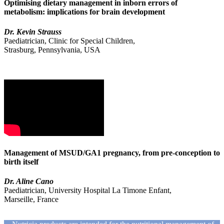
Optimising dietary management in inborn errors of
metabolism: implications for brain development
Dr. Kevin Strauss
Paediatrician, Clinic for Special Children,
Strasburg, Pennsylvania, USA
Management of MSUD/GA1 pregnancy, from pre-conception to
birth itself
Dr. Aline Cano
Paediatrician, University Hospital La Timone Enfant,
Marseille, France