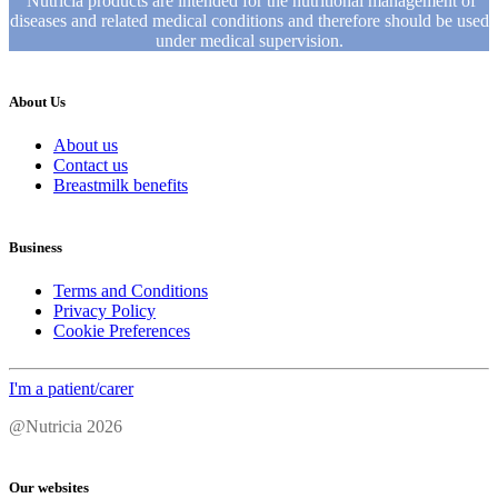
Nutricia products are intended for the nutritional management of
diseases and related medical conditions and therefore should be used
under medical supervision.
About Us
About us
Contact us
Breastmilk benefits
Business
Terms and Conditions
Privacy Policy
Cookie Preferences
I'm a patient/carer
@Nutricia 2026
Our websites