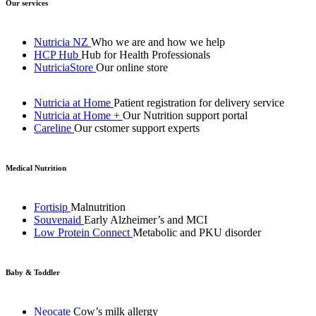
Our services
Nutricia NZ
Who we are and how we help
HCP Hub
Hub for Health Professionals
NutriciaStore
Our online store
Nutricia at Home
Patient registration for delivery service
Nutricia at Home +
Our Nutrition support portal
Careline
Our cstomer support experts
Medical Nutrition
Fortisip
Malnutrition
Souvenaid
Early Alzheimer’s and MCI
Low Protein Connect
Metabolic and PKU disorder
Baby & Toddler
Neocate
Cow’s milk allergy