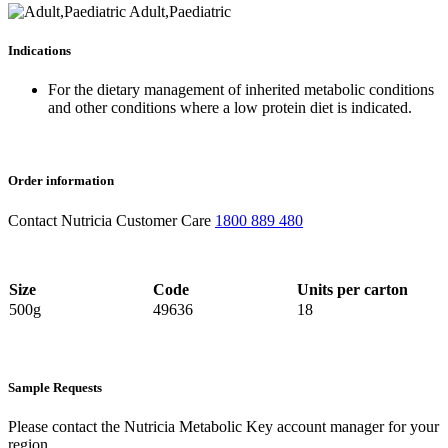
Adult,Paediatric
Indications
For the dietary management of inherited metabolic conditions
and other conditions where a low protein diet is indicated.
Order information
Contact Nutricia Customer Care
1800 889 480
Size
Code
Units per carton
500g
49636
18
Sample Requests
Please contact the Nutricia Metabolic Key account manager for your
region.