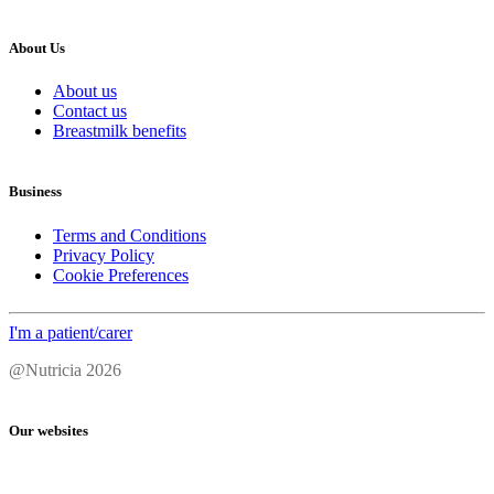
About Us
About us
Contact us
Breastmilk benefits
Business
Terms and Conditions
Privacy Policy
Cookie Preferences
I'm a patient/carer
@Nutricia 2026
Our websites