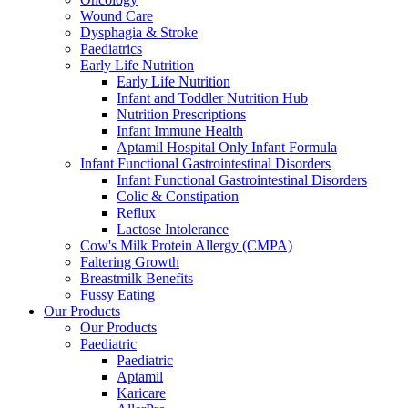
Wound Care
Dysphagia & Stroke
Paediatrics
Early Life Nutrition
Early Life Nutrition
Infant and Toddler Nutrition Hub
Nutrition Prescriptions
Infant Immune Health
Aptamil Hospital Only Infant Formula
Infant Functional Gastrointestinal Disorders
Infant Functional Gastrointestinal Disorders
Colic & Constipation
Reflux
Lactose Intolerance
Cow's Milk Protein Allergy (CMPA)
Faltering Growth
Breastmilk Benefits
Fussy Eating
Our Products
Our Products
Paediatric
Paediatric
Aptamil
Karicare