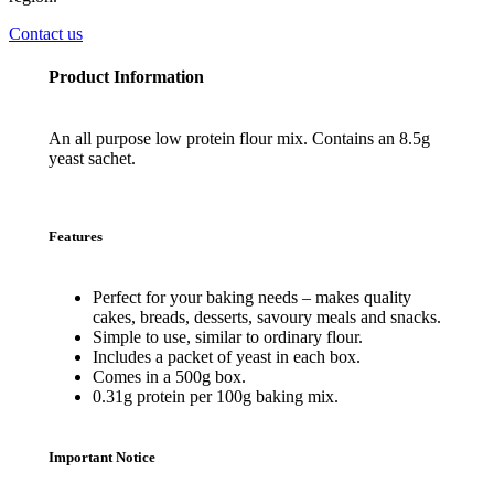
Contact us
Product Information
An all purpose low protein flour mix. Contains an 8.5g
yeast sachet.
Features
Perfect for your baking needs – makes quality
cakes, breads, desserts, savoury meals and snacks.
Simple to use, similar to ordinary flour.
Includes a packet of yeast in each box.
Comes in a 500g box.
0.31g protein per 100g baking mix.
Important Notice