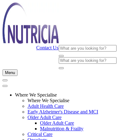
Contact Us
Menu
Where We Specialise
Where We Specialise
Adult Health Care
Early Alzheimer's Disease and MCI
Older Adult Care
Older Adult Care
Malnutrition & Frailty
Critical Care
Oncology