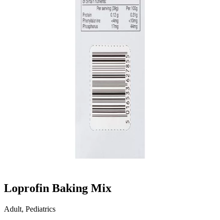
Loprofin Baking Mix
Adult, Pediatrics