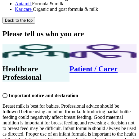
Aptamil
Formula & milk
Karicare
Organic and goat formula & milk
Back to the top
Please tell us who you are
Healthcare
Patient / Carer
Professional
Important notice and declaration
Breast milk is best for babies. Professional advice should be
followed before using an infant formula. Introducing partial bottle
feeding could negatively affect breast feeding. Good maternal
nutrition is important for breast feeding and reversing a decision not
to breast feed may be difficult. Infant formula should always be used
as directed. Proper use of an infant formula is important to the health