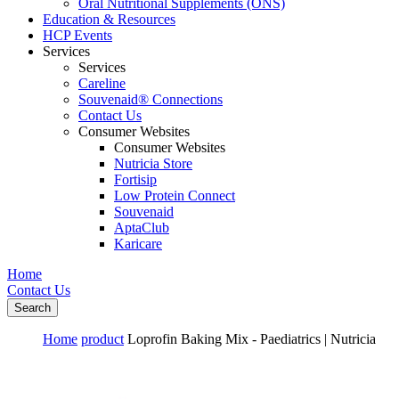
Oral Nutritional Supplements (ONS)
Education & Resources
HCP Events
Services
Services
Careline
Souvenaid® Connections
Contact Us
Consumer Websites
Consumer Websites
Nutricia Store
Fortisip
Low Protein Connect
Souvenaid
AptaClub
Karicare
Home
Contact Us
Search
Home
product
Loprofin Baking Mix - Paediatrics | Nutricia