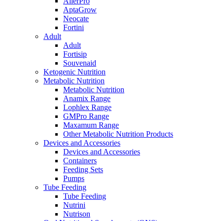
AllerPro
AptaGrow
Neocate
Fortini
Adult
Adult
Fortisip
Souvenaid
Ketogenic Nutrition
Metabolic Nutrition
Metabolic Nutrition
Anamix Range
Lophlex Range
GMPro Range
Maxamum Range
Other Metabolic Nutrition Products
Devices and Accessories
Devices and Accessories
Containers
Feeding Sets
Pumps
Tube Feeding
Tube Feeding
Nutrini
Nutrison