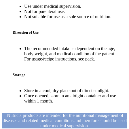
Use under medical supervision.
Not for parenteral use.
Not suitable for use as a sole source of nutrition.
Direction of Use
The recommended intake is dependent on the age,
body weight, and medical condition of the patient.
For usage/recipe instructions, see pack.
Storage
Store in a cool, dry place out of direct sunlight.
Once opened, store in an airtight container and use
within 1 month.
Nutricia products are intended for the nutritional management of
diseases and related medical conditions and therefore should be used
under medical supervision.