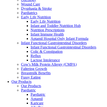
Wound Care
Dysphagia & Stroke
Paediatrics
Early Life Nutrition
Early Life Nutrition
Infant and Toddler Nutrition Hub
Nutrition Prescriptions
Infant Immune Health
Aptamil Hospital Only Infant Formula
Infant Functional Gastrointestinal Disorders
Infant Functional Gastrointestinal Disorders
Colic & Constipation
Reflux
Lactose Intolerance
Cow's Milk Protein Allergy (CMPA)
Faltering Growth
Breastmilk Benefits
Fussy Eating
Our Products
Our Products
Paediatric
Paediatric
Aptamil
Karicare