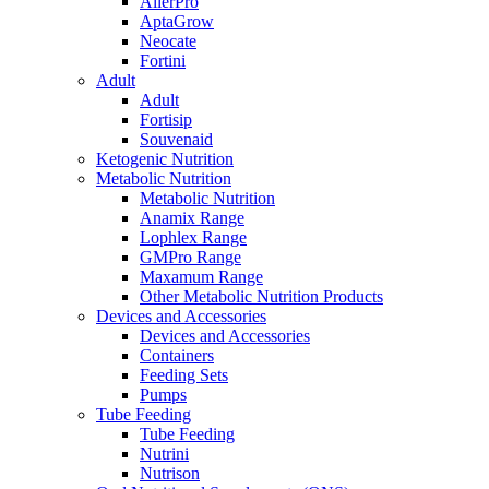
AllerPro
AptaGrow
Neocate
Fortini
Adult
Adult
Fortisip
Souvenaid
Ketogenic Nutrition
Metabolic Nutrition
Metabolic Nutrition
Anamix Range
Lophlex Range
GMPro Range
Maxamum Range
Other Metabolic Nutrition Products
Devices and Accessories
Devices and Accessories
Containers
Feeding Sets
Pumps
Tube Feeding
Tube Feeding
Nutrini
Nutrison