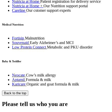
Nutricia at Home
Patient registration for delivery service
Nutricia at Home +
Our Nutrition support portal
Careline
Our cstomer support experts
Medical Nutrition
Fortisip
Malnutrition
Souvenaid
Early Alzheimer’s and MCI
Low Protein Connect
Metabolic and PKU disorder
Baby & Toddler
Neocate
Cow’s milk allergy
Aptamil
Formula & milk
Karicare
Organic and goat formula & milk
Back to the top
Please tell us who you are