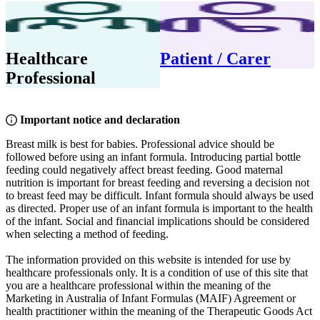
Healthcare
Patient / Carer
Professional
Important notice and declaration
Breast milk is best for babies. Professional advice should be
followed before using an infant formula. Introducing partial bottle
feeding could negatively affect breast feeding. Good maternal
nutrition is important for breast feeding and reversing a decision not
to breast feed may be difficult. Infant formula should always be used
as directed. Proper use of an infant formula is important to the health
of the infant. Social and financial implications should be considered
when selecting a method of feeding.
The information provided on this website is intended for use by
healthcare professionals only. It is a condition of use of this site that
you are a healthcare professional within the meaning of the
Marketing in Australia of Infant Formulas (MAIF) Agreement or
health practitioner within the meaning of the Therapeutic Goods Act