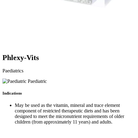
Phlexy-Vits
Paediatrics
Paediatric
Indications
May be used as the vitamin, mineral and trace element
component of restricted therapeutic diets and has been
designed to meet the micronutrient requirements of older
children (from approximately 11 years) and adults.