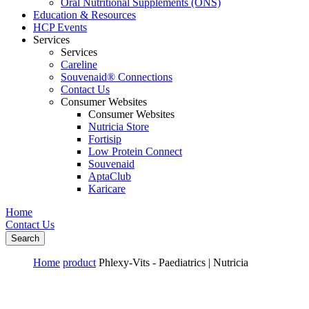
Oral Nutritional Supplements (ONS)
Education & Resources
HCP Events
Services
Services
Careline
Souvenaid® Connections
Contact Us
Consumer Websites
Consumer Websites
Nutricia Store
Fortisip
Low Protein Connect
Souvenaid
AptaClub
Karicare
Home
Contact Us
Search
Home
product
Phlexy-Vits - Paediatrics | Nutricia