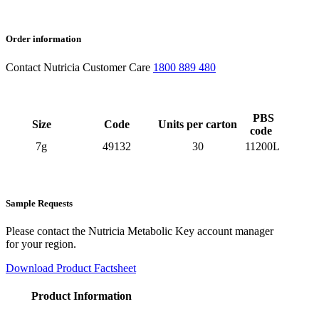
Order information
Contact Nutricia Customer Care
1800 889 480
PBS
Size
Code
Units per carton
code
7g
49132
30
11200L
Sample Requests
Please contact the Nutricia Metabolic Key account manager
for your region.
Download Product Factsheet
Product Information