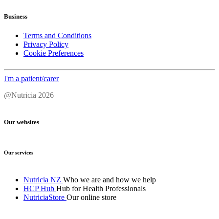
Business
Terms and Conditions
Privacy Policy
Cookie Preferences
I'm a patient/carer
@Nutricia 2026
Our websites
Our services
Nutricia NZ
Who we are and how we help
HCP Hub
Hub for Health Professionals
NutriciaStore
Our online store