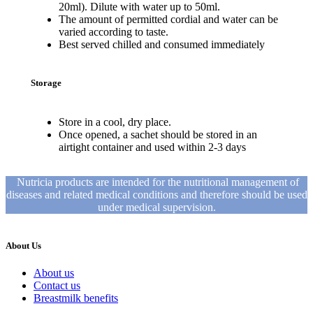
20ml). Dilute with water up to 50ml.
The amount of permitted cordial and water can be
varied according to taste.
Best served chilled and consumed immediately
Storage
Store in a cool, dry place.
Once opened, a sachet should be stored in an
airtight container and used within 2-3 days
Nutricia products are intended for the nutritional management of
diseases and related medical conditions and therefore should be used
under medical supervision.
About Us
About us
Contact us
Breastmilk benefits