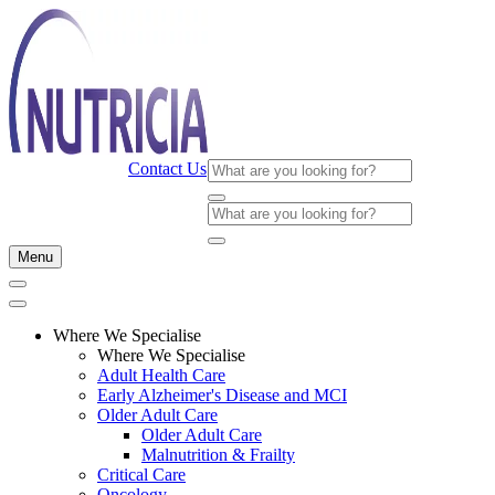
Contact Us
Menu
Where We Specialise
Where We Specialise
Adult Health Care
Early Alzheimer's Disease and MCI
Older Adult Care
Older Adult Care
Malnutrition & Frailty
Critical Care
Oncology