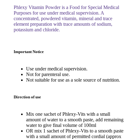
Phlexy Vitamin Powder is a Food for Special Medical
Purposes for use under medical supervision. A
concentrated, powdered vitamin, mineral and trace
element preparation with trace amounts of sodium,
potassium and chloride.
Important Notice
Use under medical supervision.
Not for parenteral use.
Not suitable for use as a sole source of nutrition.
Direction of use
Mix one sachet of Phlexy-Vits with a small
amount of water to a smooth paste, add remaining
water to give final volume of 100ml
OR mix 1 sachet of Phlexy-Vits to a smooth paste
with a small amount of permitted cordial (approx