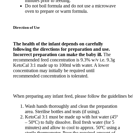
minutes prior to feeding.
Do not boil formula and do not use a microwave
oven to prepare or warm formula.
Direction of Use
The health of the infant depends on carefully
following the directions for preparation and use.
Incorrect preparation can make the baby ill.
The
recommended feed concentration is 9.3% w/v i.e. 9.3g
KetoCal 3:1 made up to 100ml with water. A lower
concentration may initially be required until
recommended concentration is tolerated.
When
preparing
any
infant
feed
,
please
follow
the
guidelines
be
Wash hands thoroughly and clean the preparation
area. Sterilise bottles and teats (if using).
KetoCal 3:1 must be made up with hot water (45º
– 50ºC) to fully dissolve. Boil fresh water (for 5
minutes) and allow to cool to approx. 50ºC using a
sterile thermometer. Pour the required amount of