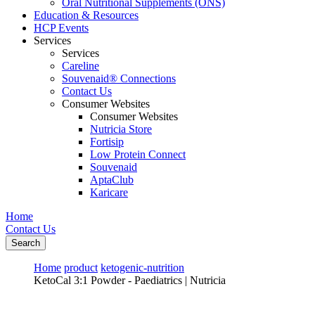
Oral Nutritional Supplements (ONS)
Education & Resources
HCP Events
Services
Services
Careline
Souvenaid® Connections
Contact Us
Consumer Websites
Consumer Websites
Nutricia Store
Fortisip
Low Protein Connect
Souvenaid
AptaClub
Karicare
Home
Contact Us
Search
Home
product
ketogenic-nutrition
KetoCal 3:1 Powder - Paediatrics | Nutricia