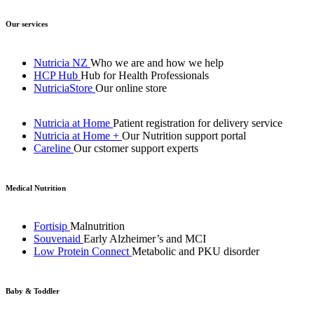
Our services
Nutricia NZ
Who we are and how we help
HCP Hub
Hub for Health Professionals
NutriciaStore
Our online store
Nutricia at Home
Patient registration for delivery service
Nutricia at Home +
Our Nutrition support portal
Careline
Our cstomer support experts
Medical Nutrition
Fortisip
Malnutrition
Souvenaid
Early Alzheimer’s and MCI
Low Protein Connect
Metabolic and PKU disorder
Baby & Toddler