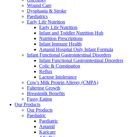
Wound Care
Dysphagia & Stroke
Paediatrics
Early Life Nutrition
Early Life Nutrition
Infant and Toddler Nutrition Hub
Nutrition Prescriptions
Infant Immune Health
Aptamil Hospital Only Infant Formula
Infant Functional Gastrointestinal Disorders
Infant Functional Gastrointestinal Disorders
Colic & Constipation
Reflux
Lactose Intolerance
Cow's Milk Protein Allergy (CMPA)
Faltering Growth
Breastmilk Benefits
Fussy Eating
Our Products
Our Products
Paediatric
Paediatric
Aptamil
Karicare