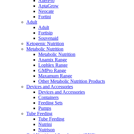
AllerPro
AptaGrow
Neocate
Fortini
Adult
Adult
Fortisip
Souvenaid
Ketogenic Nutrition
Metabolic Nutrition
Metabolic Nutrition
Anamix Range
Lophlex Range
GMPro Range
Maxamum Range
Other Metabolic Nutrition Products
Devices and Accessories
Devices and Accessories
Containers
Feeding Sets
Pumps
Tube Feeding
Tube Feeding
Nutrini
Nutrison