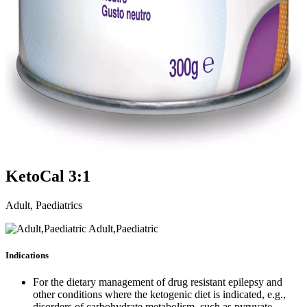
KetoCal 3:1
Adult, Paediatrics
Adult,Paediatric
Indications
For the dietary management of drug resistant epilepsy and
other conditions where the ketogenic diet is indicated, e.g.,
disorders of carbohydrate metabolism, such as pyruvate