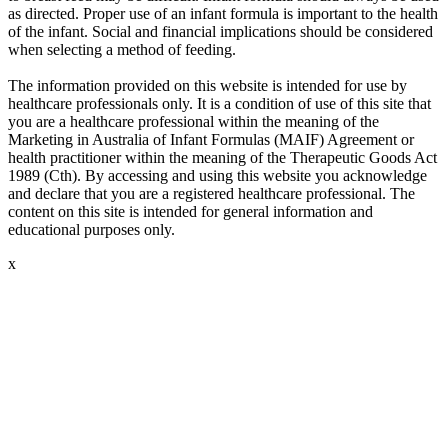
as directed. Proper use of an infant formula is important to the health
of the infant. Social and financial implications should be considered
when selecting a method of feeding.
The information provided on this website is intended for use by
healthcare professionals only. It is a condition of use of this site that
you are a healthcare professional within the meaning of the
Marketing in Australia of Infant Formulas (MAIF) Agreement or
health practitioner within the meaning of the Therapeutic Goods Act
1989 (Cth). By accessing and using this website you acknowledge
and declare that you are a registered healthcare professional. The
content on this site is intended for general information and
educational purposes only.
x