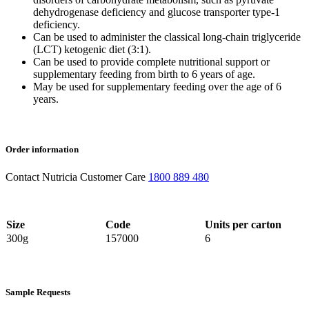
dehydrogenase deficiency and glucose transporter type-1
deficiency.
Can be used to administer the classical long-chain triglyceride
(LCT) ketogenic diet (3:1).
Can be used to provide complete nutritional support or
supplementary feeding from birth to 6 years of age.
May be used for supplementary feeding over the age of 6
years.
Order information
Contact Nutricia Customer Care
1800 889 480
Size
Code
Units per carton
300g
157000
6
Sample Requests