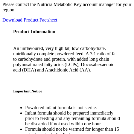
Please contact the Nutricia Metabolic Key account manager for your
region.
Download Product Factsheet
Product Information
An unflavoured, very high fat, low carbohydrate,
nutritionally complete powdered feed. A 3:1 ratio of fat
to carbohydrate and protein, with added long chain
polyunsaturated fatty acids (LCPs), Docosahexaenoic
acid (DHA) and Arachidonic Acid (AA).
Important Notice
Powdered infant formula is not sterile.
Infant formula should be prepared immediately
prior to feeding and any remaining formula should
be discarded if not used within one hour.
Formula should not be warmed for longer than 15