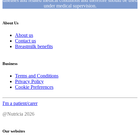
diseases and related medical conditions and therefore should be used
under medical supervision.
About Us
About us
Contact us
Breastmilk benefits
Business
Terms and Conditions
Privacy Policy
Cookie Preferences
I'm a patient/carer
@Nutricia 2026
Our websites