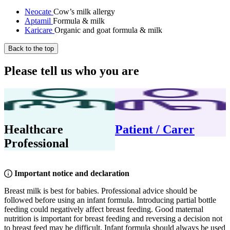
Neocate
Cow’s milk allergy
Aptamil
Formula & milk
Karicare
Organic and goat formula & milk
Back to the top
Please tell us who you are
Healthcare
Patient / Carer
Professional
Important notice and declaration
Breast milk is best for babies. Professional advice should be
followed before using an infant formula. Introducing partial bottle
feeding could negatively affect breast feeding. Good maternal
nutrition is important for breast feeding and reversing a decision not
to breast feed may be difficult. Infant formula should always be used