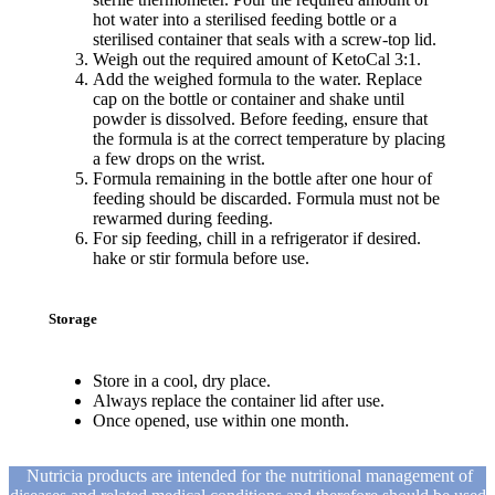
hot water into a sterilised feeding bottle or a
sterilised container that seals with a screw-top lid.
Weigh out the required amount of KetoCal 3:1.
Add the weighed formula to the water. Replace
cap on the bottle or container and shake until
powder is dissolved. Before feeding, ensure that
the formula is at the correct temperature by placing
a few drops on the wrist.
Formula remaining in the bottle after one hour of
feeding should be discarded. Formula must not be
rewarmed during feeding.
For sip feeding, chill in a refrigerator if desired.
hake or stir formula before use.
Storage
Store in a cool, dry place.
Always replace the container lid after use.
Once opened, use within one month.
Nutricia products are intended for the nutritional management of