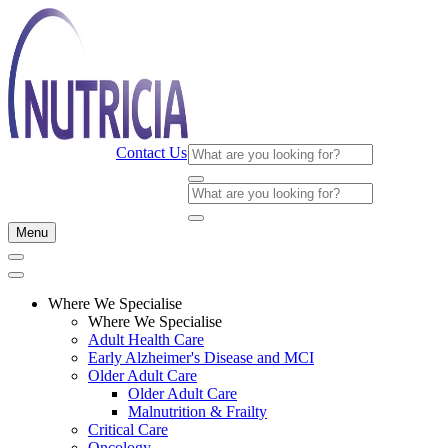
Contact Us
Menu
Where We Specialise
Where We Specialise
Adult Health Care
Early Alzheimer's Disease and MCI
Older Adult Care
Older Adult Care
Malnutrition & Frailty
Critical Care
Oncology