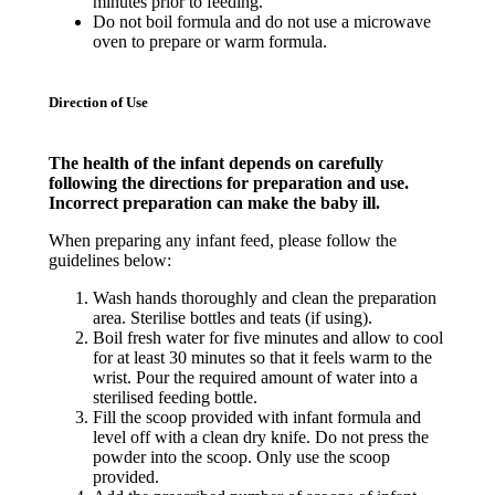
minutes prior to feeding.
Do not boil formula and do not use a microwave
oven to prepare or warm formula.
Direction of Use
The health of the infant depends on carefully
following the directions for preparation and use.
Incorrect preparation can make the baby ill.
When preparing any infant feed, please follow the
guidelines below:
Wash hands thoroughly and clean the preparation
area. Sterilise bottles and teats (if using).
Boil fresh water for five minutes and allow to cool
for at least 30 minutes so that it feels warm to the
wrist. Pour the required amount of water into a
sterilised feeding bottle.
Fill the scoop provided with infant formula and
level off with a clean dry knife. Do not press the
powder into the scoop. Only use the scoop
provided.