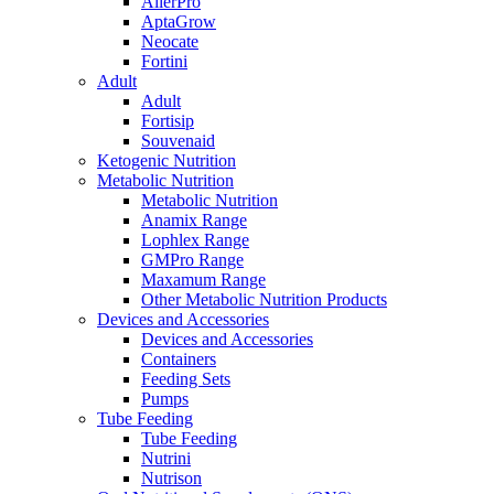
AllerPro
AptaGrow
Neocate
Fortini
Adult
Adult
Fortisip
Souvenaid
Ketogenic Nutrition
Metabolic Nutrition
Metabolic Nutrition
Anamix Range
Lophlex Range
GMPro Range
Maxamum Range
Other Metabolic Nutrition Products
Devices and Accessories
Devices and Accessories
Containers
Feeding Sets
Pumps
Tube Feeding
Tube Feeding
Nutrini
Nutrison