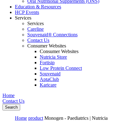
Oral Nutritional Supplements (ONS)
Education & Resources
HCP Events
Services
Services
Careline
Souvenaid® Connections
Contact Us
Consumer Websites
Consumer Websites
Nutricia Store
Fortisip
Low Protein Connect
Souvenaid
AptaClub
Karicare
Home
Contact Us
Search
Home
product
Monogen - Paediatrics | Nutricia