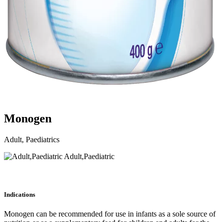
Monogen
Adult, Paediatrics
Adult,Paediatric
Indications
Monogen can be recommended for use in infants as a sole source of