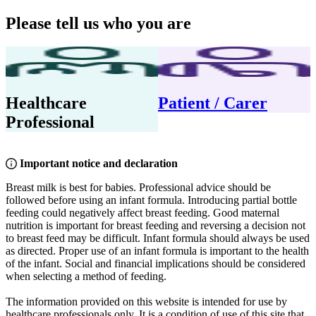
Please tell us who you are
Healthcare
Patient / Carer
Professional
Important notice and declaration
Breast milk is best for babies. Professional advice should be
followed before using an infant formula. Introducing partial bottle
feeding could negatively affect breast feeding. Good maternal
nutrition is important for breast feeding and reversing a decision not
to breast feed may be difficult. Infant formula should always be used
as directed. Proper use of an infant formula is important to the health
of the infant. Social and financial implications should be considered
when selecting a method of feeding.
The information provided on this website is intended for use by
healthcare professionals only. It is a condition of use of this site that