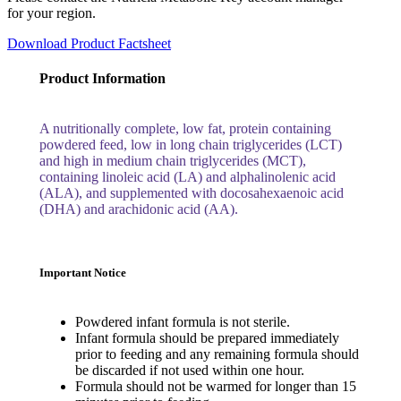
for your region.
Download Product Factsheet
Product Information
A nutritionally complete, low fat, protein containing
powdered feed, low in long chain triglycerides (LCT)
and high in medium chain triglycerides (MCT),
containing linoleic acid (LA) and alphalinolenic acid
(ALA), and supplemented with docosahexaenoic acid
(DHA) and arachidonic acid (AA).
Important Notice
Powdered infant formula is not sterile.
Infant formula should be prepared immediately
prior to feeding and any remaining formula should
be discarded if not used within one hour.
Formula should not be warmed for longer than 15