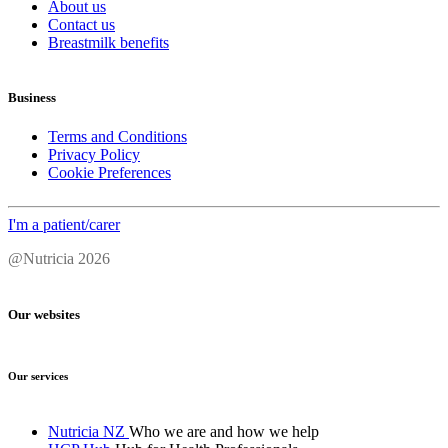
About us
Contact us
Breastmilk benefits
Business
Terms and Conditions
Privacy Policy
Cookie Preferences
I'm a patient/carer
@Nutricia 2026
Our websites
Our services
Nutricia NZ
Who we are and how we help