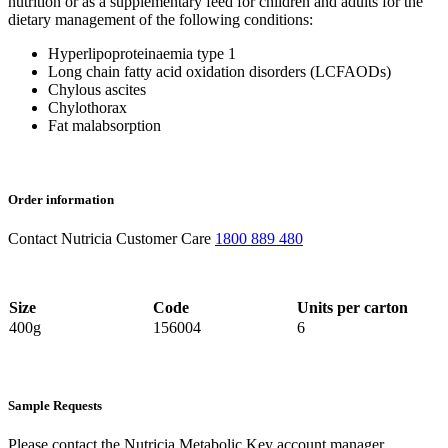
nutrition or as a supplementary feed for children and adults for the
dietary management of the following conditions:
Hyperlipoproteinaemia type 1
Long chain fatty acid oxidation disorders (LCFAODs)
Chylous ascites
Chylothorax
Fat malabsorption
Order information
Contact Nutricia Customer Care
1800 889 480
Size
Code
Units per carton
400g
156004
6
Sample Requests
Please contact the Nutricia Metabolic Key account manager