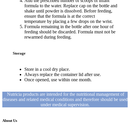
Add the prescribed number of scoops of infant
formula to the water. Replace cap on the bottle and
shake until powder is dissolved. Before feeding,
ensure that the formula is at the correct
temperature by placing a few drops on the wrist.
Formula remaining in the bottle after one hour of
feeding should be discarded. Formula must not be
rewarmed during feeding.
Storage
Store in a cool dry place.
Always replace the container lid after use.
Once opened, use within one month.
Nutricia products are intended for the nutritional management of
diseases and related medical conditions and therefore should be used
under medical supervision.
About Us