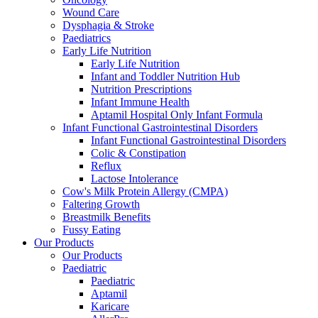
Wound Care
Dysphagia & Stroke
Paediatrics
Early Life Nutrition
Early Life Nutrition
Infant and Toddler Nutrition Hub
Nutrition Prescriptions
Infant Immune Health
Aptamil Hospital Only Infant Formula
Infant Functional Gastrointestinal Disorders
Infant Functional Gastrointestinal Disorders
Colic & Constipation
Reflux
Lactose Intolerance
Cow's Milk Protein Allergy (CMPA)
Faltering Growth
Breastmilk Benefits
Fussy Eating
Our Products
Our Products
Paediatric
Paediatric
Aptamil
Karicare