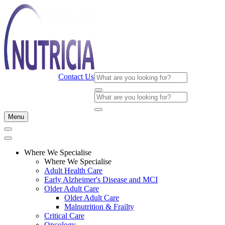
Contact Us
Menu
Where We Specialise
Where We Specialise
Adult Health Care
Early Alzheimer's Disease and MCI
Older Adult Care
Older Adult Care
Malnutrition & Frailty
Critical Care
Oncology