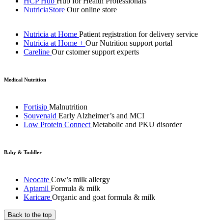
HCP Hub
Hub for Health Professionals
NutriciaStore
Our online store
Nutricia at Home
Patient registration for delivery service
Nutricia at Home +
Our Nutrition support portal
Careline
Our cstomer support experts
Medical Nutrition
Fortisip
Malnutrition
Souvenaid
Early Alzheimer’s and MCI
Low Protein Connect
Metabolic and PKU disorder
Baby & Toddler
Neocate
Cow’s milk allergy
Aptamil
Formula & milk
Karicare
Organic and goat formula & milk
Back to the top