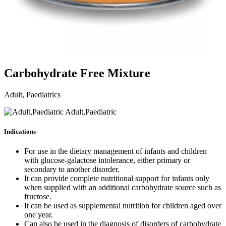
Carbohydrate Free Mixture
Adult, Paediatrics
Adult,Paediatric
Indications
For use in the dietary management of infants and children
with glucose-galactose intolerance, either primary or
secondary to another disorder.
It can provide complete nutritional support for infants only
when supplied with an additional carbohydrate source such as
fructose.
It can be used as supplemental nutrition for children aged over
one year.
Can also be used in the diagnosis of disorders of carbohydrate