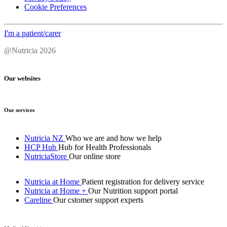
Cookie Preferences
I'm a patient/carer
@Nutricia 2026
Our websites
Our services
Nutricia NZ
Who we are and how we help
HCP Hub
Hub for Health Professionals
NutriciaStore
Our online store
Nutricia at Home
Patient registration for delivery service
Nutricia at Home +
Our Nutrition support portal
Careline
Our cstomer support experts