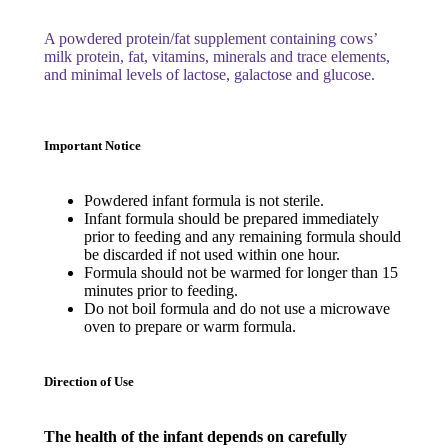
A powdered protein/fat supplement containing cows’
milk protein, fat, vitamins, minerals and trace elements,
and minimal levels of lactose, galactose and glucose.
Important Notice
Powdered infant formula is not sterile.
Infant formula should be prepared immediately
prior to feeding and any remaining formula should
be discarded if not used within one hour.
Formula should not be warmed for longer than 15
minutes prior to feeding.
Do not boil formula and do not use a microwave
oven to prepare or warm formula.
Direction of Use
The health of the infant depends on carefully