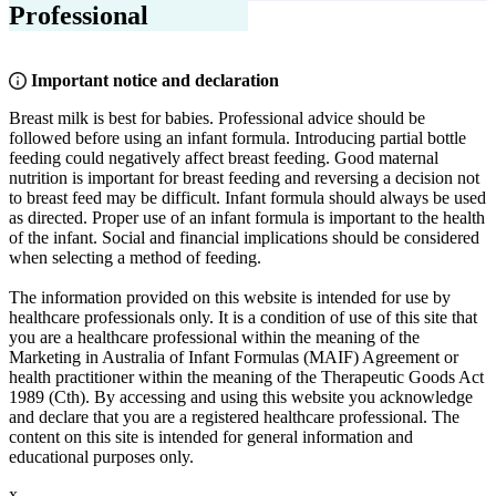
Professional
Important notice and declaration
Breast milk is best for babies. Professional advice should be
followed before using an infant formula. Introducing partial bottle
feeding could negatively affect breast feeding. Good maternal
nutrition is important for breast feeding and reversing a decision not
to breast feed may be difficult. Infant formula should always be used
as directed. Proper use of an infant formula is important to the health
of the infant. Social and financial implications should be considered
when selecting a method of feeding.
The information provided on this website is intended for use by
healthcare professionals only. It is a condition of use of this site that
you are a healthcare professional within the meaning of the
Marketing in Australia of Infant Formulas (MAIF) Agreement or
health practitioner within the meaning of the Therapeutic Goods Act
1989 (Cth). By accessing and using this website you acknowledge
and declare that you are a registered healthcare professional. The
content on this site is intended for general information and
educational purposes only.
x