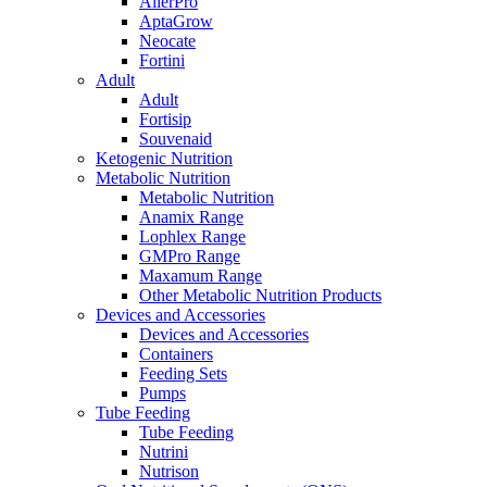
AllerPro
AptaGrow
Neocate
Fortini
Adult
Adult
Fortisip
Souvenaid
Ketogenic Nutrition
Metabolic Nutrition
Metabolic Nutrition
Anamix Range
Lophlex Range
GMPro Range
Maxamum Range
Other Metabolic Nutrition Products
Devices and Accessories
Devices and Accessories
Containers
Feeding Sets
Pumps
Tube Feeding
Tube Feeding
Nutrini
Nutrison