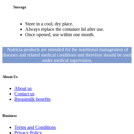
Storage
Store in a cool, dry place.
Always replace the container lid after use.
Once opened, use within one month.
Nutricia products are intended for the nutritional management of
diseases and related medical conditions and therefore should be used
under medical supervision.
About Us
About us
Contact us
Breastmilk benefits
Business
Terms and Conditions
Privacy Policy