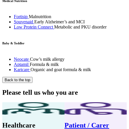
Medical Nutrition
Fortisip
Malnutrition
Souvenaid
Early Alzheimer’s and MCI
Low Protein Connect
Metabolic and PKU disorder
Baby & Toddler
Neocate
Cow’s milk allergy
Aptamil
Formula & milk
Karicare
Organic and goat formula & milk
Back to the top
Please tell us who you are
Healthcare
Patient / Carer