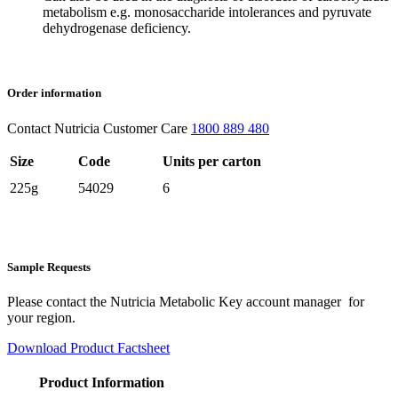
metabolism e.g. monosaccharide intolerances and pyruvate
dehydrogenase deficiency.
Order information
Contact Nutricia Customer Care
1800 889 480
Size
Code
Units per carton
225g
54029
6
Sample Requests
Please contact the Nutricia Metabolic Key account manager for
your region.
Download Product Factsheet
Product Information