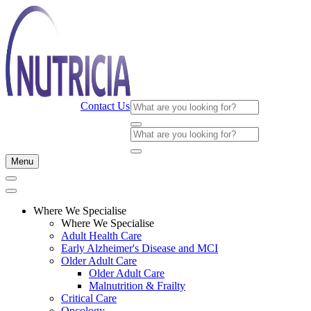
Contact Us
Menu
Where We Specialise
Where We Specialise
Adult Health Care
Early Alzheimer's Disease and MCI
Older Adult Care
Older Adult Care
Malnutrition & Frailty
Critical Care
Oncology