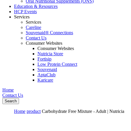
Oral Nutritional Supplements (ONS)
Education & Resources
HCP Events
Services
Services
Careline
Souvenaid® Connections
Contact Us
Consumer Websites
Consumer Websites
Nutricia Store
Fortisip
Low Protein Connect
Souvenaid
AptaClub
Karicare
Home
Contact Us
Search
Home
product
Carbohydrate Free Mixture - Adult | Nutricia