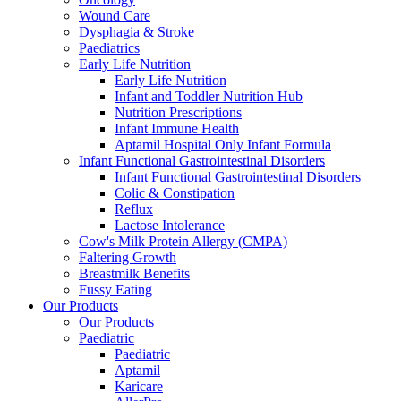
Wound Care
Dysphagia & Stroke
Paediatrics
Early Life Nutrition
Early Life Nutrition
Infant and Toddler Nutrition Hub
Nutrition Prescriptions
Infant Immune Health
Aptamil Hospital Only Infant Formula
Infant Functional Gastrointestinal Disorders
Infant Functional Gastrointestinal Disorders
Colic & Constipation
Reflux
Lactose Intolerance
Cow's Milk Protein Allergy (CMPA)
Faltering Growth
Breastmilk Benefits
Fussy Eating
Our Products
Our Products
Paediatric
Paediatric
Aptamil
Karicare