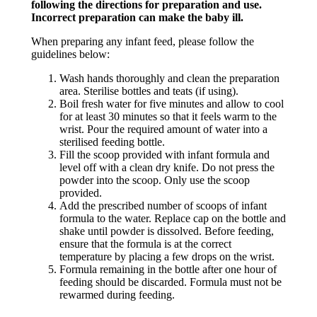
following the directions for preparation and use.
Incorrect preparation can make the baby ill.
When preparing any infant feed, please follow the
guidelines below:
Wash hands thoroughly and clean the preparation
area. Sterilise bottles and teats (if using).
Boil fresh water for five minutes and allow to cool
for at least 30 minutes so that it feels warm to the
wrist. Pour the required amount of water into a
sterilised feeding bottle.
Fill the scoop provided with infant formula and
level off with a clean dry knife. Do not press the
powder into the scoop. Only use the scoop
provided.
Add the prescribed number of scoops of infant
formula to the water. Replace cap on the bottle and
shake until powder is dissolved. Before feeding,
ensure that the formula is at the correct
temperature by placing a few drops on the wrist.
Formula remaining in the bottle after one hour of
feeding should be discarded. Formula must not be
rewarmed during feeding.