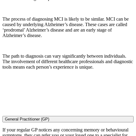
The process of diagnosing MCI is likely to be similar. MCI can be
caused by underlying Alzheimer’s disease. These cases are called
‘prodromal’ Alzheimer’s disease and are an early stage of
Alzheimer’s disease.
The path to diagnosis can vary significantly between individuals.
The involvement of different healthcare professionals and diagnostic
tools means each person’s experience is unique.
General Practitioner (GP)
If your regular GP notices any concerning memory or behavioural
symptoms, they can refer you or your loved one to a specialist for