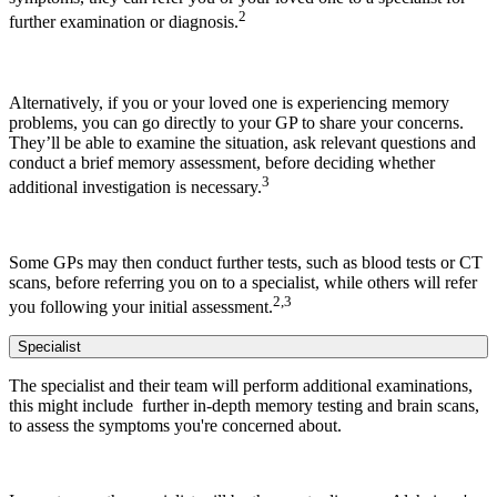
2
further examination or diagnosis.
Alternatively, if you or your loved one is experiencing memory
problems, you can go directly to your GP to share your concerns.
They’ll be able to examine the situation, ask relevant questions and
conduct a brief memory assessment, before deciding whether
3
additional investigation is necessary.
Some GPs may then conduct further tests, such as blood tests or CT
scans, before referring you on to a specialist, while others will refer
2,3
you following your initial assessment.
Specialist
The specialist and their team will perform additional examinations,
this might include further in-depth memory testing and brain scans,
to assess the symptoms you're concerned about.