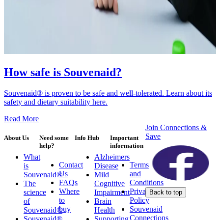
How safe is Souvenaid?
Souvenaid® is proven to be safe and well-tolerated. Learn about its
safety and dietary suitability here.
Read More
Join Connections &
Save
About Us
Need some
Info Hub
Important
help?
information
What
Alzheimers
Contact
Terms
is
Disease
Us
and
Souvenaid®
Mild
FAQs
Conditions
The
Cognitive
Where
Privacy
science
Impairment
Back to top
to
Policy
of
Brain
buy
Souvenaid
Souvenaid®
Health
Connections
Souvenaid®
Supporting