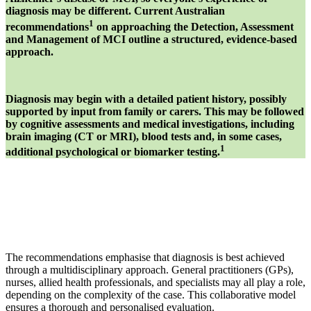
diagnosis may be different. Current Australian
1
recommendations
on approaching the Detection, Assessment
and Management of MCI outline a structured, evidence-based
approach.
Diagnosis may begin with a detailed patient history, possibly
supported by input from family or carers. This may be followed
by cognitive assessments and medical investigations, including
brain imaging (CT or MRI), blood tests and, in some cases,
1
additional psychological or biomarker testing.
The recommendations emphasise that diagnosis is best achieved
through a multidisciplinary approach. General practitioners (GPs),
nurses, allied health professionals, and specialists may all play a role,
depending on the complexity of the case. This collaborative model
ensures a thorough and personalised evaluation.