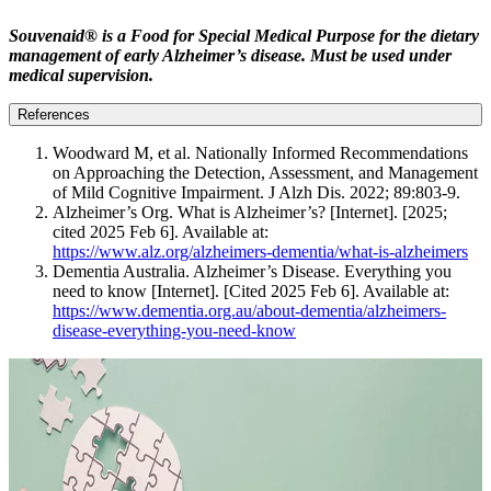
Souvenaid® is a Food for Special Medical Purpose for the dietary
management of early Alzheimer’s disease. Must be used under
medical supervision.
References
Woodward M, et al. Nationally Informed Recommendations
on Approaching the Detection, Assessment, and Management
of Mild Cognitive Impairment. J Alzh Dis. 2022; 89:803-9.
Alzheimer’s Org. What is Alzheimer’s? [Internet]. [2025;
cited 2025 Feb 6]. Available at:
https://www.alz.org/alzheimers-dementia/what-is-alzheimers
Dementia Australia. Alzheimer’s Disease. Everything you
need to know [Internet]. [Cited 2025 Feb 6]. Available at:
https://www.dementia.org.au/about-dementia/alzheimers-
disease-everything-you-need-know