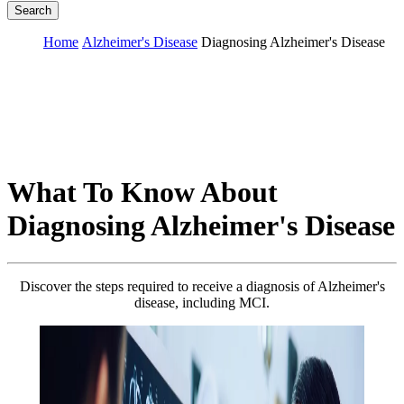
Search
Home
Alzheimer's Disease
Diagnosing Alzheimer's Disease
What To Know About
Diagnosing Alzheimer's Disease
Discover the steps required to receive a diagnosis of Alzheimer's
disease, including MCI.