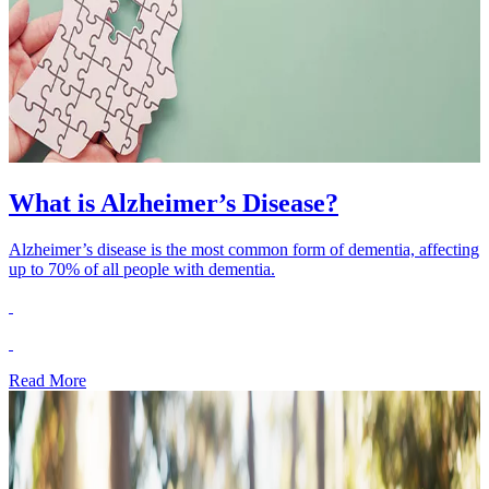
What is Alzheimer’s Disease?
Alzheimer’s disease is the most common form of dementia, affecting
up to 70% of all people with dementia.
Read More