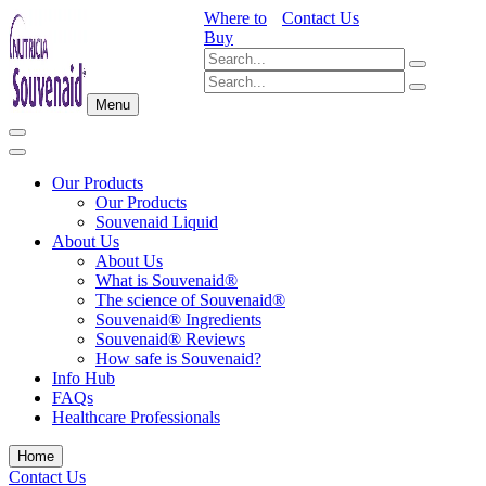
Where to
Contact Us
Buy
Menu
Our Products
Our Products
Souvenaid Liquid
About Us
About Us
What is Souvenaid®
The science of Souvenaid®
Souvenaid® Ingredients
Souvenaid® Reviews
How safe is Souvenaid?
Info Hub
FAQs
Healthcare Professionals
Home
Contact Us