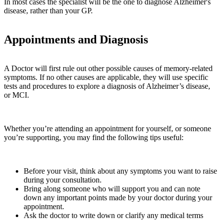
In most cases the specialist will be the one to diagnose Alzheimer's
disease, rather than your GP.
Appointments and Diagnosis
A Doctor will first rule out other possible causes of memory-related
symptoms. If no other causes are applicable, they will use specific
tests and procedures to explore a diagnosis of Alzheimer’s disease,
or MCI.
Whether you’re attending an appointment for yourself, or someone
you’re supporting, you may find the following tips useful:
Before your visit, think about any symptoms you want to raise
during your consultation.
Bring along someone who will support you and can note
down any important points made by your doctor during your
appointment.
Ask the doctor to write down or clarify any medical terms