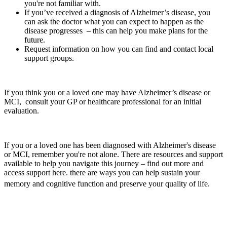
you're not familiar with.
If you’ve received a diagnosis of Alzheimer’s disease, you
can ask the doctor what you can expect to happen as the
disease progresses – this can help you make plans for the
future.
Request information on how you can find and contact local
support groups.
If you think you or a loved one may have Alzheimer’s disease or
MCI, consult your GP or healthcare professional for an initial
evaluation.
If you or a loved one has been diagnosed with Alzheimer's disease
or MCI, remember you're not alone. There are resources and support
available to help you navigate this journey – find out more and
access support here.
there are ways you can help sustain your
memory and cognitive function and preserve your quality of life.