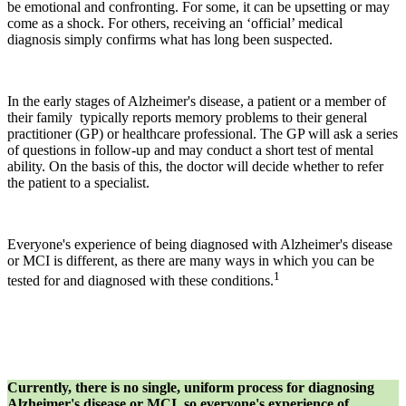
be emotional and confronting. For some, it can be upsetting or may
come as a shock. For others, receiving an ‘official’ medical
diagnosis simply confirms what has long been suspected.
In the early stages of Alzheimer's disease, a patient or a member of
their family typically reports memory problems to their general
practitioner (GP) or healthcare professional. The GP will ask a series
of questions in follow-up and may conduct a short test of mental
ability. On the basis of this, the doctor will decide whether to refer
the patient to a specialist.
Everyone's experience of being diagnosed with Alzheimer's disease
or MCI is different, as there are many ways in which you can be
1
tested for and diagnosed with these conditions.
Currently, there is no single, uniform process for diagnosing
Alzheimer's disease or MCI, so everyone's experience of