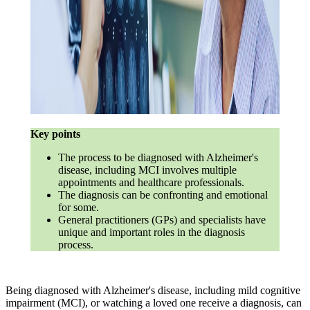
Key points
The process to be diagnosed with Alzheimer's
disease, including MCI involves multiple
appointments and healthcare professionals.
The diagnosis can be confronting and emotional
for some.
General practitioners (GPs) and specialists have
unique and important roles in the diagnosis
process.
Being diagnosed with Alzheimer's disease, including mild cognitive
impairment (MCI), or watching a loved one receive a diagnosis, can