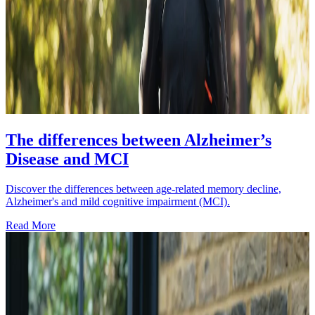
The differences between Alzheimer’s
Disease and MCI
Discover the differences between age-related memory decline,
Alzheimer's and mild cognitive impairment (MCI).
Read More