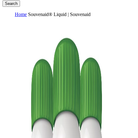
Search
Home
Souvenaid® Liquid | Souvenaid