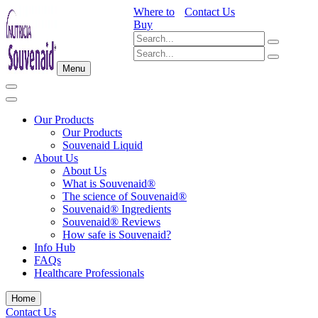
Where to
Contact Us
Buy
Menu
Our Products
Our Products
Souvenaid Liquid
About Us
About Us
What is Souvenaid®
The science of Souvenaid®
Souvenaid® Ingredients
Souvenaid® Reviews
How safe is Souvenaid?
Info Hub
FAQs
Healthcare Professionals
Home
Contact Us