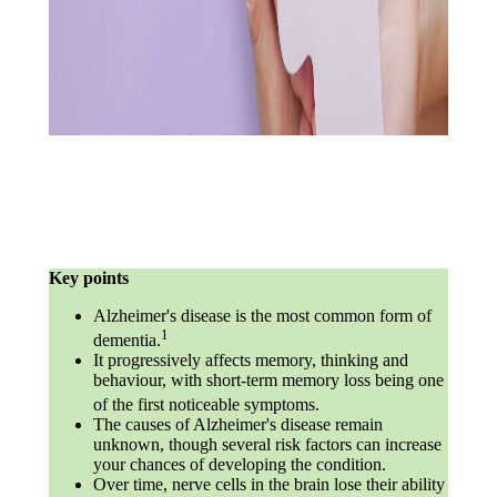
Key points
Alzheimer's disease is the most common form of
1
dementia.
It progressively affects memory, thinking and
behaviour, with short-term memory loss being one
of the first noticeable symptoms.
The causes of Alzheimer's disease remain
unknown, though several risk factors can increase
your chances of developing the condition.
Over time, nerve cells in the brain lose their ability