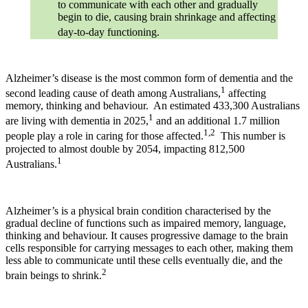
to communicate with each other and gradually
begin to die, causing brain shrinkage and affecting
day-to-day functioning.
Alzheimer’s disease is the most common form of dementia and the
1
second leading cause of death among Australians,
affecting
memory, thinking and behaviour. An estimated 433,300 Australians
1
are living with dementia in 2025,
and an additional 1.7 million
1,2
people play a role in caring for those affected.
This number is
projected to almost double by 2054, impacting 812,500
1
Australians.
Alzheimer’s is a physical brain condition characterised by the
gradual decline of functions such as impaired memory, language,
thinking and behaviour. It causes progressive damage to the brain
cells responsible for carrying messages to each other, making them
less able to communicate until these cells eventually die, and the
2
brain beings to shrink.