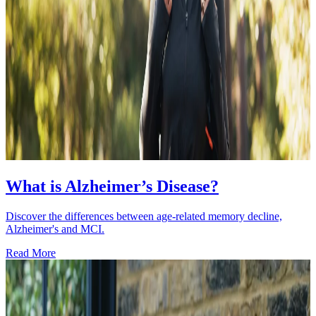
What is Alzheimer’s Disease?
Discover the differences between age-related memory decline,
Alzheimer's and MCI.
Read More