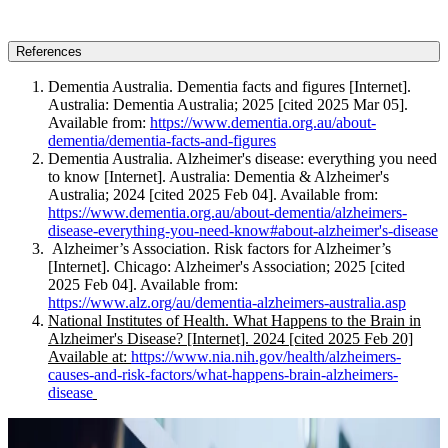
References
Dementia Australia. Dementia facts and figures [Internet].
Australia: Dementia Australia; 2025 [cited 2025 Mar 05].
Available from:
https://www.dementia.org.au/about-
dementia/dementia-facts-and-figures
Dementia Australia. Alzheimer's disease: everything you need
to know [Internet]. Australia: Dementia & Alzheimer's
Australia; 2024 [cited 2025 Feb 04]. Available from:
https://www.dementia.org.au/about-dementia/alzheimers-
disease-everything-you-need-know#about-alzheimer's-disease
Alzheimer’s Association. Risk factors for Alzheimer’s
[Internet]. Chicago: Alzheimer's Association; 2025 [cited
2025 Feb 04]. Available from:
https://www.alz.org/au/dementia-alzheimers-australia.asp
National Institutes of Health. What Happens to the Brain in
Alzheimer's Disease? [Internet]. 2024 [cited 2025 Feb 20]
Available at:
https://www.nia.nih.gov/health/alzheimers-
causes-and-risk-factors/what-happens-brain-alzheimers-
disease