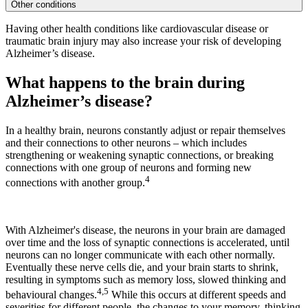
Other conditions
Having other health conditions like cardiovascular disease or
traumatic brain injury may also increase your risk of developing
Alzheimer’s disease.
What happens to the brain during
Alzheimer’s disease?
In a healthy brain, neurons constantly adjust or repair themselves
and their connections to other neurons – which includes
strengthening or weakening synaptic connections, or breaking
connections with one group of neurons and forming new
4
connections with another group.
With Alzheimer's disease, the neurons in your brain are damaged
over time and the loss of synaptic connections is accelerated, until
neurons can no longer communicate with each other normally.
Eventually these nerve cells die, and your brain starts to shrink,
resulting in symptoms such as memory loss, slowed thinking and
4,5
behavioural changes.
While this occurs at different speeds and
severities for different people, the changes to your memory, thinking