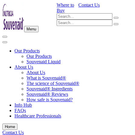
Where to
Contact Us
Buy
Menu
Our Products
Our Products
Souvenaid Liquid
About Us
About Us
What is Souvenaid®
The science of Souvenaid®
Souvenaid® Ingredients
Souvenaid® Reviews
How safe is Souvenaid?
Info Hub
FAQs
Healthcare Professionals
Home
Contact Us