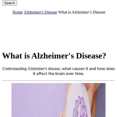
Search
Home
Alzheimer's Disease
What is Alzheimer’s Disease
What is Alzheimer's Disease?
Understanding Alzheimer's disease,
what causes it and how does
it affect the brain over time.