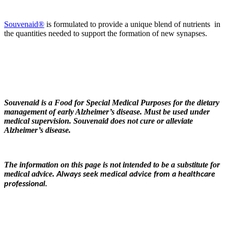
Souvenaid®
is formulated to provide a unique blend of nutrients in
the quantities needed to support the formation of new synapses.
Souvenaid is a Food for Special Medical Purposes for the dietary
management of early Alzheimer’s disease. Must be used under
medical supervision. Souvenaid does not cure or alleviate
Alzheimer’s disease.
The information on this page is not intended to be a substitute for
medical advice.
Always seek medical advice from a healthcare
professional.