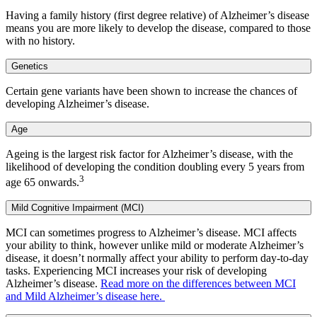
Having a family history (first degree relative) of Alzheimer’s disease
means you are more likely to develop the disease, compared to those
with no history.
Genetics
Certain gene variants have been shown to increase the chances of
developing Alzheimer’s disease.
Age
Ageing is the largest risk factor for Alzheimer’s disease, with the
likelihood of developing the condition doubling every 5 years from
3
age 65 onwards.
Mild Cognitive Impairment (MCI)
MCI can sometimes progress to Alzheimer’s disease. MCI affects
your ability to think, however unlike mild or moderate Alzheimer’s
disease, it doesn’t normally affect your ability to perform day-to-day
tasks. Experiencing MCI increases your risk of developing
Alzheimer’s disease.
Read more on the differences between MCI
and Mild Alzheimer’s disease here.