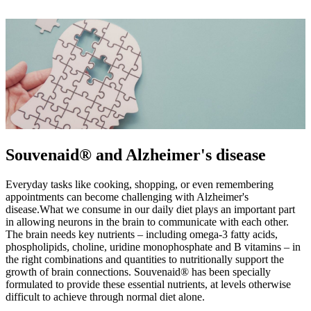
Souvenaid® and Alzheimer's disease
Everyday tasks like cooking, shopping, or even remembering
appointments can become challenging with Alzheimer's
disease.What we consume in our daily diet plays an important part
in allowing neurons in the brain to communicate with each other.
The brain needs key nutrients – including omega-3 fatty acids,
phospholipids, choline, uridine monophosphate and B vitamins – in
the right combinations and quantities to nutritionally support the
growth of brain connections. Souvenaid® has been specially
formulated to provide these essential nutrients, at levels otherwise
difficult to achieve through normal diet alone.