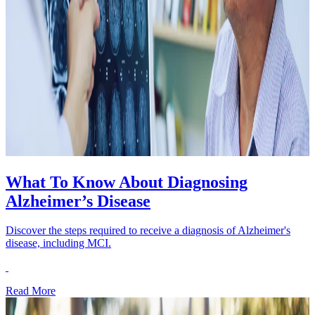
What To Know About Diagnosing
Alzheimer’s Disease
Discover the steps required to receive a diagnosis of Alzheimer's
disease, including MCI.
Read More