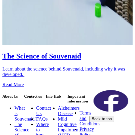
The Science of Souvenaid
Learn about the science behind Souvenaid, including why it was
developed.
Read More
About Us
Contact us
Info Hub
Important
information
What
Contact
Alzheimers
Terms
is
Us
Disease
and
Souvenaid®
FAQs
Mild
Back to top
Conditions
The
Where
Cognitive
Privacy
Science
to
Impairment
Policy