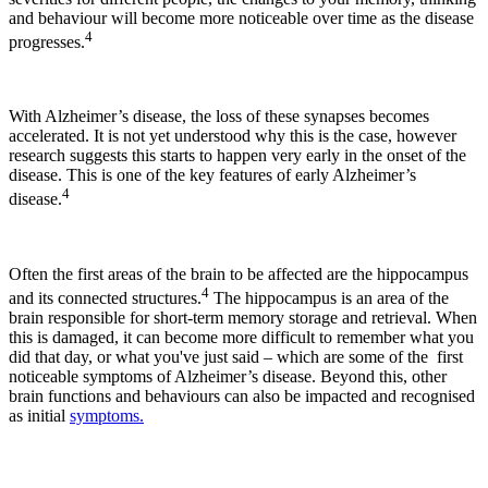
and behaviour will become more noticeable over time as the disease
4
progresses.
With Alzheimer’s disease, the loss of these synapses becomes
accelerated. It is not yet understood why this is the case, however
research suggests this starts to happen very early in the onset of the
disease. This is one of the key features of early Alzheimer’s
4
disease.
Often the first areas of the brain to be affected are the hippocampus
4
and its connected structures.
The hippocampus is an area of the
brain responsible for short-term memory storage and retrieval. When
this is damaged, it can become more difficult to remember what you
did that day, or what you've just said – which are some of the first
noticeable symptoms of Alzheimer’s disease. Beyond this, other
brain functions and behaviours can also be impacted and recognised
as initial
symptoms.