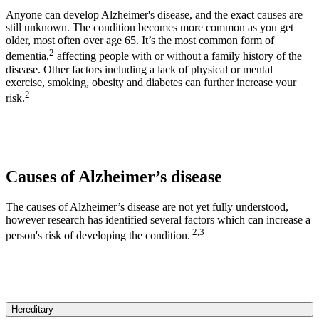
Anyone can develop Alzheimer's disease, and the exact causes are
still unknown. The condition becomes more common as you get
older, most often over age 65. It’s the most common form of
2
dementia,
affecting people with or without a family history of the
disease. Other factors including a lack of physical or mental
exercise, smoking, obesity and diabetes can further increase your
2
risk.
Causes of Alzheimer’s disease
The causes of Alzheimer’s disease are not yet fully understood,
however research has identified several factors which can increase a
2,3
person's risk of developing the condition.
Hereditary