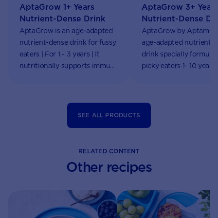
AptaGrow 1+ Years
AptaGrow 3+ Year
Nutrient-Dense Drink
Nutrient-Dense Dr
AptaGrow is an age-adapted
AptaGrow by Aptamil i
nutrient-dense drink for fussy
age-adapted nutrient-
eaters | For 1 - 3 years | It
drink specially formulat
nutritionally supports immune
picky eaters 1- 10 years
system functions & growth |
online!
Aptaclub
SEE ALL PRODUCTS
RELATED CONTENT
Other recipes