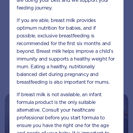
are doing your best and we support your
feeding journey.
If you are able, breast milk provides
Method
optimum nutrition for babies, and if
possible, exclusive breastfeeding is
Place frozen berries, water and
recommended for the first six months and
AptaGrow, in a blender and blitz until
beyond. Breast milk helps improve a child’s
thick and smooth.
immunity and supports a healthy weight for
mum. Eating a healthy, nutritionally
Place in a bowl and garnish with fresh
balanced diet during pregnancy and
fruit or your child’s favourite toppings.
breastfeeding is also important for mums.
If breast milk is not available, an infant
formula product is the only suitable
alternative. Consult your healthcare
professional before you start formula to
ensure you have the right one for the age