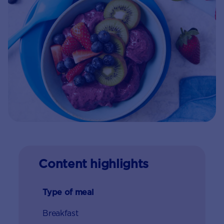
Content highlights
Type of meal
Breakfast