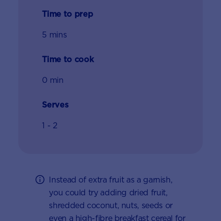
Time to prep
5 mins
Time to cook
0 min
Serves
1 - 2
Instead of extra fruit as a garnish,
you could try adding dried fruit,
shredded coconut, nuts, seeds or
even a high-fibre breakfast cereal for