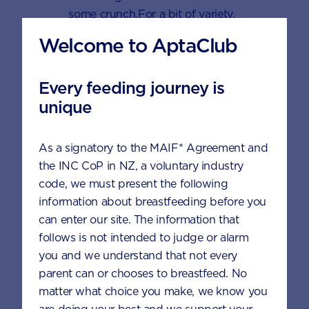
some crunch.For a bit of variety,
replace the frozen mixed berries with
Welcome to AptaClub
other fruits, like banana or mango.
Every feeding journey is
Ingredients
unique
1 cup frozen mixed berries
As a signatory to the MAIF* Agreement and
the INC CoP in NZ, a voluntary industry
1/4 cup water
code, we must present the following
6 scoops AptaGrow
information about breastfeeding before you
can enter our site. The information that
follows is not intended to judge or alarm
To serve
you and we understand that not every
parent can or chooses to breastfeed. No
Fresh fruit
matter what choice you make, we know you