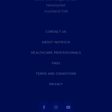
Newmarket
Auckland 1149
CONTACT US
ABOUT NUTRICIA
HEALTHCARE PROFESSIONALS
FAQS
TERMS AND CONDITIONS
PRIVACY