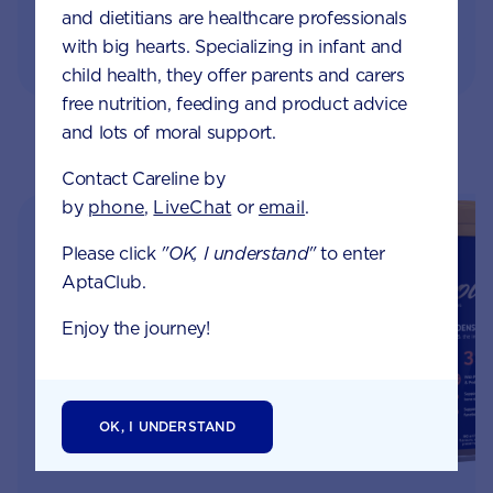
and dietitians are healthcare professionals
with big hearts. Specializing in infant and
child health, they offer parents and carers
free nutrition, feeding and product advice
and lots of moral support.
RELATED PRODUCTS
Contact Careline by
by
phone
,
LiveChat
or
email
.
Please click
"OK, I understand"
to enter
AptaClub.
Enjoy the journey!
OK, I UNDERSTAND