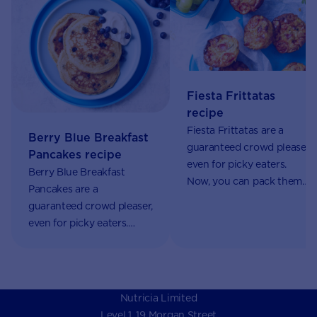
Fiesta Frittatas
recipe
Fiesta Frittatas are a
Berry Blue Breakfast
guaranteed crowd pleaser,
Pancakes recipe
even for picky eaters.
Berry Blue Breakfast
Now, you can pack them
Pancakes are a
with nutrients using
guaranteed crowd pleaser,
AptaGrow. Perfect for
even for picky eaters.
school lunches.
Now, you can pack them
with nutrients using
AptaGrow.
Nutricia Limited
Level 1, 19 Morgan Street