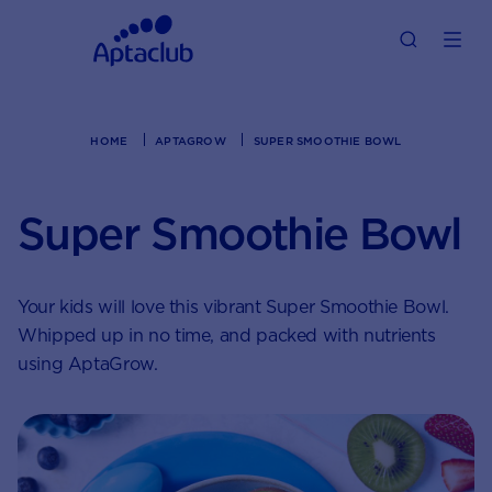
HOME
APTAGROW
SUPER SMOOTHIE BOWL
Super Smoothie Bowl
Your kids will love this vibrant Super Smoothie Bowl.
Whipped up in no time, and packed with nutrients
using AptaGrow.