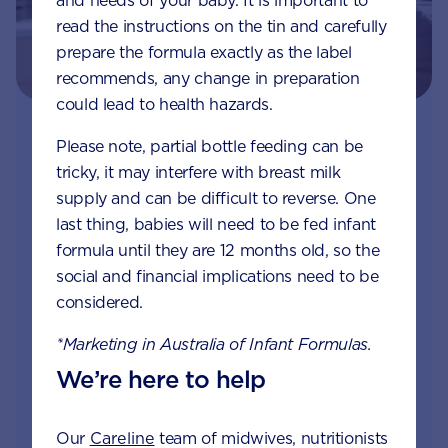
and needs of your baby. It is important to
read the instructions on the tin and carefully
prepare the formula exactly as the label
recommends, any change in preparation
could lead to health hazards.
Join Aptaclub - Coming soon
Please note, partial bottle feeding can be
tricky, it may interfere with breast milk
Free 1:1 support from nutrition and baby experts
supply and can be difficult to reverse. One
by phone, LiveChat or email
last thing, babies will need to be fed infant
formula until they are 12 months old, so the
Access to Australia's first Nappy Tracker tool
social and financial implications need to be
considered.
Monthly updates of key developmental milestones
and tailored information to your inbox
*Marketing in Australia of Infant Formulas.
We’re here to help
Free tips on pregnancy to preschool needs
written by parents and professionals
Our
Careline
team of midwives, nutritionists