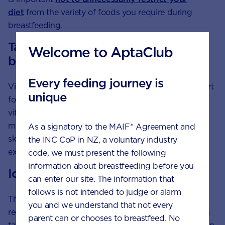
diet
from the variety of foods you require during
breastfeeding.
Taking vitamin D for your baby’s
Welcome to AptaClub
bones
Every feeding journey is
Vitamin D, known as the sunshine vitamin, is a support
unique
for normal bone development. Some foods contain
vitamin D, such as dairy products and eggs, but the
main source of vitamin D is through sunlight on your
As a signatory to the MAIF* Agreement and
skin. A daily walk wearing a hat is a great form of
the INC CoP in NZ, a voluntary industry
exercise and a way to
get enough vitamin D
.
code, we must present the following
information about breastfeeding before you
Iodine
can enter our site. The information that
follows is not intended to judge or alarm
The NHMRC and the New Zealand Ministry of Health
you and we understand that not every
recommend that pregnant and breastfeeding women
parent can or chooses to breastfeed. No