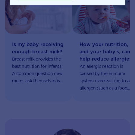
Is my baby receiving
How your nutrition,
enough breast milk?
and your baby's, can
help reduce allergies
Breast milk provides the
best nutrition for infants.
An allergic reaction is
A common question new
caused by the immune
mums ask themselves is
system overreacting to an
“is my baby receiving
allergen (such as a food,
enough breast milk?”. It
drug or insect bite),
can be a very emotional
causing an allergic
time as mums try and
response such as hives,
decipher if their baby’s
eczema, asthma, or in
cries are due to
severe cases, anaphylaxis.
insufficient breast milk.
More and more children