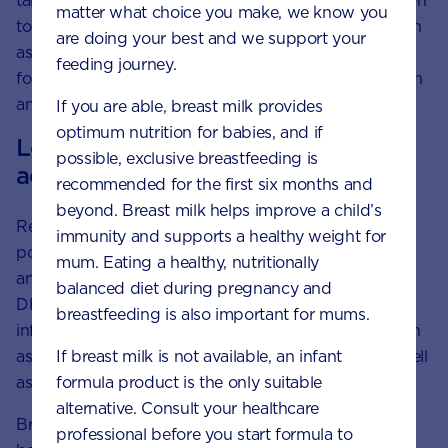
take an
iodine supplement
of 150mcg/day in addition
matter what choice you make, we know you
to including foods in the diet that contain iodine, such
are doing your best and we support your
as well-cooked seafoods, dairy foods, eggs and
feeding journey.
fortified breads. Iodine is important for normal growth
and development of a baby.
If you are able, breast milk provides
optimum nutrition for babies, and if
Long chain polyunsaturated fatty
possible, exclusive breastfeeding is
acids
recommended for the first six months and
beyond. Breast milk helps improve a child’s
Research shows that there are 2 types of long-chain
immunity and supports a healthy weight for
polyunsaturated fatty acids (LCPs) — AA (Omega-6)
mum. Eating a healthy, nutritionally
and
DHA (Omega-3)
, found naturally in breast milk.
balanced diet during pregnancy and
DHA contributes to the visual development of
breastfeeding is also important for mums.
infants.
Foods rich in Omega-3
include oily fish, such
If breast milk is not available, an infant
as canned tuna, sardines, salmon and mackerel, as well
formula product is the only suitable
as nuts and seeds.
alternative. Consult your healthcare
Breast milk is the best source of nutrition for your
professional before you start formula to