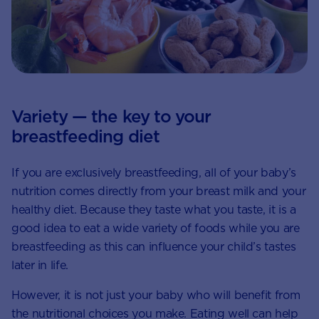
Variety — the key to your
breastfeeding diet
If you are exclusively breastfeeding, all of your baby’s
nutrition comes directly from your breast milk and your
healthy diet. Because they taste what you taste, it is a
good idea to eat a wide variety of foods while you are
breastfeeding as this can influence your child’s tastes
later in life.
However, it is not just your baby who will benefit from
the nutritional choices you make. Eating well can help