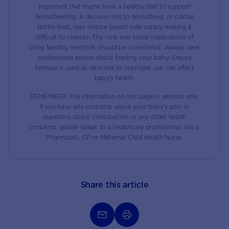
important that mums have a healthy diet to support
breastfeeding. A decision not to breastfeed, or partial
bottle feed, may reduce breast milk supply making it
difficult to reverse. The cost and social implications of
using feeding methods should be considered. Always seek
professional advice about feeding your baby. Ensure
formula is used as directed as improper use can affect
baby’s health.
REMEMBER: The information on this page is general only.
If you have any concerns about your baby’s poo or
questions about constipation or any other health
concerns, please speak to a healthcare professional, like a
Pharmacist, GP or Maternal Child Health Nurse.
Share this article