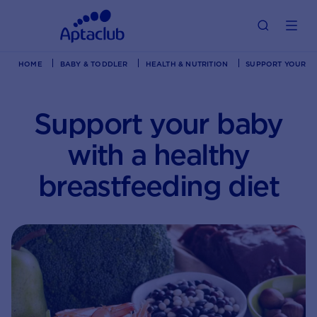
HOME
BABY & TODDLER
HEALTH & NUTRITION
SUPPORT YOUR BA
Support your baby
with a healthy
breastfeeding diet