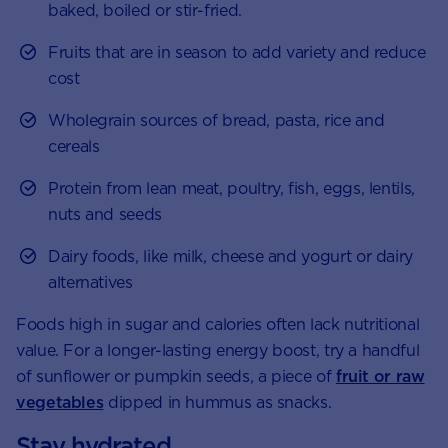
baked, boiled or stir-fried.
Fruits that are in season to add variety and reduce
cost
Wholegrain sources of bread, pasta, rice and
cereals
Protein from lean meat, poultry, fish, eggs, lentils,
nuts and seeds
Dairy foods, like milk, cheese and yogurt or dairy
alternatives
Foods high in sugar and calories often lack nutritional
value. For a longer-lasting energy boost, try a handful
of sunflower or pumpkin seeds, a piece of
fruit or raw
vegetables
dipped in hummus as snacks.
Stay hydrated