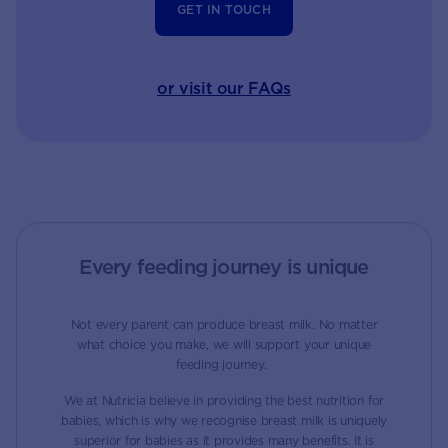
GET IN TOUCH
or visit our FAQs
Every feeding journey is unique
Not every parent can produce breast milk. No matter
what choice you make, we will support your unique
feeding journey.
We at Nutricia believe in providing the best nutrition for
babies, which is why we recognise breast milk is uniquely
superior for babies as it provides many benefits. It is