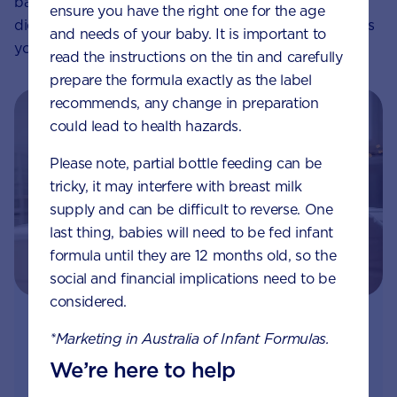
baby, and by ensuring you maintain an appropriate
ensure you have the right one for the age
diet during breastfeeding, you’ll optimise the nutrients
and needs of your baby. It is important to
you can pass on.
read the instructions on the tin and carefully
prepare the formula exactly as the label
recommends, any change in preparation
could lead to health hazards.
Please note, partial bottle feeding can be
tricky, it may interfere with breast milk
supply and can be difficult to reverse. One
last thing, babies will need to be fed infant
formula until they are 12 months old, so the
social and financial implications need to be
considered.
Join Aptaclub - Coming soon
*Marketing in Australia of Infant Formulas.
We’re here to help
Free
1:1 support from nutrition and baby experts
by phone, LiveChat or email