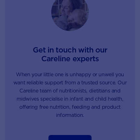
are suffering from
allergies, and the reason is
not fully understood.
Get in touch with our
Careline experts
When your little one is unhappy or unwell you
want reliable support from a trusted source. Our
Careline team of nutritionists, dietitians and
midwives specialise in infant and child health,
offering free nutrition, feeding and product
information.