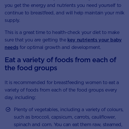
you get the energy and nutrients you need yourself to
continue to breastfeed, and will help maintain your milk
supply.
This is a great time to health-check your diet to make
sure that you are getting the
key nutrients your baby
needs
for optimal growth and development.
Eat a variety of foods from each of
the food groups
It is recommended for breastfeeding women to eat a
variety of foods from each of the food groups every
day, including:
Plenty of vegetables, including a variety of colours,
such as broccoli, capsicum, carrots, cauliflower,
spinach and corn. You can eat them raw, steamed,