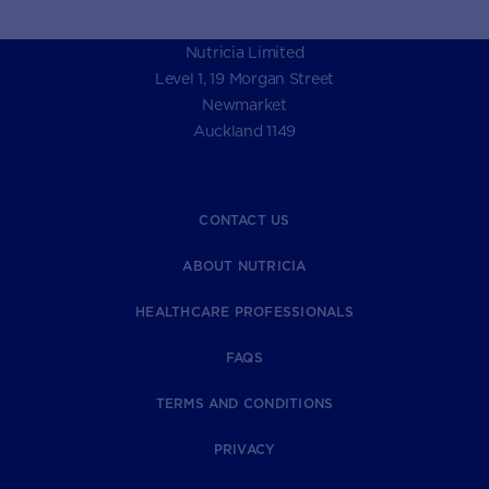
Nutricia Limited
Level 1, 19 Morgan Street
Newmarket
Auckland 1149
CONTACT US
ABOUT NUTRICIA
HEALTHCARE PROFESSIONALS
FAQS
TERMS AND CONDITIONS
PRIVACY