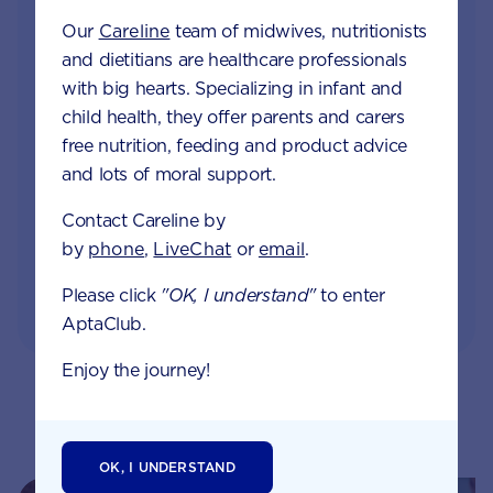
Our
Careline
team of midwives, nutritionists
Access to Australia's first Nappy Tracker tool
and dietitians are healthcare professionals
with big hearts. Specializing in infant and
Monthly updates of key developmental milestones
child health, they offer parents and carers
and tailored information to your inbox
free nutrition, feeding and product advice
and lots of moral support.
Free tips on pregnancy to preschool needs
written by parents and professionals
Contact Careline by
by
phone
,
LiveChat
or
email
.
Please click
"OK, I understand"
to enter
AptaClub.
Enjoy the journey!
Related pages
OK, I UNDERSTAND