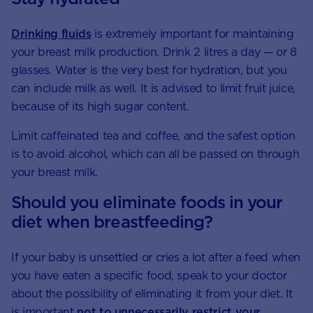
Drinking fluids
is extremely important for maintaining
your breast milk production. Drink 2 litres a day — or 8
glasses. Water is the very best for hydration, but you
can include milk as well. It is advised to limit fruit juice,
because of its high sugar content.
Limit caffeinated tea and coffee, and the safest option
is to avoid alcohol, which can all be passed on through
your breast milk.
Should you eliminate foods in your
diet when breastfeeding?
If your baby is unsettled or cries a lot after a feed when
you have eaten a specific food, speak to your doctor
about the possibility of eliminating it from your diet. It
is important
not to unnecessarily restrict your