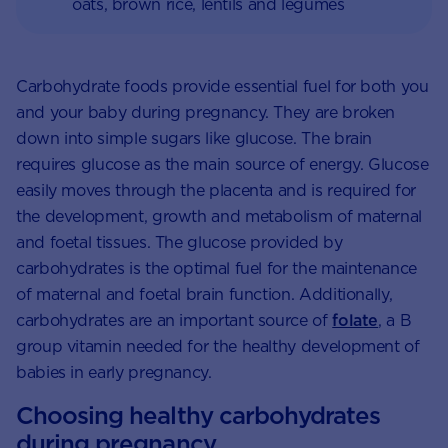
oats, brown rice, lentils and legumes
Carbohydrate foods provide essential fuel for both you
and your baby during pregnancy. They are broken
down into simple sugars like glucose. The brain
requires glucose as the main source of energy. Glucose
easily moves through the placenta and is required for
the development, growth and metabolism of maternal
and foetal tissues. The glucose provided by
carbohydrates is the optimal fuel for the maintenance
of maternal and foetal brain function. Additionally,
carbohydrates are an important source of
folate
, a B
group vitamin needed for the healthy development of
babies in early pregnancy.
Choosing healthy carbohydrates
during pregnancy