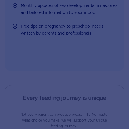
Monthly updates of key developmental milestones
and tailored information to your inbox
Free tips on pregnancy to preschool needs
written by parents and professionals
Every feeding journey is unique
Not every parent can produce breast milk. No matter
what choice you make, we will support your unique
feeding journey.