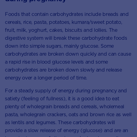
Foods that contain carbohydrates include breads and
cereals, rice, pasta, potatoes, kumara/sweet potato,
fruit, milk, yoghurt, cakes, biscuits and lollies. The
digestive system will break these carbohydrate foods
down into simple sugars, mainly glucose. Some
carbohydrates are broken down quickly and can cause
a rapid rise in blood glucose levels and some
carbohydrates are broken down slowly and release
energy over a longer period of time.
For a steady supply of energy during pregnancy and
satiety (feeling of fullness), it is a good idea to eat
plenty of wholegrain breads and cereals, wholemeal
pasta, wholegrain crackers, oats and brown rice as well
as lentils and legumes. These carbohydrates will
provide a slow release of energy (glucose) and are an