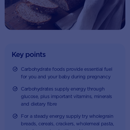
Key points
Carbohydrate foods provide essential fuel
for you and your baby during pregnancy
Carbohydrates supply energy through
glucose, plus important vitamins, minerals
and dietary fibre
For a steady energy supply try wholegrain
breads, cereals, crackers, wholemeal pasta,