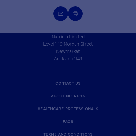
Nutricia Limited
Level 1, 19 Morgan Street
Newmarket
Auckland 1149
CONTACT US
ABOUT NUTRICIA
HEALTHCARE PROFESSIONALS
FAQS
TERMS AND CONDITIONS