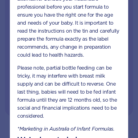
professional before you start formula to
When your little one is unhappy or unwell you
ensure you have the right one for the age
want reliable support from a trusted source. Our
and needs of your baby. It is important to
Careline team of nutritionists, dietitians and
read the instructions on the tin and carefully
midwives specialise in infant and child health,
prepare the formula exactly as the label
offering free nutrition, feeding and product
recommends, any change in preparation
information.
could lead to health hazards.
Please note, partial bottle feeding can be
GET IN TOUCH
tricky, it may interfere with breast milk
supply and can be difficult to reverse. One
last thing, babies will need to be fed infant
or visit our FAQs
formula until they are 12 months old, so the
social and financial implications need to be
considered.
*Marketing in Australia of Infant Formulas.