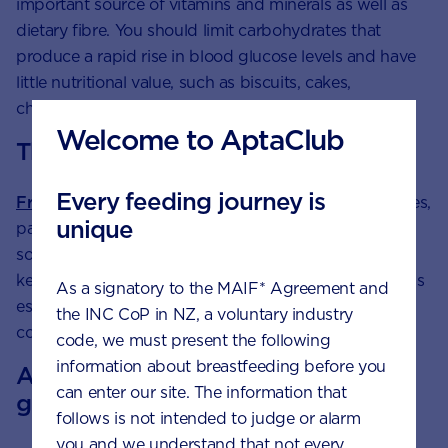
important source of vitamins and minerals as well as
dietary fibre. You should limit carbohydrates that
produce a rapid rise in blood glucose levels and have
little nutritional value, such as biscuits, cakes,
chocolate, lollies and other refined foods.
Welcome to AptaClub
The importance of fibre
Every feeding journey is
Fruit and vegetables
, wholegrain foods, and potatoes,
unique
particularly when eaten with their skin on, are all
sources of fibre. Also a carbohydrate, fibre helps to
keep your digestive system healthy and regular. This is
As a signatory to the MAIF* Agreement and
especially important during pregnancy, when
the INC CoP in NZ, a voluntary industry
constipation can be a problem.
code, we must present the following
information about breastfeeding before you
A note about hygiene with rice and
can enter our site. The information that
grains
follows is not intended to judge or alarm
you and we understand that not every