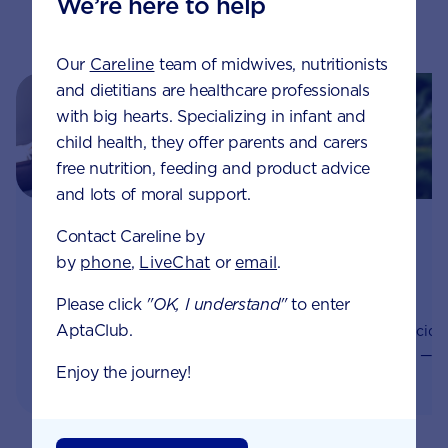
We’re here to help
Related pages
Our
Careline
team of midwives, nutritionists
and dietitians are healthcare professionals
with big hearts. Specializing in infant and
child health, they offer parents and carers
free nutrition, feeding and product advice
and lots of moral support.
Healthy weight gain
The importance of
Contact Careline by
during pregnancy
folic acid during
by
phone
,
LiveChat
or
email
.
pregnancy
Whilst it’s normal to gain
Please click
"OK, I understand"
to enter
some weight during
Even before you know
AptaClub.
pregnancy, gaining too
you’re pregnant, folic acid
much weight during
— also known as folate —
Enjoy the journey!
pregnancy can impact
supports your baby’s
you and your baby’s
development. It plays a
health.
significant role in the