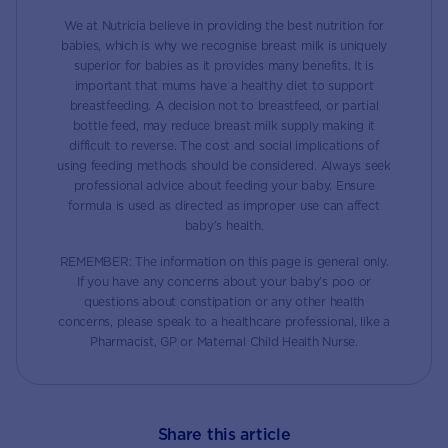
We at Nutricia believe in providing the best nutrition for
babies, which is why we recognise breast milk is uniquely
superior for babies as it provides many benefits. It is
important that mums have a healthy diet to support
breastfeeding. A decision not to breastfeed, or partial
bottle feed, may reduce breast milk supply making it
difficult to reverse. The cost and social implications of
using feeding methods should be considered. Always seek
professional advice about feeding your baby. Ensure
formula is used as directed as improper use can affect
baby’s health.
REMEMBER: The information on this page is general only.
If you have any concerns about your baby’s poo or
questions about constipation or any other health
concerns, please speak to a healthcare professional, like a
Pharmacist, GP or Maternal Child Health Nurse.
Share this article