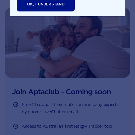
formation of your baby’s
OK, I UNDERSTAND
neural tube. This is
formed in the first month
of pregnancy and
eventually becomes your
baby’s spinal cord and
brain.
Join Aptaclub - Coming soon
Free
1:1 support from nutrition and baby experts
by phone, LiveChat or email
Access to Australia's first Nappy Tracker tool