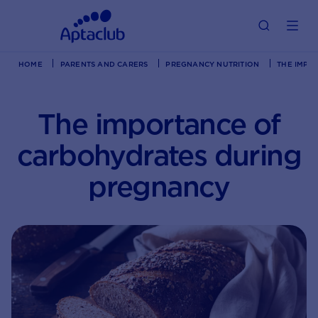
HOME
PARENTS AND CARERS
PREGNANCY NUTRITION
THE IMPO
The importance of
carbohydrates during
pregnancy