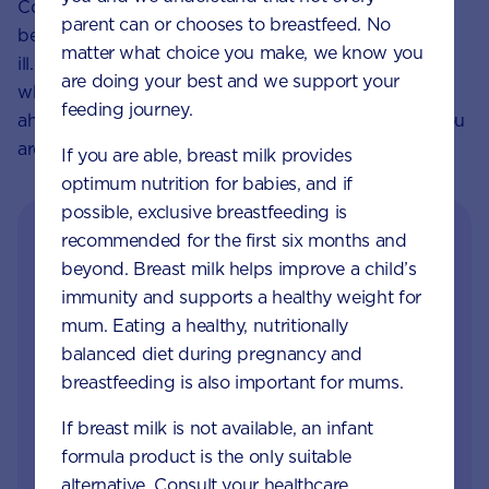
Cooked rice and grains left at room temperature can
parent can or chooses to breastfeed. No
be a breeding ground for bacteria that can make you
matter what choice you make, we know you
ill. To minimise any risk, cook these foods ready for
are doing your best and we support your
when you need them, rather than preparing them
feeding journey.
ahead of time and avoid store brought sushi while you
are pregnant.
If you are able, breast milk provides
optimum nutrition for babies, and if
possible, exclusive breastfeeding is
recommended for the first six months and
beyond. Breast milk helps improve a child’s
immunity and supports a healthy weight for
mum. Eating a healthy, nutritionally
balanced diet during pregnancy and
breastfeeding is also important for mums.
Get in touch with our
If breast milk is not available, an infant
Careline experts
formula product is the only suitable
alternative. Consult your healthcare