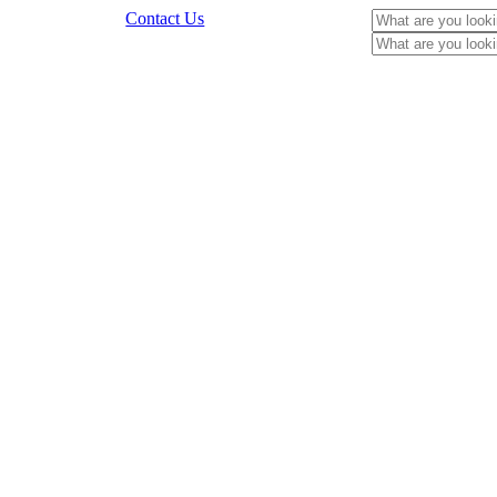
Contact Us