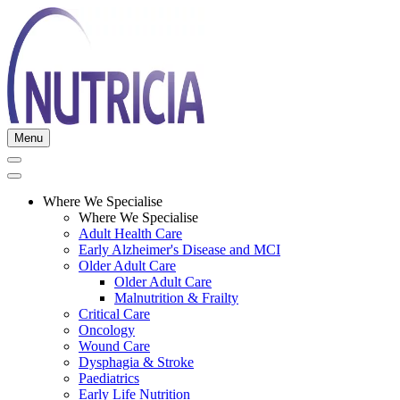
Menu
Where We Specialise
Where We Specialise
Adult Health Care
Early Alzheimer's Disease and MCI
Older Adult Care
Older Adult Care
Malnutrition & Frailty
Critical Care
Oncology
Wound Care
Dysphagia & Stroke
Paediatrics
Early Life Nutrition