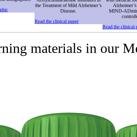
the Treatment of Mild Alzheimer’s
Alzheimer’s 
phic
Disease.
MIND‑ADmini
controll
Read the clinical paper
Read the clinical 
rning materials in our