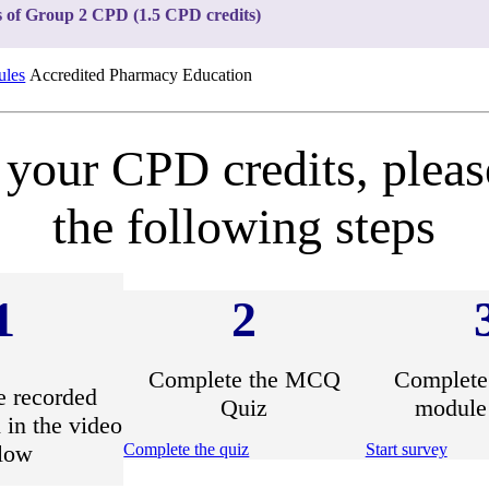
s of Group 2 CPD (1.5 CPD credits)
les
Accredited Pharmacy Education
 your CPD credits, plea
the following steps
1
2
Complete the MCQ
Complete 
e recorded
Quiz
module
 in the video
low
Complete the quiz
Start survey