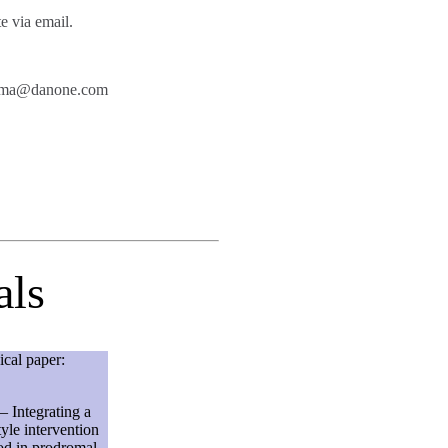
te via email.
z.mama@danone.com
als
ical paper:
– Integrating a
tyle intervention
od in prodromal