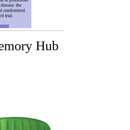
disease: the
 randomized
ed trial.
paper
 Memory Hub