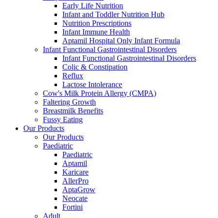
Early Life Nutrition
Infant and Toddler Nutrition Hub
Nutrition Prescriptions
Infant Immune Health
Aptamil Hospital Only Infant Formula
Infant Functional Gastrointestinal Disorders
Infant Functional Gastrointestinal Disorders
Colic & Constipation
Reflux
Lactose Intolerance
Cow's Milk Protein Allergy (CMPA)
Faltering Growth
Breastmilk Benefits
Fussy Eating
Our Products
Our Products
Paediatric
Paediatric
Aptamil
Karicare
AllerPro
AptaGrow
Neocate
Fortini
Adult