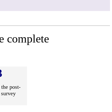
se complete
3
the post-
 survey