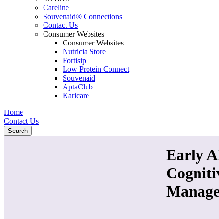
Careline
Souvenaid® Connections
Contact Us
Consumer Websites
Consumer Websites
Nutricia Store
Fortisip
Low Protein Connect
Souvenaid
AptaClub
Karicare
Home
Contact Us
Search
Early A
Cognit
Manage