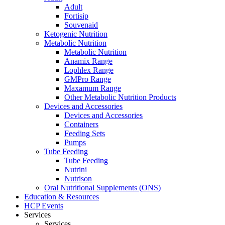
Adult
Fortisip
Souvenaid
Ketogenic Nutrition
Metabolic Nutrition
Metabolic Nutrition
Anamix Range
Lophlex Range
GMPro Range
Maxamum Range
Other Metabolic Nutrition Products
Devices and Accessories
Devices and Accessories
Containers
Feeding Sets
Pumps
Tube Feeding
Tube Feeding
Nutrini
Nutrison
Oral Nutritional Supplements (ONS)
Education & Resources
HCP Events
Services
Services