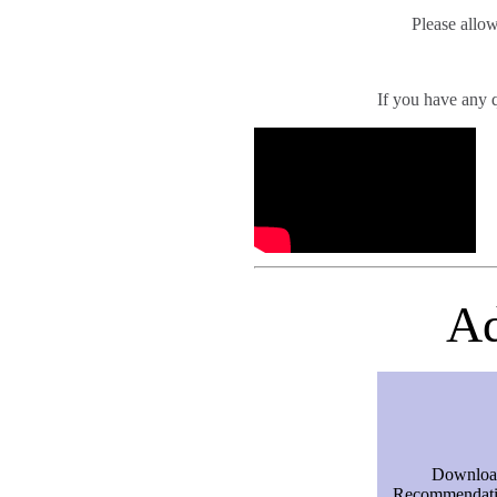
Please allow
If you have any 
Ad
Downloa
Recommendatio