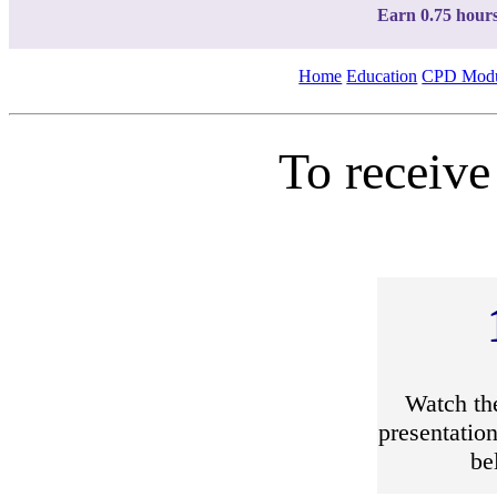
Earn 0.75 hour
Home
Education
CPD Modu
To receive
Watch th
presentation
be