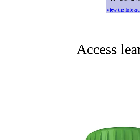
View the Infogra
Access lea