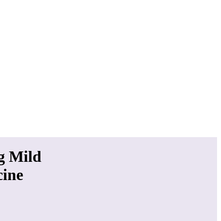
g Mild
cine