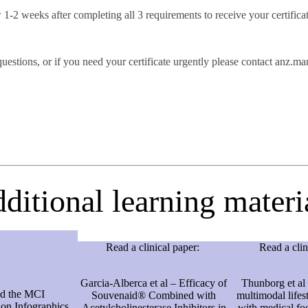
 1-2 weeks after completing all 3 requirements to receive your certifica
questions, or if you need your certificate urgently please contact an
ditional learning materi
Read a clinical paper:
Read a clin
Garcia-Alberca et al – Efficacy of
Thunborg et al 
d the MCI
Souvenaid® Combined with
multimodal lifes
n Infographics
Acetylcholinesterase Inhibitors in
with medical fo