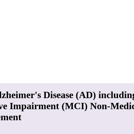
lzheimer's Disease (AD) includin
ive Impairment (MCI) Non-Medi
ment