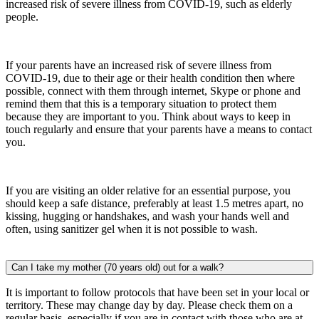
increased risk of severe illness from COVID-19, such as elderly
people.
If your parents have an increased risk of severe illness from
COVID-19, due to their age or their health condition then where
possible, connect with them through internet, Skype or phone and
remind them that this is a temporary situation to protect them
because they are important to you. Think about ways to keep in
touch regularly and ensure that your parents have a means to contact
you.
If you are visiting an older relative for an essential purpose, you
should keep a safe distance, preferably at least 1.5 metres apart, no
kissing, hugging or handshakes, and wash your hands well and
often, using sanitizer gel when it is not possible to wash.
Can I take my mother (70 years old) out for a walk?
It is important to follow protocols that have been set in your local or
territory. These may change day by day. Please check them on a
regular basis, especially if you are in contact with those who are at