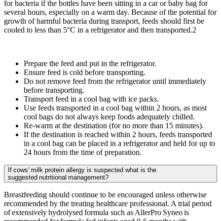
for bacteria if the bottles have been sitting in a car or baby bag for
several hours, especially on a warm day. Because of the potential for
growth of harmful bacteria during transport, feeds should first be
cooled to less than 5°C in a refrigerator and then transported.2
Prepare the feed and put in the refrigerator.
Ensure feed is cold before transporting.
Do not remove feed from the refrigerator until immediately
before transporting.
Transport feed in a cool bag with ice packs.
Use feeds transported in a cool bag within 2 hours, as most
cool bags do not always keep foods adequately chilled.
Re-warm at the destination (for no more than 15 minutes).
If the destination is reached within 2 hours, feeds transported
in a cool bag can be placed in a refrigerator and held for up to
24 hours from the time of preparation.
If cows’ milk protein allergy is suspected what is the
suggested nutritional management?
Breastfeeding should continue to be encouraged unless otherwise
recommended by the treating healthcare professional. A trial period
of extensively hydrolysed formula such as AllerPro Syneo is