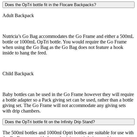
Does the OpTri bottle fit in the Flocare Backpacks?
Adult Backpack
Nutricia’s Go Bag accommodates the Go Frame and either a 500mL
bottle or 1000mL OpTri bottle. You would require the Go Frame
when using the Go Bag as the Go Bag does not feature a hook
inside to hang the feed.
Child Backpack
Baby bottles can be used in the Go Frame however they will require
a bottle adapter so a Pack giving set can be used, rather than a bottle
giving set. The Go Frame will not accommodate any giving sets
with drip chambers.
Does the OpTri bottle fit on the Infinity Drip Stand?
The 500ml bottles and 1000ml Optri bottles are suitable for use with