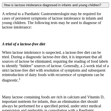
How is lactose intolerance diagnosed in infants and young children?
A referral to a Paediatric Gastroenterologist may be required for
cases of persistent symptoms of lactose intolerance in infants and
young children. The following tests may be used to diagnose of
lactose intolerance:
A trial of a lactose-free diet
When lactose intolerance is suspected, a lactose-free diet can be
tried. During a diagnostic lactose-free diet, it is important that all
sources of lactose be eliminated, requiring the reading of food labels
to identify “hidden” sources of lactose. Generally, a 2-week trial of a
strict lactose-free diet with resolution of symptoms and subsequent
reintroduction of dairy foods with recurrence of symptoms can be
1
diagnostic.
Many lactose containing foods are rich in calcium and Vitamin D,
important nutrients for infants, thus an elimination diet should
always be performed for a specified period, under strict medical
supervision and preferably in consultation with a Paediatric