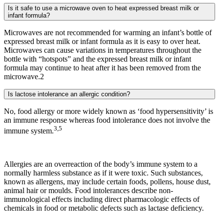
Is it safe to use a microwave oven to heat expressed breast milk or
infant formula?
Microwaves are not recommended for warming an infant’s bottle of
expressed breast milk or infant formula as it is easy to over heat.
Microwaves can cause variations in temperatures throughout the
bottle with “hotspots” and the expressed breast milk or infant
formula may continue to heat after it has been removed from the
microwave.2
Is lactose intolerance an allergic condition?
No, food allergy or more widely known as ‘food hypersensitivity’ is
an immune response whereas food intolerance does not involve the
3,5
immune system.
Allergies are an overreaction of the body’s immune system to a
normally harmless substance as if it were toxic. Such substances,
known as allergens, may include certain foods, pollens, house dust,
animal hair or moulds. Food intolerances describe non-
immunological effects including direct pharmacologic effects of
chemicals in food or metabolic defects such as lactase deficiency.