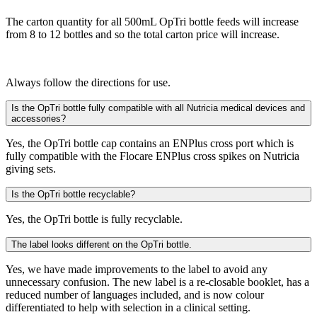
The carton quantity for all 500mL OpTri bottle feeds will increase
from 8 to 12 bottles and so the total carton price will increase.
Always follow the directions for use.
Is the OpTri bottle fully compatible with all Nutricia medical devices and
accessories?
Yes, the OpTri bottle cap contains an ENPlus cross port which is
fully compatible with the Flocare ENPlus cross spikes on Nutricia
giving sets.
Is the OpTri bottle recyclable?
Yes, the OpTri bottle is fully recyclable.
The label looks different on the OpTri bottle.
Yes, we have made improvements to the label to avoid any
unnecessary confusion. The new label is a re-closable booklet, has a
reduced number of languages included, and is now colour
differentiated to help with selection in a clinical setting.