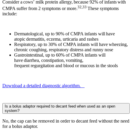
Consider a cows’ milk protein allergy, because 92% of infants with
32,33
CMPA suffer from 2 symptoms or more.
These symptoms
include:
Dermatological, up to 90% of CMPA infants will have
atopic dermatitis, eczema, urticaria and rashes
Respiratory, up to 30% of CMPA infants will have wheezing,
chronic coughing, respiratory distress and runny nose
Gastrointestinal, up to 60% of CMPA infants will
have diarrhea, constipation, vomiting,
frequent regurgitation and blood or mucous in the stools
Download a detailed diagnostic algorithm.
Is a bolus adaptor required to decant feed when used as an open
system?
No, the cap can be removed in order to decant feed without the need
for a bolus adaptor.