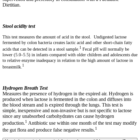
Dietitian.
Stool acidity test
This test measures the amount of acid in the stool. Undigested lactose
fermented by colon bacteria creates lactic acid and other short-chain fatty
1
acids that can be detected in a stool sample.
Fecal pH will normally be
lower (5.0–5.5) in infants compared with older children and adolescents due
to relative enzyme inadequacy in relation to the high amount of lactose in
1
breastmilk.
Hydrogen Breath Test
Measures the presence of hydrogen in the expired air. Hydrogen is
produced when lactose is fermented in the colon and diffuses into
the blood stream and is expired through the lungs. This test is
simple, inexpensive and non-invasive but is not specific to lactose
since any unabsorbed carbohydrates can cause hydrogen
1
production.
Antibiotic use within one month of the test may modify
1
the gut flora and produce false negative results.