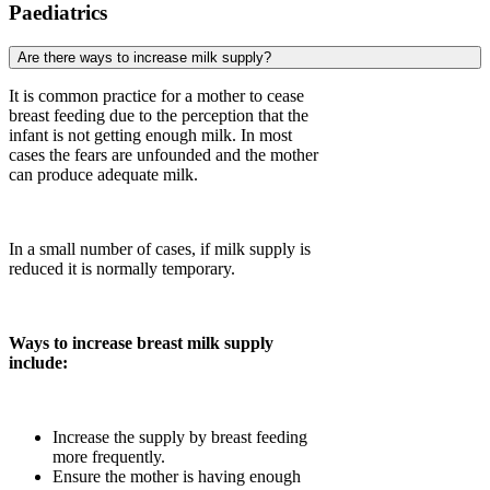
Paediatrics
Are there ways to increase milk supply?
It is common practice for a mother to cease
breast feeding due to the perception that the
infant is not getting enough milk. In most
cases the fears are unfounded and the mother
can produce adequate milk.
In a small number of cases, if milk supply is
reduced it is normally temporary.
Ways to increase breast milk supply
include:
Increase the supply by breast feeding
more frequently.
Ensure the mother is having enough