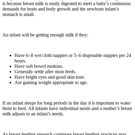
is because breast milk is easily digested to meet a baby’s continuous
demands for brain and body growth and the newborn infant’s
stomach is small.
An infant will be getting enough milk if they:
Have 6–8 wet cloth nappies or 5–6 disposable nappies per 24
hours.
Have soft bowel motions.
Generally settle after most feeds.
Have bright eyes and good skin tone.
Are gaining weight appropriate to age.
If an infant sleeps for long periods in the day it is important to wake
them to feed. All infants have individual needs and a mother’s breast
milk adjusts to an infant’s needs.
As breast feeding research continues breast feeding practices may