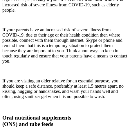
increased risk of severe illness from COVID-19, such as elderly
people.
If your parents have an increased risk of severe illness from
COVID-19, due to their age or their health condition then where
possible, connect with them through internet, Skype or phone and
remind them that this is a temporary situation to protect them
because they are important to you. Think about ways to keep in
touch regularly and ensure that your parents have a means to contact
you.
If you are visiting an older relative for an essential purpose, you
should keep a safe distance, preferably at least 1.5 metres apart, no
kissing, hugging or handshakes, and wash your hands well and
often, using sanitizer gel when it is not possible to wash.
Oral nutritional supplements
(ONS) and tube feeds