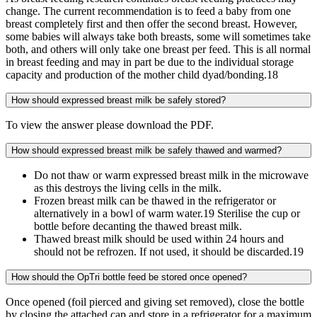
change. The current recommendation is to feed a baby from one
breast completely first and then offer the second breast. However,
some babies will always take both breasts, some will sometimes take
both, and others will only take one breast per feed. This is all normal
in breast feeding and may in part be due to the individual storage
capacity and production of the mother child dyad/bonding.18
How should expressed breast milk be safely stored?
To view the answer please download the PDF.
How should expressed breast milk be safely thawed and warmed?
Do not thaw or warm expressed breast milk in the microwave
as this destroys the living cells in the milk.
Frozen breast milk can be thawed in the refrigerator or
alternatively in a bowl of warm water.19 Sterilise the cup or
bottle before decanting the thawed breast milk.
Thawed breast milk should be used within 24 hours and
should not be refrozen. If not used, it should be discarded.19
How should the OpTri bottle feed be stored once opened?
Once opened (foil pierced and giving set removed), close the bottle
by closing the attached cap and store in a refrigerator for a maximum