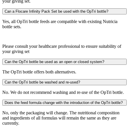
your giving set.
Can a Flocare Infinity Pack Set be used with the OpTri bottle?
Yes, all OpTri bottle feeds are compatible with existing Nutricia
bottle sets.
Please consult your healthcare professional to ensure suitability of
your giving set
Can the OpTri bottle be used as an open or closed system?
The OpTri bottle offers both alternatives.
Can the OpTri bottle be washed and re-used?
No. We do not recommend washing and re-use of the OpTri bottle.
Does the feed formula change with the introduction of the OpTri bottle?
No, only the packaging will change. The nutritional composition
and ingredients of all formulas will remain the same as they are
currently.