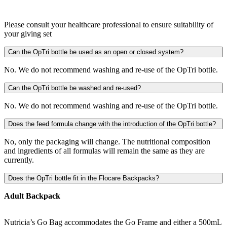
Please consult your healthcare professional to ensure suitability of
your giving set
Can the OpTri bottle be used as an open or closed system?
No. We do not recommend washing and re-use of the OpTri bottle.
Can the OpTri bottle be washed and re-used?
No. We do not recommend washing and re-use of the OpTri bottle.
Does the feed formula change with the introduction of the OpTri bottle?
No, only the packaging will change. The nutritional composition
and ingredients of all formulas will remain the same as they are
currently.
Does the OpTri bottle fit in the Flocare Backpacks?
Adult Backpack
Nutricia’s Go Bag accommodates the Go Frame and either a 500mL