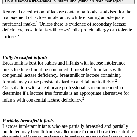
How is lactose intolerance in infants and young children managed?
Removal or reduction of lactose containing foods is advised for the
management of lactose intolerance, while ensuring an adequate
1
nutritional intake.
Unless there is evidence of secondary lactase
deficiency, most infants with cows’ milk protein allergy can tolerate
5
lactose.
Fully breastfed infants
Breastmilk is best for babies and infants with lactose intolerance,
2
breastfeeding should be continued if possible.
In infants with
congenital lactase deficiency, breastmilk or lactose-containing
2
formula may cause persistent diarrhea and failure to thrive.
Consultation with a healthcare professional is recommended to
determine if a lactose-free formula is an appropriate alternative for
2
infants with congenital lactase deficiency.
Partially breastfed infants
Lactose intolerant infants who are partially breastfed and partially
bottle fed may benefit from smaller more frequent breastfeeds during