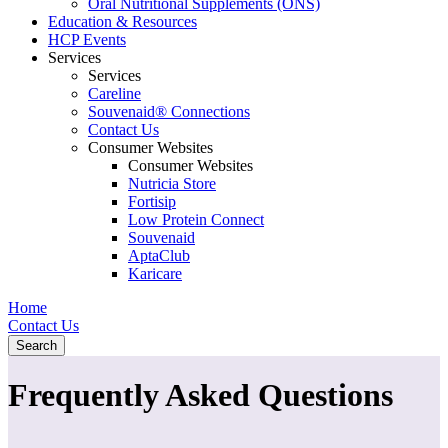
Oral Nutritional Supplements (ONS)
Education & Resources
HCP Events
Services
Services
Careline
Souvenaid® Connections
Contact Us
Consumer Websites
Consumer Websites
Nutricia Store
Fortisip
Low Protein Connect
Souvenaid
AptaClub
Karicare
Home
Contact Us
Search
Frequently Asked Questions