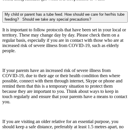
My child or parent has a tube feed. How should we care for her/his tube
feeding? Should we take any special precautions?
It is important to follow protocols that have been set in your local or
territory. These may change day by day. Please check them on a
regular basis, especially if you are in contact with those who are at
increased risk of severe illness from COVID-19, such as elderly
people.
If your parents have an increased risk of severe illness from
COVID-19, due to their age or their health condition then where
possible, connect with them through internet, Skype or phone and
remind them that this is a temporary situation to protect them
because they are important to you. Think about ways to keep in
touch regularly and ensure that your parents have a means to contact
you.
If you are visiting an older relative for an essential purpose, you
should keep a safe distance, preferably at least 1.5 metres apart, no