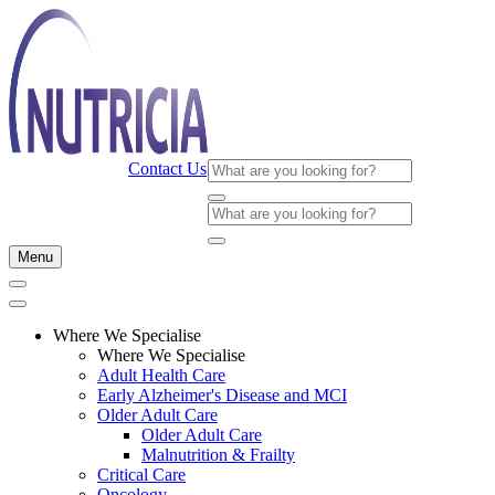
Contact Us
Menu
Where We Specialise
Where We Specialise
Adult Health Care
Early Alzheimer's Disease and MCI
Older Adult Care
Older Adult Care
Malnutrition & Frailty
Critical Care
Oncology