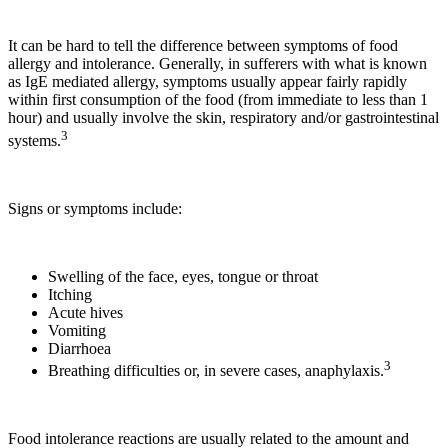
It can be hard to tell the difference between symptoms of food
allergy and intolerance. Generally, in sufferers with what is known
as IgE mediated allergy, symptoms usually appear fairly rapidly
within first consumption of the food (from immediate to less than 1
hour) and usually involve the skin, respiratory and/or gastrointestinal
3
systems.
Signs or symptoms include:
Swelling of the face, eyes, tongue or throat
Itching
Acute hives
Vomiting
Diarrhoea
3
Breathing difficulties or, in severe cases, anaphylaxis.
Food intolerance reactions are usually related to the amount and