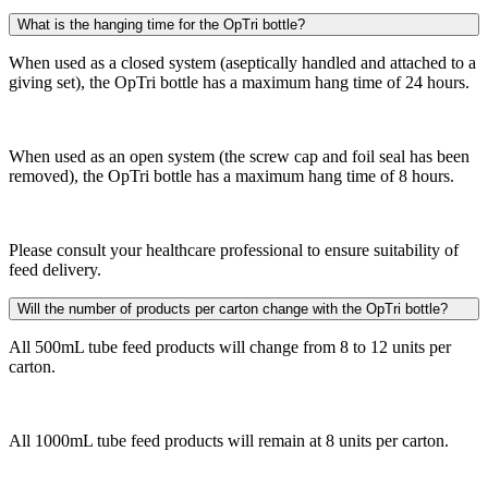
What is the hanging time for the OpTri bottle?
When used as a closed system (aseptically handled and attached to a
giving set), the OpTri bottle has a maximum hang time of 24 hours.
When used as an open system (the screw cap and foil seal has been
removed), the OpTri bottle has a maximum hang time of 8 hours.
Please consult your healthcare professional to ensure suitability of
feed delivery.
Will the number of products per carton change with the OpTri bottle?
All 500mL tube feed products will change from 8 to 12 units per
carton.
All 1000mL tube feed products will remain at 8 units per carton.