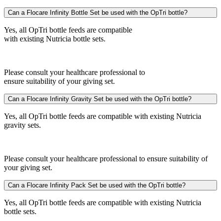
Can a Flocare Infinity Bottle Set be used with the OpTri bottle?
Yes, all OpTri bottle feeds are compatible
with existing Nutricia bottle sets.
Please consult your healthcare professional to
ensure suitability of your giving set.
Can a Flocare Infinity Gravity Set be used with the OpTri bottle?
Yes, all OpTri bottle feeds are compatible with existing Nutricia
gravity sets.
Please consult your healthcare professional to ensure suitability of
your giving set.
Can a Flocare Infinity Pack Set be used with the OpTri bottle?
Yes, all OpTri bottle feeds are compatible with existing Nutricia
bottle sets.