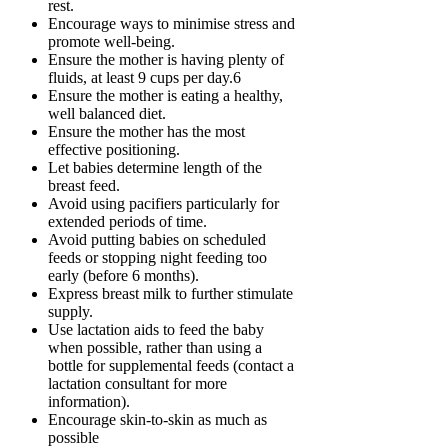
rest.
Encourage ways to minimise stress and
promote well-being.
Ensure the mother is having plenty of
fluids, at least 9 cups per day.6
Ensure the mother is eating a healthy,
well balanced diet.
Ensure the mother has the most
effective positioning.
Let babies determine length of the
breast feed.
Avoid using pacifiers particularly for
extended periods of time.
Avoid putting babies on scheduled
feeds or stopping night feeding too
early (before 6 months).
Express breast milk to further stimulate
supply.
Use lactation aids to feed the baby
when possible, rather than using a
bottle for supplemental feeds (contact a
lactation consultant for more
information).
Encourage skin-to-skin as much as
possible