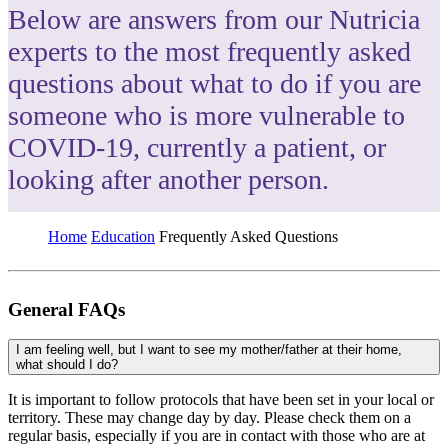
Below are answers from our Nutricia
experts to the most frequently asked
questions about what to do if you are
someone who is more vulnerable to
COVID-19, currently a patient, or
looking after another person.
Home
Education
Frequently Asked Questions
General FAQs
I am feeling well, but I want to see my mother/father at their home,
what should I do?
It is important to follow protocols that have been set in your local or
territory. These may change day by day. Please check them on a
regular basis, especially if you are in contact with those who are at