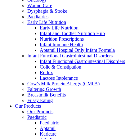
Wound Care
Dysphagia & Stroke
Paediatrics
Early Life Nutrition
Early Life Nutrition
Infant and Toddler Nutrition Hub
Nutrition Prescriptions
Infant Immune Health
Aptamil Hospital Only Infant Formula
Infant Functional Gastrointestinal Disorders
Infant Functional Gastrointestinal Disorders
Colic & Constipation
Reflux
Lactose Intolerance
Cow's Milk Protein Allergy (CMPA)
Faltering Growth
Breastmilk Benefits
Fussy Eating
Our Products
Our Products
Paediatric
Paediatric
Aptamil
Karicare