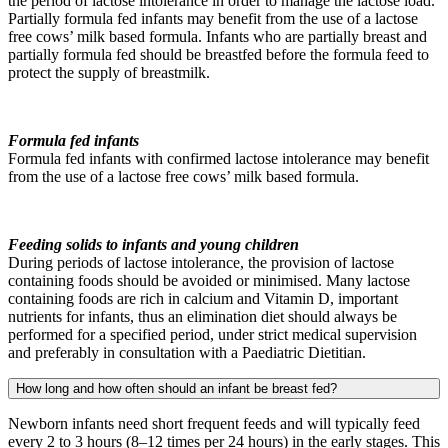
the period of lactose intolerance in order to manage the lactose load.
Partially formula fed infants may benefit from the use of a lactose
free cows’ milk based formula. Infants who are partially breast and
partially formula fed should be breastfed before the formula feed to
protect the supply of breastmilk.
Formula fed infants
Formula fed infants with confirmed lactose intolerance may benefit
from the use of a lactose free cows’ milk based formula.
Feeding solids to infants and young children
During periods of lactose intolerance, the provision of lactose
containing foods should be avoided or minimised. Many lactose
containing foods are rich in calcium and Vitamin D, important
nutrients for infants, thus an elimination diet should always be
performed for a specified period, under strict medical supervision
and preferably in consultation with a Paediatric Dietitian.
How long and how often should an infant be breast fed?
Newborn infants need short frequent feeds and will typically feed
every 2 to 3 hours (8–12 times per 24 hours) in the early stages. This