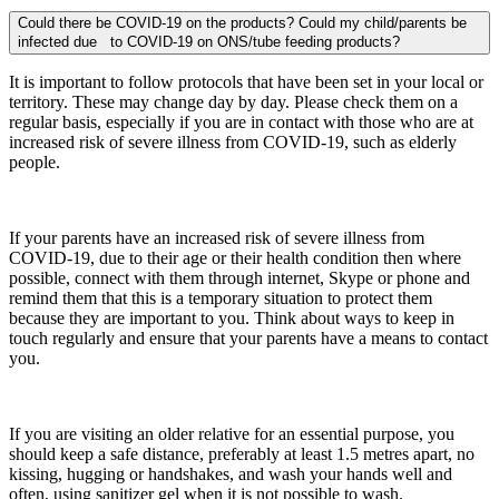
Could there be COVID-19 on the products? Could my child/parents be
infected due to COVID-19 on ONS/tube feeding products?
It is important to follow protocols that have been set in your local or
territory. These may change day by day. Please check them on a
regular basis, especially if you are in contact with those who are at
increased risk of severe illness from COVID-19, such as elderly
people.
If your parents have an increased risk of severe illness from
COVID-19, due to their age or their health condition then where
possible, connect with them through internet, Skype or phone and
remind them that this is a temporary situation to protect them
because they are important to you. Think about ways to keep in
touch regularly and ensure that your parents have a means to contact
you.
If you are visiting an older relative for an essential purpose, you
should keep a safe distance, preferably at least 1.5 metres apart, no
kissing, hugging or handshakes, and wash your hands well and
often, using sanitizer gel when it is not possible to wash.