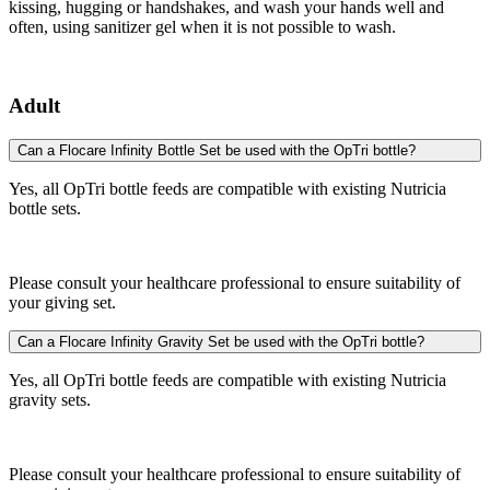
kissing, hugging or handshakes, and wash your hands well and
often, using sanitizer gel when it is not possible to wash.
Adult
Can a Flocare Infinity Bottle Set be used with the OpTri bottle?
Yes, all OpTri bottle feeds are compatible with existing Nutricia
bottle sets.
Please consult your healthcare professional to ensure suitability of
your giving set.
Can a Flocare Infinity Gravity Set be used with the OpTri bottle?
Yes, all OpTri bottle feeds are compatible with existing Nutricia
gravity sets.
Please consult your healthcare professional to ensure suitability of