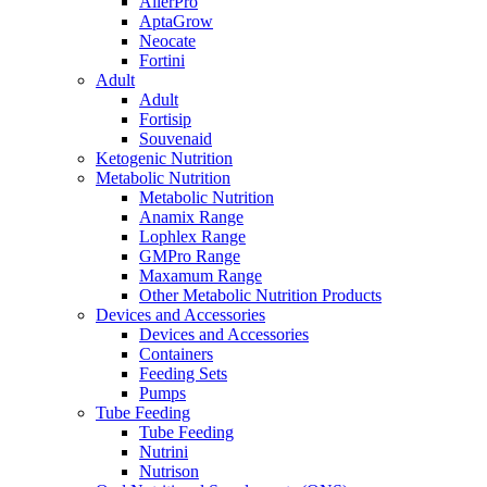
AllerPro
AptaGrow
Neocate
Fortini
Adult
Adult
Fortisip
Souvenaid
Ketogenic Nutrition
Metabolic Nutrition
Metabolic Nutrition
Anamix Range
Lophlex Range
GMPro Range
Maxamum Range
Other Metabolic Nutrition Products
Devices and Accessories
Devices and Accessories
Containers
Feeding Sets
Pumps
Tube Feeding
Tube Feeding
Nutrini
Nutrison