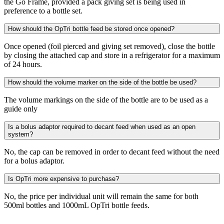
the Go Frame, provided a pack giving set is being used in
preference to a bottle set.
How should the OpTri bottle feed be stored once opened?
Once opened (foil pierced and giving set removed), close the bottle
by closing the attached cap and store in a refrigerator for a maximum
of 24 hours.
How should the volume marker on the side of the bottle be used?
The volume markings on the side of the bottle are to be used as a
guide only
Is a bolus adaptor required to decant feed when used as an open
system?
No, the cap can be removed in order to decant feed without the need
for a bolus adaptor.
Is OpTri more expensive to purchase?
No, the price per individual unit will remain the same for both
500ml bottles and 1000mL OpTri bottle feeds.