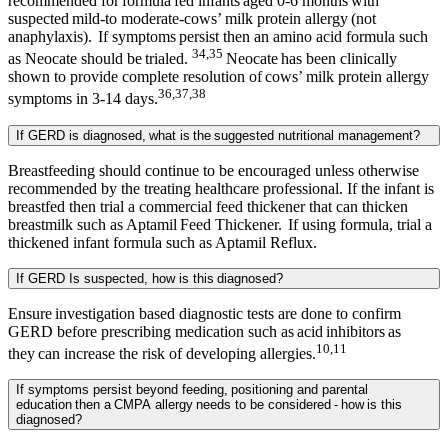
recommended for formula fed infants aged 0-6 months with
suspected mild-to moderate-cows’ milk protein allergy (not
anaphylaxis). If symptoms persist then an amino acid formula such
34,35
as Neocate should be trialed.
Neocate has been clinically
shown to provide complete resolution of cows’ milk protein allergy
36,37,38
symptoms in 3-14 days.
If GERD is diagnosed, what is the suggested nutritional management?
Breastfeeding should continue to be encouraged unless otherwise
recommended by the treating healthcare professional. If the infant is
breastfed then trial a commercial feed thickener that can thicken
breastmilk such as Aptamil Feed Thickener. If using formula, trial a
thickened infant formula such as Aptamil Reflux.
If GERD Is suspected, how is this diagnosed?
Ensure investigation based diagnostic tests are done to confirm
GERD before prescribing medication such as acid inhibitors as
10,11
they can increase the risk of developing allergies.
If symptoms persist beyond feeding, positioning and parental
education then a CMPA allergy needs to be considered - how is this
diagnosed?