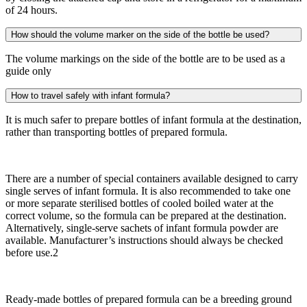
of 24 hours.
How should the volume marker on the side of the bottle be used?
The volume markings on the side of the bottle are to be used as a
guide only
How to travel safely with infant formula?
It is much safer to prepare bottles of infant formula at the destination,
rather than transporting bottles of prepared formula.
There are a number of special containers available designed to carry
single serves of infant formula. It is also recommended to take one
or more separate sterilised bottles of cooled boiled water at the
correct volume, so the formula can be prepared at the destination.
Alternatively, single-serve sachets of infant formula powder are
available. Manufacturer’s instructions should always be checked
before use.2
Ready-made bottles of prepared formula can be a breeding ground