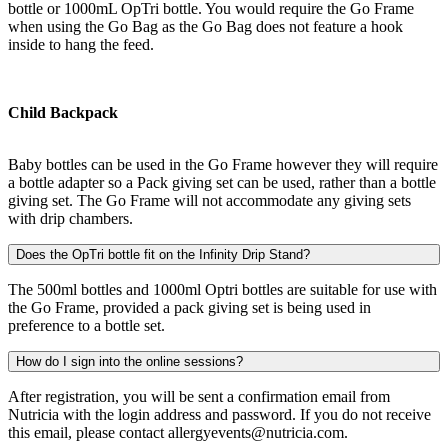
bottle or 1000mL OpTri bottle. You would require the Go Frame
when using the Go Bag as the Go Bag does not feature a hook
inside to hang the feed.
Child Backpack
Baby bottles can be used in the Go Frame however they will require
a bottle adapter so a Pack giving set can be used, rather than a bottle
giving set. The Go Frame will not accommodate any giving sets
with drip chambers.
Does the OpTri bottle fit on the Infinity Drip Stand?
The 500ml bottles and 1000ml Optri bottles are suitable for use with
the Go Frame, provided a pack giving set is being used in
preference to a bottle set.
How do I sign into the online sessions?
After registration, you will be sent a confirmation email from
Nutricia with the login address and password. If you do not receive
this email, please contact allergyevents@nutricia.com.