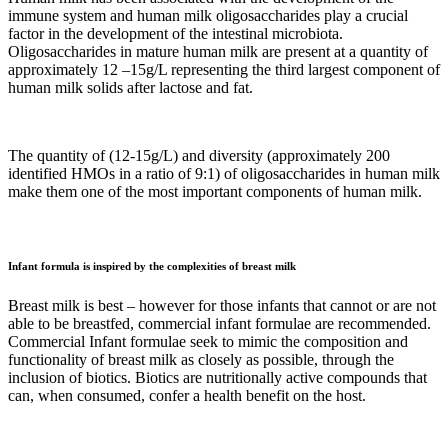
immune system and human milk oligosaccharides play a crucial
factor in the development of the intestinal microbiota.
Oligosaccharides in mature human milk are present at a quantity of
approximately 12 –15g/L representing the third largest component of
human milk solids after lactose and fat.
The quantity of (12-15g/L) and diversity (approximately 200
identified HMOs in a ratio of 9:1) of oligosaccharides in human milk
make them one of the most important components of human milk.
Infant formula is inspired by the complexities of breast milk
Breast milk is best – however for those infants that cannot or are not
able to be breastfed, commercial infant formulae are recommended.
Commercial Infant formulae seek to mimic the composition and
functionality of breast milk as closely as possible, through the
inclusion of biotics. Biotics are nutritionally active compounds that
can, when consumed, confer a health benefit on the host.