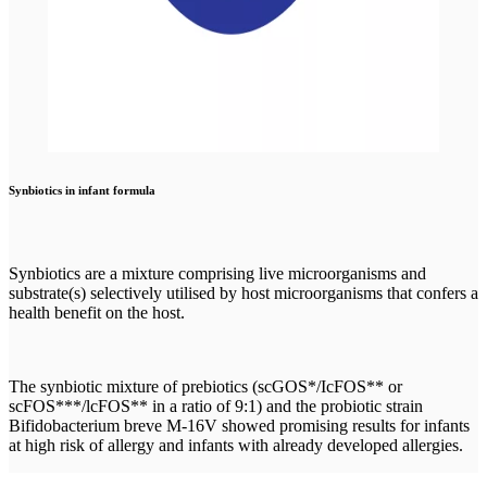
Synbiotics in infant formula
Synbiotics are a mixture comprising live microorganisms and
substrate(s) selectively utilised by host microorganisms that confers a
health benefit on the host.
The synbiotic mixture of prebiotics (scGOS*/IcFOS** or
scFOS***/lcFOS** in a ratio of 9:1) and the probiotic strain
Bifidobacterium breve M-16V showed promising results for infants
at high risk of allergy and infants with already developed allergies.