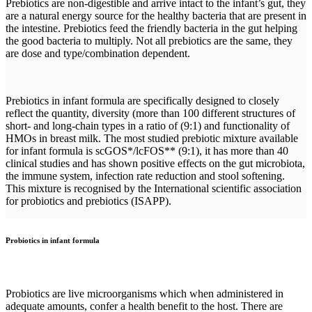
Prebiotics are non-digestible and arrive intact to the infant’s gut, they
are a natural energy source for the healthy bacteria that are present in
the intestine. Prebiotics feed the friendly bacteria in the gut helping
the good bacteria to multiply. Not all prebiotics are the same, they
are dose and type/combination dependent.
Prebiotics in infant formula are specifically designed to closely
reflect the quantity, diversity (more than 100 different structures of
short- and long-chain types in a ratio of (9:1) and functionality of
HMOs in breast milk. The most studied prebiotic mixture available
for infant formula is scGOS*/lcFOS** (9:1), it has more than 40
clinical studies and has shown positive effects on the gut microbiota,
the immune system, infection rate reduction and stool softening.
This mixture is recognised by the International scientific association
for probiotics and prebiotics (ISAPP).
Probiotics in infant formula
Probiotics are live microorganisms which when administered in
adequate amounts, confer a health benefit to the host. There are