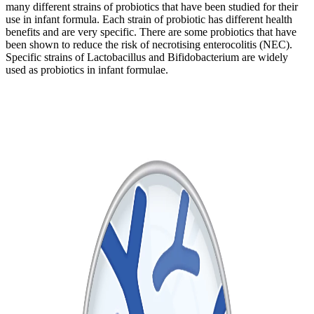
many different strains of probiotics that have been studied for their
use in infant formula. Each strain of probiotic has different health
benefits and are very specific. There are some probiotics that have
been shown to reduce the risk of necrotising enterocolitis (NEC).
Specific strains of Lactobacillus and Bifidobacterium are widely
used as probiotics in infant formulae.