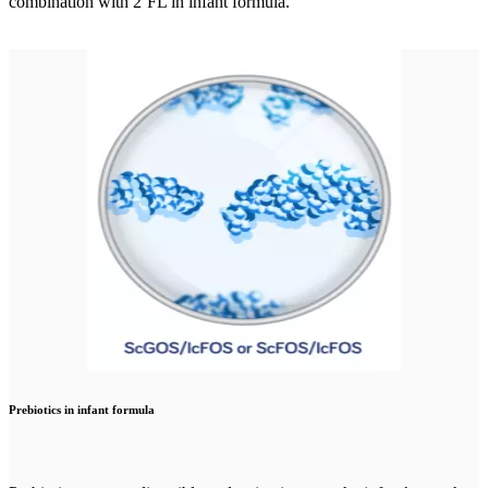
combination with 2’FL in infant formula.
Prebiotics in infant formula