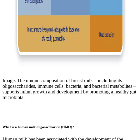
Image: The unique composition of breast milk – including its
oligosaccharides, immune cells, bacteria, and bacterial metabolites –
supports infant growth and development by promoting a healthy gut
microbiota.
What is a human milk oligosaccharide (HMO)?
Human milk has been associated with the development of the