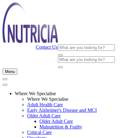
Contact Us
Menu
Where We Specialise
Where We Specialise
Adult Health Care
Early Alzheimer's Disease and MCI
Older Adult Care
Older Adult Care
Malnutrition & Frailty
Critical Care
Oncology