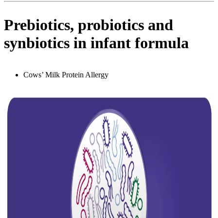
Prebiotics, probiotics and
synbiotics in infant formula
Cows’ Milk Protein Allergy