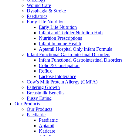
Wound Care
Dysphagia & Stroke
Paediatrics
Early Life Nutrition
Early Life Nutrition
Infant and Toddler Nutrition Hub
Nutrition Prescriptions
Infant Immune Health
Aptamil Hospital Only Infant Formula
Infant Functional Gastrointestinal Disorders
Infant Functional Gastrointestinal Disorders
Colic & Constipation
Reflux
Lactose Intolerance
Cow's Milk Protein Allergy (CMPA)
Faltering Growth
Breastmilk Benefits
Fussy Eating
Our Products
Our Products
Paediatric
Paediatric
Aptamil
Karicare