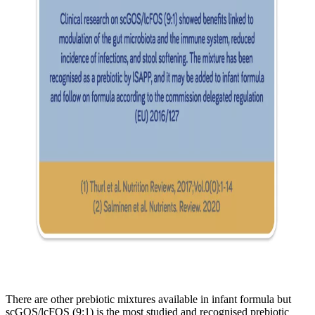
There are other prebiotic mixtures available in infant formula but
scGOS/lcFOS (9:1) is the most studied and recognised prebiotic