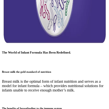
The World of Infant Formula Has Been Redefined.
Breast milk the gold standard of nutrition
Breast milk is the optimal form of infant nutrition and serves as a
model for infant formula – which provides nutritional solutions for
infants unable to receive enough mother’s milk.
The benefits of breastfeeding to the immune system