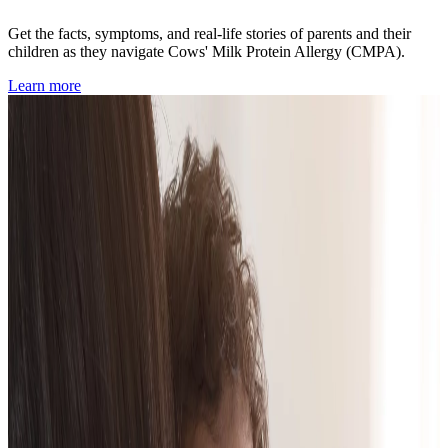
Get the facts, symptoms, and real-life stories of parents and their
children as they navigate Cows' Milk Protein Allergy (CMPA).
Learn more