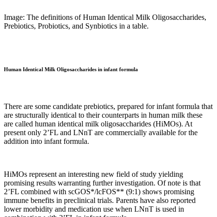
Image: The definitions of Human Identical Milk Oligosaccharides,
Prebiotics, Probiotics, and Synbiotics in a table.
Human Identical Milk Oligosaccharides in infant formula
There are some candidate prebiotics, prepared for infant formula that
are structurally identical to their counterparts in human milk these
are called human identical milk oligosaccharides (HiMOs). At
present only 2’FL and LNnT are commercially available for the
addition into infant formula.
HiMOs represent an interesting new field of study yielding
promising results warranting further investigation. Of note is that
2’FL combined with scGOS*/lcFOS** (9:1) shows promising
immune benefits in preclinical trials. Parents have also reported
lower morbidity and medication use when LNnT is used in