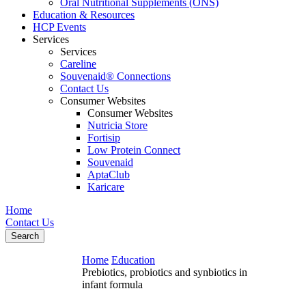
Oral Nutritional Supplements (ONS)
Education & Resources
HCP Events
Services
Services
Careline
Souvenaid® Connections
Contact Us
Consumer Websites
Consumer Websites
Nutricia Store
Fortisip
Low Protein Connect
Souvenaid
AptaClub
Karicare
Home
Contact Us
Search
Home
Education
Prebiotics, probiotics and synbiotics in
infant formula