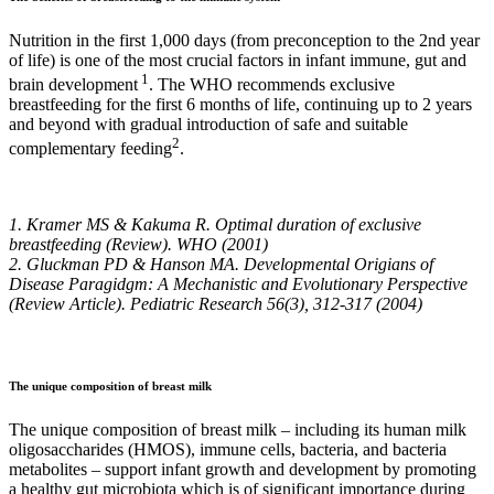
Nutrition in the first 1,000 days (from preconception to the 2nd year
of life) is one of the most crucial factors in infant immune, gut and
1
brain development
. The WHO recommends exclusive
breastfeeding for the first 6 months of life, continuing up to 2 years
and beyond with gradual introduction of safe and suitable
2
complementary feeding
.
1. Kramer MS & Kakuma R. Optimal duration of exclusive
breastfeeding (Review). WHO (2001)
2. Gluckman PD & Hanson MA. Developmental Origians of
Disease Paragidgm: A Mechanistic and Evolutionary Perspective
(Review Article). Pediatric Research 56(3), 312-317 (2004)
The unique composition of breast milk
The unique composition of breast milk – including its human milk
oligosaccharides (HMOS), immune cells, bacteria, and bacteria
metabolites – support infant growth and development by promoting
a healthy gut microbiota which is of significant importance during