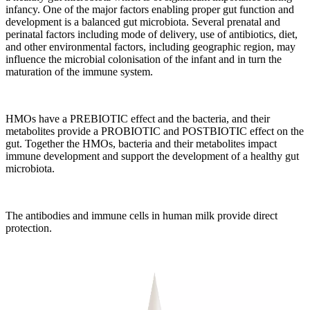
infancy. One of the major factors enabling proper gut function and
development is a balanced gut microbiota. Several prenatal and
perinatal factors including mode of delivery, use of antibiotics, diet,
and other environmental factors, including geographic region, may
influence the microbial colonisation of the infant and in turn the
maturation of the immune system.
HMOs have a PREBIOTIC effect and the bacteria, and their
metabolites provide a PROBIOTIC and POSTBIOTIC effect on the
gut. Together the HMOs, bacteria and their metabolites impact
immune development and support the development of a healthy gut
microbiota.
The antibodies and immune cells in human milk provide direct
protection.