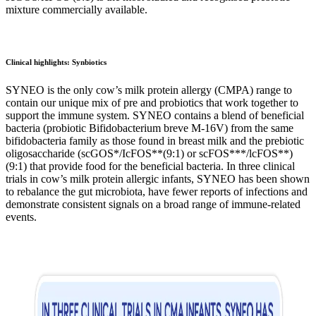
mixture commercially available.
Clinical highlights: Synbiotics
SYNEO is the only cow’s milk protein allergy (CMPA) range to
contain our unique mix of pre and probiotics that work together to
support the immune system. SYNEO contains a blend of beneficial
bacteria (probiotic Bifidobacterium breve M-16V) from the same
bifidobacteria family as those found in breast milk and the prebiotic
oligosaccharide (scGOS*/IcFOS**(9:1) or scFOS***/lcFOS**)
(9:1) that provide food for the beneficial bacteria. In three clinical
trials in cow’s milk protein allergic infants, SYNEO has been shown
to rebalance the gut microbiota, have fewer reports of infections and
demonstrate consistent signals on a broad range of immune-related
events.