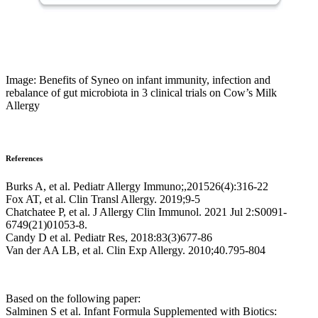
Image: Benefits of Syneo on infant immunity, infection and
rebalance of gut microbiota in 3 clinical trials on Cow’s Milk
Allergy
References
Burks A, et al. Pediatr Allergy Immuno;,201526(4):316-22
Fox AT, et al. Clin Transl Allergy. 2019;9-5
Chatchatee P, et al. J Allergy Clin Immunol. 2021 Jul 2:S0091-
6749(21)01053-8.
Candy D et al. Pediatr Res, 2018:83(3)677-86
Van der AA LB, et al. Clin Exp Allergy. 2010;40.795-804
Based on the following paper:
Salminen S et al. Infant Formula Supplemented with Biotics: