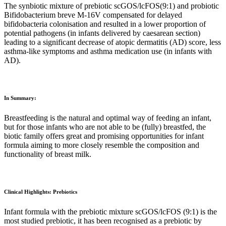
The synbiotic mixture of prebiotic scGOS/lcFOS(9:1) and probiotic
Bifidobacterium breve M-16V compensated for delayed
bifidobacteria colonisation and resulted in a lower proportion of
potential pathogens (in infants delivered by caesarean section)
leading to a significant decrease of atopic dermatitis (AD) score, less
asthma-like symptoms and asthma medication use (in infants with
AD).
In Summary:
Breastfeeding is the natural and optimal way of feeding an infant,
but for those infants who are not able to be (fully) breastfed, the
biotic family offers great and promising opportunities for infant
formula aiming to more closely resemble the composition and
functionality of breast milk.
Clinical Highlights: Prebiotics
Infant formula with the prebiotic mixture scGOS/lcFOS (9:1) is the
most studied prebiotic, it has been recognised as a prebiotic by