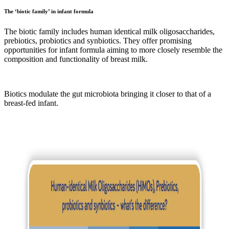
The ‘biotic family’ in infant formula
The biotic family includes human identical milk oligosaccharides,
prebiotics, probiotics and synbiotics. They offer promising
opportunities for infant formula aiming to more closely resemble the
composition and functionality of breast milk.
Biotics modulate the gut microbiota bringing it closer to that of a
breast-fed infant.