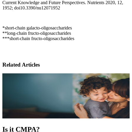
Current Knowledge and Future Perspectives. Nutrients 2020, 12,
1952; doi10.3390/nu12071952
*short-chain galacto-oligosaccharides
**long-chain fructo-oligosaccharides
***short-chain fructo-oligosaccharides
Related Articles
Is it CMPA?