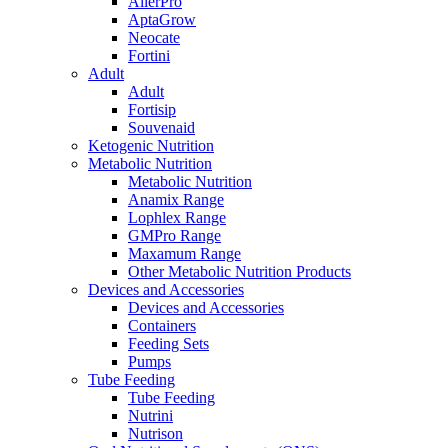
AllerPro
AptaGrow
Neocate
Fortini
Adult
Adult
Fortisip
Souvenaid
Ketogenic Nutrition
Metabolic Nutrition
Metabolic Nutrition
Anamix Range
Lophlex Range
GMPro Range
Maxamum Range
Other Metabolic Nutrition Products
Devices and Accessories
Devices and Accessories
Containers
Feeding Sets
Pumps
Tube Feeding
Tube Feeding
Nutrini
Nutrison