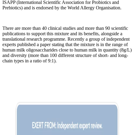
ISAPP (International Scientific Association for Probiotics and
Prebiotics) and is endorsed by the World Allergy Organisation.
There are more than 40 clinical studies and more than 90 scientific
publications to support this mixture and its benefits, alongside a
translational research programme. Recently a group of independent
experts published a paper stating that the mixture is in the range of
human milk oligosaccharides close to human milk in quantity (8g/L)
and diversity (more than 100 different structure of short- and long-
chain types in a ratio of 9:1).