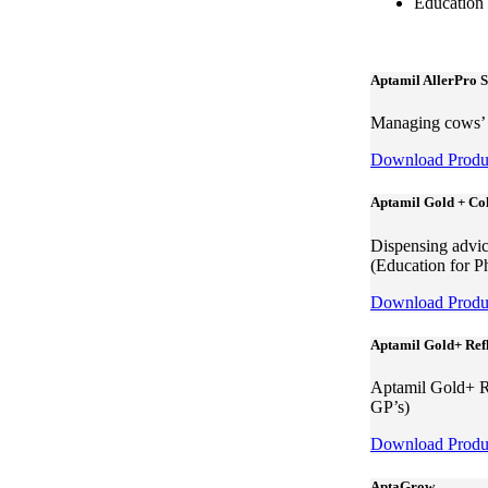
Education
Aptamil AllerPro 
Managing cows’ m
Download Produc
Aptamil Gold + Col
Dispensing advic
(Education for P
Download Produc
Aptamil Gold+ Ref
Aptamil Gold+ Ref
GP’s)
Download Produc
AptaGrow