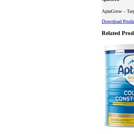
AptaGrow – Targe
Download Produc
Related Prod