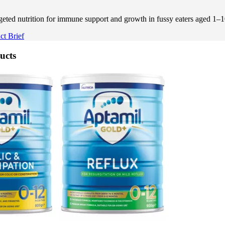
ted nutrition for immune support and growth in fussy eaters aged 1–1
t Brief
ucts