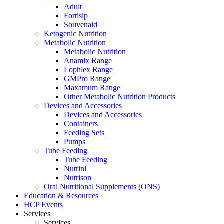
Adult
Fortisip
Souvenaid
Ketogenic Nutrition
Metabolic Nutrition
Metabolic Nutrition
Anamix Range
Lophlex Range
GMPro Range
Maxamum Range
Other Metabolic Nutrition Products
Devices and Accessories
Devices and Accessories
Containers
Feeding Sets
Pumps
Tube Feeding
Tube Feeding
Nutrini
Nutrison
Oral Nutritional Supplements (ONS)
Education & Resources
HCP Events
Services
Services