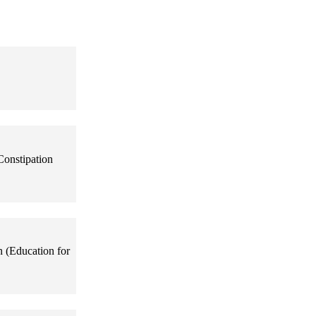
Constipation
n (Education for