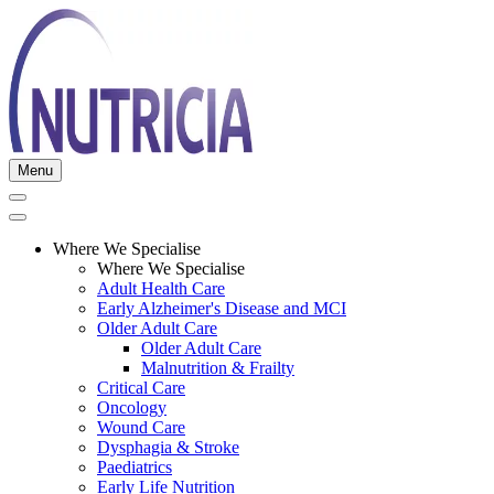
Menu
Where We Specialise
Where We Specialise
Adult Health Care
Early Alzheimer's Disease and MCI
Older Adult Care
Older Adult Care
Malnutrition & Frailty
Critical Care
Oncology
Wound Care
Dysphagia & Stroke
Paediatrics
Early Life Nutrition