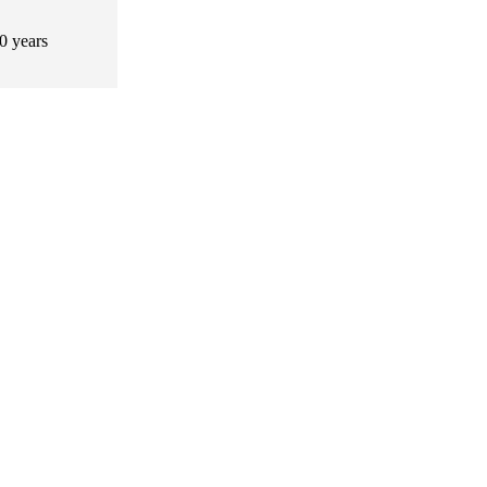
0 years