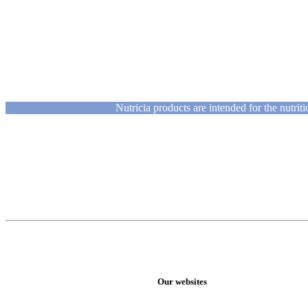
Nutricia products are intended for the nutri
Our websites