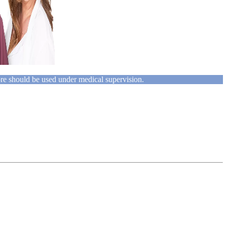
ore should be used under medical supervision.