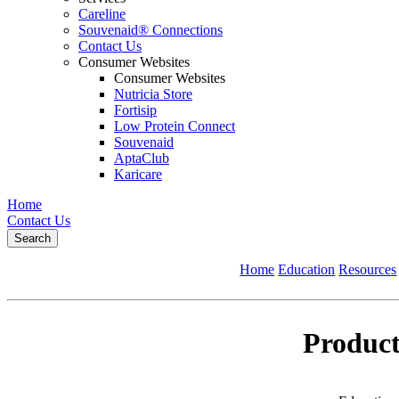
Careline
Souvenaid® Connections
Contact Us
Consumer Websites
Consumer Websites
Nutricia Store
Fortisip
Low Protein Connect
Souvenaid
AptaClub
Karicare
Home
Contact Us
Search
Home
Education
Resources
Product