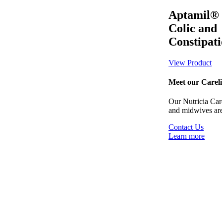
Aptamil®
Colic and
Constipat
View Product
Meet our Careli
Our Nutricia Carel
and midwives are
Contact Us
Learn more