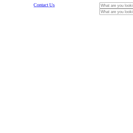
Contact Us