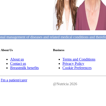
tional management of diseases and related medical conditions and theref
About Us
Business
About us
Terms and Conditions
Contact us
Privacy Policy
Breastmilk benefits
Cookie Preferences
I'm a patient/carer
@Nutricia 2026