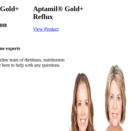
 Gold+
Aptamil® Gold+
Reflux
ion
View Product
ne experts
ine team of dietitians, nutritionists
 here to help with any questions.