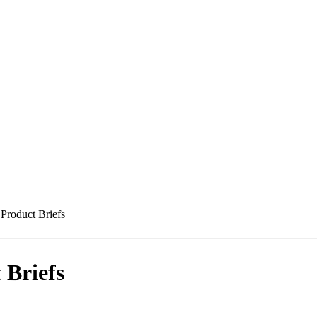
Product Briefs
 Briefs