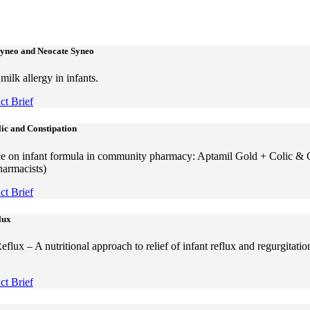
Syneo and Neocate Syneo
ilk allergy in infants.
t Brief
ic and Constipation
e on infant formula in community pharmacy: Aptamil Gold + Colic & 
harmacists)
t Brief
lux
lux – A nutritional approach to relief of infant reflux and regurgitatio
t Brief