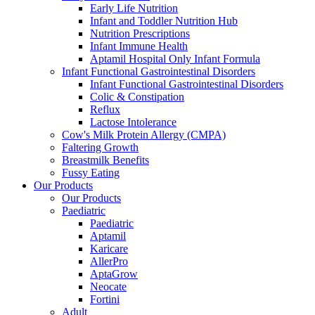
Early Life Nutrition
Infant and Toddler Nutrition Hub
Nutrition Prescriptions
Infant Immune Health
Aptamil Hospital Only Infant Formula
Infant Functional Gastrointestinal Disorders
Infant Functional Gastrointestinal Disorders
Colic & Constipation
Reflux
Lactose Intolerance
Cow's Milk Protein Allergy (CMPA)
Faltering Growth
Breastmilk Benefits
Fussy Eating
Our Products
Our Products
Paediatric
Paediatric
Aptamil
Karicare
AllerPro
AptaGrow
Neocate
Fortini
Adult