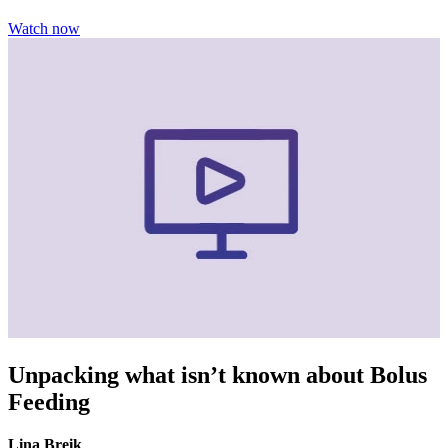
Watch now
Unpacking what isn’t known about Bolus
Feeding
Lina Breik