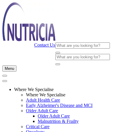
Contact Us
Menu
Where We Specialise
Where We Specialise
Adult Health Care
Early Alzheimer's Disease and MCI
Older Adult Care
Older Adult Care
Malnutrition & Frailty
Critical Care
Oncology