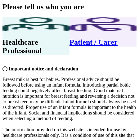
Please tell us who you are
Healthcare
Patient / Carer
Professional
Important notice and declaration
Breast milk is best for babies. Professional advice should be
followed before using an infant formula. Introducing partial bottle
feeding could negatively affect breast feeding. Good maternal
nutrition is important for breast feeding and reversing a decision not
to breast feed may be difficult. Infant formula should always be used
as directed. Proper use of an infant formula is important to the health
of the infant. Social and financial implications should be considered
when selecting a method of feeding.
The information provided on this website is intended for use by
healthcare professionals only. It is a condition of use of this site that