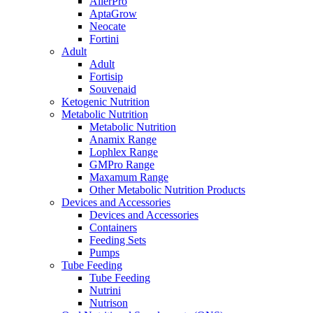
AllerPro
AptaGrow
Neocate
Fortini
Adult
Adult
Fortisip
Souvenaid
Ketogenic Nutrition
Metabolic Nutrition
Metabolic Nutrition
Anamix Range
Lophlex Range
GMPro Range
Maxamum Range
Other Metabolic Nutrition Products
Devices and Accessories
Devices and Accessories
Containers
Feeding Sets
Pumps
Tube Feeding
Tube Feeding
Nutrini
Nutrison