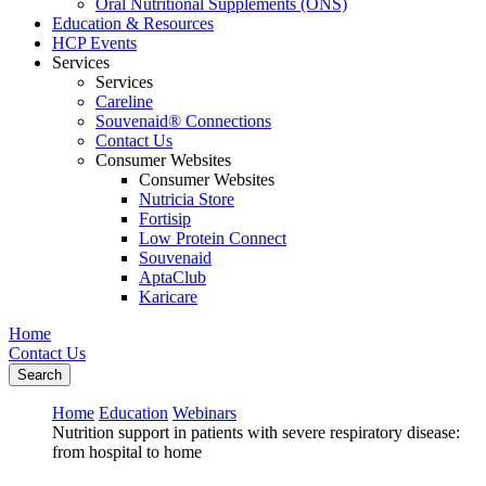
Oral Nutritional Supplements (ONS)
Education & Resources
HCP Events
Services
Services
Careline
Souvenaid® Connections
Contact Us
Consumer Websites
Consumer Websites
Nutricia Store
Fortisip
Low Protein Connect
Souvenaid
AptaClub
Karicare
Home
Contact Us
Search
Home
Education
Webinars
Nutrition support in patients with severe respiratory disease:
from hospital to home