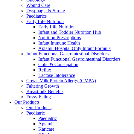
Wound Care
Dysphagia & Stroke
Paediatrics
Early Life Nutrition
Early Life Nutrition
Infant and Toddler Nutrition Hub
Nutrition Prescriptions
Infant Immune Health
Aptamil Hospital Only Infant Formula
Infant Functional Gastrointestinal Disorders
Infant Functional Gastrointestinal Disorders
Colic & Constipation
Reflux
Lactose Intolerance
Cow's Milk Protein Allergy (CMPA)
Faltering Growth
Breastmilk Benefits
Fussy Eating
Our Products
Our Products
Paediatric
Paediatric
Aptamil
Karicare