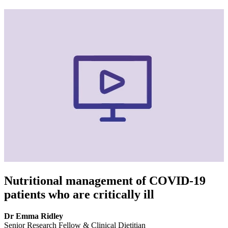
Nutritional management of COVID-19
patients who are critically ill
Dr Emma Ridley
Senior Research Fellow & Clinical Dietitian