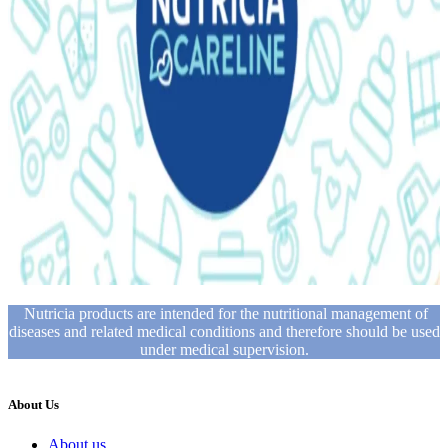
Nutricia products are intended for the nutritional management of
diseases and related medical conditions and therefore should be used
under medical supervision.
About Us
About us