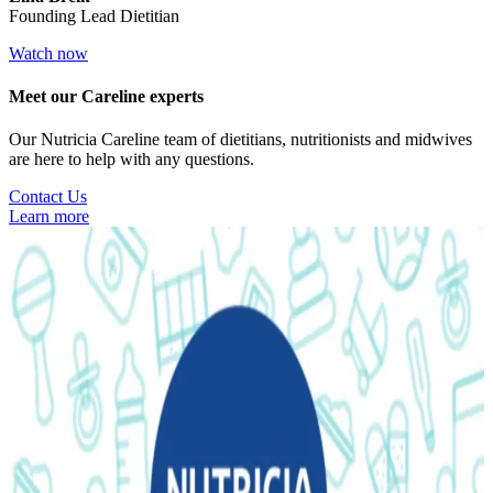
Founding Lead Dietitian
Watch now
Meet our Careline experts
Our Nutricia Careline team of dietitians, nutritionists and midwives
are here to help with any questions.
Contact Us
Learn more