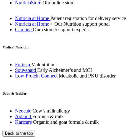
NutriciaStore
Our online store
Nutricia at Home
Patient registration for delivery service
Nutricia at Home +
Our Nutrition support portal
Careline
Our cstomer support experts
Medical Nutrition
Fortisip
Malnutrition
Souvenaid
Early Alzheimer’s and MCI
Low Protein Connect
Metabolic and PKU disorder
Baby & Toddler
Neocate
Cow’s milk allergy
Aptamil
Formula & milk
Karicare
Organic and goat formula & milk
Back to the top