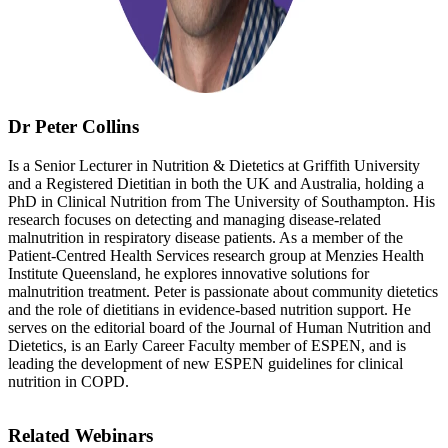
Dr Peter Collins
Is a Senior Lecturer in Nutrition & Dietetics at Griffith University
and a Registered Dietitian in both the UK and Australia, holding a
PhD in Clinical Nutrition from The University of Southampton. His
research focuses on detecting and managing disease-related
malnutrition in respiratory disease patients. As a member of the
Patient-Centred Health Services research group at Menzies Health
Institute Queensland, he explores innovative solutions for
malnutrition treatment. Peter is passionate about community dietetics
and the role of dietitians in evidence-based nutrition support. He
serves on the editorial board of the Journal of Human Nutrition and
Dietetics, is an Early Career Faculty member of ESPEN, and is
leading the development of new ESPEN guidelines for clinical
nutrition in COPD.
Related Webinars