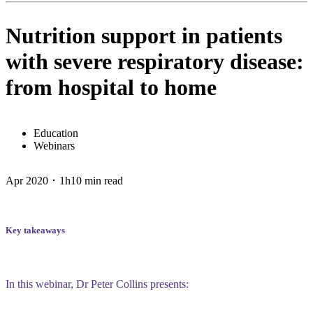
Nutrition support in patients
with severe respiratory disease:
from hospital to home
Education
Webinars
Apr 2020 ･ 1h10 min read
Key takeaways
In this webinar, Dr Peter Collins presents: