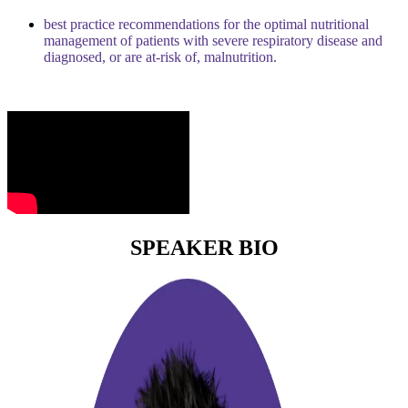
best practice recommendations for the optimal nutritional
management of patients with severe respiratory disease and
diagnosed, or are at-risk of, malnutrition.
SPEAKER BIO