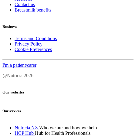
Contact us
Breastmilk benefits
Business
Terms and Conditions
Privacy Policy
Cookie Preferences
I'm a patient/carer
@Nutricia 2026
Our websites
Our services
Nutricia NZ
Who we are and how we help
HCP Hub
Hub for Health Professionals