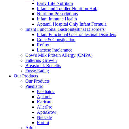
Early Life Nutrition
Infant and Toddler Nutrition Hub
Nutrition Prescriptions
Infant Immune Health
Aptamil Hospital Only Infant Formula
Infant Functional Gastrointestinal Disorders
Infant Functional Gastrointestinal Disorders
Colic & Constipation
Reflux
Lactose Intolerance
Cow's Milk Protein Allergy (CMPA)
Faltering Growth
Breastmilk Benefits
Fussy Eating
Our Products
Our Products
Paediatric
Paediatric
Aptamil
Karicare
AllerPro
AptaGrow
Neocate
Fortini
Adult