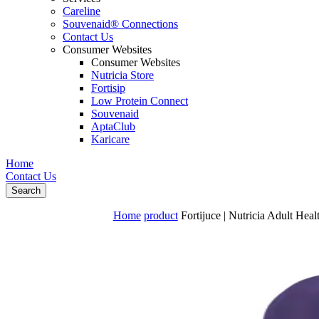
Careline
Souvenaid® Connections
Contact Us
Consumer Websites
Consumer Websites
Nutricia Store
Fortisip
Low Protein Connect
Souvenaid
AptaClub
Karicare
Home
Contact Us
Search
Home
product
Fortijuce | Nutricia Adult Heal