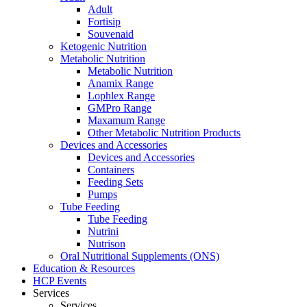
Adult
Fortisip
Souvenaid
Ketogenic Nutrition
Metabolic Nutrition
Metabolic Nutrition
Anamix Range
Lophlex Range
GMPro Range
Maxamum Range
Other Metabolic Nutrition Products
Devices and Accessories
Devices and Accessories
Containers
Feeding Sets
Pumps
Tube Feeding
Tube Feeding
Nutrini
Nutrison
Oral Nutritional Supplements (ONS)
Education & Resources
HCP Events
Services
Services