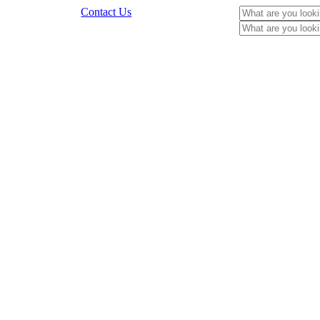
Contact Us