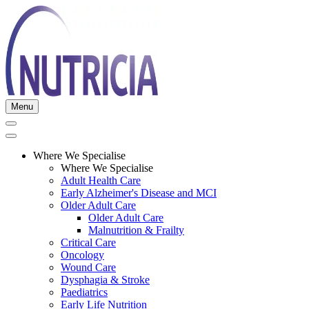
Menu
Where We Specialise
Where We Specialise
Adult Health Care
Early Alzheimer's Disease and MCI
Older Adult Care
Older Adult Care
Malnutrition & Frailty
Critical Care
Oncology
Wound Care
Dysphagia & Stroke
Paediatrics
Early Life Nutrition