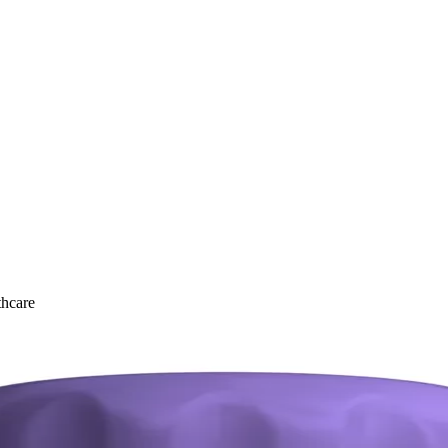
thcare