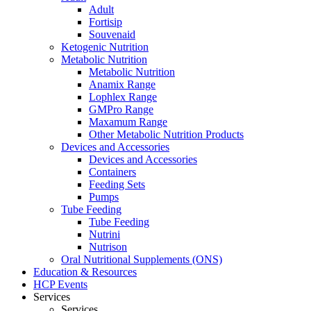
Adult
Fortisip
Souvenaid
Ketogenic Nutrition
Metabolic Nutrition
Metabolic Nutrition
Anamix Range
Lophlex Range
GMPro Range
Maxamum Range
Other Metabolic Nutrition Products
Devices and Accessories
Devices and Accessories
Containers
Feeding Sets
Pumps
Tube Feeding
Tube Feeding
Nutrini
Nutrison
Oral Nutritional Supplements (ONS)
Education & Resources
HCP Events
Services
Services