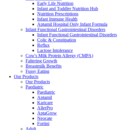
Early Life Nutrition
Infant and Toddler Nutrition Hub
Nutrition Prescriptions
Infant Immune Health
Aptamil Hospital Only Infant Formula
Infant Functional Gastrointestinal Disorders
Infant Functional Gastrointestinal Disorders
Colic & Constipation
Reflux
Lactose Intolerance
Cow's Milk Protein Allergy (CMPA)
Faltering Growth
Breastmilk Benefits
Fussy Eating
Our Products
Our Products
Paediatric
Paediatric
Aptamil
Karicare
AllerPro
AptaGrow
Neocate
Fortini
Adult