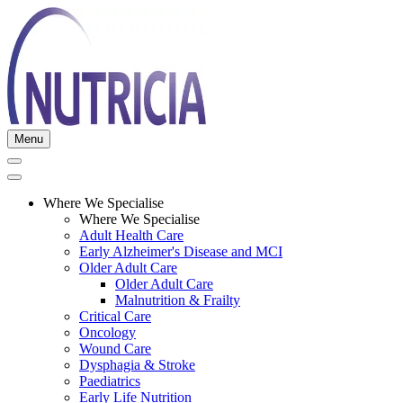
Menu
Where We Specialise
Where We Specialise
Adult Health Care
Early Alzheimer's Disease and MCI
Older Adult Care
Older Adult Care
Malnutrition & Frailty
Critical Care
Oncology
Wound Care
Dysphagia & Stroke
Paediatrics
Early Life Nutrition