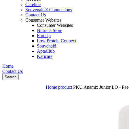
Careline
Souvenaid® Connections
Contact Us
Consumer Websites
Consumer Websites
Nutricia Store
Fortisip
Low Protein Connect
Souvenaid
AptaClub
Karicare
Home
Contact Us
Search
Home
product
PKU Anamix Junior LQ - Paedia