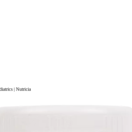
trics | Nutricia