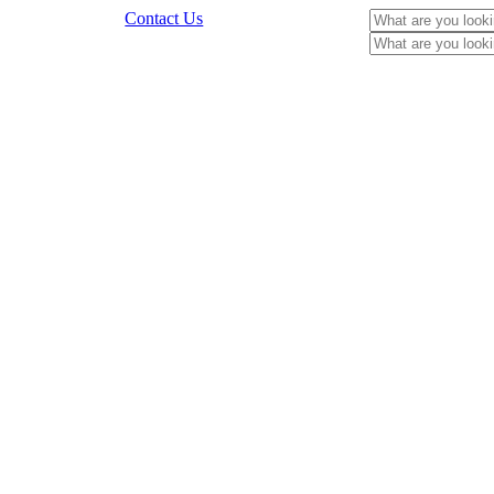
Contact Us