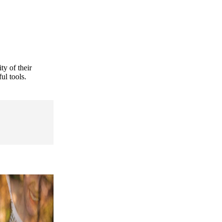
ty of their
ul tools.