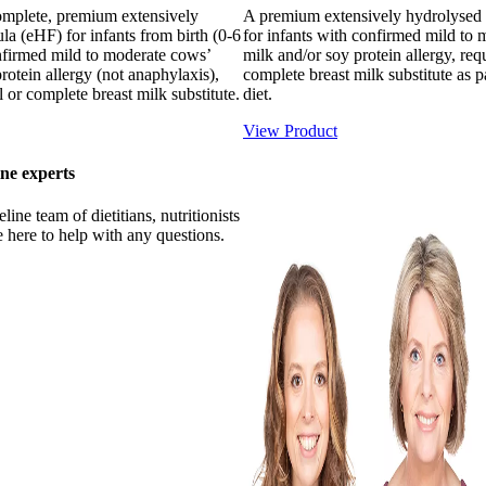
complete, premium extensively
A premium extensively hydrolysed
a (eHF) for infants from birth (0-6
for infants with confirmed mild to
firmed mild to moderate cows’
milk and/or soy protein allergy, requ
rotein allergy (not anaphylaxis),
complete breast milk substitute as p
l or complete breast milk substitute.
diet.
View Product
ne experts
ine team of dietitians, nutritionists
 here to help with any questions.