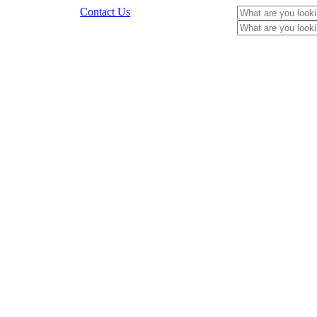
Contact Us