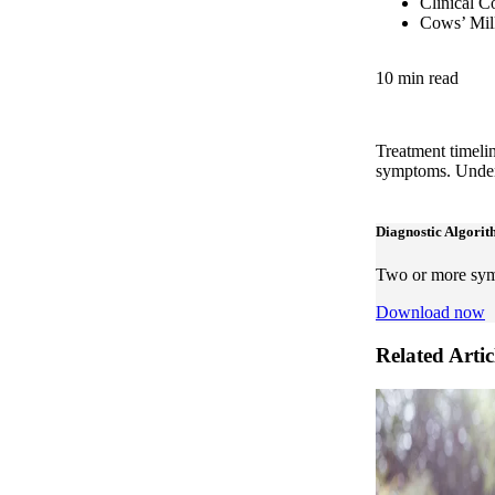
Clinical C
Cows’ Milk
10 min read
Treatment timelin
symptoms. Unders
Diagnostic Algori
Two or more symp
Download now
Related Artic