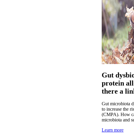
Gut dysbio
protein a
there a li
Gut microbiota dy
to increase the r
(CMPA). How can 
microbiota and 
Learn more