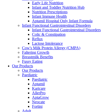
Early Life Nutrition
Infant and Toddler Nutrition Hub
Nutrition Prescriptions
Infant Immune Health
Aptamil Hospital Only Infant Formula
Infant Functional Gastrointestinal Disorders
Infant Functional Gastrointestinal Disorders
Colic & Constipation
Reflux
Lactose Intolerance
Cow's Milk Protein Allergy (CMPA)
Faltering Growth
Breastmilk Benefits
Fussy Eating
Our Products
Our Products
Paediatric
Paediatric
Aptamil
Karicare
AllerPro
AptaGrow
Neocate
Fortini
Adult