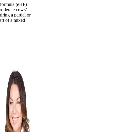
 formula (eHF)
 moderate cows’
iring a partial or
art of a mixed