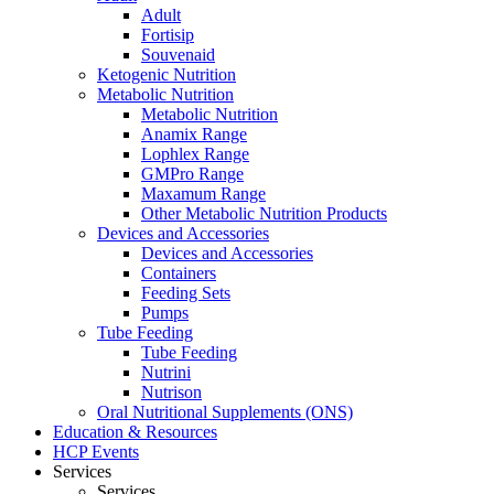
Adult
Fortisip
Souvenaid
Ketogenic Nutrition
Metabolic Nutrition
Metabolic Nutrition
Anamix Range
Lophlex Range
GMPro Range
Maxamum Range
Other Metabolic Nutrition Products
Devices and Accessories
Devices and Accessories
Containers
Feeding Sets
Pumps
Tube Feeding
Tube Feeding
Nutrini
Nutrison
Oral Nutritional Supplements (ONS)
Education & Resources
HCP Events
Services
Services