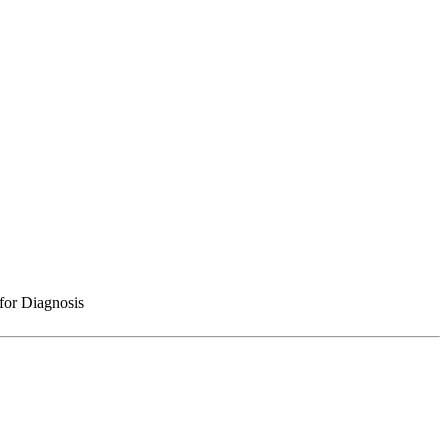
for Diagnosis