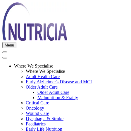
Menu
Where We Specialise
Where We Specialise
Adult Health Care
Early Alzheimer's Disease and MCI
Older Adult Care
Older Adult Care
Malnutrition & Frailty
Critical Care
Oncology
Wound Care
Dysphagia & Stroke
Paediatrics
Early Life Nutrition