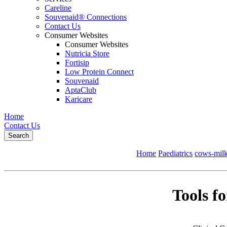
Careline
Souvenaid® Connections
Contact Us
Consumer Websites
Consumer Websites
Nutricia Store
Fortisip
Low Protein Connect
Souvenaid
AptaClub
Karicare
Home
Contact Us
Search
Home
Paediatrics
cows-milk
Tools f