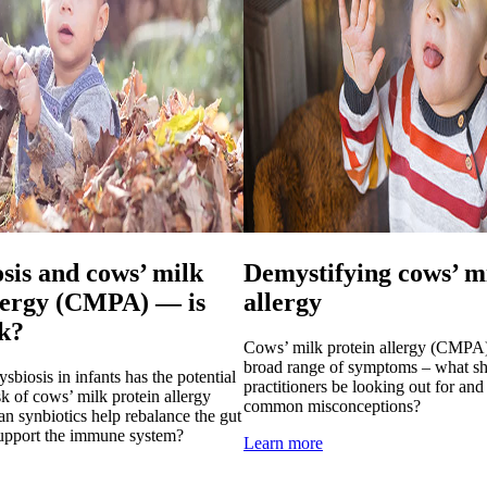
sis and cows’ milk
Demystifying cows’ m
llergy (CMPA) — is
allergy
nk?
Cows’ milk protein allergy (CMPA)
broad range of symptoms – what sh
sbiosis in infants has the potential
practitioners be looking out for and
isk of cows’ milk protein allergy
common misconceptions?
synbiotics help rebalance the gut
support the immune system?
Learn more