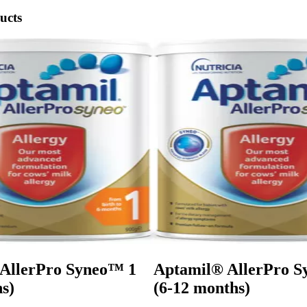
ucts
AllerPro Syneo™ 1
Aptamil® AllerPro 
s)
(6-12 months)