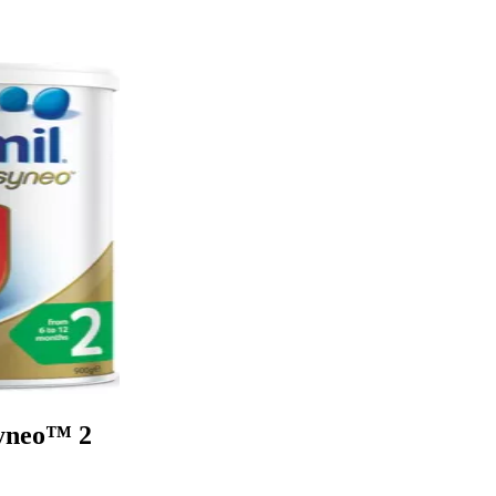
Syneo™ 2