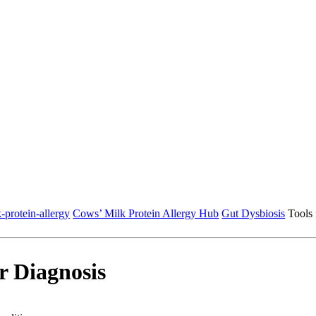
-protein-allergy
Cows’ Milk Protein Allergy Hub
Gut Dysbiosis
Tools 
or Diagnosis