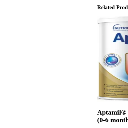
Related Prod
Aptamil® 
(0-6 month