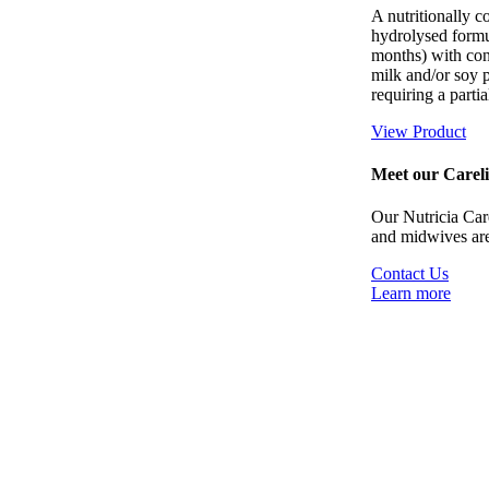
A nutritionally 
hydrolysed formul
months) with con
milk and/or soy p
requiring a partia
View Product
Meet our Careli
Our Nutricia Carel
and midwives are
Contact Us
Learn more