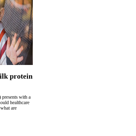
ilk protein
 presents with a
ould healthcare
 what are