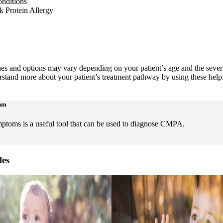
onditions
 Protein Allergy
es and options may vary depending on your patient’s age and the severi
tand more about your patient’s treatment pathway by using these helpf
thm
toms is a useful tool that can be used to diagnose CMPA.
les