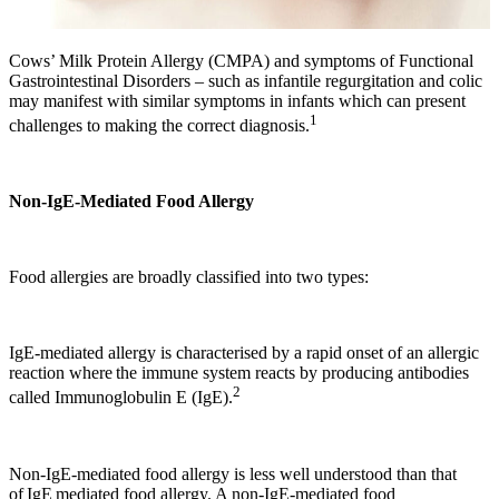
Cows’ Milk Protein Allergy (CMPA) and symptoms of Functional
Gastrointestinal Disorders – such as infantile regurgitation and colic
may manifest with similar symptoms in infants which can present
1
challenges to making the correct diagnosis.
Non-IgE-Mediated Food Allergy
Food allergies are broadly classified into two types:
IgE-mediated allergy is characterised by a rapid onset of an allergic
reaction where the immune system reacts by producing antibodies
2
called Immunoglobulin E (IgE).
Non-IgE-mediated food allergy is less well understood than that
of IgE mediated food allergy. A non-IgE-mediated food