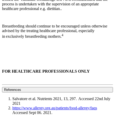
process is undertaken with the supervision of an appropriate
healthcare professional e.g. dietitian..
Breastfeeding should continue to be encouraged unless otherwise
advised by the treating healthcare professional, especially
4
in exclusively breastfeeding mothers.
FOR HEALTHCARE PROFESSIONALS ONLY
References
Salvatore et al. Nutrients 2021, 13, 297. Accessed 22nd July
2021
https://www.allergy.org.au/patients/food-allergy/faqs
Accessed Sept 06. 2021.