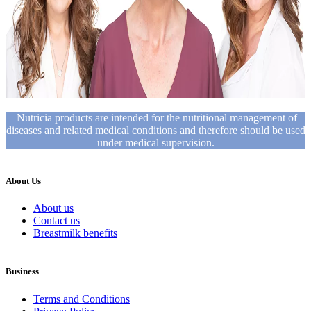
Nutricia products are intended for the nutritional management of
diseases and related medical conditions and therefore should be used
under medical supervision.
About Us
About us
Contact us
Breastmilk benefits
Business
Terms and Conditions