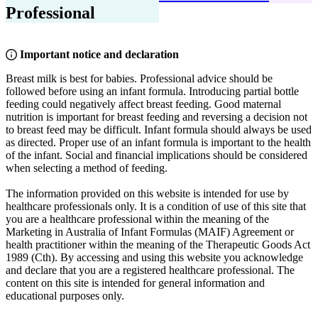
Professional
Important notice and declaration
Breast milk is best for babies. Professional advice should be
followed before using an infant formula. Introducing partial bottle
feeding could negatively affect breast feeding. Good maternal
nutrition is important for breast feeding and reversing a decision not
to breast feed may be difficult. Infant formula should always be used
as directed. Proper use of an infant formula is important to the health
of the infant. Social and financial implications should be considered
when selecting a method of feeding.
The information provided on this website is intended for use by
healthcare professionals only. It is a condition of use of this site that
you are a healthcare professional within the meaning of the
Marketing in Australia of Infant Formulas (MAIF) Agreement or
health practitioner within the meaning of the Therapeutic Goods Act
1989 (Cth). By accessing and using this website you acknowledge
and declare that you are a registered healthcare professional. The
content on this site is intended for general information and
educational purposes only.