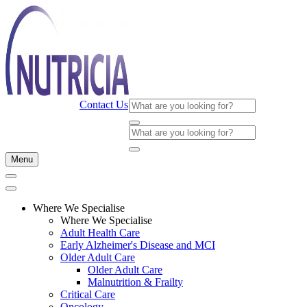
Contact Us
Menu
Where We Specialise
Where We Specialise
Adult Health Care
Early Alzheimer's Disease and MCI
Older Adult Care
Older Adult Care
Malnutrition & Frailty
Critical Care
Oncology