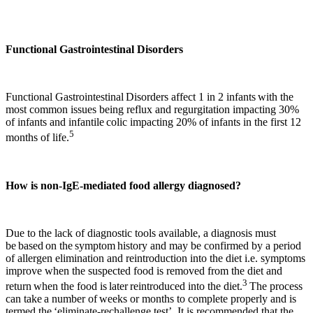
Functional Gastrointestinal Disorders
Functional Gastrointestinal Disorders affect 1 in 2 infants with the
most common issues being reflux and regurgitation impacting 30%
of infants and infantile colic impacting 20% of infants in the first 12
5
months of life.
How is non-IgE-mediated food allergy diagnosed?
Due to the lack of diagnostic tools available, a diagnosis must
be based on the symptom history and may be confirmed by a period
of allergen elimination and reintroduction into the diet i.e. symptoms
improve when the suspected food is removed from the diet and
3
return when the food is later reintroduced into the diet.
The process
can take a number of weeks or months to complete properly and is
termed the ‘eliminate-rechallenge test’. It is recommended that the