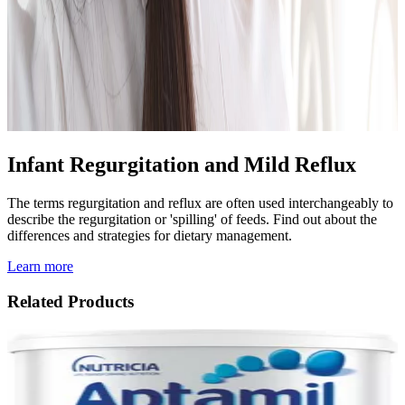
Infant Regurgitation and Mild Reflux
The terms regurgitation and reflux are often used interchangeably to
describe the regurgitation or 'spilling' of feeds. Find out about the
differences and strategies for dietary management.
Learn more
Related Products