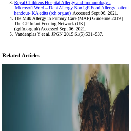
Royal Childrens Hospital Allergy and Immunology -
Microsoft Word – Dept Allergy Non IgE Food Allergy patient
handout- KA edits (rch.org.au)
Accessed Sept 06. 2021.
The Milk Allergy in Primary Care (MAP) Guideline 2019 |
The GP Infant Feeding Network (UK)
(gpifn.org.uk) Accessed Sept 06. 2021.
Vandenplas Y et al. JPGN 2015;61(5):531–537.
Related Articles