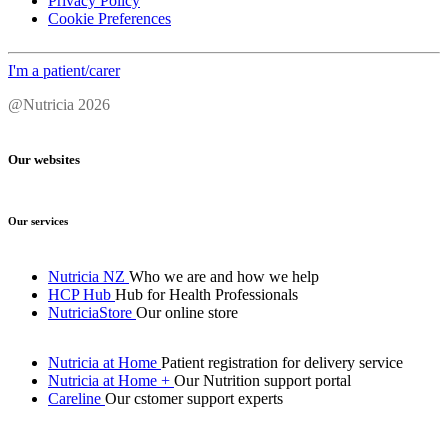
Privacy Policy
Cookie Preferences
I'm a patient/carer
@Nutricia 2026
Our websites
Our services
Nutricia NZ
Who we are and how we help
HCP Hub
Hub for Health Professionals
NutriciaStore
Our online store
Nutricia at Home
Patient registration for delivery service
Nutricia at Home +
Our Nutrition support portal
Careline
Our cstomer support experts