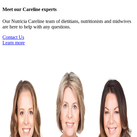
Meet our Careline experts
Our Nutricia Careline team of dietitians, nutritionists and midwives
are here to help with any questions.
Contact Us
Learn more