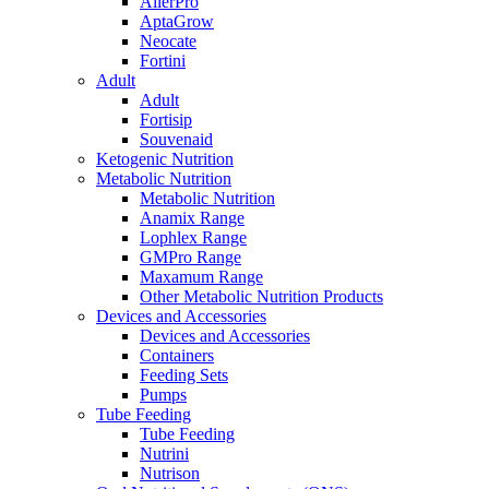
AllerPro
AptaGrow
Neocate
Fortini
Adult
Adult
Fortisip
Souvenaid
Ketogenic Nutrition
Metabolic Nutrition
Metabolic Nutrition
Anamix Range
Lophlex Range
GMPro Range
Maxamum Range
Other Metabolic Nutrition Products
Devices and Accessories
Devices and Accessories
Containers
Feeding Sets
Pumps
Tube Feeding
Tube Feeding
Nutrini
Nutrison