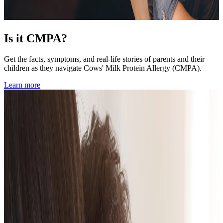
Is it CMPA?
Get the facts, symptoms, and real-life stories of parents and their
children as they navigate Cows' Milk Protein Allergy (CMPA).
Learn more