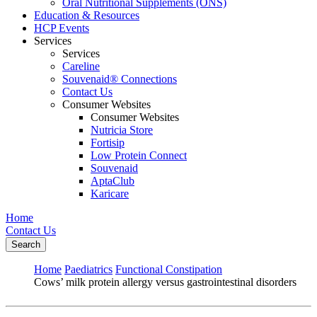
Oral Nutritional Supplements (ONS)
Education & Resources
HCP Events
Services
Services
Careline
Souvenaid® Connections
Contact Us
Consumer Websites
Consumer Websites
Nutricia Store
Fortisip
Low Protein Connect
Souvenaid
AptaClub
Karicare
Home
Contact Us
Search
Home
Paediatrics
Functional Constipation
Cows’ milk protein allergy versus gastrointestinal disorders