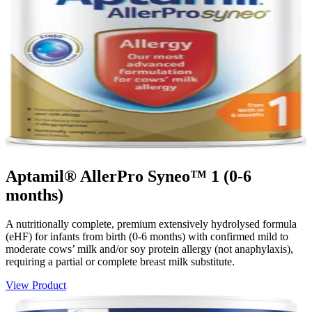
Aptamil® AllerPro Syneo™ 1 (0-6
months)
A nutritionally complete, premium extensively hydrolysed formula
(eHF) for infants from birth (0-6 months) with confirmed mild to
moderate cows’ milk and/or soy protein allergy (not anaphylaxis),
requiring a partial or complete breast milk substitute.
View Product