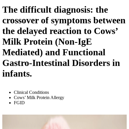
The difficult diagnosis: the
crossover of symptoms between
the delayed reaction to Cows’
Milk Protein (Non-IgE
Mediated) and Functional
Gastro-Intestinal Disorders in
infants.
Clinical Conditions
Cows’ Milk Protein Allergy
FGID