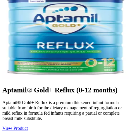
Aptamil® Gold+ Reflux (0-12 months)
Aptamil® Gold+ Reflux is a premium thickened infant formula
suitable from birth for the dietary management of regurgitation or
mild reflux in formula fed infants requiring a partial or complete
breast milk substitute.
View Product