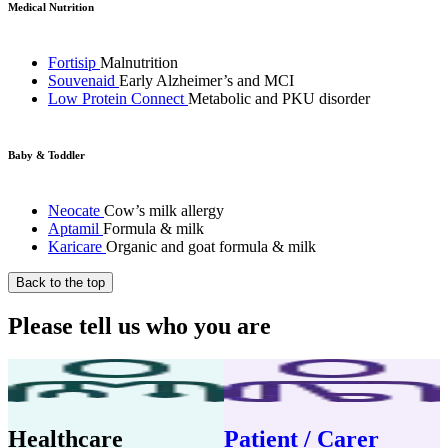
Medical Nutrition
Fortisip
Malnutrition
Souvenaid
Early Alzheimer’s and MCI
Low Protein Connect
Metabolic and PKU disorder
Baby & Toddler
Neocate
Cow’s milk allergy
Aptamil
Formula & milk
Karicare
Organic and goat formula & milk
Back to the top
Please tell us who you are
Healthcare
Patient / Carer