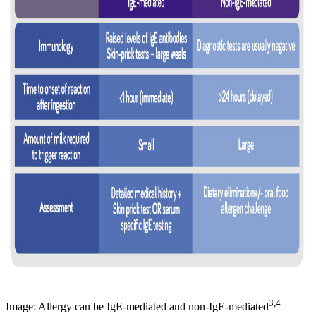
3,4
Image: Allergy can be IgE-mediated and non-IgE-mediated