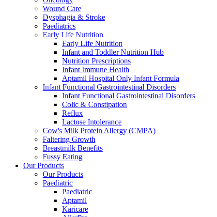
Wound Care
Dysphagia & Stroke
Paediatrics
Early Life Nutrition
Early Life Nutrition
Infant and Toddler Nutrition Hub
Nutrition Prescriptions
Infant Immune Health
Aptamil Hospital Only Infant Formula
Infant Functional Gastrointestinal Disorders
Infant Functional Gastrointestinal Disorders
Colic & Constipation
Reflux
Lactose Intolerance
Cow's Milk Protein Allergy (CMPA)
Faltering Growth
Breastmilk Benefits
Fussy Eating
Our Products
Our Products
Paediatric
Paediatric
Aptamil
Karicare