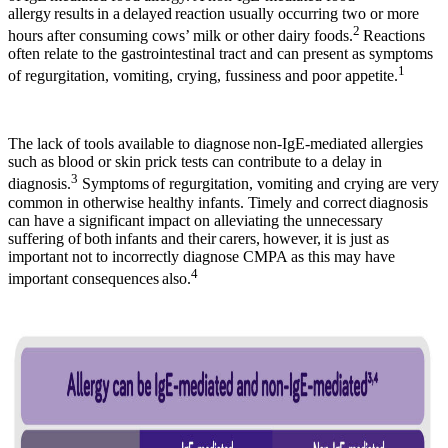
allergy results in a delayed reaction usually occurring two or more
2
hours after consuming cows’ milk or other dairy foods.
Reactions
often relate to the gastrointestinal tract and can present as symptoms
1
of regurgitation, vomiting, crying, fussiness and poor appetite.
The lack of tools available to diagnose non-IgE-mediated allergies
such as blood or skin prick tests can contribute to a delay in
3
diagnosis.
Symptoms of regurgitation, vomiting and crying are very
common in otherwise healthy infants. Timely and correct diagnosis
can have a significant impact on alleviating the unnecessary
suffering of both infants and their carers, however, it is just as
important not to incorrectly diagnose CMPA as this may have
4
important consequences also.