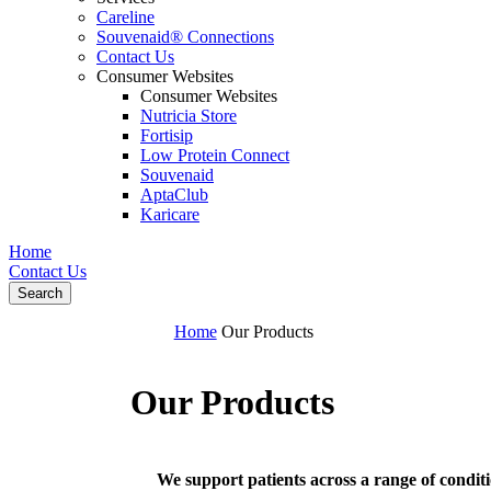
Careline
Souvenaid® Connections
Contact Us
Consumer Websites
Consumer Websites
Nutricia Store
Fortisip
Low Protein Connect
Souvenaid
AptaClub
Karicare
Home
Contact Us
Search
Home
Our Products
Our Products
We support patients across a range of conditio