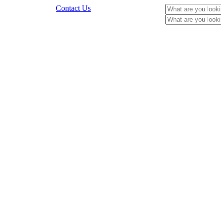
Contact Us