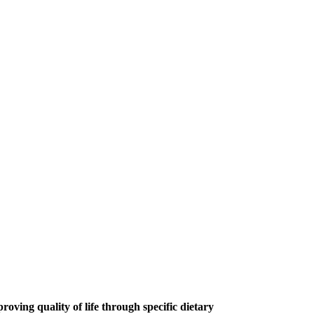
roving quality of life through specific dietary