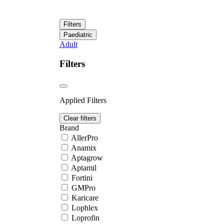
Filters
Paediatric
Adult
Filters
Applied Filters
Clear filters
Brand
AllerPro
Anamix
Aptagrow
Aptamil
Fortini
GMPro
Karicare
Lophlex
Loprofin