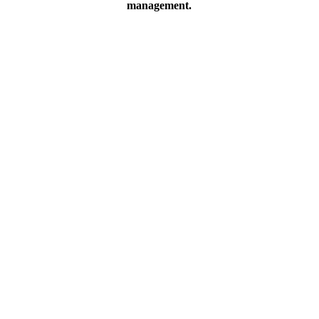
management.