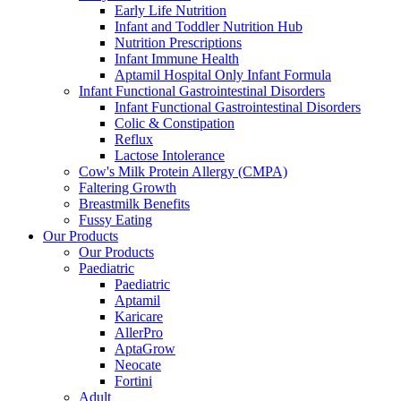
Early Life Nutrition
Infant and Toddler Nutrition Hub
Nutrition Prescriptions
Infant Immune Health
Aptamil Hospital Only Infant Formula
Infant Functional Gastrointestinal Disorders
Infant Functional Gastrointestinal Disorders
Colic & Constipation
Reflux
Lactose Intolerance
Cow's Milk Protein Allergy (CMPA)
Faltering Growth
Breastmilk Benefits
Fussy Eating
Our Products
Our Products
Paediatric
Paediatric
Aptamil
Karicare
AllerPro
AptaGrow
Neocate
Fortini
Adult