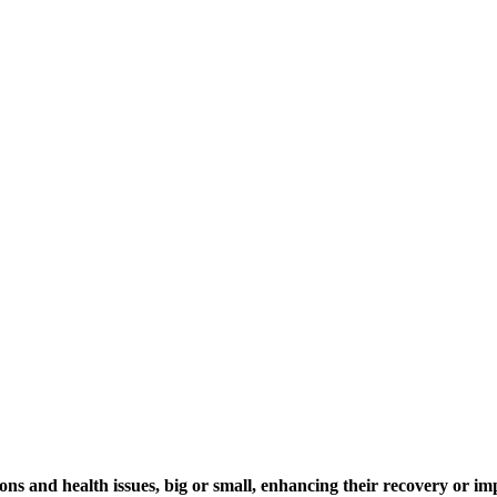
ns and health issues, big or small, enhancing their recovery or imp