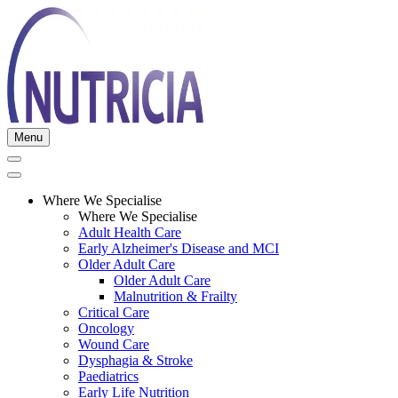
Menu
Where We Specialise
Where We Specialise
Adult Health Care
Early Alzheimer's Disease and MCI
Older Adult Care
Older Adult Care
Malnutrition & Frailty
Critical Care
Oncology
Wound Care
Dysphagia & Stroke
Paediatrics
Early Life Nutrition