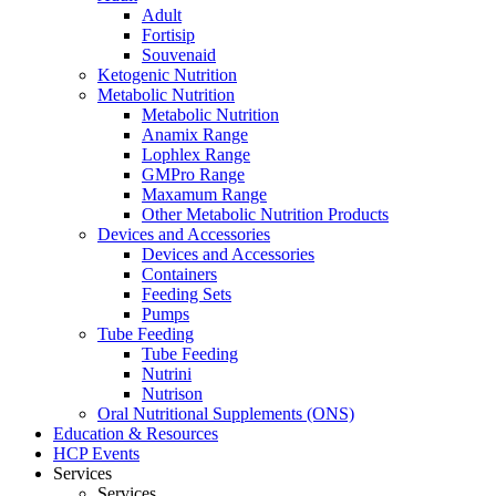
Adult
Fortisip
Souvenaid
Ketogenic Nutrition
Metabolic Nutrition
Metabolic Nutrition
Anamix Range
Lophlex Range
GMPro Range
Maxamum Range
Other Metabolic Nutrition Products
Devices and Accessories
Devices and Accessories
Containers
Feeding Sets
Pumps
Tube Feeding
Tube Feeding
Nutrini
Nutrison
Oral Nutritional Supplements (ONS)
Education & Resources
HCP Events
Services
Services