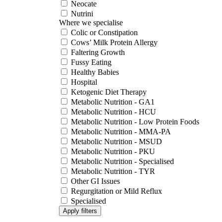
Neocate
Nutrini
Where we specialise
Colic or Constipation
Cows’ Milk Protein Allergy
Faltering Growth
Fussy Eating
Healthy Babies
Hospital
Ketogenic Diet Therapy
Metabolic Nutrition - GA1
Metabolic Nutrition - HCU
Metabolic Nutrition - Low Protein Foods
Metabolic Nutrition - MMA-PA
Metabolic Nutrition - MSUD
Metabolic Nutrition - PKU
Metabolic Nutrition - Specialised
Metabolic Nutrition - TYR
Other GI Issues
Regurgitation or Mild Reflux
Specialised
Apply filters