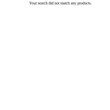
Your search did not match any products.